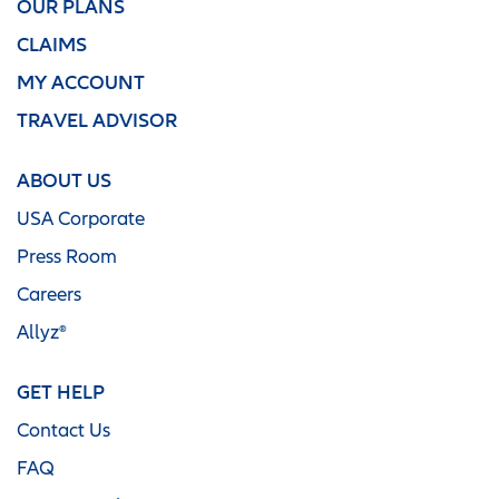
OUR PLANS
CLAIMS
MY ACCOUNT
TRAVEL ADVISOR
ABOUT US
USA Corporate
Press Room
Careers
Allyz®
GET HELP
Contact Us
FAQ