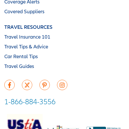
Coverage Alerts
Covered Suppliers
TRAVEL RESOURCES
Travel Insurance 101
Travel Tips & Advice
Car Rental Tips
Travel Guides
1-866-884-3556