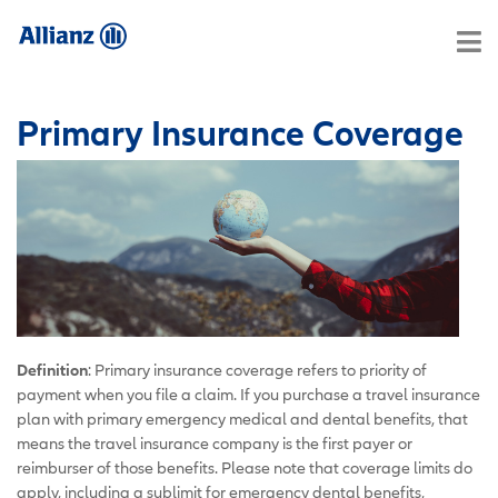
Primary Insurance Coverage
Definition
: Primary insurance coverage refers to priority of
payment when you file a claim. If you purchase a travel insurance
plan with primary emergency medical and dental benefits, that
means the travel insurance company is the first payer or
reimburser of those benefits. Please note that coverage limits do
apply, including a sublimit for emergency dental benefits,