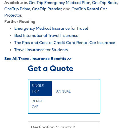
Available in
:
OneTrip Emergency Medical Plan
,
OneTrip Basic
,
OneTrip Prime
,
OneTrip Premier
, and
OneTrip Rental Car
Protector
.
Further Reading
Emergency Medical Insurance for Travel
Best International Travel Insurance
The Pros and Cons of Credit Card Rental Car Insurance
Travel Insurance for Students
See All Travel Insurance Benefits >>
Get a Quote
SINGLE
TRIP
ANNUAL
RENTAL
CAR
Destination (Country)