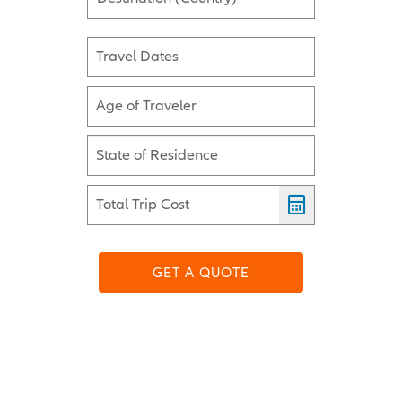
Travel Dates
Age of Traveler
State of Residence
Total Trip Cost
GET A QUOTE