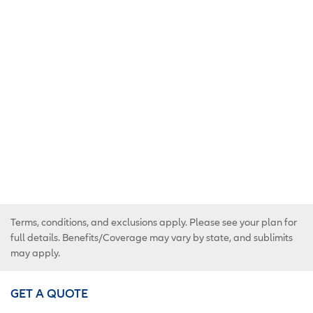
Terms, conditions, and exclusions apply. Please see your plan for
full details. Benefits/Coverage may vary by state, and sublimits
may apply.
GET A QUOTE