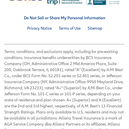
Do Not Sell or Share My Personal Information
Privacy Notice
Terms of Use
Sitemap
Terms, conditions, and exclusions apply, including for pre-existing
conditions. Insurance benefits underwritten by BCS Insurance
Company (OH, Administrative Office: 2 Mid America Plaza, Suite
200, Oakbrook Terrace, IL 60181), rated “A” (Excellent) by A.M. Best
Co., under BCS Form No. 52.201 series or 52.401 series, or Jefferson
Insurance Company (NY, Administrative Office: 9950 Mayland Drive,
Richmond, VA 23233), rated “A+” (Superior) by A.M. Best Co., under
Jefferson Form No. 101-C series or 101-P series, depending on your
state of residence and plan chosen. A+ (Superior) and A (Excellent)
are the 2nd and 3rd highest, respectively, of A.M. Best’s 13 Financial
Strength Ratings. Plans only available to U.S. residents and may not
be available in all jurisdictions. Allianz Travel Insurance is a mark of
AGA Service Company dba Allianz Partners or its affiliates. Allianz