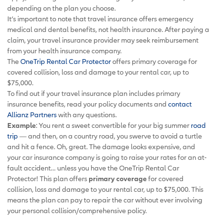
depending on the plan you choose.
It’s important to note that travel insurance offers emergency
medical and dental benefits, not health insurance. After paying a
claim, your travel insurance provider may seek reimbursement
from your health insurance company.
The
OneTrip Rental Car Protector
offers primary coverage for
covered collision, loss and damage to your rental car, up to
$75,000.
To find out if your travel insurance plan includes primary
insurance benefits, read your policy documents and
contact
Allianz Partners
with any questions.
Example
: You rent a sweet convertible for your big summer
road
trip
— and then, on a country road, you swerve to avoid a turtle
and hit a fence. Oh, great. The damage looks expensive, and
your car insurance company is going to raise your rates for an at-
fault accident… unless you have the OneTrip Rental Car
Protector! This plan offers
primary coverage
for covered
collision, loss and damage to your rental car, up to $75,000. This
means the plan can pay to repair the car without ever involving
your personal collision/comprehensive policy.