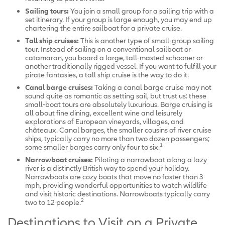
Sailing tours:
You join a small group for a sailing trip with a
set itinerary. If your group is large enough, you may end up
chartering the entire sailboat for a private cruise.
Tall ship cruises:
This is another type of small-group sailing
tour. Instead of sailing on a conventional sailboat or
catamaran, you board a large, tall-masted schooner or
another traditionally rigged vessel. If you want to fulfill your
pirate fantasies, a tall ship cruise is the way to do it.
Canal barge cruises:
Taking a canal barge cruise may not
sound quite as romantic as setting sail, but trust us: these
small-boat tours are absolutely luxurious. Barge cruising is
all about fine dining, excellent wine and leisurely
explorations of European vineyards, villages, and
châteaux. Canal barges, the smaller cousins of river cruise
ships, typically carry no more than two dozen passengers;
1
some smaller barges carry only four to six.
Narrowboat cruises:
Piloting a narrowboat along a lazy
river is a distinctly British way to spend your holiday.
Narrowboats are cozy boats that move no faster than 3
mph, providing wonderful opportunities to watch wildlife
and visit historic destinations. Narrowboats typically carry
2
two to 12 people.
Destinations to Visit on a Private