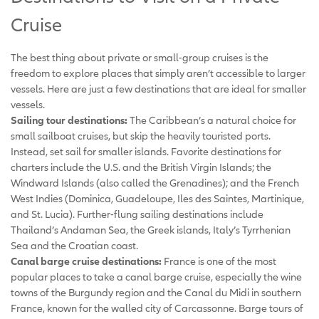
Cruise
The best thing about private or small-group cruises is the
freedom to explore places that simply aren’t accessible to larger
vessels. Here are just a few destinations that are ideal for smaller
vessels.
Sailing tour destinations:
The Caribbean’s a natural choice for
small sailboat cruises, but skip the heavily touristed ports.
Instead, set sail for smaller islands. Favorite destinations for
charters include the U.S. and the British Virgin Islands; the
Windward Islands (also called the Grenadines); and the French
West Indies (Dominica, Guadeloupe, Iles des Saintes, Martinique,
and St. Lucia). Further-flung sailing destinations include
Thailand’s Andaman Sea, the Greek islands, Italy’s Tyrrhenian
Sea and the Croatian coast.
Canal barge cruise destinations:
France is one of the most
popular places to take a canal barge cruise, especially the wine
towns of the Burgundy region and the Canal du Midi in southern
France, known for the walled city of Carcassonne. Barge tours of