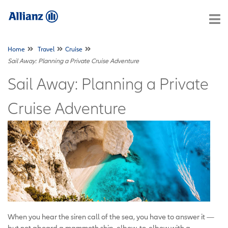
Home
Travel
Cruise
Sail Away: Planning a Private Cruise Adventure
Sail Away: Planning a Private
Cruise Adventure
When you hear the siren call of the sea, you have to answer it —
but not aboard a mammoth ship, elbow-to-elbow with a