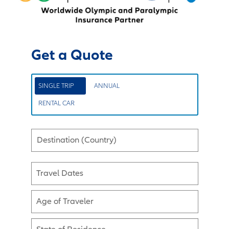
Get a Quote
SINGLE TRIP
ANNUAL
RENTAL CAR
Destination (Country)
Travel Dates
Age of Traveler