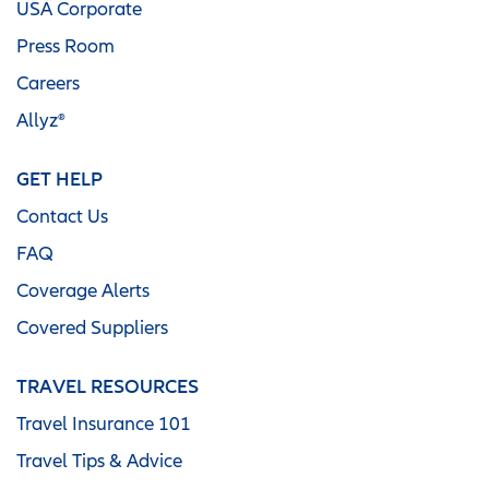
USA Corporate
Press Room
Careers
Allyz®
GET HELP
Contact Us
FAQ
Coverage Alerts
Covered Suppliers
TRAVEL RESOURCES
Travel Insurance 101
Travel Tips & Advice