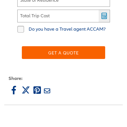
State of Residence
Total Trip Cost
Do you have a Travel agent ACCAM?
GET A QUOTE
Share: