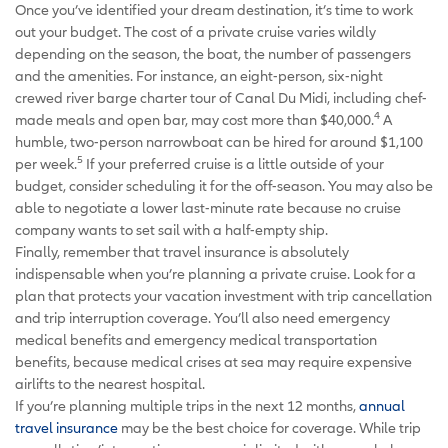
Once you’ve identified your dream destination, it’s time to work
out your budget. The cost of a private cruise varies wildly
depending on the season, the boat, the number of passengers
and the amenities. For instance, an eight-person, six-night
crewed river barge charter tour of Canal Du Midi, including chef-
4
made meals and open bar, may cost more than $40,000.
A
humble, two-person narrowboat can be hired for around $1,100
5
per week.
If your preferred cruise is a little outside of your
budget, consider scheduling it for the off-season. You may also be
able to negotiate a lower last-minute rate because no cruise
company wants to set sail with a half-empty ship.
Finally, remember that travel insurance is absolutely
indispensable when you’re planning a private cruise. Look for a
plan that protects your vacation investment with trip cancellation
and trip interruption coverage. You’ll also need emergency
medical benefits and emergency medical transportation
benefits, because medical crises at sea may require expensive
airlifts to the nearest hospital.
If you’re planning multiple trips in the next 12 months,
annual
travel insurance
may be the best choice for coverage. While trip