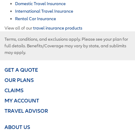
Domestic Travel Insurance
International Travel Insurance
Rental Car Insurance
View all of our
travel insurance products
Terms, conditions, and exclusions apply. Please see your plan for
full details. Benefits/Coverage may vary by state, and sublimits
may apply.
GET A QUOTE
OUR PLANS
CLAIMS
MY ACCOUNT
TRAVEL ADVISOR
ABOUT US