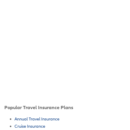
Popular Travel Insurance Plans
Annual Travel Insurance
Cruise Insurance