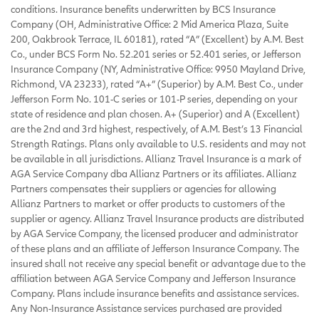
conditions. Insurance benefits underwritten by BCS Insurance
Company (OH, Administrative Office: 2 Mid America Plaza, Suite
200, Oakbrook Terrace, IL 60181), rated “A” (Excellent) by A.M. Best
Co., under BCS Form No. 52.201 series or 52.401 series, or Jefferson
Insurance Company (NY, Administrative Office: 9950 Mayland Drive,
Richmond, VA 23233), rated “A+” (Superior) by A.M. Best Co., under
Jefferson Form No. 101-C series or 101-P series, depending on your
state of residence and plan chosen. A+ (Superior) and A (Excellent)
are the 2nd and 3rd highest, respectively, of A.M. Best’s 13 Financial
Strength Ratings. Plans only available to U.S. residents and may not
be available in all jurisdictions. Allianz Travel Insurance is a mark of
AGA Service Company dba Allianz Partners or its affiliates. Allianz
Partners compensates their suppliers or agencies for allowing
Allianz Partners to market or offer products to customers of the
supplier or agency. Allianz Travel Insurance products are distributed
by AGA Service Company, the licensed producer and administrator
of these plans and an affiliate of Jefferson Insurance Company. The
insured shall not receive any special benefit or advantage due to the
affiliation between AGA Service Company and Jefferson Insurance
Company. Plans include insurance benefits and assistance services.
Any Non-Insurance Assistance services purchased are provided