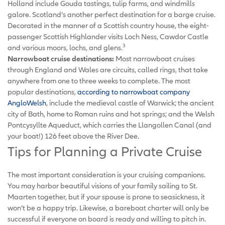
Holland include Gouda tastings, tulip farms, and windmills
galore. Scotland’s another perfect destination for a barge cruise.
Decorated in the manner of a Scottish country house, the eight-
passenger Scottish Highlander visits Loch Ness, Cawdor Castle
3
and various moors, lochs, and glens.
Narrowboat cruise destinations:
Most narrowboat cruises
through England and Wales are circuits, called rings, that take
anywhere from one to three weeks to complete. The most
popular destinations,
according to narrowboat company
AngloWelsh
, include the medieval castle of Warwick; the ancient
city of Bath, home to Roman ruins and hot springs; and the Welsh
Pontcysyllte Aqueduct, which carries the Llangollen Canal (and
your boat!) 126 feet above the River Dee.
Tips for Planning a Private Cruise
The most important consideration is your cruising companions.
You may harbor beautiful visions of your family sailing to St.
Maarten together, but if your spouse is prone to seasickness, it
won’t be a happy trip. Likewise, a bareboat charter will only be
successful if everyone on board is ready and willing to pitch in.