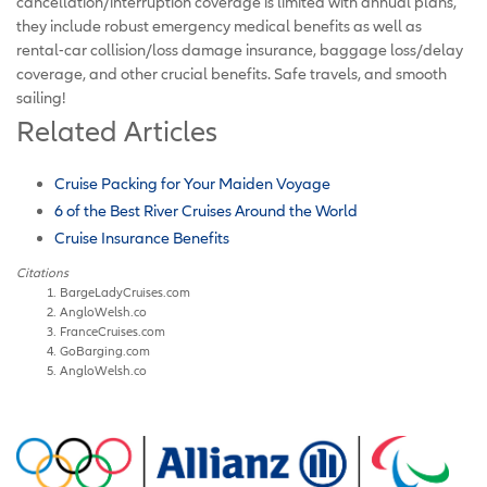
cancellation/interruption coverage is limited with annual plans,
they include robust emergency medical benefits as well as
rental-car collision/loss damage insurance, baggage loss/delay
coverage, and other crucial benefits. Safe travels, and smooth
sailing!
Related Articles
Cruise Packing for Your Maiden Voyage
6 of the Best River Cruises Around the World
Cruise Insurance Benefits
Citations
BargeLadyCruises.com
AngloWelsh.co
FranceCruises.com
GoBarging.com
AngloWelsh.co