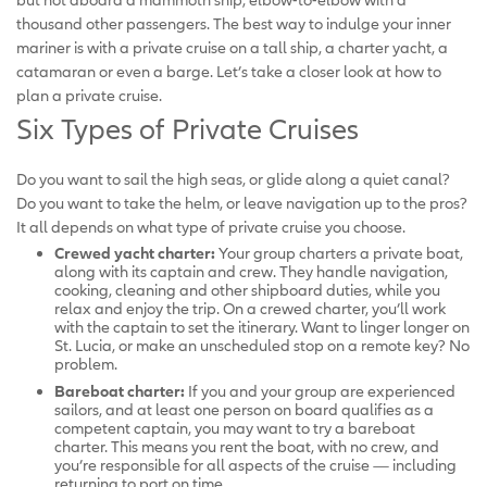
thousand other passengers. The best way to indulge your inner
mariner is with a private cruise on a tall ship, a charter yacht, a
catamaran or even a barge. Let’s take a closer look at how to
plan a private cruise.
Six Types of Private Cruises
Do you want to sail the high seas, or glide along a quiet canal?
Do you want to take the helm, or leave navigation up to the pros?
It all depends on what type of private cruise you choose.
Crewed yacht charter:
Your group charters a private boat,
along with its captain and crew. They handle navigation,
cooking, cleaning and other shipboard duties, while you
relax and enjoy the trip. On a crewed charter, you’ll work
with the captain to set the itinerary. Want to linger longer on
St. Lucia, or make an unscheduled stop on a remote key? No
problem.
Bareboat charter:
If you and your group are experienced
sailors, and at least one person on board qualifies as a
competent captain, you may want to try a bareboat
charter. This means you rent the boat, with no crew, and
you’re responsible for all aspects of the cruise — including
returning to port on time.