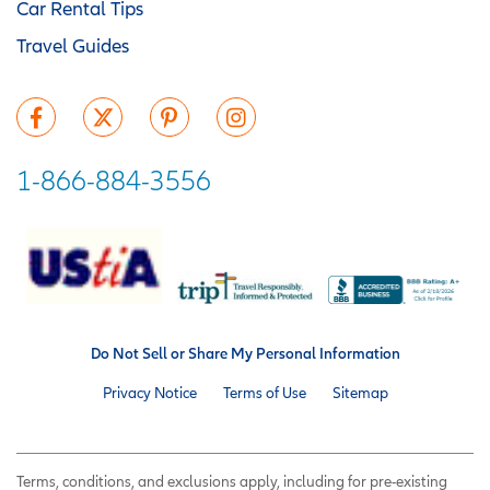
Car Rental Tips
Travel Guides
1-866-884-3556
Do Not Sell or Share My Personal Information
Privacy Notice
Terms of Use
Sitemap
Terms, conditions, and exclusions apply, including for pre-existing