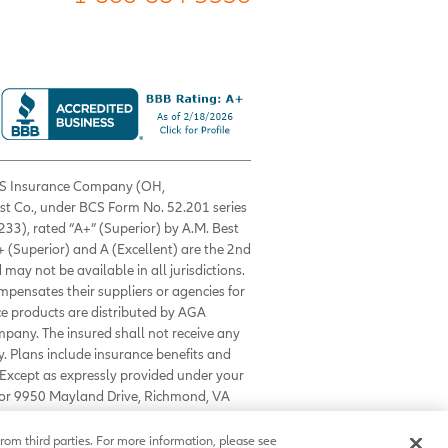
 BCS Insurance Company (OH,
est Co., under BCS Form No. 52.201 series
33), rated “A+” (Superior) by A.M. Best
+ (Superior) and A (Excellent) are the 2nd
 may not be available in all jurisdictions.
ompensates their suppliers or agencies for
nce products are distributed by AGA
mpany. The insured shall not receive any
. Plans include insurance benefits and
Except as expressly provided under your
0 or 9950 Mayland Drive, Richmond, VA
rom third parties. For more information, please see