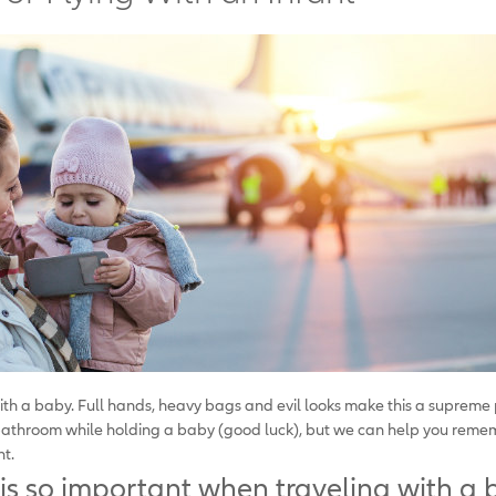
with a baby. Full hands, heavy bags and evil looks make this a supreme
 bathroom while holding a baby (good luck), but we can help you rememb
nt.
is so important when traveling with a