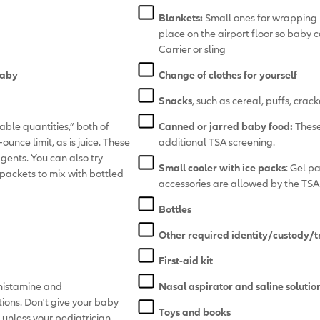
Blankets:
Small ones for wrapping 
place on the airport floor so baby 
Carrier or sling
baby
Change of clothes for yourself
Snacks
, such as cereal, puffs, cracke
nable quantities,” both of
Canned or jarred baby food:
These
unce limit, as is juice. These
additional TSA screening.
agents. You can also try
Small cooler with ice packs
: Gel p
packets to mix with bottled
accessories are allowed by the TSA
Bottles
Other required identity/custody/
First-aid kit
ihistamine and
Nasal aspirator and saline solutio
ions. Don't give your baby
Toys and books
 unless your pediatrician