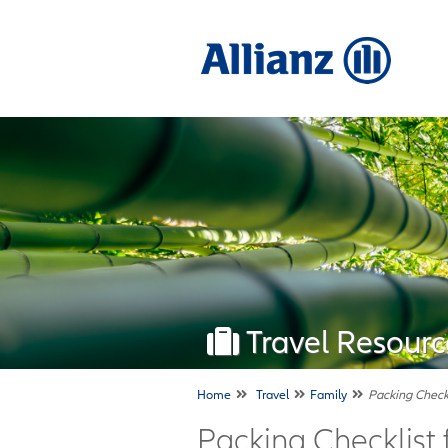
Travel Resourc
Home
Travel
Family
Packing Checkl
Packing Checklist 