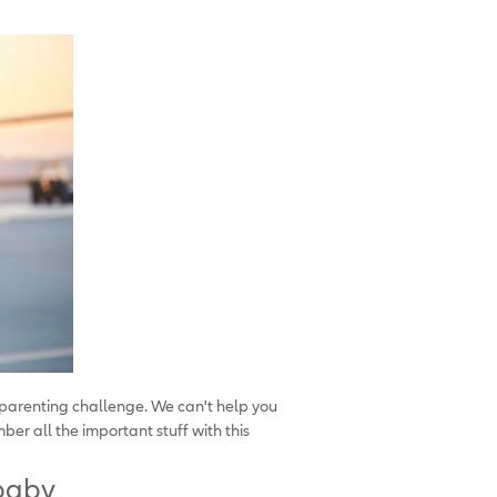
 parenting challenge. We can't help you
er all the important stuff with this
 baby