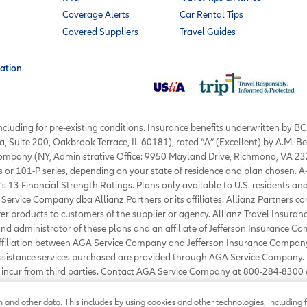
Coverage Alerts
Car Rental Tips
Covered Suppliers
Travel Guides
ation
 including for pre-existing conditions. Insurance benefits underwritten by
a, Suite 200, Oakbrook Terrace, IL 60181), rated “A” (Excellent) by A.M. B
 Company (NY, Administrative Office: 9950 Mayland Drive, Richmond, VA 232
s or 101-P series, depending on your state of residence and plan chosen. A
’s 13 Financial Strength Ratings. Plans only available to U.S. residents and
Service Company dba Allianz Partners or its affiliates. Allianz Partners c
fer products to customers of the supplier or agency. Allianz Travel Insura
d administrator of these plans and an affiliate of Jefferson Insurance Co
affiliation between AGA Service Company and Jefferson Insurance Company
Assistance services purchased are provided through AGA Service Company. 
ou incur from third parties. Contact AGA Service Company at 800-284-830
ance.com
.
©
2026
AGA Service Company. All rights reserved
and other data. This includes by using cookies and other technologies, including f