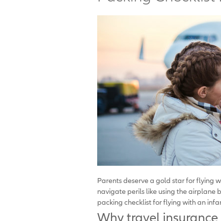
Parents deserve a gold star for flying 
navigate perils like using the airplane
packing checklist for flying with an infa
Why travel insurance 