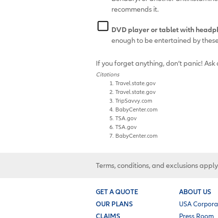
recommends it.
DVD player or tablet with headp
enough to be entertained by thes
If you forget anything, don’t panic! Ask 
Citations
Travel.state.gov
Travel.state.gov
TripSavvy.com
BabyCenter.com
TSA.gov
TSA.gov
BabyCenter.com
Terms, conditions, and exclusions apply
GET A QUOTE
ABOUT US
OUR PLANS
USA Corpora
CLAIMS
Press Room