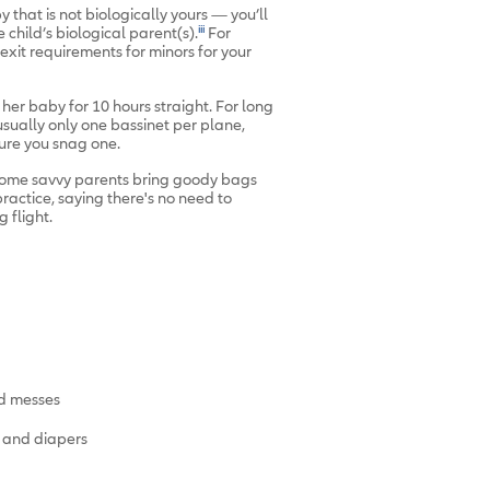
 that is not biologically yours — you’ll
iii
e child’s biological parent(s).
For
/exit requirements for minors for your
her baby for 10 hours straight. For long
usually only one bassinet per plane,
sure you snag one.
, some savvy parents bring goody bags
ractice, saying there's no need to
 flight.
d messes
s and diapers