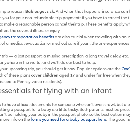
simple reason:
Babies get sick
. And when that happens, insurance can he
 you for your non-refundable trip payments if you have to cancel the t
h to make a reasonable person cancel their trip. These benefits apply w
fers the covered illness or injury.
ency transportation benefits
are also crucial when traveling with an i
t of a medical evacuation or medical care if your little one experienc
trip — a lost passport, a missing prescription, a long travel delay, etc. 
anywhere in the world, and we’ll do our best to help.
 your upcoming trip, you should get it now. Popular options are the
OneT
th of these plans
cover children aged 17 and under for free
when they'
issued to Pennsylvania residents).
ssentials for flying with an infant
y to have official documents for someone who can't even crawl, but a pas
etting a passport for a baby is a little tricky. Both parents must be pres
n't be holding your baby in the passport photo, so the best option may
more info on the
forms you need for a baby passport here
. The good ne