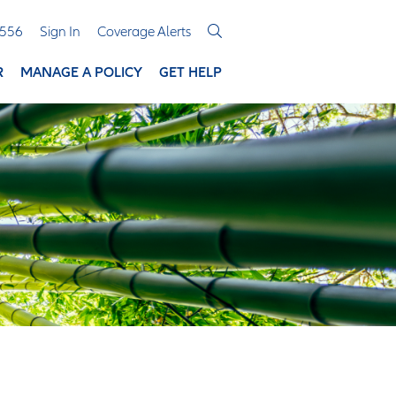
3556
Sign In
Coverage Alerts
R
MANAGE A POLICY
GET HELP