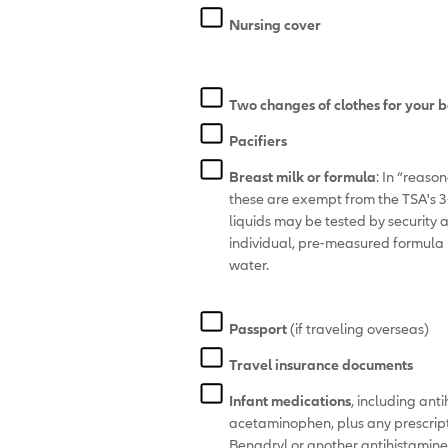
Nursing cover
Two changes of clothes for your 
Pacifiers
Breast milk or formula
: In “reaso
these are exempt from the TSA's 3-o
liquids may be tested by security 
individual, pre-measured formula 
water.
Passport
(if traveling overseas)
Travel insurance documents
Infant medications
, including ant
acetaminophen, plus any prescript
Benadryl or another antihistamine