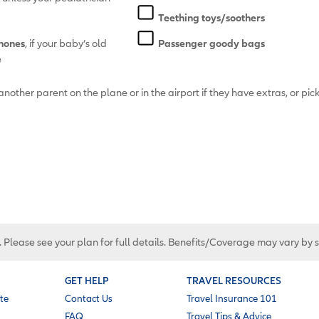
Teething toys/soothers
hones
, if your baby’s old
Passenger goody bags
e
another parent on the plane or in the airport if they have extras, or pick
. Please see your plan for full details. Benefits/Coverage may vary by 
GET HELP
TRAVEL RESOURCES
te
Contact Us
Travel Insurance 101
FAQ
Travel Tips & Advice