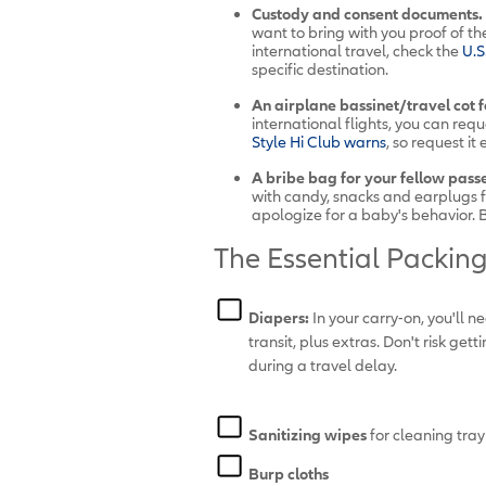
Custody and consent documents.
want to bring with you proof of the 
international travel, check the
U.
S
specific destination.
An airplane bassinet/travel cot fo
international flights, you can req
Style Hi Club warns
, so request i
A bribe bag for your fellow pass
with candy, snacks and earplugs fo
apologize for a baby's behavior. Bu
The Essential Packing 
Diapers:
In your carry-on, you'll n
transit, plus extras. Don't risk ge
during a travel delay.
Sanitizing wipes
for cleaning tray
Burp cloths