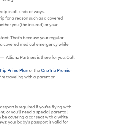
lp in all kinds of ways.
rip for a reason such as a covered
hether you (the insured) or your
nfant. That’s because your regular
es a covered medical emergency while
— Allianz Partners is there for you. Call
rip Prime Plan
or the
OneTrip Premier
re traveling with a parent or
sport is required if you're flying with
ent, or you'll need a special parental
 be covering a car seat with a white
ws: your baby's passport is valid for