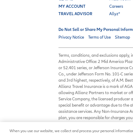
MY ACCOUNT
Careers
TRAVEL ADVISOR
Allyz®
Do Not Sell or Share My Personal Inform
Privacy Notice
Terms of Use
Sitemap
Terms, conditions, and exclusions apply,
Administrative Office: 2 Mid America Plaz
or 52.401 series, or Jefferson Insurance
Co., under Jefferson Form No. 101-C serie
and 3rd highest, respectively, of A.M. Best
Allianz Travel Insurance is a mark of AGA 
allowing Allianz Partners to market or of
Service Company, the licensed producer an
special benefit or advantage due to the 
assistance services. Any Non-Insurance 
plan, you are responsible for charges y
23233 or
customerservice@allianzassist
When you use our website, we collect and process your personal information 