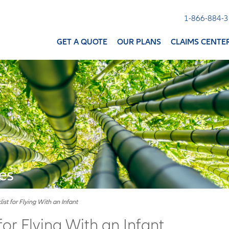
1-866-884-
GET A QUOTE
OUR PLANS
CLAIMS CENTE
es
ist for Flying With an Infant
for Flying With an Infant