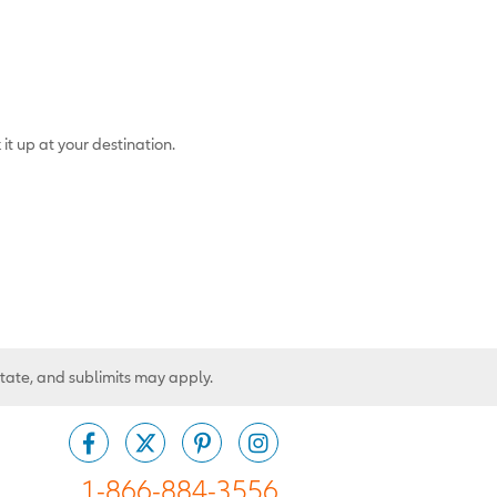
 it up at your destination.
state, and sublimits may apply.
1-866-884-3556