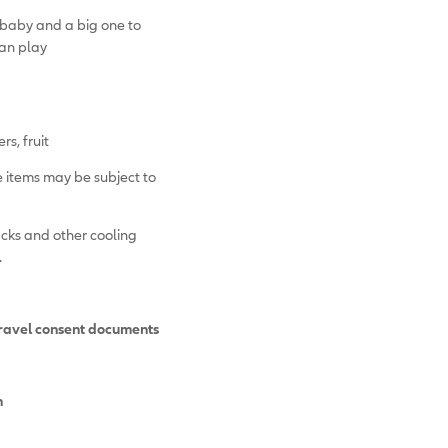
baby and a big one to
can play
rs, fruit
 items may be subject to
acks and other cooling
.
travel consent documents
n