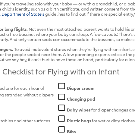
If you’re traveling solo with your baby — or with a grandchild, or a baby
child’s identity, such as a birth certificate, and written consent from th
. Department of State’s
guidelines
to find out if there are special entry
r long flights.
Not even the most attached parent wants to hold his or 
uest a free bassinet where your baby can sleep. A few caveats: There's 
t early. And only certain seats can accommodate the bassinet, so make 
engers.
To avoid malevolent stares when they're flying with an infant
r the people seated near them. A few parenting experts criticize the p
t we say hey, it can't hurt to have these on hand, particularly for a long
Checklist for Flying with an Infant
eed one for each hour of
Diaper cream
tting stranded without diapers
Changing pad
Baby wipes
for diaper changes an
 tables and other surfaces
Plastic bags
for wet or dirty clothe
Bibs