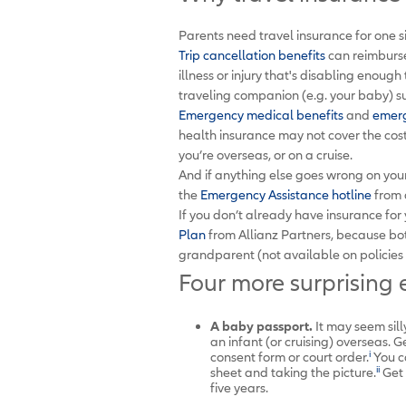
Parents need travel insurance for one 
Trip cancellation benefits
can reimburse
illness or injury that's disabling enoug
traveling companion (e.g. your baby) suf
Emergency medical benefits
and
emerg
health insurance may not cover the cos
you’re overseas, or on a cruise.
And if anything else goes wrong on your 
the
Emergency Assistance hotline
from 
If you don’t already have insurance for
Plan
from Allianz Partners, because bo
grandparent (not available on policies 
Four more surprising e
A baby passport.
It may seem sill
an infant (or cruising) overseas. G
i
consent form or court order.
You ca
ii
sheet and taking the picture.
Get 
five years.