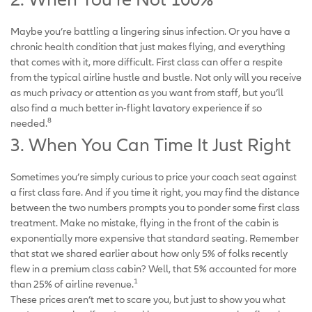
Maybe you’re battling a lingering sinus infection. Or you have a
chronic health condition that just makes flying, and everything
that comes with it, more difficult. First class can offer a respite
from the typical airline hustle and bustle. Not only will you receive
as much privacy or attention as you want from staff, but you’ll
also find a much better in-flight lavatory experience if so
8
needed.
3. When You Can Time It Just Right
Sometimes you’re simply curious to price your coach seat against
a first class fare. And if you time it right, you may find the distance
between the two numbers prompts you to ponder some first class
treatment. Make no mistake, flying in the front of the cabin is
exponentially more expensive that standard seating. Remember
that stat we shared earlier about how only 5% of folks recently
flew in a premium class cabin? Well, that 5% accounted for more
1
than 25% of airline revenue.
These prices aren’t met to scare you, but just to show you what