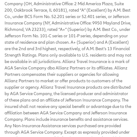
Company (OH, Administrative Office: 2 Mid America Plaza, Suite
200, Oakbrook Terrace, IL 60181), rated “A” (Excellent) by A.M. Best
Co., under BCS Form No. 52.201 series or 52.401 series, or Jefferson
Insurance Company (NY, Administrative Office: 9950 Mayland Drive,
Richmond, VA 23233), rated “A+” (Superior) by A.M. Best Co., under
Jefferson Form No. 101-C series or 101-P series, depending on your
state of residence and plan chosen. A+ (Superior) and A (Excellent)
are the 2nd and 3rd highest, respectively, of A.M. Best’s 13 Financial
Strength Ratings. Plans only available to U.S. residents and may not
be available in all jurisdictions. Allianz Travel Insurance is a mark of
AGA Service Company dba Allianz Partners or its affiliates. Allianz
Partners compensates their suppliers or agencies for allowing
Allianz Partners to market or offer products to customers of the
supplier or agency. Allianz Travel Insurance products are distributed
by AGA Service Company, the licensed producer and administrator
of these plans and an affiliate of Jefferson Insurance Company. The
insured shall not receive any special benefit or advantage due to the
affiliation between AGA Service Company and Jefferson Insurance
Company. Plans include insurance benefits and assistance services.
Any Non-Insurance Assistance services purchased are provided
through AGA Service Company. Except as expressly provided under