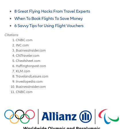
8 Great Flying Hacks From Travel Experts
When To Book Flights To Save Money
6 Savvy Tips for Using Flight Vouchers
Citations
CNBC.com
INC.com
BusinessInsider.com
CNTraveler.com
Cheatsheet.com
Huffingtonpost.com
KLM.com
TravelandLeisure.com
Investopedia.com
BusinessInsider.com
CNBC.com