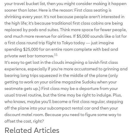
your travel bucket list, then you might consider making it happen
sooner than later. Here is the reason: First class seating is
shrinking every year. It’s not because people aren’t interested in
the high life; it’s because traditional first class cabins are being
replaced by pods and suites. Think more space for fewer people,
and much more revenue for airlines. If $5,000 sounds like a lot for
a first class round trip flight to Tokyo today — just imagine
spending $25,000 for an entire room complete with bed and
11
private wet bar tomorrow.
It’s easy to get lost in the clouds imagining a lavish first class
experience, especially if you’re more accustomed to grinning and
bearing long trips squeezed in the middle of the plane (only
getting to work on your airline magazine Sudoku when your
seatmate gets up.) First class may be a departure from your
usual travel routine, but the time may be right to indulge. Plus,
who knows, maybe you’ll become a first class regular, stepping
off the plane into your subcompact rental car and then your
discount motel room. Because you need to figure some way to
offset the cost, right?
Related Articles