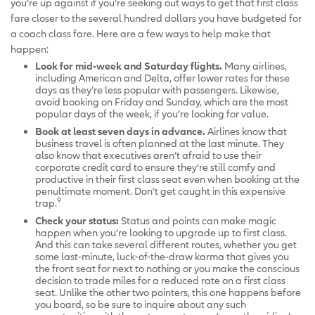
you’re up against if you’re seeking out ways to get that first class
fare closer to the several hundred dollars you have budgeted for
a coach class fare. Here are a few ways to help make that
happen:
Look for mid-week and Saturday flights.
Many airlines,
including American and Delta, offer lower rates for these
days as they’re less popular with passengers. Likewise,
avoid booking on Friday and Sunday, which are the most
popular days of the week, if you’re looking for value.
Book at least seven days in advance.
Airlines know that
business travel is often planned at the last minute. They
also know that executives aren’t afraid to use their
corporate credit card to ensure they’re still comfy and
productive in their first class seat even when booking at the
penultimate moment. Don’t get caught in this expensive
9
trap.
Check your status:
Status and points can make magic
happen when you’re looking to upgrade up to first class.
And this can take several different routes, whether you get
some last-minute, luck-of-the-draw karma that gives you
the front seat for next to nothing or you make the conscious
decision to trade miles for a reduced rate on a first class
seat. Unlike the other two pointers, this one happens before
you board, so be sure to inquire about any such