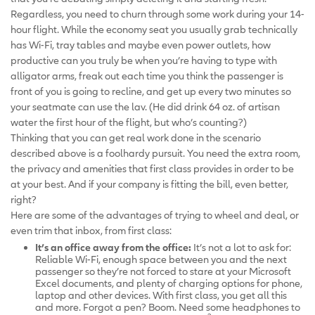
Regardless, you need to churn through some work during your 14-
hour flight. While the economy seat you usually grab technically
has Wi-Fi, tray tables and maybe even power outlets, how
productive can you truly be when you’re having to type with
alligator arms, freak out each time you think the passenger is
front of you is going to recline, and get up every two minutes so
your seatmate can use the lav. (He did drink 64 oz. of artisan
water the first hour of the flight, but who’s counting?)
Thinking that you can get real work done in the scenario
described above is a foolhardy pursuit. You need the extra room,
the privacy and amenities that first class provides in order to be
at your best. And if your company is fitting the bill, even better,
right?
Here are some of the advantages of trying to wheel and deal, or
even trim that inbox, from first class:
It’s an office away from the office:
It’s not a lot to ask for:
Reliable Wi-Fi, enough space between you and the next
passenger so they’re not forced to stare at your Microsoft
Excel documents, and plenty of charging options for phone,
laptop and other devices. With first class, you get all this
and more. Forgot a pen? Boom. Need some headphones to