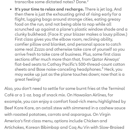
2
transcribe some dictated notes? Done.
It’s your time to relax and recharge.
There is jet lag. And
then there is just the exhausting grind of rising early for a
flight, lugging bags around strange cities, eating greasy
food on the run, and not being able to nap while all
scrunched up against a plane’s plastic window shade and a
clunky bulkhead. (Face it: your blazer makes a lousy pillow.)
First class gives you the elbow room, reclining ability,
comfier pillow and blanket, and personal space to catch
some real Zzzzs and otherwise take care of yourself so you
arrive fresh to take care of business. Plus, some first class
sections offer much more than that, from Qatar Airways’
flat-bed seats to Cathay Pacific’s 500-thread-count cotton
3
sheets and Bose noise-canceling headphones.
Heck, you
may wake up just as the plane touches down; now that is a
great feeling!
Also, you don’t need to settle for some burnt fries at the Terminal
Café or a 1-oz. bag of snack mix. On Hawaiian Airlines, for
example, you can enjoy a comfort food-rich menu highlighted by
Beef Kare Kare, an oxtail stew with simmered in a cashew sauce
with roasted potatoes, carrots and asparagus. On Virgin
America’s first class menu, options include Chicken and
Artichokes, Korean Bibimbap and Coq Au Vin with Slow-Braised