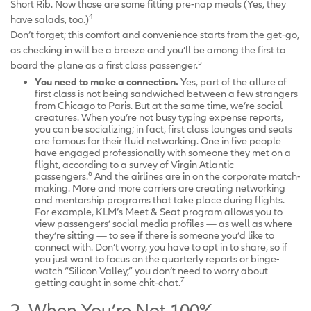
Short Rib. Now those are some fitting pre-nap meals (Yes, they
4
have salads, too.)
Don’t forget; this comfort and convenience starts from the get-go,
as checking in will be a breeze and you’ll be among the first to
5
board the plane as a first class passenger.
You need to make a connection.
Yes, part of the allure of
first class is not being sandwiched between a few strangers
from Chicago to Paris. But at the same time, we’re social
creatures. When you’re not busy typing expense reports,
you can be socializing; in fact, first class lounges and seats
are famous for their fluid networking. One in five people
have engaged professionally with someone they met on a
flight, according to a survey of Virgin Atlantic
6
passengers.
And the airlines are in on the corporate match-
making. More and more carriers are creating networking
and mentorship programs that take place during flights.
For example, KLM’s Meet & Seat program allows you to
view passengers’ social media profiles — as well as where
they’re sitting — to see if there is someone you’d like to
connect with. Don’t worry, you have to opt in to share, so if
you just want to focus on the quarterly reports or binge-
watch “Silicon Valley,” you don’t need to worry about
7
getting caught in some chit-chat.
2. When You’re Not 100%