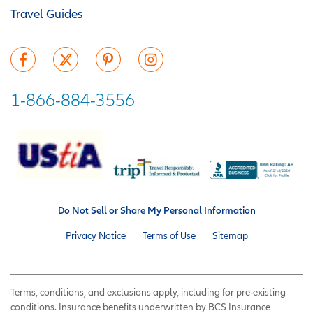
Travel Guides
1-866-884-3556
Do Not Sell or Share My Personal Information
Privacy Notice
Terms of Use
Sitemap
Terms, conditions, and exclusions apply, including for pre-existing
conditions. Insurance benefits underwritten by BCS Insurance