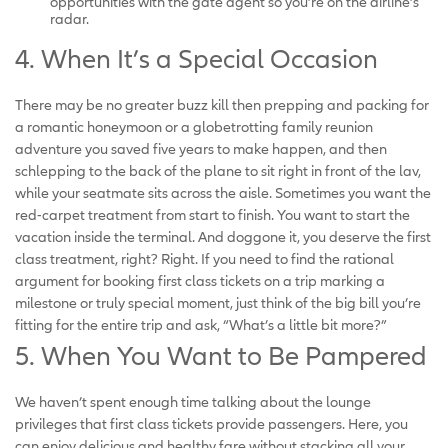
opportunities with the gate agent so you’re on the airline’s
radar.
4. When It’s a Special Occasion
There may be no greater buzz kill then prepping and packing for
a romantic honeymoon or a globetrotting family reunion
adventure you saved five years to make happen, and then
schlepping to the back of the plane to sit right in front of the lav,
while your seatmate sits across the aisle. Sometimes you want the
red-carpet treatment from start to finish. You want to start the
vacation inside the terminal. And doggone it, you deserve the first
class treatment, right? Right. If you need to find the rational
argument for booking first class tickets on a trip marking a
milestone or truly special moment, just think of the big bill you’re
fitting for the entire trip and ask, “What’s a little bit more?”
5. When You Want to Be Pampered
We haven’t spent enough time talking about the lounge
privileges that first class tickets provide passengers. Here, you
can enjoy delicious and healthy fare without stacking all your