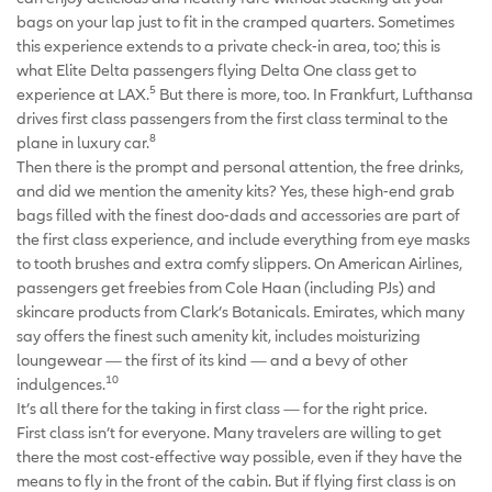
bags on your lap just to fit in the cramped quarters. Sometimes
this experience extends to a private check-in area, too; this is
what Elite Delta passengers flying Delta One class get to
5
experience at LAX.
But there is more, too. In Frankfurt, Lufthansa
drives first class passengers from the first class terminal to the
8
plane in luxury car.
Then there is the prompt and personal attention, the free drinks,
and did we mention the amenity kits? Yes, these high-end grab
bags filled with the finest doo-dads and accessories are part of
the first class experience, and include everything from eye masks
to tooth brushes and extra comfy slippers. On American Airlines,
passengers get freebies from Cole Haan (including PJs) and
skincare products from Clark’s Botanicals. Emirates, which many
say offers the finest such amenity kit, includes moisturizing
loungewear — the first of its kind — and a bevy of other
10
indulgences.
It’s all there for the taking in first class — for the right price.
First class isn’t for everyone. Many travelers are willing to get
there the most cost-effective way possible, even if they have the
means to fly in the front of the cabin. But if flying first class is on