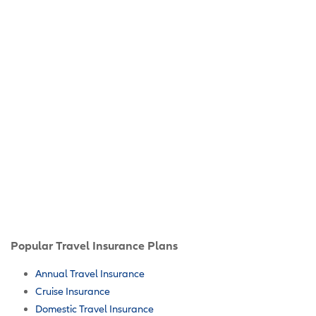
Popular Travel Insurance Plans
Annual Travel Insurance
Cruise Insurance
Domestic Travel Insurance