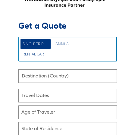
Get a Quote
SINGLE TRIP
ANNUAL
RENTAL CAR
Destination (Country)
Travel Dates
Age of Traveler
State of Residence