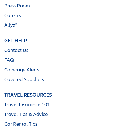
Press Room
Careers
Allyz®
GET HELP
Contact Us
FAQ
Coverage Alerts
Covered Suppliers
TRAVEL RESOURCES
Travel Insurance 101
Travel Tips & Advice
Car Rental Tips