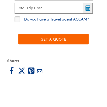
Total Trip Cost
Do you have a Travel agent ACCAM?
GET A QUOTE
Share: