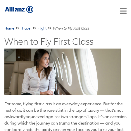
Home
Travel
Flight
When to Fly First Class
When to Fly First Class
For some, flying first class is an everyday experience. But for the
rest of us, it can be the rare stint in the lap of luxury — that’s not
awkwardly squeezed against two strangers’ laps. It’s an occasion
during which the journey can trump the destination — and you
can barely hide the giddy grin on your face as you take your first