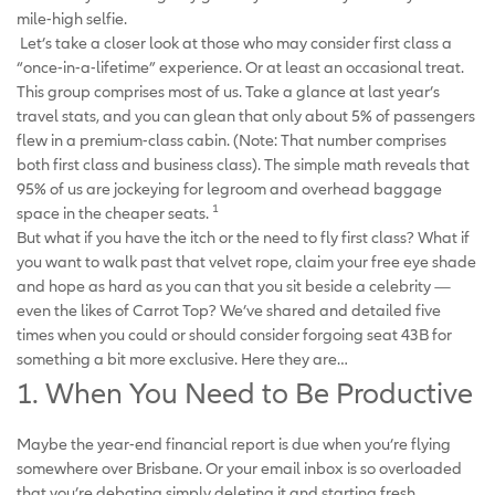
mile-high selfie.
Let’s take a closer look at those who may consider first class a
“once-in-a-lifetime” experience. Or at least an occasional treat.
This group comprises most of us. Take a glance at last year’s
travel stats, and you can glean that only about 5% of passengers
flew in a premium-class cabin. (Note: That number comprises
both first class and business class). The simple math reveals that
95% of us are jockeying for legroom and overhead baggage
1
space in the cheaper seats.
But what if you have the itch or the need to fly first class? What if
you want to walk past that velvet rope, claim your free eye shade
and hope as hard as you can that you sit beside a celebrity —
even the likes of Carrot Top? We’ve shared and detailed five
times when you could or should consider forgoing seat 43B for
something a bit more exclusive. Here they are…
1. When You Need to Be Productive
Maybe the year-end financial report is due when you’re flying
somewhere over Brisbane. Or your email inbox is so overloaded
that you’re debating simply deleting it and starting fresh.