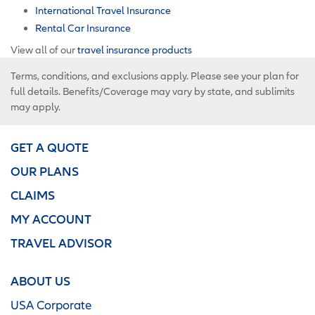
International Travel Insurance
Rental Car Insurance
View all of our
travel insurance products
Terms, conditions, and exclusions apply. Please see your plan for
full details. Benefits/Coverage may vary by state, and sublimits
may apply.
GET A QUOTE
OUR PLANS
CLAIMS
MY ACCOUNT
TRAVEL ADVISOR
ABOUT US
USA Corporate