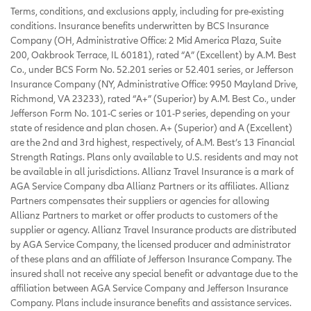
Terms, conditions, and exclusions apply, including for pre-existing
conditions. Insurance benefits underwritten by BCS Insurance
Company (OH, Administrative Office: 2 Mid America Plaza, Suite
200, Oakbrook Terrace, IL 60181), rated “A” (Excellent) by A.M. Best
Co., under BCS Form No. 52.201 series or 52.401 series, or Jefferson
Insurance Company (NY, Administrative Office: 9950 Mayland Drive,
Richmond, VA 23233), rated “A+” (Superior) by A.M. Best Co., under
Jefferson Form No. 101-C series or 101-P series, depending on your
state of residence and plan chosen. A+ (Superior) and A (Excellent)
are the 2nd and 3rd highest, respectively, of A.M. Best’s 13 Financial
Strength Ratings. Plans only available to U.S. residents and may not
be available in all jurisdictions. Allianz Travel Insurance is a mark of
AGA Service Company dba Allianz Partners or its affiliates. Allianz
Partners compensates their suppliers or agencies for allowing
Allianz Partners to market or offer products to customers of the
supplier or agency. Allianz Travel Insurance products are distributed
by AGA Service Company, the licensed producer and administrator
of these plans and an affiliate of Jefferson Insurance Company. The
insured shall not receive any special benefit or advantage due to the
affiliation between AGA Service Company and Jefferson Insurance
Company. Plans include insurance benefits and assistance services.