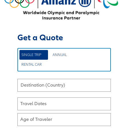
Get a Quote
SINGLE TRIP
ANNUAL
RENTAL CAR
Destination (Country)
Travel Dates
Age of Traveler