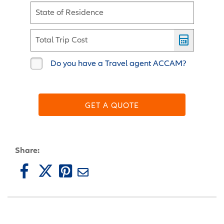
State of Residence
Total Trip Cost
Do you have a Travel agent ACCAM?
GET A QUOTE
Share: