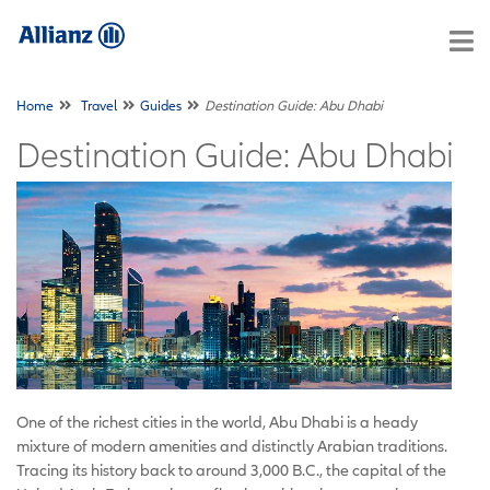
Home
Travel
Guides
Destination Guide: Abu Dhabi
Destination Guide: Abu Dhabi
One of the richest cities in the world, Abu Dhabi is a heady
mixture of modern amenities and distinctly Arabian traditions.
Tracing its history back to around 3,000 B.C., the capital of the