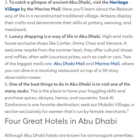
3.
To catch a glimpse of ancient Abu Dhabi, visit the
Heritage
Village
by the Marina Mall
. Here you'll learn about the Bedouin
way of life in a reconstructed traditional village. Artisans display
their crafts and demonstrate their skills at pottery, weaving, and
metalwork.
4.
Luxury shopping is a way of life in Abu Dhabi
. High-end malls
house exclusive shops like Cartier, Jimmy Choo and Versace. A
welcome respite from the summer heat, they offer cultural shows
and raffles, often with luxurious prizes, such as cash or cars. Two
of the biggest malls are
Abu Dhabi Mall
and
Marina Mall
, where
you can dine in a revolving restaurant on top of a 30-story
observation tower.
5.
One of the best things to do in Abu Dhabi is to visit one of the
many souks
. This is the place to hone your haggling skills and
purchase spices, abayas, henna, and souvenirs. Souk Al
Zaafarana is one favorite destination; seek out Mubdia Village, a
3
section exclusively for women that’s run by female merchants.
Four Great Hotels in Abu Dhabi
Although Abu Dhabi hotels are known for extravagant amenities