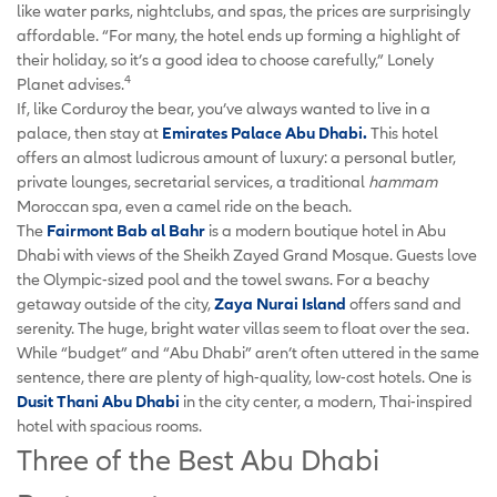
like water parks, nightclubs, and spas, the prices are surprisingly
affordable. “For many, the hotel ends up forming a highlight of
their holiday, so it’s a good idea to choose carefully,” Lonely
4
Planet advises.
If, like Corduroy the bear, you’ve always wanted to live in a
palace, then stay at
Emirates Palace Abu Dhabi.
This hotel
offers an almost ludicrous amount of luxury: a personal butler,
private lounges, secretarial services, a traditional
hammam
Moroccan spa, even a camel ride on the beach.
The
Fairmont Bab al Bahr
is a modern boutique hotel in Abu
Dhabi with views of the Sheikh Zayed Grand Mosque. Guests love
the Olympic-sized pool and the towel swans. For a beachy
getaway outside of the city,
Zaya Nurai Island
offers sand and
serenity. The huge, bright water villas seem to float over the sea.
While “budget” and “Abu Dhabi” aren’t often uttered in the same
sentence, there are plenty of high-quality, low-cost hotels. One is
Dusit Thani Abu Dhabi
in the city center, a modern, Thai-inspired
hotel with spacious rooms.
Three of the Best Abu Dhabi