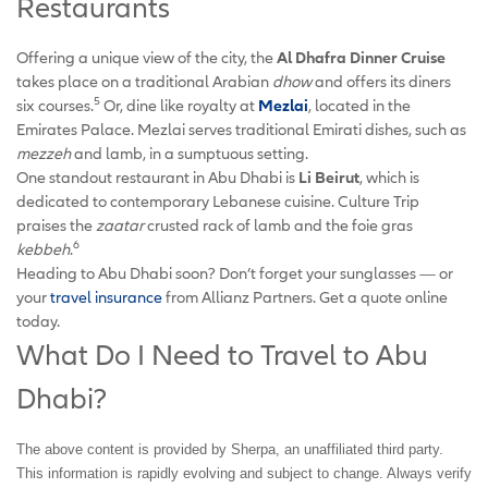
Restaurants
Offering a unique view of the city, the
Al Dhafra Dinner Cruise
takes place on a traditional Arabian
dhow
and offers its diners
5
six courses.
Or, dine like royalty at
Mezlai
, located in the
Emirates Palace. Mezlai serves traditional Emirati dishes, such as
mezzeh
and lamb, in a sumptuous setting.
One standout restaurant in Abu Dhabi is
Li Beirut
, which is
dedicated to contemporary Lebanese cuisine. Culture Trip
praises the
zaatar
crusted rack of lamb and the foie gras
6
kebbeh
.
Heading to Abu Dhabi soon? Don’t forget your sunglasses — or
your
travel insurance
from Allianz Partners. Get a quote online
today.
What Do I Need to Travel to Abu
Dhabi?
The above content is provided by Sherpa, an unaffiliated third party.
This information is rapidly evolving and subject to change. Always verify