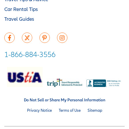
Car Rental Tips
Travel Guides
1-866-884-3556
Do Not Sell or Share My Personal Information
Privacy Notice
Terms of Use
Sitemap