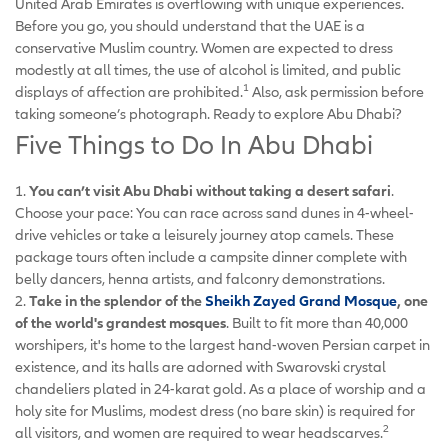
United Arab Emirates is overflowing with unique experiences.
Before you go, you should understand that the UAE is a
conservative Muslim country. Women are expected to dress
modestly at all times, the use of alcohol is limited, and public
1
displays of affection are prohibited.
Also, ask permission before
taking someone’s photograph. Ready to explore Abu Dhabi?
Five Things to Do In Abu Dhabi
1.
You can’t visit Abu Dhabi without taking a desert safari
.
Choose your pace: You can race across sand dunes in 4-wheel-
drive vehicles or take a leisurely journey atop camels. These
package tours often include a campsite dinner complete with
belly dancers, henna artists, and falconry demonstrations.
2.
Take in the splendor of the
Sheikh Zayed Grand Mosque
, one
of the world's grandest mosques
. Built to fit more than 40,000
worshipers, it's home to the largest hand-woven Persian carpet in
existence, and its halls are adorned with Swarovski crystal
chandeliers plated in 24-karat gold. As a place of worship and a
holy site for Muslims, modest dress (no bare skin) is required for
2
all visitors, and women are required to wear headscarves.