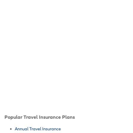
Popular Travel Insurance Plans
Annual Travel Insurance