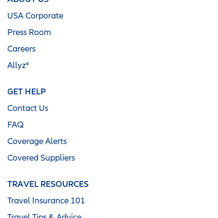
USA Corporate
Press Room
Careers
Allyz®
GET HELP
Contact Us
FAQ
Coverage Alerts
Covered Suppliers
TRAVEL RESOURCES
Travel Insurance 101
Travel Tips & Advice