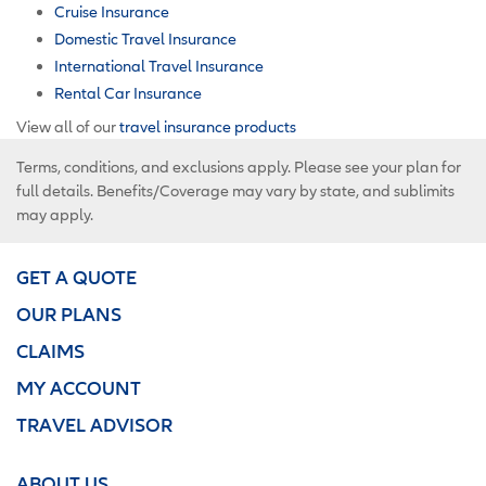
Cruise Insurance
Domestic Travel Insurance
International Travel Insurance
Rental Car Insurance
View all of our
travel insurance products
Terms, conditions, and exclusions apply. Please see your plan for
full details. Benefits/Coverage may vary by state, and sublimits
may apply.
GET A QUOTE
OUR PLANS
CLAIMS
MY ACCOUNT
TRAVEL ADVISOR
ABOUT US