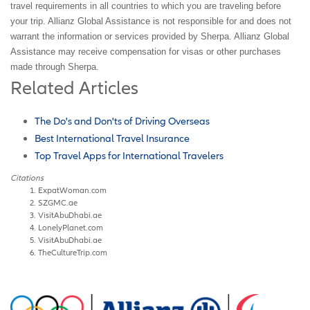
travel requirements in all countries to which you are traveling before
your trip. Allianz Global Assistance is not responsible for and does not
warrant the information or services provided by Sherpa. Allianz Global
Assistance may receive compensation for visas or other purchases
made through Sherpa.
Related Articles
The Do's and Don'ts of Driving Overseas
Best International Travel Insurance
Top Travel Apps for International Travelers
Citations
ExpatWoman.com
SZGMC.ae
VisitAbuDhabi.ae
LonelyPlanet.com
VisitAbuDhabi.ae
TheCultureTrip.com