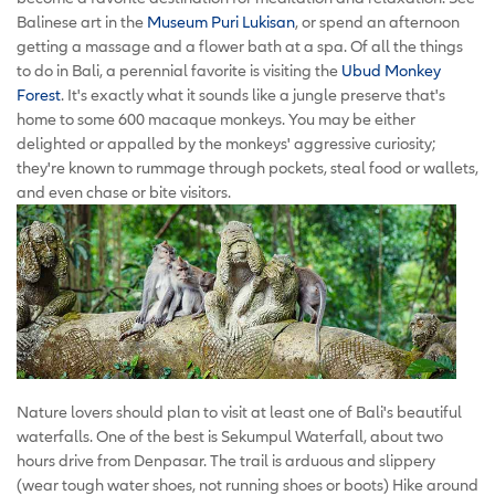
Balinese art in the
Museum Puri Lukisan
, or spend an afternoon
getting a massage and a flower bath at a spa. Of all the things
to do in Bali, a perennial favorite is visiting the
Ubud Monkey
Forest
. It's exactly what it sounds like a jungle preserve that's
home to some 600 macaque monkeys. You may be either
delighted or appalled by the monkeys' aggressive curiosity;
they're known to rummage through pockets, steal food or wallets,
and even chase or bite visitors.
Nature lovers should plan to visit at least one of Bali's beautiful
waterfalls. One of the best is Sekumpul Waterfall, about two
hours drive from Denpasar. The trail is arduous and slippery
(wear tough water shoes, not running shoes or boots) Hike around