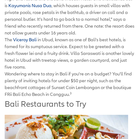
is
Kayumanis Nusa Dua
, which houses guests in small villas with
private pools, rose petals in the bathtub, a driver on call and a
personal butler. It's hard to go back to a normal hotel," says a
friend who recently returned from there. One note: the resort does
not allow guests under 16 years old.
The
Viceroy Bali
in Ubud, known as one of Bali's best hotels, is
famed for its sumptuous service. Expect to be greeted with a
fresh flower lei and a fruity drink. Villa Saraswati is another lovely
hotel in Ubud with treetop views, a garden courtyard, and just
five rooms.
Wondering where to stay in Bali if you're on a budget? You'll find
plenty of inviting hotels for under $50 per night, such as the
beachfront cottages of Sunset Coin Lembongan or the boutique
3
FRii Bali Echo Beach in Cangguu.
Bali Restaurants to Try