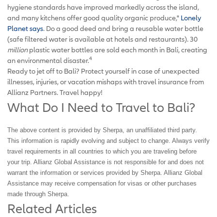
hygiene standards have improved markedly across the island,
and many kitchens offer good quality organic produce,"
Lonely
Planet says
. Do a good deed and bring a reusable water bottle
(safe filtered water is available at hotels and restaurants). 30
million
plastic water bottles are sold each month in Bali, creating
4
an environmental disaster.
Ready to jet off to Bali? Protect yourself in case of unexpected
illnesses, injuries, or vacation mishaps with travel insurance from
Allianz Partners. Travel happy!
What Do I Need to Travel to Bali?
The above content is provided by Sherpa, an unaffiliated third party.
This information is rapidly evolving and subject to change. Always verify
travel requirements in all countries to which you are traveling before
your trip. Allianz Global Assistance is not responsible for and does not
warrant the information or services provided by Sherpa. Allianz Global
Assistance may receive compensation for visas or other purchases
made through Sherpa.
Related Articles