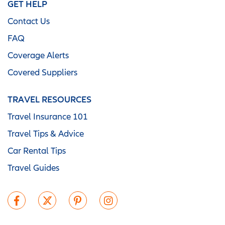
GET HELP
Contact Us
FAQ
Coverage Alerts
Covered Suppliers
TRAVEL RESOURCES
Travel Insurance 101
Travel Tips & Advice
Car Rental Tips
Travel Guides