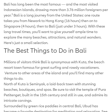
Bali has long been the most famous — and the most visited
Indonesian Islands, drawing more than 3.76 million foreigners per
1
year.
Bali is a long journey from the United States: one route
takes you from Newark to Hong Kong (16 hours) then on to
Singapore (4 hours), then to Bali (just under 3 hours). With these
long travel times, you’ll want to give yourself ample time to
explore the many beaches, attractions, and natural wonders.
Here's just a small selection.
The Best Things to Do in Bali
Millions of visitors think Bali is synonymous with Kuta, the beach
resort town famous for great surfing and rowdy vacationers.
Venture to other areas of the island and you'll find many other
things to do.
North of Kuta is Seminyak, a laid-back town with stunning
beaches, boutiques, and spas. Be sure to visit the temple of Pura
Petitenget, built in the 15th century and still in use, and admire its
intricate carvings.
Surrounded by green rice paddies in central Bali, Ubud has
become a favorite destination for meditation and relaxation. See