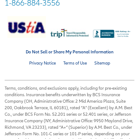
1-866-884-3556
Do Not Sell or Share My Personal Information
Privacy Notice
Terms of Use
Sitemap
Terms, conditions, and exclusions apply, including for pre-existing
conditions. Insurance benefits underwritten by BCS Insurance
Company (OH, Administrative Office: 2 Mid America Plaza, Suite
200, Oakbrook Terrace, IL 60181), rated “A” (Excellent) by A.M. Best
Co., under BCS Form No. 52.201 series or 52.401 series, or Jefferson
Insurance Company (NY, Administrative Office: 9950 Mayland Drive,
Richmond, VA 23233), rated “A+” (Superior) by A.M. Best Co., under
Jefferson Form No. 101-C series or 101-P series, depending on your