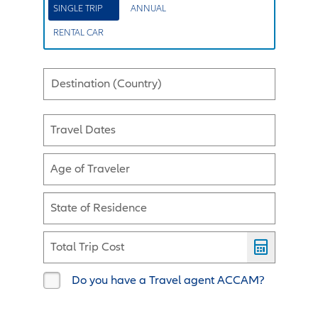
SINGLE TRIP
ANNUAL
RENTAL CAR
Destination (Country)
Travel Dates
Age of Traveler
State of Residence
Total Trip Cost
Do you have a Travel agent ACCAM?