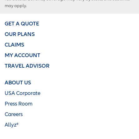
may apply.
GET A QUOTE
OUR PLANS
CLAIMS
MY ACCOUNT
TRAVEL ADVISOR
ABOUT US
USA Corporate
Press Room
Careers
Allyz®