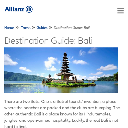
Home
Travel
Guides
Destination Guide: Bali
Destination Guide: Bali
There are two Balis. One is a Bali of tourists' invention, a place
where the beaches are packed and the clubs are bumping. The
other, authentic Bali is a place known for its Hindu temples,
jungles, and open-armed hospitality. Luckily, the real Bali is not
hard to find.