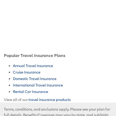
Popular Travel Insurance Plans
Annual Travel Insurance
Cruise Insurance
Domestic Travel Insurance
International Travel Insurance
Rental Car Insurance
View all of our
travel insurance products
Terms, conditions, and exclusions apply. Please see your plan for
full details. Benefits/Coverage may vary by state, and sublimits