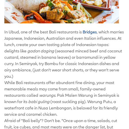
In Ubud, one of the best Bali restaurants is
Bridges
, which marries
Japanese, Indonesian, Australian and even Italian influences. At
lunch, create your own tasting plate of Indonesian tapas:
delights like
gadon daging
(seasoned minced beef and coconut
custard, steamed in banana leaves) or barramundi in yellow
curry. In Seminyak, try Bambu for classic Indonesian dishes and
airy ambiance, (just don't wear short shorts, or they won't serve
you.)
While Bali restaurants offer abundant fine dining, your most
memorable meals may come from small, family-owned
restaurants called
warungs
. Pak Malen Warung in Seminyak is
known for its
babi guling
(roast suckling pig). Warung Putu, a
waterfront cafe in Nusa Lembongan, is beloved for its friendly
service and caramel chicken.
Afraid of "Bali belly"? Don't be. "Once upon a time, salads, cut
fruit, ice cubes, and most meats were on the danger list, but