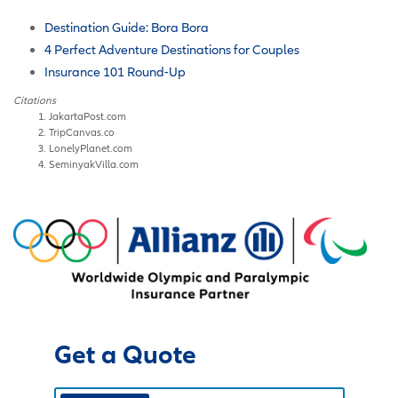
Destination Guide: Bora Bora
4 Perfect Adventure Destinations for Couples
Insurance 101 Round-Up
Citations
JakartaPost.com
TripCanvas.co
LonelyPlanet.com
SeminyakVilla.com
Get a Quote