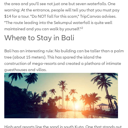
the area and you'll see not just one but seven waterfalls. One
warning: At the entrance, people will tell you that you must pay
$14 for a tour. "Do NOT fall for this scam," TripCanvas advises.
"The route leading into the Sekumpul waterfall is quite well
2
maintained and you can walk by yourself."
Where to Stay in Bali
Bali has an interesting rule: No building can be taller than a palm
tree (about 15 meters). This has spared the island the
construction of mega-resorts and created a plethora of intimate
guesthouses and villas.
High-end resorts line the sand in south Kuta. One that stands out