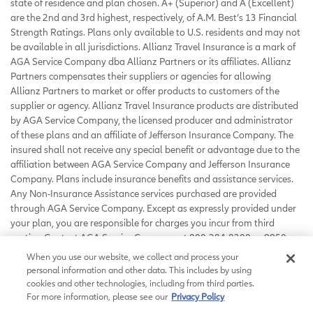
state of residence and plan chosen. A+ (Superior) and A (Excellent)
are the 2nd and 3rd highest, respectively, of A.M. Best’s 13 Financial
Strength Ratings. Plans only available to U.S. residents and may not
be available in all jurisdictions. Allianz Travel Insurance is a mark of
AGA Service Company dba Allianz Partners or its affiliates. Allianz
Partners compensates their suppliers or agencies for allowing
Allianz Partners to market or offer products to customers of the
supplier or agency. Allianz Travel Insurance products are distributed
by AGA Service Company, the licensed producer and administrator
of these plans and an affiliate of Jefferson Insurance Company. The
insured shall not receive any special benefit or advantage due to the
affiliation between AGA Service Company and Jefferson Insurance
Company. Plans include insurance benefits and assistance services.
Any Non-Insurance Assistance services purchased are provided
through AGA Service Company. Except as expressly provided under
your plan, you are responsible for charges you incur from third
parties. Contact AGA Service Company at 800-284-8300 or 9950
Mayland Drive, Richmond, VA 23233 or
When you use our website, we collect and process your
customerservice@allianzassistance.com
.
personal information and other data. This includes by using
©
2026
AGA Service Company. All rights reserved
cookies and other technologies, including from third parties.
For more information, please see our
Privacy Policy