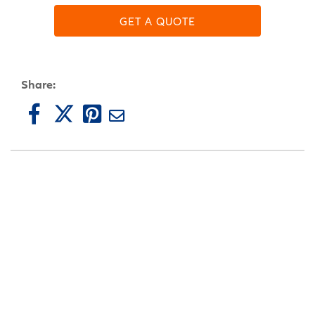
GET A QUOTE
Share: