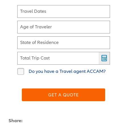
Travel Dates
Age of Traveler
State of Residence
Total Trip Cost
Do you have a Travel agent ACCAM?
GET A QUOTE
Share: