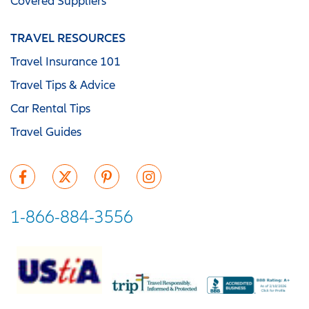
Covered Suppliers
TRAVEL RESOURCES
Travel Insurance 101
Travel Tips & Advice
Car Rental Tips
Travel Guides
1-866-884-3556