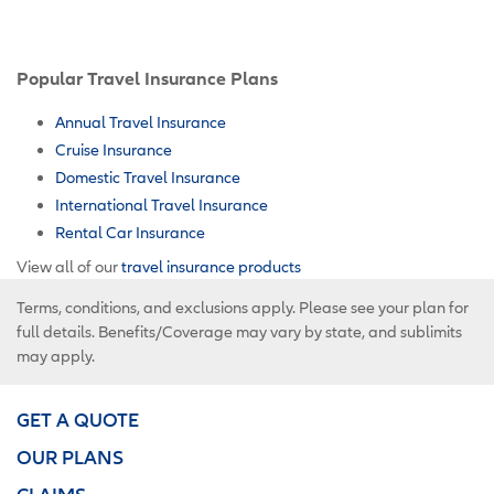
Popular Travel Insurance Plans
Annual Travel Insurance
Cruise Insurance
Domestic Travel Insurance
International Travel Insurance
Rental Car Insurance
View all of our
travel insurance products
Terms, conditions, and exclusions apply. Please see your plan for
full details. Benefits/Coverage may vary by state, and sublimits
may apply.
GET A QUOTE
OUR PLANS