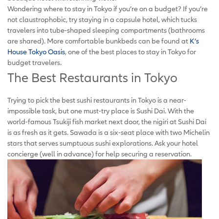
Wondering where to stay in Tokyo if you’re on a budget? If you’re
not claustrophobic, try staying in a capsule hotel, which tucks
travelers into tube-shaped sleeping compartments (bathrooms
are shared). More comfortable bunkbeds can be found at
K’s
House Tokyo Oasis
, one of the best places to stay in Tokyo for
budget travelers.
The Best Restaurants in Tokyo
Trying to pick the best sushi restaurants in Tokyo is a near-
impossible task, but one must-try place is Sushi Dai. With the
world-famous Tsukiji fish market next door, the nigiri at Sushi Dai
is as fresh as it gets. Sawada is a six-seat place with two Michelin
stars that serves sumptuous sushi explorations. Ask your hotel
concierge (well in advance) for help securing a reservation.