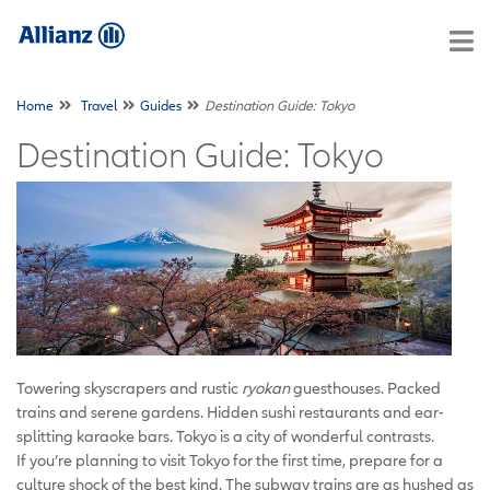
Home
Travel
Guides
Destination Guide: Tokyo
Destination Guide: Tokyo
Towering skyscrapers and rustic
ryokan
guesthouses. Packed
trains and serene gardens. Hidden sushi restaurants and ear-
splitting karaoke bars. Tokyo is a city of wonderful contrasts.
If you’re planning to visit Tokyo for the first time, prepare for a
culture shock of the best kind. The subway trains are as hushed as