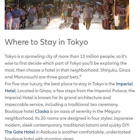
Where to Stay in Tokyo
Tokyo is a sprawling city of more than 13 million people, so it’s
wise to first decide which part of Tokyo you’ll be exploring the
most, then choose a hotel in that neighborhood. Shinjuku, Ginza
4
and Marunouchi are three good bets.
For five-star luxury, the best place to stay in Tokyo is the
Imperial
Hotel
. Located in Ginza, a few steps from the Imperial Palace, the
Imperial Hotel is known for its grand architecture and
impeccable service, including a traditional tea ceremony.
Boutique hotel
Claska
is an oasis of serenity in the Meguro
neighborhood. Its 20 rooms are designed in four styles: Japanese
modern, sleek contemporary, traditional tatami and quirky DIY.
The Gate Hotel
in Asakusa is another comfortable, understated
boutique hotel with stunning views.