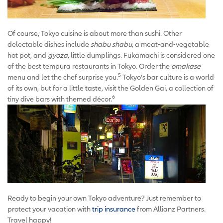
Of course, Tokyo cuisine is about more than sushi. Other
delectable dishes include
shabu shabu
, a meat-and-vegetable
hot pot, and
gyoza
, little dumplings. Fukamachi is considered one
of the best tempura restaurants in Tokyo. Order the
omakase
5
menu and let the chef surprise you.
Tokyo’s bar culture is a world
of its own, but for a little taste, visit the Golden Gai, a collection of
6
tiny dive bars with themed décor.
Ready to begin your own Tokyo adventure? Just remember to
protect your vacation with
trip insurance
from Allianz Partners.
Travel happy!