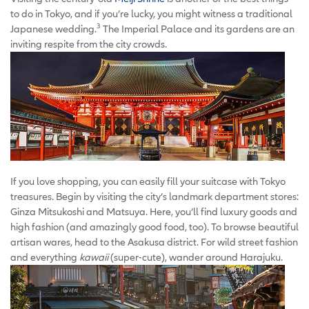
to do in Tokyo, and if you’re lucky, you might witness a traditional
3
Japanese wedding.
The Imperial Palace and its gardens are an
inviting respite from the city crowds.
If you love shopping, you can easily fill your suitcase with Tokyo
treasures. Begin by visiting the city’s landmark department stores:
Ginza Mitsukoshi and Matsuya. Here, you’ll find luxury goods and
high fashion (and amazingly good food, too). To browse beautiful
artisan wares, head to the Asakusa district. For wild street fashion
and everything
kawaii
(super-cute), wander around Harajuku.