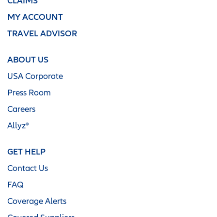
CLAIMS
MY ACCOUNT
TRAVEL ADVISOR
ABOUT US
USA Corporate
Press Room
Careers
Allyz®
GET HELP
Contact Us
FAQ
Coverage Alerts