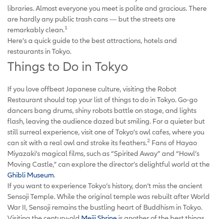
libraries. Almost everyone you meet is polite and gracious. There
are hardly any public trash cans — but the streets are
1
remarkably clean.
Here’s a quick guide to the best attractions, hotels and
restaurants in Tokyo.
Things to Do in Tokyo
If you love offbeat Japanese culture, visiting the Robot
Restaurant should top your list of things to do in Tokyo. Go-go
dancers bang drums, shiny robots battle on stage, and lights
flash, leaving the audience dazed but smiling. For a quieter but
still surreal experience, visit one of Tokyo’s owl cafes, where you
2
can sit with a real owl and stroke its feathers.
Fans of Hayao
Miyazaki’s magical films, such as “Spirited Away” and “Howl’s
Moving Castle,” can explore the director’s delightful world at the
Ghibli Museum
.
If you want to experience Tokyo’s history, don’t miss the ancient
Sensoji Temple. While the original temple was rebuilt after World
War II, Sensoji remains the bustling heart of Buddhism in Tokyo.
Visiting the century-old
Meiji Shrine
is another of the best things