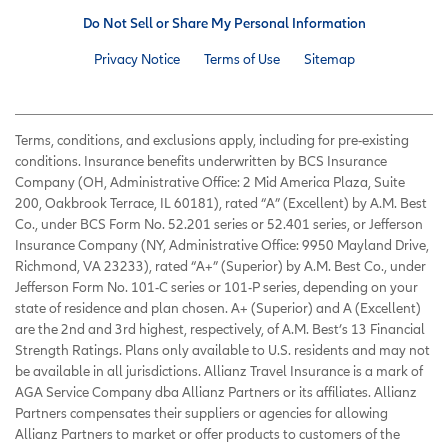
Do Not Sell or Share My Personal Information
Privacy Notice
Terms of Use
Sitemap
Terms, conditions, and exclusions apply, including for pre-existing
conditions. Insurance benefits underwritten by BCS Insurance
Company (OH, Administrative Office: 2 Mid America Plaza, Suite
200, Oakbrook Terrace, IL 60181), rated “A” (Excellent) by A.M. Best
Co., under BCS Form No. 52.201 series or 52.401 series, or Jefferson
Insurance Company (NY, Administrative Office: 9950 Mayland Drive,
Richmond, VA 23233), rated “A+” (Superior) by A.M. Best Co., under
Jefferson Form No. 101-C series or 101-P series, depending on your
state of residence and plan chosen. A+ (Superior) and A (Excellent)
are the 2nd and 3rd highest, respectively, of A.M. Best’s 13 Financial
Strength Ratings. Plans only available to U.S. residents and may not
be available in all jurisdictions. Allianz Travel Insurance is a mark of
AGA Service Company dba Allianz Partners or its affiliates. Allianz
Partners compensates their suppliers or agencies for allowing
Allianz Partners to market or offer products to customers of the