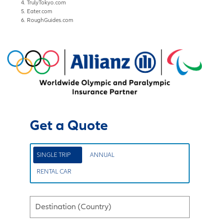
TrulyTokyo.com
Eater.com
RoughGuides.com
Get a Quote
SINGLE TRIP
ANNUAL
RENTAL CAR
Destination (Country)