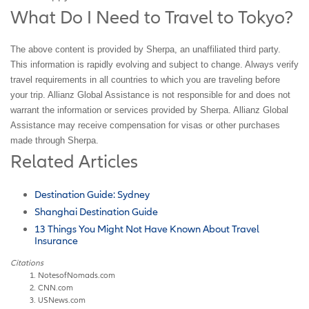
What Do I Need to Travel to Tokyo?
The above content is provided by Sherpa, an unaffiliated third party.
This information is rapidly evolving and subject to change. Always verify
travel requirements in all countries to which you are traveling before
your trip. Allianz Global Assistance is not responsible for and does not
warrant the information or services provided by Sherpa. Allianz Global
Assistance may receive compensation for visas or other purchases
made through Sherpa.
Related Articles
Destination Guide: Sydney
Shanghai Destination Guide
13 Things You Might Not Have Known About Travel
Insurance
Citations
NotesofNomads.com
CNN.com
USNews.com