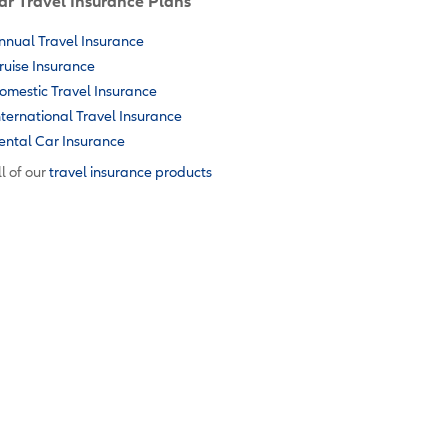
ar Travel Insurance Plans
nnual Travel Insurance
ruise Insurance
omestic Travel Insurance
nternational Travel Insurance
ental Car Insurance
l of our
travel insurance products