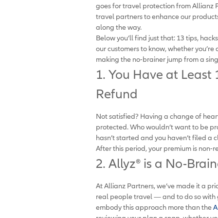
goes for travel protection from Allian
travel partners to enhance our produc
along the way.
Below you’ll find just that: 13 tips, hac
our customers to know, whether you’re a
making the no-brainer jump from a single
1. You Have at Least
Refund
Not satisfied? Having a change of hear
protected. Who wouldn’t want to be prot
hasn’t started and you haven’t filed a c
After this period, your premium is non-
2. Allyz
®
is a No-Brai
At Allianz Partners, we’ve made it a pri
real people travel — and to do so with
embody this approach more than the
A
reviewing your plan a snap, whether yo