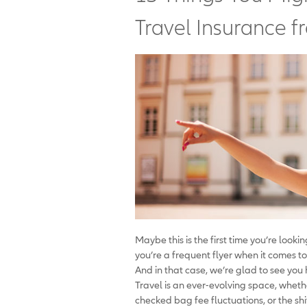
Travel Insurance f
Maybe this is the first time you’re look
you’re a frequent flyer when it comes to
And in that case, we’re glad to see you
Travel is an ever-evolving space, whethe
checked bag fee fluctuations, or the shi