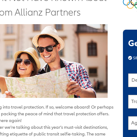
rom Allianz Partners
G
SI
De
Tr
ing into travel protection. If so, welcome aboard! Or perhaps
 packing the peace of mind that travel protection offers.
 here again!
Ag
r we’re talking about this year’s must-visit destinations,
fting etiquette of public transit selfie-taking. The same