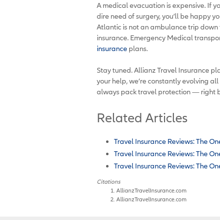
A medical evacuation is expensive. If yo
dire need of surgery, you’ll be happy yo
Atlantic is not an ambulance trip down th
insurance. Emergency Medical transpor
insurance
plans.
Stay tuned. Allianz Travel Insurance pla
your help, we’re constantly evolving all
always pack travel protection — right 
Related Articles
Travel Insurance Reviews: The One
Travel Insurance Reviews: The One
Travel Insurance Reviews: The One
Citations
AllianzTravelInsurance.com
AllianzTravelInsurance.com