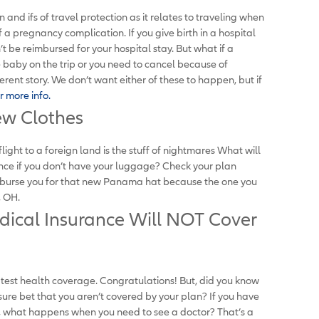
and ifs of travel protection as it relates to traveling when
 a pregnancy complication. If you give birth in a hospital
t be reimbursed for your hospital stay. But what if a
 baby on the trip or you need to cancel because of
rent story. We don’t want either of these to happen, but if
r more info.
ew Clothes
ght to a foreign land is the stuff of nightmares What will
ance if you don’t have your luggage? Check your plan
imburse you for that new Panama hat because the one you
, OH.
dical Insurance Will NOT Cover
atest health coverage. Congratulations! But, did you know
 sure bet that you aren’t covered by your plan? If you have
l, what happens when you need to see a doctor? That’s a