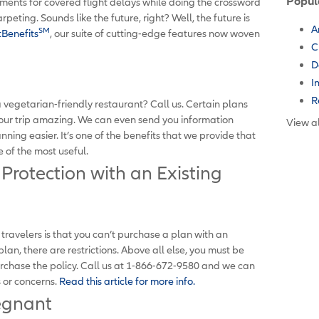
Popul
ents for covered flight delays while doing the crossword
peting. Sounds like the future, right? Well, the future is
A
SM
Benefits
, our suite of cutting-edge features now woven
C
D
I
R
 vegetarian-friendly restaurant? Call us. Certain plans
our trip amazing. We can even send you information
View al
ning easier. It’s one of the benefits that we provide that
e of the most useful.
 Protection with an Existing
velers is that you can’t purchase a plan with an
plan, there are restrictions. Above all else, you must be
urchase the policy. Call us at 1-866-672-9580 and we can
s or concerns.
Read this article for more info.
egnant