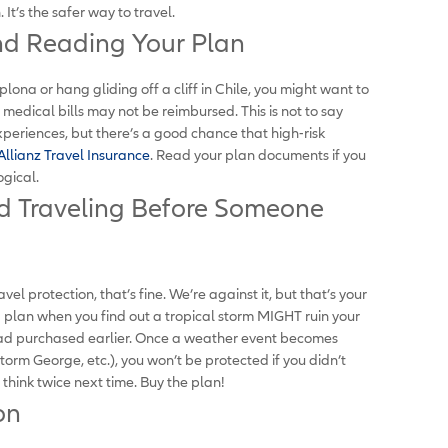
It’s the safer way to travel.
nd Reading Your Plan
plona or hang gliding off a cliff in Chile, you might want to
r medical bills may not be reimbursed. This is not to say
 experiences, but there’s a good chance that high-risk
Allianz Travel Insurance
. Read your plan documents if you
ogical.
d Traveling Before Someone
vel protection, that’s fine. We’re against it, but that’s your
a plan when you find out a tropical storm MIGHT ruin your
ad purchased earlier. Once a weather event becomes
torm George, etc.), you won’t be protected if you didn’t
hink twice next time. Buy the plan!
on