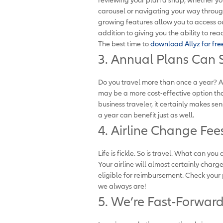
carousel or navigating your way through 
growing features allow you to access our 
addition to giving you the ability to r
The best time to
download Allyz for fre
3. Annual Plans Can 
Do you travel more than once a year? 
may be a more cost-effective option th
business traveler, it certainly makes se
a year can benefit just as well.
4. Airline Change Fe
Life is fickle. So is travel. What can 
Your airline will almost certainly charg
eligible for reimbursement. Check your
we always are!
5. We’re Fast-Forward