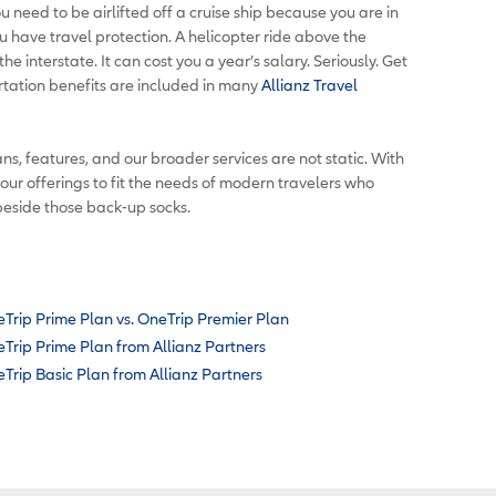
u need to be airlifted off a cruise ship because you are in
u have travel protection. A helicopter ride above the
e interstate. It can cost you a year’s salary. Seriously. Get
tation benefits are included in many
Allianz Travel
ns, features, and our broader services are not static. With
 our offerings to fit the needs of modern travelers who
beside those back-up socks.
Trip Prime Plan vs. OneTrip Premier Plan
Trip Prime Plan from Allianz Partners
Trip Basic Plan from Allianz Partners