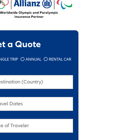
et a Quote
NGLE TRIP
ANNUAL
RENTAL CAR
stination (Country)
avel Dates
e of Traveler