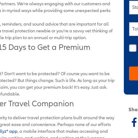
z Partners. We’re always engaging with our customers and
St
ts in myriad ways while providing some unexpected perks
ks, reminders, and sound advice that are important for all
To
 travel protection newbie or you’re a savvy vet thinking of
 trip plan to an annual or multi-trip option.
 15 Days to Get a Premium
t? Don’t want to be protected? Of course you want to be
ected? But things change. Such is life. As long as your trip
laim, you can get your premium back! It’s easy. Just ask.
refundable.
ner Travel Companion
Sha
ority to deliver travel protection plans built around the way
 great ease and convenience. Perhaps none of our efforts
llyz
®
app
, a mobile interface that makes accessing and
u’re waiting, and waiting, and waiting at the luggage