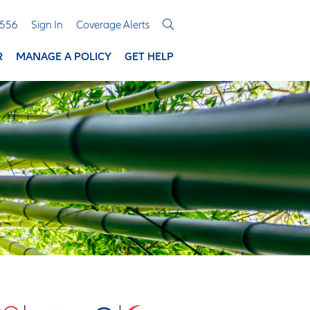
3556
Sign In
Coverage Alerts
R
MANAGE A POLICY
GET HELP