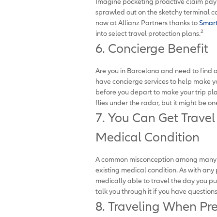
Imagine pocketing proactive claim paym
sprawled out on the sketchy terminal car
now at Allianz Partners thanks to
Smart
2
into select travel protection plans.
6. Concierge Benefit
Are you in Barcelona and need to find a
have concierge services to help make y
before you depart to make your trip plan
flies under the radar, but it might be on
7. You Can Get Travel
Medical Condition
A common misconception among many tra
existing medical condition. As with any 
medically able to travel the day you p
talk you through it if you have question
8. Traveling When Pr