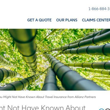
1-866-884-
GET A QUOTE
OUR PLANS
CLAIMS CENTE
es
ou Might Not Have Known About Travel Insurance from Allianz Partners
ght Not Have Known About