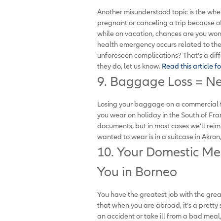
Another misunderstood topic is the when 
pregnant or canceling a trip because of
while on vacation, chances are you won’
health emergency occurs related to the
unforeseen complications? That’s a diffe
they do, let us know.
Read this article fo
9. Baggage Loss = N
Losing your baggage on a commercial fli
you wear on holiday in the South of Fr
documents, but in most cases we’ll re
wanted to wear is in a suitcase in Akron
10. Your Domestic Me
You in Borneo
You have the greatest job with the gre
that when you are abroad, it’s a pretty
an accident or take ill from a bad mea