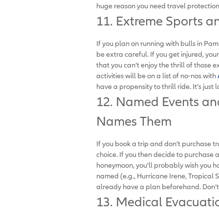
huge reason you need travel protection. 
11. Extreme Sports a
If you plan on running with bulls in Pam
be extra careful. If you get injured, you
that you can’t enjoy the thrill of those
activities will be on a list of no-nos with
have a propensity to thrill ride. It’s just l
12. Named Events an
Names Them
If you book a trip and don’t purchase tra
choice. If you then decide to purchase 
honeymoon, you’ll probably wish you h
named (e.g., Hurricane Irene, Tropical S
already have a plan beforehand. Don’t t
13. Medical Evacuati