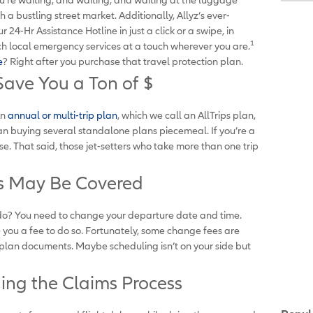
a bustling street market. Additionally, Allyz’s ever-
24-Hr Assistance Hotline in just a click or a swipe, in
1
each local emergency services at a touch wherever you are.
e
? Right after you purchase that travel protection plan.
Save You a Ton of $
An
annual or multi-trip plan
, which we call an AllTrips plan,
an buying several standalone plans piecemeal. If you’re a
nse. That said, those jet-setters who take more than one trip
es May Be Covered
you do? You need to change your departure date and time.
e you a fee to do so. Fortunately, some change fees are
 plan documents. Maybe scheduling isn’t on your side but
ing the Claims Process