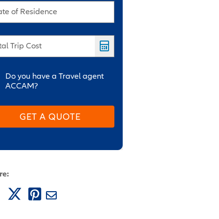
ate of Residence
tal Trip Cost
Do you have a Travel agent
ACCAM?
GET A QUOTE
re: