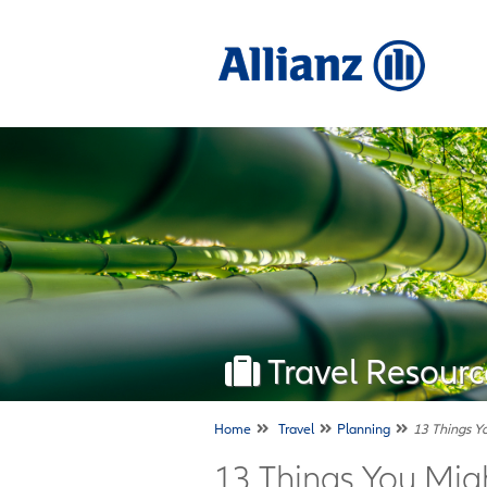
Travel Resourc
Home
Travel
Planning
13 Things Y
13 Things You Mi