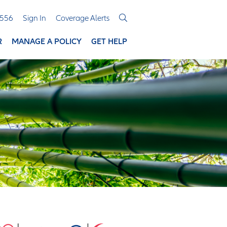
3556
Sign In
Coverage Alerts
R
MANAGE A POLICY
GET HELP