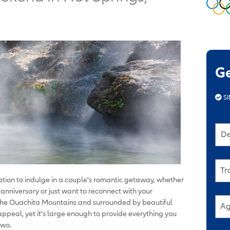
G
SI
De
Tr
cation to indulge in a couple's romantic getaway, whether
anniversary or just want to reconnect with your
the Ouachita Mountains and surrounded by beautiful
Ag
ppeal, yet it's large enough to provide everything you
two.