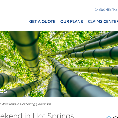
1-866-884-
GET A QUOTE
OUR PLANS
CLAIMS CENTE
es
 Weekend in Hot Springs, Arkansas
kend in Hot Springs,