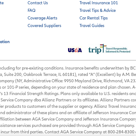
te
Contact Us
Travel Insurance 101
FAQ
Travel Tips & Advice
Coverage Alerts
Car Rental Tips
Covered Suppliers
Travel Guides
ation
 including for pre-existing conditions. Insurance benefits underwritten by
a, Suite 200, Oakbrook Terrace, IL 60181), rated “A” (Excellent) by A.M. B
 Company (NY, Administrative Office: 9950 Mayland Drive, Richmond, VA 232
s or 101-P series, depending on your state of residence and plan chosen. A
’s 13 Financial Strength Ratings. Plans only available to U.S. residents and
Service Company dba Allianz Partners or its affiliates. Allianz Partners c
fer products to customers of the supplier or agency. Allianz Travel Insura
d administrator of these plans and an affiliate of Jefferson Insurance Co
affiliation between AGA Service Company and Jefferson Insurance Company
Assistance services purchased are provided through AGA Service Company. 
ou incur from third parties. Contact AGA Service Company at 800-284-830