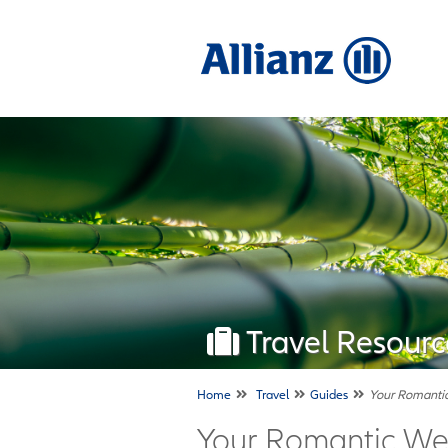
Travel Resourc
Home
Travel
Guides
Your Romantic
Your Romantic Wee