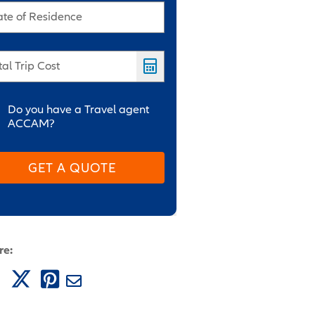
ate of Residence
tal Trip Cost
Do you have a Travel agent
ACCAM?
GET A QUOTE
re: