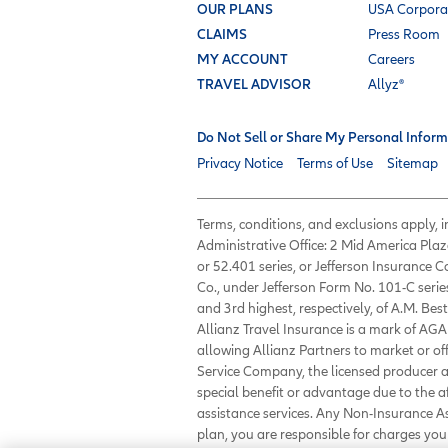
OUR PLANS
USA Corpora
CLAIMS
Press Room
MY ACCOUNT
Careers
TRAVEL ADVISOR
Allyz®
Do Not Sell or Share My Personal Inform
Privacy Notice
Terms of Use
Sitemap
Terms, conditions, and exclusions apply,
Administrative Office: 2 Mid America Plaz
or 52.401 series, or Jefferson Insurance
Co., under Jefferson Form No. 101-C serie
and 3rd highest, respectively, of A.M. Best
Allianz Travel Insurance is a mark of AGA 
allowing Allianz Partners to market or of
Service Company, the licensed producer an
special benefit or advantage due to the 
assistance services. Any Non-Insurance 
plan, you are responsible for charges y