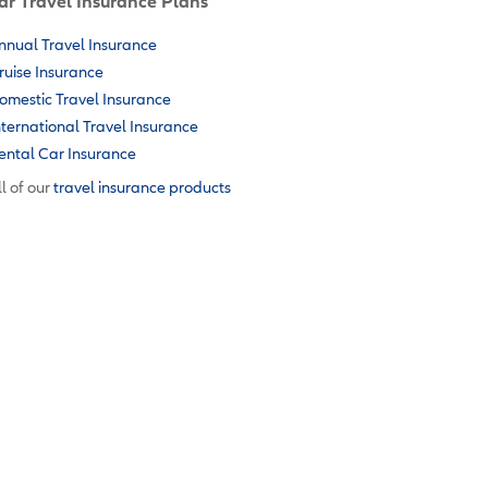
ar Travel Insurance Plans
nnual Travel Insurance
ruise Insurance
omestic Travel Insurance
nternational Travel Insurance
ental Car Insurance
l of our
travel insurance products