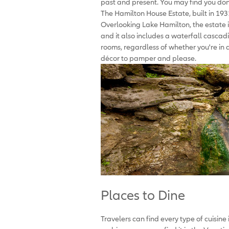
past and present. You may find you don'
The Hamilton House Estate, built in 1931,
Overlooking Lake Hamilton, the estate 
and it also includes a waterfall cascadi
rooms, regardless of whether you're in a
décor to pamper and please.
Places to Dine
Travelers can find every type of cuisine