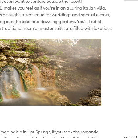
t even want to venture outside the resort!
 makes you feel as if you're in an alluring Italian villa.
is a sought-after venue for weddings and special events,
ng into the lake and dazzling gardens. You'll find all
 traditional room or master suite, are filled with luxurious
 imaginable in Hot Springs; if you seek the romantic