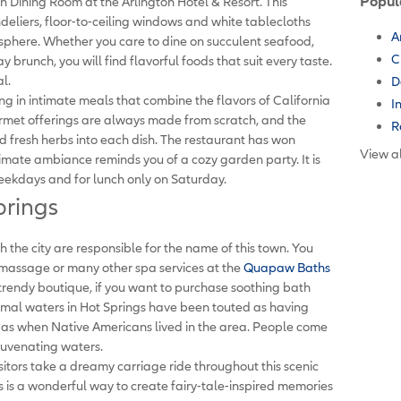
Popul
an Dining Room at the Arlington Hotel & Resort. This
eliers, floor-to-ceiling windows and white tablecloths
A
sphere. Whether you care to dine on succulent seafood,
C
 brunch, you will find flavorful foods that suit every taste.
l.
D
zing in intimate meals that combine the flavors of California
I
ourmet offerings are always made from scratch, and the
R
 fresh herbs into each dish. The restaurant has won
View al
imate ambiance reminds you of a cozy garden party. It is
eekdays and for lunch only on Saturday.
prings
 the city are responsible for the name of this town. You
 massage or many other spa services at the
Quapaw Baths
 trendy boutique, if you want to purchase soothing bath
ermal waters in Hot Springs have been touted as having
 as when Native Americans lived in the area. People come
ejuvenating waters.
sitors take a dreamy carriage ride throughout this scenic
is is a wonderful way to create fairy-tale-inspired memories