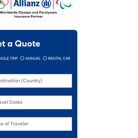
et a Quote
NGLE TRIP
ANNUAL
RENTAL CAR
stination (Country)
avel Dates
e of Traveler