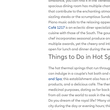
ambiance, you can find it in the Veneti
spacious dining room has multiple chand
that contribute to the enchanting atmo
sizzling steaks or the scrumptious Sunday
Piano music adds to the relaxing appea
Café 1217
is an eclectic diner speciali
cuisine with those of the South. The g
chef incorporates seasonal produce and
multiple awards, yet the cheery and int
open for lunch and dinner during the w
Things to Do in Hot S
The hot thermal springs that run through
can indulge in a couple's hot bath and
and Spa
; this establishment also has a
products, and a delicious café. The th
medicinal purposes, dating as far back
from all over the world to soak in the r
Do you dream of the royal life? Many vi
city during the day or evening hours; th