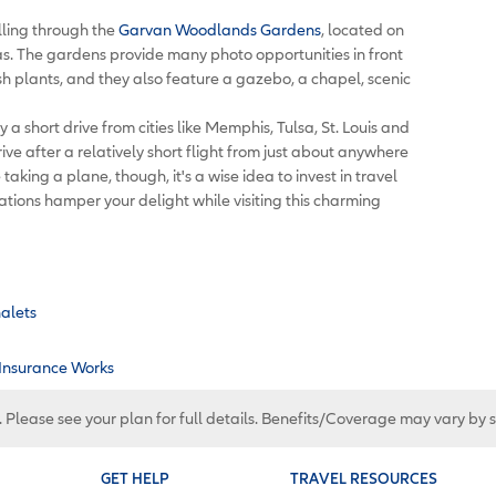
ling through the
Garvan Woodlands Gardens
, located on
as. The gardens provide many photo opportunities in front
ush plants, and they also feature a gazebo, a chapel, scenic
 a short drive from cities like Memphis, Tulsa, St. Louis and
rive after a relatively short flight from just about anywhere
 taking a plane, though, it's a wise idea to invest in travel
ations hamper your delight while visiting this charming
halets
 Insurance Works
. Please see your plan for full details. Benefits/Coverage may vary by 
GET HELP
TRAVEL RESOURCES