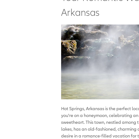
Arkansas
Hot Springs, Arkansas is the perfect lo
you're on a honeymoon, celebrating an 
sweetheart. This town, nestled among 
lakes, has an old-fashioned, charming a
desire in a romance-filled vacation for 