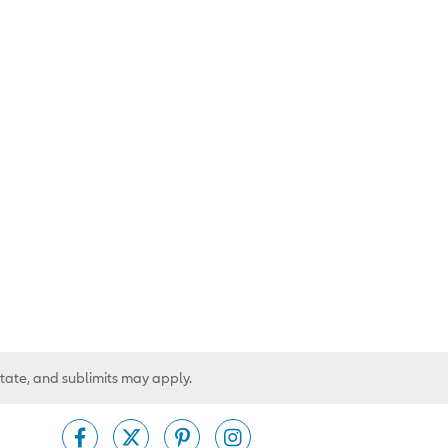
state, and sublimits may apply.