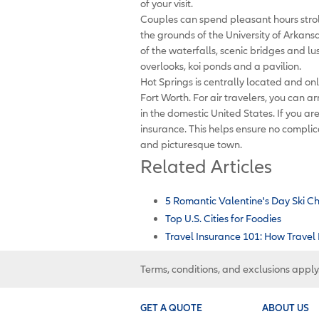
of your visit.
Couples can spend pleasant hours strol
the grounds of the University of Arkans
of the waterfalls, scenic bridges and l
overlooks, koi ponds and a pavilion.
Hot Springs is centrally located and only
Fort Worth. For air travelers, you can ar
in the domestic United States. If you are
insurance. This helps ensure no complic
and picturesque town.
Related Articles
5 Romantic Valentine's Day Ski C
Top U.S. Cities for Foodies
Travel Insurance 101: How Travel
Terms, conditions, and exclusions apply
GET A QUOTE
ABOUT US