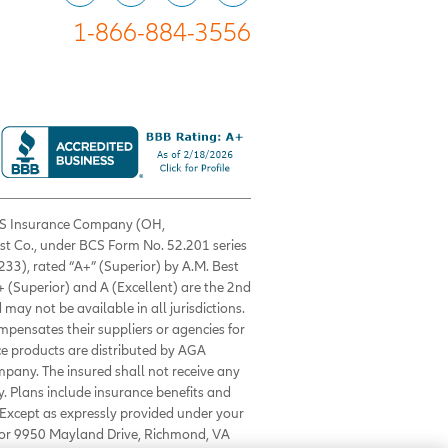
1-866-884-3556
 BCS Insurance Company (OH,
est Co., under BCS Form No. 52.201 series
33), rated “A+” (Superior) by A.M. Best
+ (Superior) and A (Excellent) are the 2nd
 may not be available in all jurisdictions.
ompensates their suppliers or agencies for
nce products are distributed by AGA
mpany. The insured shall not receive any
. Plans include insurance benefits and
Except as expressly provided under your
0 or 9950 Mayland Drive, Richmond, VA