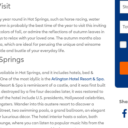
isit
St
y year round in Hot Springs, such as horse racing, water
mn is probably the best time of the year to visit this inviting
To
 colors of fall, or admire the reflections of autumn leaves in
ys to relax with your loved one. The autumn months also
a, which are ideal for perusing the unique and winsome
tle and bustle of your everyday life.
 Springs
ilable in Hot Springs, and it includes hotels, bed &
One of the most idyllic is the
Arlington Hotel Resort & Spa.
esort & Spa is reminiscent of a castle, and it was first built
 destroyed by a fire four decades later, it was restored to
 of the hotel include U.S. presidents, Hollywood celebrities,
Sha
sters. Wander into this austere resort to discover a
Street, two swimming pools, a grand ballroom, an elegant
luxurious décor. The hotel interior hosts a salon, bath
ounge, where you can listen to popular music hits from the