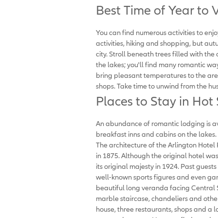
Best Time of Year to V
You can find numerous activities to enjo
activities, hiking and shopping, but autu
city. Stroll beneath trees filled with the
the lakes; you'll find many romantic wa
bring pleasant temperatures to the are
shops. Take time to unwind from the hus
Places to Stay in Hot
An abundance of romantic lodging is ava
breakfast inns and cabins on the lakes. 
The architecture of the Arlington Hotel R
in 1875. Although the original hotel was
its original majesty in 1924. Past guests
well-known sports figures and even gang
beautiful long veranda facing Central 
marble staircase, chandeliers and other 
house, three restaurants, shops and a l