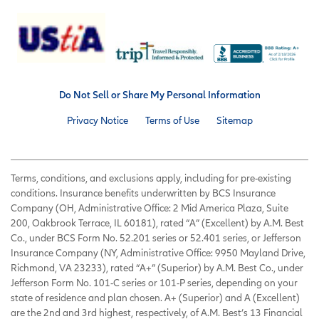
Do Not Sell or Share My Personal Information
Privacy Notice
Terms of Use
Sitemap
Terms, conditions, and exclusions apply, including for pre-existing
conditions. Insurance benefits underwritten by BCS Insurance
Company (OH, Administrative Office: 2 Mid America Plaza, Suite
200, Oakbrook Terrace, IL 60181), rated “A” (Excellent) by A.M. Best
Co., under BCS Form No. 52.201 series or 52.401 series, or Jefferson
Insurance Company (NY, Administrative Office: 9950 Mayland Drive,
Richmond, VA 23233), rated “A+” (Superior) by A.M. Best Co., under
Jefferson Form No. 101-C series or 101-P series, depending on your
state of residence and plan chosen. A+ (Superior) and A (Excellent)
are the 2nd and 3rd highest, respectively, of A.M. Best’s 13 Financial