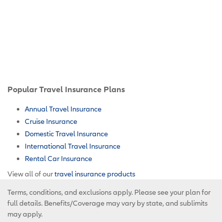
Popular Travel Insurance Plans
Annual Travel Insurance
Cruise Insurance
Domestic Travel Insurance
International Travel Insurance
Rental Car Insurance
View all of our
travel insurance products
Terms, conditions, and exclusions apply. Please see your plan for
full details. Benefits/Coverage may vary by state, and sublimits
may apply.