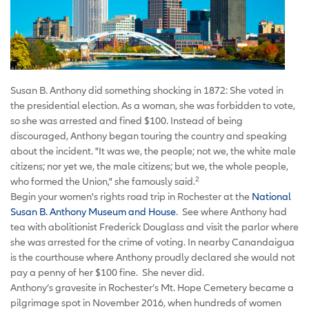
Susan B. Anthony did something shocking in 1872: She voted in
the presidential election. As a woman, she was forbidden to vote,
so she was arrested and fined $100. Instead of being
discouraged, Anthony began touring the country and speaking
about the incident. "It was we, the people; not we, the white male
citizens; nor yet we, the male citizens; but we, the whole people,
2
who formed the Union," she famously said.
Begin your women's rights road trip in Rochester at the
National
Susan B. Anthony Museum and House
. See where Anthony had
tea with abolitionist Frederick Douglass and visit the parlor where
she was arrested for the crime of voting. In nearby Canandaigua
is the courthouse where Anthony proudly declared she would not
pay a penny of her $100 fine. She never did.
Anthony’s gravesite in Rochester’s Mt. Hope Cemetery became a
pilgrimage spot in November 2016, when hundreds of women