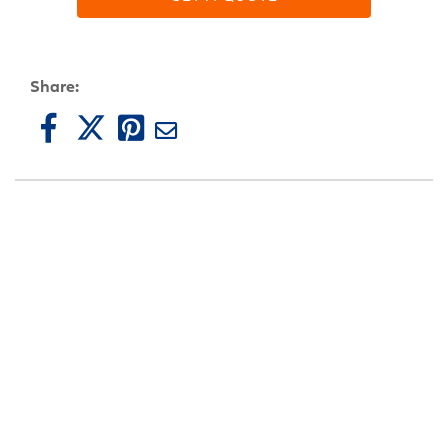
Share: