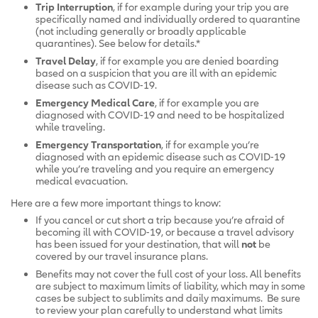
Trip Interruption
, if for example during your trip you are
specifically named and individually ordered to quarantine
(not including generally or broadly applicable
quarantines). See below for details.*
Travel Delay
, if for example you are denied boarding
based on a suspicion that you are ill with an epidemic
disease such as COVID-19.
Emergency Medical Care
, if for example you are
diagnosed with COVID-19 and need to be hospitalized
while traveling.
Emergency Transportation
, if for example you’re
diagnosed with an epidemic disease such as COVID-19
while you’re traveling and you require an emergency
medical evacuation.
Here are a few more important things to know:
If you cancel or cut short a trip because you’re afraid of
becoming ill with COVID-19, or because a travel advisory
has been issued for your destination, that will
not
be
covered by our travel insurance plans.
Benefits may not cover the full cost of your loss. All benefits
are subject to maximum limits of liability, which may in some
cases be subject to sublimits and daily maximums. Be sure
to review your plan carefully to understand what limits