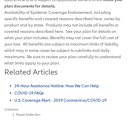
plan documents for details.
Availability of Epidemic Coverage Endorsement, including
specific benefits and covered reasons described here, varies by
product and by state. Products may not include all benefits or
covered reasons described here. See your plan for details on
what your plan includes. Benefits may not cover the full cost of
your loss. All benefits are subject to maximum limits of liability,
which may in some cases be subject to sublimits and daily
maximums. Be sure to review your plan carefully to understand
what limits apply to your plan.
Related Articles
24-Hour Assistance Hotline: How We Can Help
COVID-19 FAQs
U.S. Coverage Alert - 2019 Coronavirus/COVID-19
Citations
Travel.State.Gov