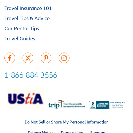
Travel Insurance 101
Travel Tips & Advice
Car Rental Tips
Travel Guides
1-866-884-3556
Do Not Sell or Share My Personal Information
Privacy Notice
Terms of Use
Sitemap