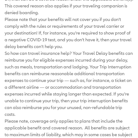
This covered reason also applies if your traveling companion is
denied boarding.
Please note that your benefits will not cover you if you don’t
comply with the rules or requirements of your travel carrier or
your destination! If, for instance, you’re required to show proof of
a negative COVID-19 test, and you don’t have it, then your travel
delay benefits can’t help you.
So how can travel insurance help? Your Travel Delay benefits can
reimburse you for eligible expenses incurred during your delay,
such as meals, transportation and lodging. Your Trip Interruption
benefits can reimburse reasonable additional transportation
expenses to continue your trip — such as, for instance, a ticket on
a different airline — or accommodation and transportation
expenses incurred while staying longer than expected. If you’re
unable to continue your trip, then your trip interruption benefits
can also reimburse you for your unused, non-refundable trip
costs.
Please note, coverage only applies to plans that include the
applicable benefit and covered reason. All benefits are subject
to maximum limits of liability, which may in some cases be subject