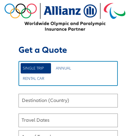
Get a Quote
SINGLE TRIP
ANNUAL
RENTAL CAR
Destination (Country)
Travel Dates