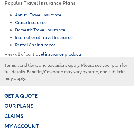
Popular Travel Insurance Plans
Annual Travel Insurance
Cruise Insurance
Domestic Travel Insurance
International Travel Insurance
Rental Car Insurance
View all of our
travel insurance products
Terms, conditions, and exclusions apply. Please see your plan for
full details. Benefits/Coverage may vary by state, and sublimits
may apply.
GET A QUOTE
OUR PLANS
CLAIMS
MY ACCOUNT