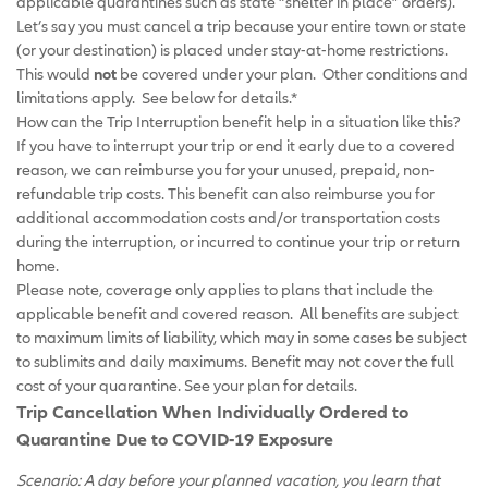
applicable quarantines such as state “shelter in place” orders).
Let’s say you must cancel a trip because your entire town or state
(or your destination) is placed under stay-at-home restrictions.
This would
not
be covered under your plan. Other conditions and
limitations apply. See below for details.*
How can the Trip Interruption benefit help in a situation like this?
If you have to interrupt your trip or end it early due to a covered
reason, we can reimburse you for your unused, prepaid, non-
refundable trip costs. This benefit can also reimburse you for
additional accommodation costs and/or transportation costs
during the interruption, or incurred to continue your trip or return
home.
Please note, coverage only applies to plans that include the
applicable benefit and covered reason. All benefits are subject
to maximum limits of liability, which may in some cases be subject
to sublimits and daily maximums. Benefit may not cover the full
cost of your quarantine. See your plan for details.
Trip Cancellation When Individually Ordered to
Quarantine Due to COVID-19 Exposure
Scenario: A day before your planned vacation, you learn that