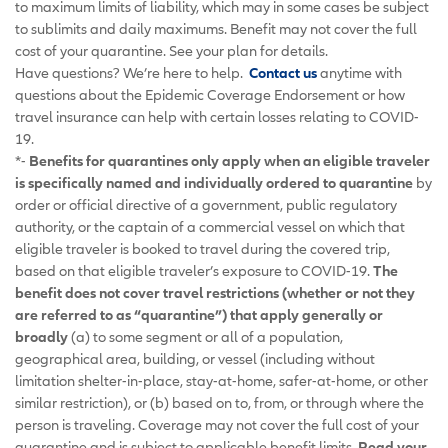
to maximum limits of liability, which may in some cases be subject
to sublimits and daily maximums. Benefit may not cover the full
cost of your quarantine. See your plan for details.
Have questions? We’re here to help.
Contact us
anytime with
questions about the Epidemic Coverage Endorsement or how
travel insurance can help with certain losses relating to COVID-
19.
*-
Benefits for quarantines only apply when an eligible traveler
is specifically named and individually ordered to quarantine
by
order or official directive of a government, public regulatory
authority, or the captain of a commercial vessel on which that
eligible traveler is booked to travel during the covered trip,
based on that eligible traveler’s exposure to COVID-19.
The
benefit does not cover travel restrictions (whether or not they
are referred to as “quarantine”) that apply generally or
broadly
(a) to some segment or all of a population,
geographical area, building, or vessel (including without
limitation shelter-in-place, stay-at-home, safer-at-home, or other
similar restriction), or (b) based on to, from, or through where the
person is traveling. Coverage may not cover the full cost of your
quarantine and is subject to applicable benefit limits.
Read your