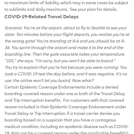
to maximum limits of liability, which may in some cases be subject
to sublimits and daily maximums. See your plan for details.
COVID-19-Related Travel Delays
Scenario: You’re at the airport, about to fly to Seattle to see your
sister. Ten minutes before your flight departs, you realize you’re at
the wrong gate! You’re standing at A-6 and you should be at A-
36. You sprint through the airport and make it to the end of the
boarding line. Then the gate associate takes your temperature.
“101,” she says. “I’m sorry, but you won’t be able to board.”
You try to explain that you’re hot because you were running. You
took a COVID-19 test the day before, and it was negative. It’s no
use: the airline won’t let you board. Now what?
Certain Epidemic Coverage Endorsements include a denied
boarding covered reason under one or both of the Travel Delay
and Trip Interruption benefits. For customers with that covered
reason included in their Epidemic Coverage Endorsement under
Travel Delay or Trip Interruption, if a travel carrier denies you
boarding based on a suspicion that you have a contagious
medical condition, including an epidemic disease such as COVID-
19, that can be a covered reason under the applicable benefit(s).