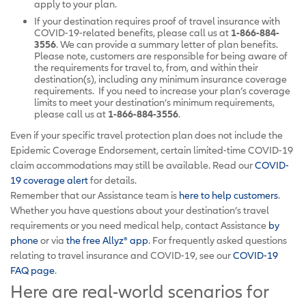
apply to your plan.
If your destination requires proof of travel insurance with
COVID-19-related benefits, please call us at
1-866-884-
3556
. We can provide a summary letter of plan benefits.
Please note, customers are responsible for being aware of
the requirements for travel to, from, and within their
destination(s), including any minimum insurance coverage
requirements. If you need to increase your plan’s coverage
limits to meet your destination’s minimum requirements,
please call us at
1-866-884-3556
.
Even if your specific travel protection plan does not include the
Epidemic Coverage Endorsement, certain limited-time COVID-19
claim accommodations may still be available. Read our
COVID-
19 coverage alert
for details.
Remember that our Assistance team is
here to help customers
.
Whether you have questions about your destination’s travel
requirements or you need medical help, contact Assistance
by
phone
or via
the free Allyz
®
app
. For frequently asked questions
relating to travel insurance and COVID-19, see our
COVID-19
FAQ page
.
Here are real-world scenarios for