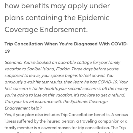
how benefits may apply under
plans containing the Epidemic
Coverage Endorsement.
Trip Cancellation When You’re Diagnosed With COVID-
19
Scenario: You’ve booked an adorable cottage for your family
vacation to Sanibel Island, Florida. Three days before you’re
supposed to leave, your spouse begins to feel unwell. You
anxiously await his test results, then learn he has COVID-19. Your
first concern is for his health; your second concern is all the money
you’re going to lose on this vacation. It’s too late to get a refund.
Can your travel insurance with the Epidemic Coverage
Endorsement help?
Yes, if your plan also includes Trip Cancellation benefits. A serious
illness suffered by the insured person, a traveling companion or a
family member is a covered reason for trip cancellation. The Trip