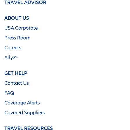
TRAVEL ADVISOR
ABOUT US
USA Corporate
Press Room
Careers
Allyz®
GET HELP
Contact Us
FAQ
Coverage Alerts
Covered Suppliers
TRAVEL RESOURCES