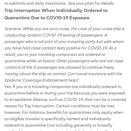
to sublimits and daily maximums. See your plan for details.
Trip Interruption When Individually Ordered to
Quarantine Due to COVID-19 Exposure
Scenario: While you are on a cruise, the crew of your cruise ship is
conducting random COVID-19 testing of passengers. A
passenger who is not part of your traveling party but with whom
you have had close contact tests positive for COVID-19. As a
result, you or your traveling companion are ordered to
quarantine while on board. Other passengers who are not close
contacts of the ill passenger are allowed to continue freely
moving about the ship as normal. Can travel insurance with the
Epidemic Coverage Endorsement help?
Yes. If you or a traveling companion are individually ordered to
quarantine before or during your trip because you were exposed
to an epidemic disease, such as COVID-19, that can be a covered
reason for Trip Interruption. Certain conditions must be met,
however. For instance, benefits for quarantines only apply when
an eligible traveler is specifically named and individually
ordered to quarantine (not including generally or broadly