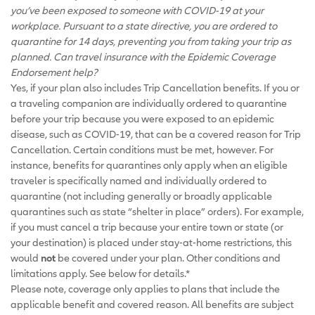
you’ve been exposed to someone with COVID-19 at your
workplace. Pursuant to a state directive, you are ordered to
quarantine for 14 days, preventing you from taking your trip as
planned. Can travel insurance with the Epidemic Coverage
Endorsement help?
Yes, if your plan also includes Trip Cancellation benefits. If you or
a traveling companion are individually ordered to quarantine
before your trip because you were exposed to an epidemic
disease, such as COVID-19, that can be a covered reason for Trip
Cancellation. Certain conditions must be met, however. For
instance, benefits for quarantines only apply when an eligible
traveler is specifically named and individually ordered to
quarantine (not including generally or broadly applicable
quarantines such as state “shelter in place” orders). For example,
if you must cancel a trip because your entire town or state (or
your destination) is placed under stay-at-home restrictions, this
would
not
be covered under your plan. Other conditions and
limitations apply. See below for details.*
Please note, coverage only applies to plans that include the
applicable benefit and covered reason. All benefits are subject