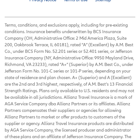
Terms, conditions, and exclusions apply, including for pre-existing
conditions. Insurance benefits underwritten by BCS Insurance
Company (OH, Administrative Office: 2 Mid America Plaza, Suite
200, Oakbrook Terrace, IL 60181), rated “A” (Excellent) by A.M. Best
Co., under BCS Form No. 52.201 series or 52.401 series, or Jefferson
Insurance Company (NY, Administrative Office: 9950 Mayland Drive,
Richmond, VA 23233), rated “A+” (Superior) by A.M. Best Co., under
Jefferson Form No. 101-C series or 101-P series, depending on your
state of residence and plan chosen. A+ (Superior) and A (Excellent)
are the 2nd and 3rd highest, respectively, of A.M. Best’s 13 Financial
Strength Ratings. Plans only available to U.S. residents and may not
be available in all jurisdictions. Allianz Travel Insurance is a mark of
AGA Service Company dba Allianz Partners or its affiliates. Allianz
Partners compensates their suppliers or agencies for allowing
Allianz Partners to market or offer products to customers of the
supplier or agency. Allianz Travel Insurance products are distributed
by AGA Service Company, the licensed producer and administrator
of these plans and an affiliate of Jefferson Insurance Company. The