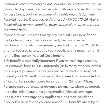
Scenario: You’re traveling to visit your mom in Guatemala City. On
your sixth day there, you awake with chills and a fever. You call us
for assistance, and we recommend a highly regarded private
hospital nearby. There, you’re diagnosed with COVID-19. You’re
hospitalized as your condition grows worse. How can your travel
insurance help?
If your plan includes the Emergency Medical Care benefit and
the Epidemic Coverage Endorsement, then you can be
reimbursed for costs for emergency medical care for COVID-19 or
another covered illness, up to your specific plan’s maximum limit
for the Emergency Medical Care benefit.
This benefit is especially important if you’re traveling overseas.
For example, hospitals in Guatemala (as in many other countries)
may require payment before you can be treated, and may not
1
accept your U.S. health insurance.
If you need to be admitted to
a hospital for inpatient care for longer than 24 hours, Allianz
Partners can guarantee or advance payments, where accepted,
up to the limit of your emergency medical/dental coverage.
Please note, coverage only applies to plans that include the
applicable benefit and covered reason. All benefits are subject