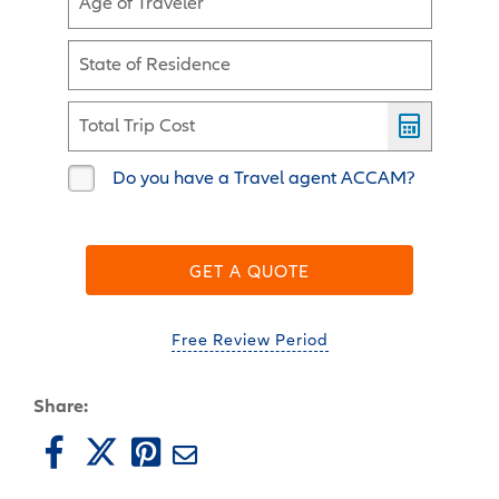
Age of Traveler
State of Residence
Total Trip Cost
Do you have a Travel agent ACCAM?
GET A QUOTE
Free Review Period
Share: