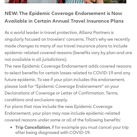
NEW: The Epidemic Coverage Endorsement is Now
Available in Certain Annual Travel Insurance Plans
As a world leader in travel protection, Allianz Partners is
singularly focused on travelers’ concerns. That’s why we recently
made changes to many of our travel insurance plans to include
epidemic-related covered reasons (benefits vary by plan and are
not available in all jurisdictions).
The new Epidemic Coverage Endorsement adds covered reasons
to select benefits for certain losses related to COVID-19 and any
future epidemic. To see if your plan includes this endorsement,
please look for “Epidemic Coverage Endorsement” on your
Declarations of Coverage or Letter of Confirmation. Terms,
conditions and exclusions apply.
For plans that now include the new Epidemic Coverage
Endorsement, your plan may now include epidemic-related
covered reasons under some or all of the following benefits:
Trip Cancellation
, if for example you must cancel your trip
after being diagnosed with COVID-19.