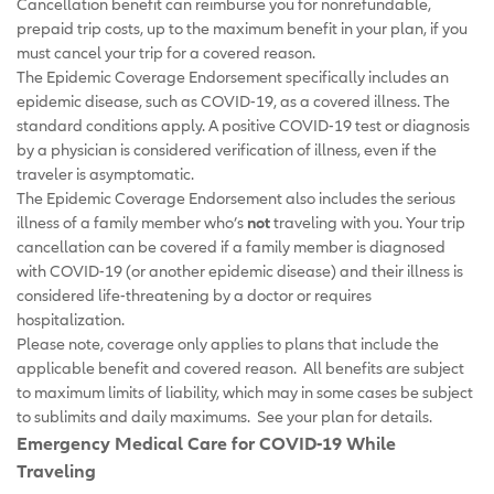
Cancellation benefit can reimburse you for nonrefundable,
prepaid trip costs, up to the maximum benefit in your plan, if you
must cancel your trip for a covered reason.
The Epidemic Coverage Endorsement specifically includes an
epidemic disease, such as COVID-19, as a covered illness. The
standard conditions apply. A positive COVID-19 test or diagnosis
by a physician is considered verification of illness, even if the
traveler is asymptomatic.
The Epidemic Coverage Endorsement also includes the serious
illness of a family member who’s
not
traveling with you. Your trip
cancellation can be covered if a family member is diagnosed
with COVID-19 (or another epidemic disease) and their illness is
considered life-threatening by a doctor or requires
hospitalization.
Please note, coverage only applies to plans that include the
applicable benefit and covered reason. All benefits are subject
to maximum limits of liability, which may in some cases be subject
to sublimits and daily maximums. See your plan for details.
Emergency Medical Care for COVID-19 While
Traveling