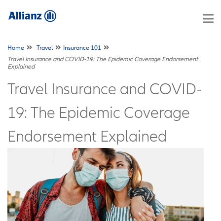
Home
Travel
Insurance 101
Travel Insurance and COVID-19: The Epidemic Coverage Endorsement
Explained
Travel Insurance and COVID-
19: The Epidemic Coverage
Endorsement Explained