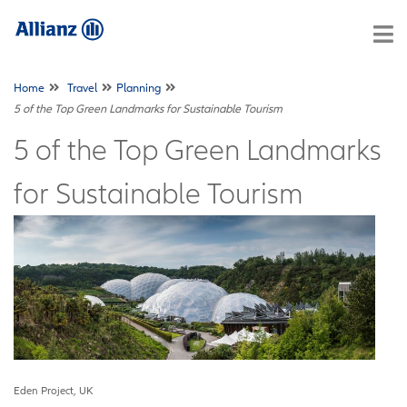
Home
Travel
Planning
5 of the Top Green Landmarks for Sustainable Tourism
5 of the Top Green Landmarks
for Sustainable Tourism
Eden Project, UK