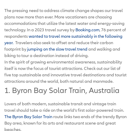
The pressing need to address climate change shapes our travel
plans now more than ever. More vacationers are choosing
accommodations that utilize the latest water and energy-saving
technology. In a 2023 travel survey by
Booking.com
, 76 percent of
respondents
wanted to travel more sustainably in the following
year.
Travelers also seek to offset and reduce their carbon
footprint by
jumping on the slow travel trend
and walking and
biking to tour a destination instead of driving.
In the spirit of growing environmental awareness, sustainability
itself is now the focus of tourist attractions. Check out our list of
five top sustainable and innovative travel destinations and tourist
attractions around the world, both natural and manmade.
1. Byron Bay Solar Train, Australia
Lovers of both modern, sustainable transit and vintage train
travel should take a ride on the world’s first solar-powered train.
The Byron Bay Solar Train
route links two ends of the trendy Byron
Bay area, known for its arts and restaurant scene and great
beaches.