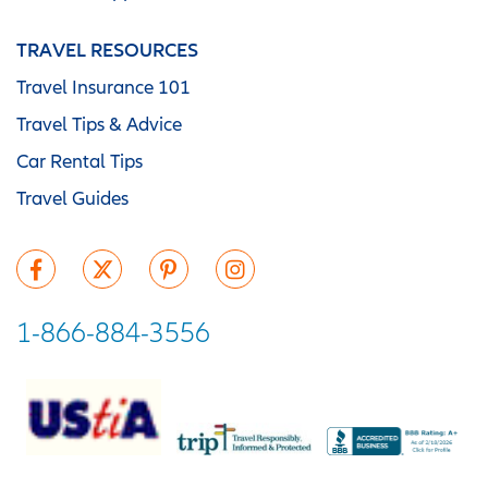
TRAVEL RESOURCES
Travel Insurance 101
Travel Tips & Advice
Car Rental Tips
Travel Guides
1-866-884-3556