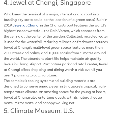
4. Jewel at Changi, Singapore
Who knew the terminal of a major, international airport in a
bustling city-state could be the location of a green oasis? Built in
2019,
Jewel at Changi
in the Changi Airport features the world’s
highest indoor waterfall, the Rain Vortex, which cascades from
the ceiling at the center of the garden. Collected, recycled water
is used for the waterfall, reducing reliance on freshwater sources.
Jewel at Changi’s multi-level green space features more than
2,000 trees and palms, and 10,000 shrubs from climates around
the world. The abundant plant life helps maintain air quality
levels in Changi Airport. Part nature park and retail center, Jewel
at Changi offers shopping and dining worth a visit even if you
aren’t planning to catch a plane.
The complex’s cooling system and building materials are
designed to conserve energy, even in Singapore’s tropical, high-
temperature climate. An amazing space for the young at heart,
Jewel at Changi also entertains guests with its natural hedge
maze, mirror maze, and canopy walking net.
5. Climate Museum, U.S.