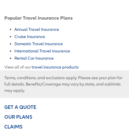
Popular Travel Insurance Plans
Annual Travel Insurance
Cruise Insurance
Domestic Travel Insurance
International Travel Insurance
Rental Car Insurance
View all of our
travel insurance products
Terms, conditions, and exclusions apply. Please see your plan for
full details. Benefits/Coverage may vary by state, and sublimits
may apply.
GET A QUOTE
OUR PLANS
CLAIMS