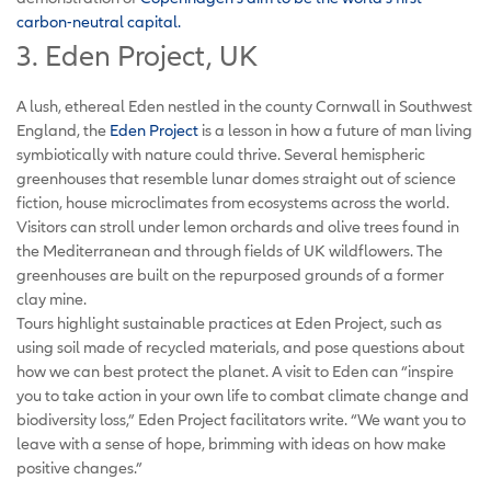
carbon-neutral capital.
3. Eden Project, UK
A lush, ethereal Eden nestled in the county Cornwall in Southwest
England, the
Eden Project
is a lesson in how a future of man living
symbiotically with nature could thrive. Several hemispheric
greenhouses that resemble lunar domes straight out of science
fiction, house microclimates from ecosystems across the world.
Visitors can stroll under lemon orchards and olive trees found in
the Mediterranean and through fields of UK wildflowers. The
greenhouses are built on the repurposed grounds of a former
clay mine.
Tours highlight sustainable practices at Eden Project, such as
using soil made of recycled materials, and pose questions about
how we can best protect the planet. A visit to Eden can “inspire
you to take action in your own life to combat climate change and
biodiversity loss,” Eden Project facilitators write. “We want you to
leave with a sense of hope, brimming with ideas on how make
positive changes.”