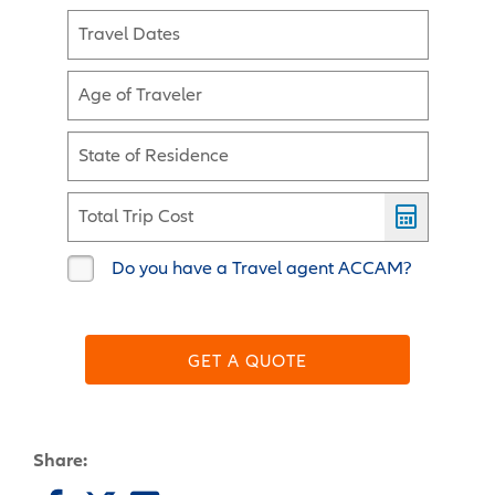
Travel Dates
Age of Traveler
State of Residence
Total Trip Cost
Do you have a Travel agent ACCAM?
GET A QUOTE
Share: