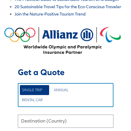
20 Sustainable Travel Tips for the Eco-Conscious Traveler
Join the Nature-Positive Tourism Trend
Get a Quote
SINGLE TRIP
ANNUAL
RENTAL CAR
Destination (Country)