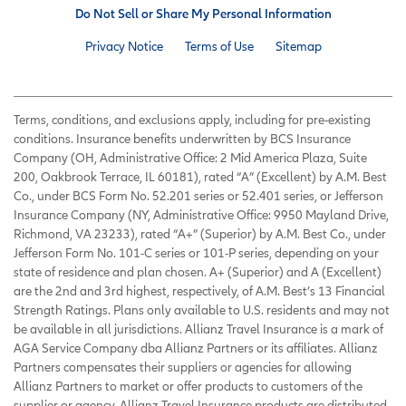
Do Not Sell or Share My Personal Information
Privacy Notice
Terms of Use
Sitemap
Terms, conditions, and exclusions apply, including for pre-existing
conditions. Insurance benefits underwritten by BCS Insurance
Company (OH, Administrative Office: 2 Mid America Plaza, Suite
200, Oakbrook Terrace, IL 60181), rated “A” (Excellent) by A.M. Best
Co., under BCS Form No. 52.201 series or 52.401 series, or Jefferson
Insurance Company (NY, Administrative Office: 9950 Mayland Drive,
Richmond, VA 23233), rated “A+” (Superior) by A.M. Best Co., under
Jefferson Form No. 101-C series or 101-P series, depending on your
state of residence and plan chosen. A+ (Superior) and A (Excellent)
are the 2nd and 3rd highest, respectively, of A.M. Best’s 13 Financial
Strength Ratings. Plans only available to U.S. residents and may not
be available in all jurisdictions. Allianz Travel Insurance is a mark of
AGA Service Company dba Allianz Partners or its affiliates. Allianz
Partners compensates their suppliers or agencies for allowing
Allianz Partners to market or offer products to customers of the
supplier or agency. Allianz Travel Insurance products are distributed