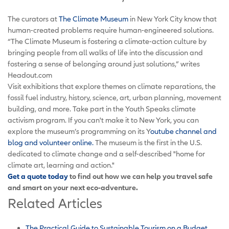
The curators at
The Climate Museum
in New York City know that
human-created problems require human-engineered solutions.
“The Climate Museum is fostering a climate-action culture by
bringing people from all walks of life into the discussion and
fostering a sense of belonging around just solutions,” writes
Headout.com
Visit exhibitions that explore themes on climate reparations, the
fossil fuel industry, history, science, art, urban planning, movement
building, and more. Take part in the Youth Speaks climate
activism program. If you can't make it to New York, you can
explore the museum’s programming on its Y
outube channel and
blog and volunteer online.
The museum is the first in the U.S.
dedicated to climate change and a self-described "home for
climate art, learning and action."
Get a quote today
to find out how we can help you travel safe
and smart on your next eco-adventure.
Related Articles
The Practical Guide to Sustainable Tourism on a Budget