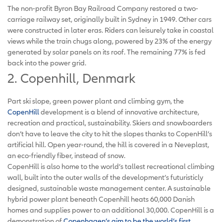
The non-profit Byron Bay Railroad Company restored a two-
carriage railway set, originally built in Sydney in 1949. Other cars
were constructed in later eras. Riders can leisurely take in coastal
views while the train chugs along, powered by 23% of the energy
generated by solar panels on its roof. The remaining 77% is fed
back into the power grid.
2. Copenhill, Denmark
Part ski slope, green power plant and climbing gym, the
CopenHill
development is a blend of innovative architecture,
recreation and practical, sustainability. Skiers and snowboarders
don’t have to leave the city to hit the slopes thanks to CopenHill’s
artificial hill. Open year-round, the hill is covered in a Neveplast,
an eco-friendly fiber, instead of snow.
CopenHill is also home to the world’s tallest recreational climbing
wall, built into the outer walls of the development’s futuristicly
designed, sustainable waste management center. A sustainable
hybrid power plant beneath Copenhill heats 60,000 Danish
homes and supplies power to an additional 30,000. CopenHill is a
demonstration of
Copenhagen’s aim to be the world’s first