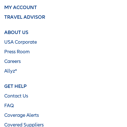
MY ACCOUNT
TRAVEL ADVISOR
ABOUT US
USA Corporate
Press Room
Careers
Allyz®
GET HELP
Contact Us
FAQ
Coverage Alerts
Covered Suppliers