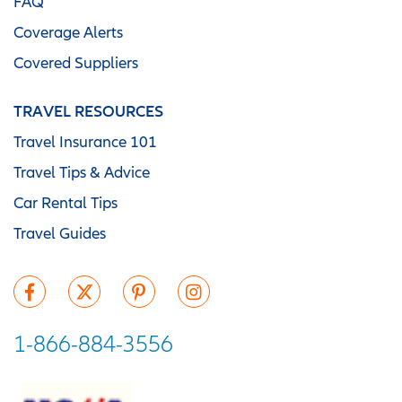
FAQ
Coverage Alerts
Covered Suppliers
TRAVEL RESOURCES
Travel Insurance 101
Travel Tips & Advice
Car Rental Tips
Travel Guides
1-866-884-3556