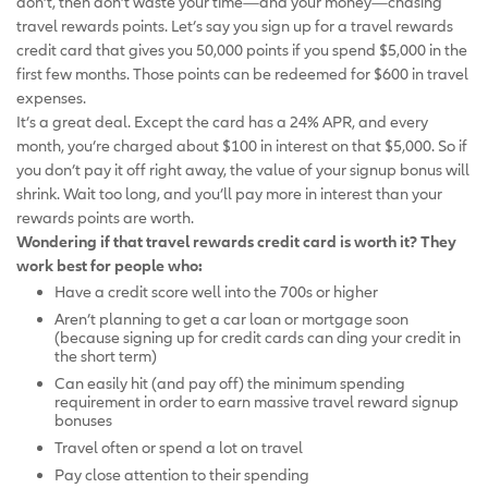
don’t, then don’t waste your time—and your money—chasing
travel rewards points. Let’s say you sign up for a travel rewards
credit card that gives you 50,000 points if you spend $5,000 in the
first few months. Those points can be redeemed for $600 in travel
expenses.
It’s a great deal. Except the card has a 24% APR, and every
month, you’re charged about $100 in interest on that $5,000. So if
you don’t pay it off right away, the value of your signup bonus will
shrink. Wait too long, and you’ll pay more in interest than your
rewards points are worth.
Wondering if that travel rewards credit card is worth it? They
work best for people who:
Have a credit score well into the 700s or higher
Aren’t planning to get a car loan or mortgage soon
(because signing up for credit cards can ding your credit in
the short term)
Can easily hit (and pay off) the minimum spending
requirement in order to earn massive travel reward signup
bonuses
Travel often or spend a lot on travel
Pay close attention to their spending