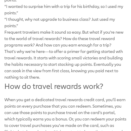
“I wanted to surprise him with a trip for his birthday, so I used my
points.”
“I thought, why not upgrade to business class? Just used my
points.”
Frequent travelers make it sound so easy. But what if you’re new
to the world of travel rewards? How do these travel reward
programs work? And how can you earn enough for a trip?
That’s why we’re here—to offer a primer for getting started wth
travel rewards. It starts with scoring small victories and building
the habits necessary to start stacking up points. Eventually you
can soak in the view from first class, knowing you paid next to
nothing to sit there.
How do travel rewards work?
When you get a dedicated travel rewards credit card, you’ll earn
points on every purchase that you can redeem. Sometimes, you
can use those points to purchase travel on the card’s portal,
which typically earns you a bonus. Or, you can redeem your points
to cover travel purchases you’ve made on the card, such as