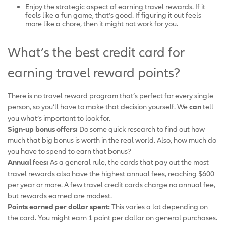
Enjoy the strategic aspect of earning travel rewards. If it
feels like a fun game, that’s good. If figuring it out feels
more like a chore, then it might not work for you.
What’s the best credit card for
earning travel reward points?
There is no travel reward program that’s perfect for every single
person, so you’ll have to make that decision yourself. We
can
tell
you what’s important to look for.
Sign-up bonus offers:
Do some quick research to find out how
much that big bonus is worth in the real world. Also, how much do
you have to spend to earn that bonus?
Annual fees:
As a general rule, the cards that pay out the most
travel rewards also have the highest annual fees, reaching $600
per year or more. A few travel credit cards charge no annual fee,
but rewards earned are modest.
Points earned per dollar spent:
This varies a lot depending on
the card. You might earn 1 point per dollar on general purchases.