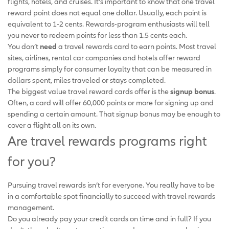
flights, hotels, and cruises. It’s important to know that one travel
reward point does not equal one dollar. Usually, each point is
equivalent to 1-2 cents. Rewards-program enthusiasts will tell
you never to redeem points for less than 1.5 cents each.
You don’t
need
a travel rewards card to earn points. Most travel
sites, airlines, rental car companies and hotels offer reward
programs simply for consumer loyalty that can be measured in
dollars spent, miles traveled or stays completed.
The biggest value travel reward cards offer is the
signup bonus
.
Often, a card will offer 60,000 points or more for signing up and
spending a certain amount. That signup bonus may be enough to
cover a flight all on its own.
Are travel rewards programs right
for you?
Pursuing travel rewards isn’t for everyone. You really have to be
in a comfortable spot financially to succeed with travel rewards
management.
Do you already pay your credit cards on time and in full? If you