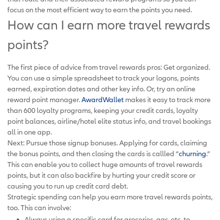
focus on the most efficient way to earn the points you need.
How can I earn more travel rewards
points?
The first piece of advice from travel rewards pros: Get organized.
You can use a simple spreadsheet to track your logons, points
earned, expiration dates and other key info. Or, try an online
reward point manager.
AwardWallet
makes it easy to track more
than 600 loyalty programs, keeping your credit cards, loyalty
point balances, airline/hotel elite status info, and travel bookings
all in one app.
Next: Pursue those signup bonuses. Applying for cards, claiming
the bonus points, and then closing the cards is callled “
churning
.”
This can enable you to collect huge amounts of travel rewards
points, but it can also backfire by hurting your credit score or
causing you to run up credit card debt.
Strategic spending can help you earn more travel rewards points,
too. This can involve:
Always using a specific card for groceries, gas, etc. to