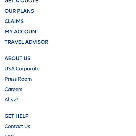
GET A QUOTE
OUR PLANS
CLAIMS
MY ACCOUNT
TRAVEL ADVISOR
ABOUT US
USA Corporate
Press Room
Careers
Allyz®
GET HELP
Contact Us