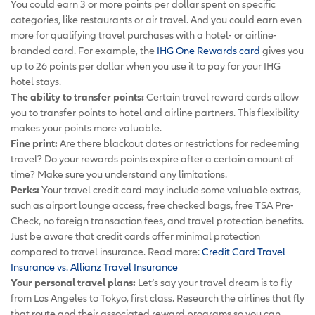
You could earn 3 or more points per dollar spent on specific
categories, like restaurants or air travel. And you could earn even
more for qualifying travel purchases with a hotel- or airline-
branded card. For example, the
IHG One Rewards card
gives you
up to 26 points per dollar when you use it to pay for your IHG
hotel stays.
The ability to transfer points:
Certain travel reward cards allow
you to transfer points to hotel and airline partners. This flexibility
makes your points more valuable.
Fine print:
Are there blackout dates or restrictions for redeeming
travel? Do your rewards points expire after a certain amount of
time? Make sure you understand any limitations.
Perks:
Your travel credit card may include some valuable extras,
such as airport lounge access, free checked bags, free TSA Pre-
Check, no foreign transaction fees, and travel protection benefits.
Just be aware that credit cards offer minimal protection
compared to travel insurance. Read more:
Credit Card Travel
Insurance vs. Allianz Travel Insurance
Your personal travel plans:
Let’s say your travel dream is to fly
from Los Angeles to Tokyo, first class. Research the airlines that fly
that route and their associated reward programs so you can