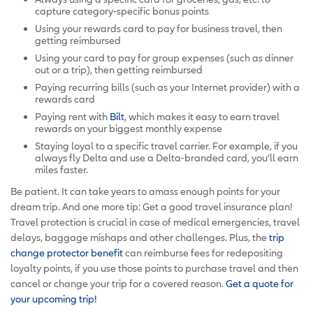
capture category-specific bonus points
Using your rewards card to pay for business travel, then
getting reimbursed
Using your card to pay for group expenses (such as dinner
out or a trip), then getting reimbursed
Paying recurring bills (such as your Internet provider) with a
rewards card
Paying rent with
Bilt
, which makes it easy to earn travel
rewards on your biggest monthly expense
Staying loyal to a specific travel carrier. For example, if you
always fly Delta and use a Delta-branded card, you’ll earn
miles faster.
Be patient. It can take years to amass enough points for your
dream trip. And one more tip: Get a good travel insurance plan!
Travel protection is crucial in case of medical emergencies, travel
delays, baggage mishaps and other challenges. Plus, the
trip
change protector benefit
can reimburse fees for redepositing
loyalty points, if you use those points to purchase travel and then
cancel or change your trip for a covered reason.
Get a quote for
your upcoming trip!