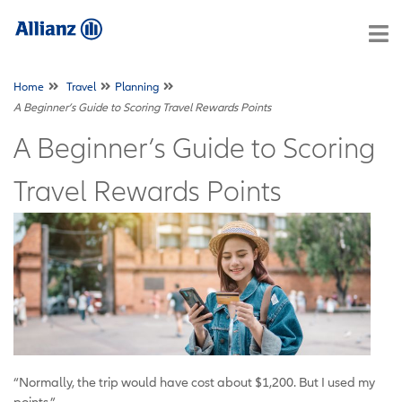
Home
Travel
Planning
A Beginner’s Guide to Scoring Travel Rewards Points
A Beginner’s Guide to Scoring
Travel Rewards Points
“Normally, the trip would have cost about $1,200. But I used my
points.”