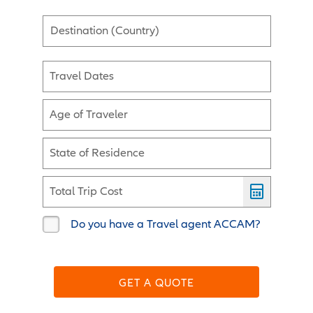
Destination (Country)
Travel Dates
Age of Traveler
State of Residence
Total Trip Cost
Do you have a Travel agent ACCAM?
GET A QUOTE