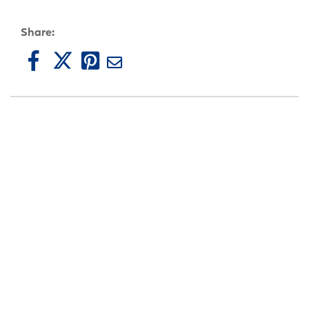
Share: