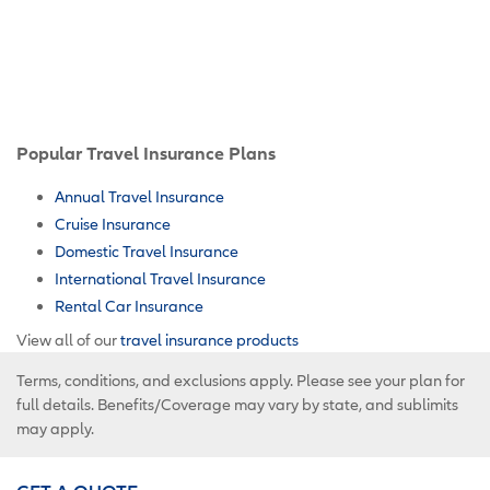
Popular Travel Insurance Plans
Annual Travel Insurance
Cruise Insurance
Domestic Travel Insurance
International Travel Insurance
Rental Car Insurance
View all of our
travel insurance products
Terms, conditions, and exclusions apply. Please see your plan for
full details. Benefits/Coverage may vary by state, and sublimits
may apply.