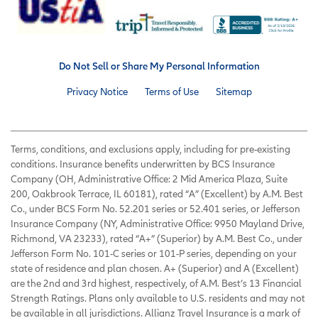
Do Not Sell or Share My Personal Information
Privacy Notice
Terms of Use
Sitemap
Terms, conditions, and exclusions apply, including for pre-existing
conditions. Insurance benefits underwritten by BCS Insurance
Company (OH, Administrative Office: 2 Mid America Plaza, Suite
200, Oakbrook Terrace, IL 60181), rated “A” (Excellent) by A.M. Best
Co., under BCS Form No. 52.201 series or 52.401 series, or Jefferson
Insurance Company (NY, Administrative Office: 9950 Mayland Drive,
Richmond, VA 23233), rated “A+” (Superior) by A.M. Best Co., under
Jefferson Form No. 101-C series or 101-P series, depending on your
state of residence and plan chosen. A+ (Superior) and A (Excellent)
are the 2nd and 3rd highest, respectively, of A.M. Best’s 13 Financial
Strength Ratings. Plans only available to U.S. residents and may not
be available in all jurisdictions. Allianz Travel Insurance is a mark of