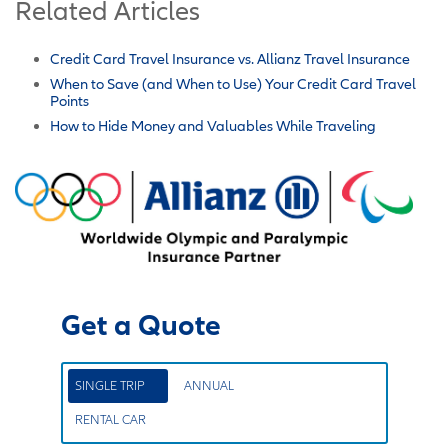
Related Articles
Credit Card Travel Insurance vs. Allianz Travel Insurance
When to Save (and When to Use) Your Credit Card Travel
Points
How to Hide Money and Valuables While Traveling
Get a Quote
SINGLE TRIP
ANNUAL
RENTAL CAR