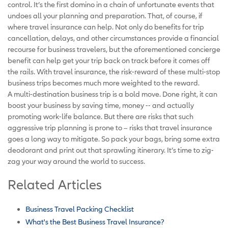
control. It’s the first domino in a chain of unfortunate events that
undoes all your planning and preparation. That, of course, if
where travel insurance can help. Not only do benefits for trip
cancellation, delays, and other circumstances provide a financial
recourse for business travelers, but the aforementioned concierge
benefit can help get your trip back on track before it comes off
the rails. With travel insurance, the risk-reward of these multi-stop
business trips becomes much more weighted to the reward.
A multi-destination business trip is a bold move. Done right, it can
boost your business by saving time, money -- and actually
promoting work-life balance. But there are risks that such
aggressive trip planning is prone to – risks that travel insurance
goes a long way to mitigate. So pack your bags, bring some extra
deodorant and print out that sprawling itinerary. It’s time to zig-
zag your way around the world to success.
Related Articles
Business Travel Packing Checklist
What's the Best Business Travel Insurance?