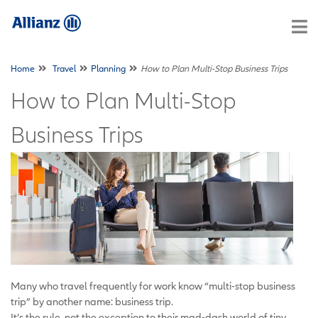
Home
Travel
Planning
How to Plan Multi-Stop Business Trips
How to Plan Multi-Stop
Business Trips
Many who travel frequently for work know “multi-stop business
trip” by another name: business trip.
It’s the rule, not the exception to their mad-dash world of tiny