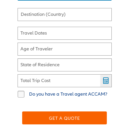
Destination (Country)
Travel Dates
Age of Traveler
State of Residence
Total Trip Cost
Do you have a Travel agent ACCAM?
GET A QUOTE