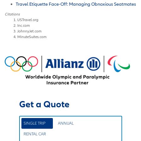
Travel Etiquette Face-Off: Managing Obnoxious Seatmates
Citations
USTravel.org
Inc.com
JohnnyJet.com
MinuteSuites.com
Get a Quote
SINGLE TRIP
ANNUAL
RENTAL CAR