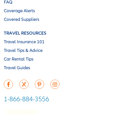
FAQ
Coverage Alerts
Covered Suppliers
TRAVEL RESOURCES
Travel Insurance 101
Travel Tips & Advice
Car Rental Tips
Travel Guides
1-866-884-3556