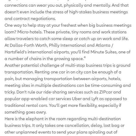
connections can wear you out, physically and mentally. And that
doesn’t even include the stress of high-stakes business meetings
and contract negotiations.
One way to help stay at your freshest when big business meetings
loom? Micro-hotels. These private, tiny rooms and work stations
allow travelers to catch some sleep or catch up on work and life.
At Dallas-Forth Worth, Philly International and Atlanta /
Hartsfield’s international airports, you’ll find Minute Suites, one of
4
a number of chains in the growing space.
Another potential challenge of multi-stop business trips is ground
transportation. Renting one car in on city can be enough of a
pain, but managing transportation between airports, hotels,
meeting sites in multiple destinations can be time-consuming and
tricky. Don’t rule our ride-sharing services such as ZIPcar and
popular app-enabled car services Uber and Lyft as opposed to
traditional rental cars. You’ll get more flexibility, especially if
something goes awry.
Here is the elephant in the room regarding multi-destination
business trips. It only takes one cancellation, delay, lost bag or
other unplanned events to send your plans spiraling out of