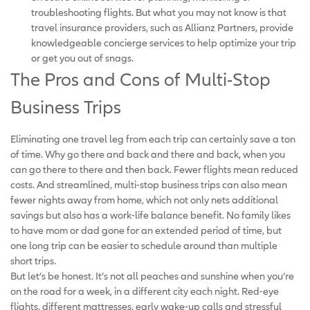
troubleshooting flights. But what you may not know is that
travel insurance providers, such as Allianz Partners, provide
knowledgeable concierge services to help optimize your trip
or get you out of snags.
The Pros and Cons of Multi-Stop
Business Trips
Eliminating one travel leg from each trip can certainly save a ton
of time. Why go there and back and there and back, when you
can go there to there and then back. Fewer flights mean reduced
costs. And streamlined, multi-stop business trips can also mean
fewer nights away from home, which not only nets additional
savings but also has a work-life balance benefit. No family likes
to have mom or dad gone for an extended period of time, but
one long trip can be easier to schedule around than multiple
short trips.
But let’s be honest. It’s not all peaches and sunshine when you’re
on the road for a week, in a different city each night. Red-eye
flights, different mattresses, early wake-up calls and stressful