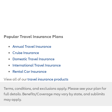
Popular Travel Insurance Plans
Annual Travel Insurance
Cruise Insurance
Domestic Travel Insurance
International Travel Insurance
Rental Car Insurance
View all of our
travel insurance products
Terms, conditions, and exclusions apply. Please see your plan for
full details. Benefits/Coverage may vary by state, and sublimits
may apply.