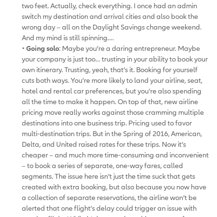
two feet. Actually, check everything. I once had an admin
switch my destination and arrival cities and also book the
wrong day – all on the Daylight Savings change weekend.
And my mind is still spinning….
•
Going solo
: Maybe you’re a daring entrepreneur. Maybe
your company is just too… trusting in your ability to book your
own itinerary. Trusting, yeah, that’s it. Booking for yourself
cuts both ways. You’re more likely to land your airline, seat,
hotel and rental car preferences, but you’re also spending
all the time to make it happen. On top of that, new airline
pricing move really works against those cramming multiple
destinations into one business trip. Pricing used to favor
multi-destination trips. But in the Spring of 2016, American,
Delta, and United raised rates for these trips. Now it’s
cheaper – and much more time-consuming and inconvenient
– to book a series of separate, one-way fares, called
segments. The issue here isn’t just the time suck that gets
created with extra booking, but also because you now have
a collection of separate reservations, the airline won’t be
alerted that one flight’s delay could trigger an issue with