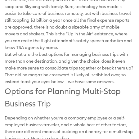
soap and Skyping with family. Sure, technology has made it
easier to take care of business remotely, but with business travel
still toppling $3 billion a year once all the final expense reports
are approved, there is no doubt a sizeable army of mobile
movers and shakers. This is the “Up in the Air” existence, where
you can recite the flight attendant’s safety speech verbatim and
know TSA agents by name.
But what are the best options for managing business trips with
more than one destination, and given the choice, does it even
make more sense to consolidate trips together or break them up?
That airline magazine crossword is likely all scribbled over, so
instead feast your eyes below – we have some answers.
Options for Planning Multi-Stop
Business Trip
Depending on whether you’re a company employee or a self-
employed business traveler, and a whole host of other factors,
there are different means of building an itinerary for a multi-stop
business trip. Here is a deep dive…