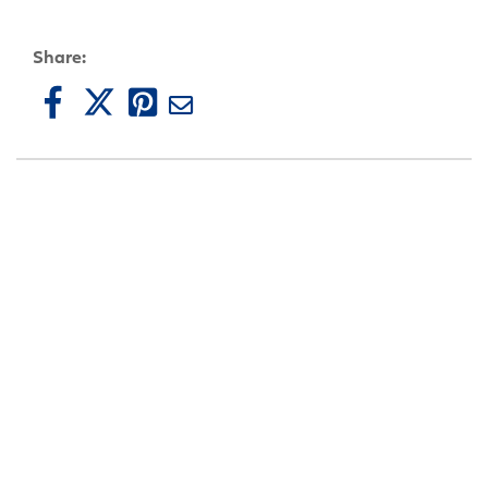
Share: