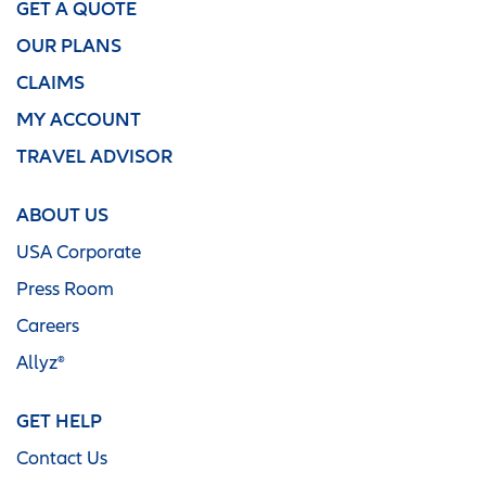
GET A QUOTE
OUR PLANS
CLAIMS
MY ACCOUNT
TRAVEL ADVISOR
ABOUT US
USA Corporate
Press Room
Careers
Allyz®
GET HELP
Contact Us