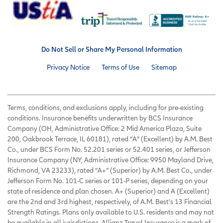
Do Not Sell or Share My Personal Information
Privacy Notice
Terms of Use
Sitemap
Terms, conditions, and exclusions apply, including for pre-existing
conditions. Insurance benefits underwritten by BCS Insurance
Company (OH, Administrative Office: 2 Mid America Plaza, Suite
200, Oakbrook Terrace, IL 60181), rated “A” (Excellent) by A.M. Best
Co., under BCS Form No. 52.201 series or 52.401 series, or Jefferson
Insurance Company (NY, Administrative Office: 9950 Mayland Drive,
Richmond, VA 23233), rated “A+” (Superior) by A.M. Best Co., under
Jefferson Form No. 101-C series or 101-P series, depending on your
state of residence and plan chosen. A+ (Superior) and A (Excellent)
are the 2nd and 3rd highest, respectively, of A.M. Best’s 13 Financial
Strength Ratings. Plans only available to U.S. residents and may not
be available in all jurisdictions. Allianz Travel Insurance is a mark of