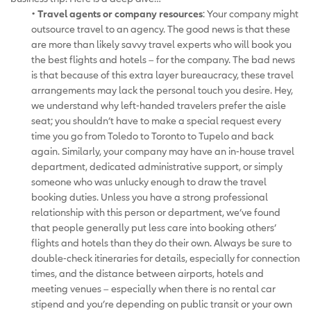
•
Travel agents or company resources
: Your company might
outsource travel to an agency. The good news is that these
are more than likely savvy travel experts who will book you
the best flights and hotels – for the company. The bad news
is that because of this extra layer bureaucracy, these travel
arrangements may lack the personal touch you desire. Hey,
we understand why left-handed travelers prefer the aisle
seat; you shouldn’t have to make a special request every
time you go from Toledo to Toronto to Tupelo and back
again. Similarly, your company may have an in-house travel
department, dedicated administrative support, or simply
someone who was unlucky enough to draw the travel
booking duties. Unless you have a strong professional
relationship with this person or department, we’ve found
that people generally put less care into booking others’
flights and hotels than they do their own. Always be sure to
double-check itineraries for details, especially for connection
times, and the distance between airports, hotels and
meeting venues – especially when there is no rental car
stipend and you’re depending on public transit or your own