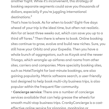
another flight. While it’s inconvenient, this strategy of
booking separate segments could save you thousands of
dollars, especially if you’re juggling international
2
destinations.
That’s how to book. As for when to book? Eight-five days
ahead of your trip is the ideal time, but often not realistic.
Aim for at least three weeks out, which can save you up to a
3
third off fares.
Then there is where to book. Online booking
sites continue to grow, evolve and build new niches. Sure, you
still have your Orbitz and your Expedia. Then you have a
whole bunch of aggregators, such as Kayak and the newer
Trivago, which wrangle up airfares and rooms from other
sites, carriers and companies. More specialty booking sites,
such as HotelTonight for last-minute bookings, are also
gaining popularity. Matrix software search, a user-friendly
tool designed to help book multi-city business trips, is also
popular within the frequent flier community.
•
Concierge service
: There are a number of concierge
services available that can help grease the wheels for
smooth multi-stop business trips. CrankyConcierge is a cost-
effective online service for planning, monitoring or