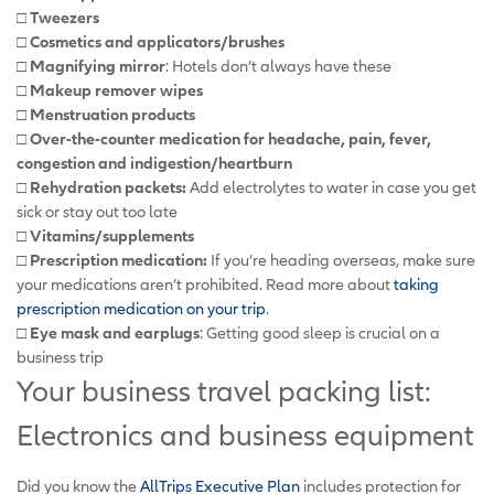
□ Tweezers
□ Cosmetics and applicators/brushes
□ Magnifying mirror
: Hotels don’t always have these
□ Makeup remover wipes
□ Menstruation products
□ Over-the-counter medication for headache, pain, fever,
congestion and indigestion/heartburn
□ Rehydration packets:
Add electrolytes to water in case you get
sick or stay out too late
□ Vitamins/supplements
□ Prescription medication:
If you’re heading overseas, make sure
your medications aren’t prohibited. Read more about
taking
prescription medication on your trip
.
□ Eye mask and earplugs
: Getting good sleep is crucial on a
business trip
Your business travel packing list:
Electronics and business equipment
Did you know the
AllTrips Executive Plan
includes protection for