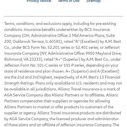
Privacy Notice
Terms of Use
Sitemap
Terms, conditions, and exclusions apply, including for pre-existing
conditions. Insurance benefits underwritten by BCS Insurance
Company (OH, Administrative Office: 2 Mid America Plaza, Suite
200, Oakbrook Terrace, IL 60181), rated “A” (Excellent) by A.M. Best
Co., under BCS Form No. 52.201 series or 52.401 series, or Jefferson
Insurance Company (NY, Administrative Office: 9950 Mayland Drive,
Richmond, VA 23233), rated “A+” (Superior) by A.M. Best Co., under
Jefferson Form No. 101-C series or 101-P series, depending on your
state of residence and plan chosen. A+ (Superior) and A (Excellent)
are the 2nd and 3rd highest, respectively, of A.M. Best’s 13 Financial
Strength Ratings. Plans only available to U.S. residents and may not
be available in all jurisdictions. Allianz Travel Insurance is a mark of
AGA Service Company dba Allianz Partners or its affiliates. Allianz
Partners compensates their suppliers or agencies for allowing
Allianz Partners to market or offer products to customers of the
supplier or agency. Allianz Travel Insurance products are distributed
by AGA Service Company, the licensed producer and administrator
of these plans and an affiliate of Jefferson Insurance Company. The