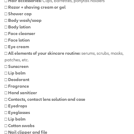
□ Hair accessories:
Clips, barrettes, ponytail holders
□ Razor + shaving cream or gel
□ Shower cap
□ Body wash/soap
□ Body lotion
□ Face cleanser
□ Face lotion
□ Eye cream
□ All elements of your skincare routine:
serums, scrubs, masks,
patches, etc.
□ Sunscreen
□ Lip balm
□ Deodorant
□ Fragrance
□ Hand sanitizer
□ Contacts, contact lens solution and case
□ Eyedrops
□ Eyeglasses
□ Lip balm
□ Cotton swabs
□ Nail clipper and file