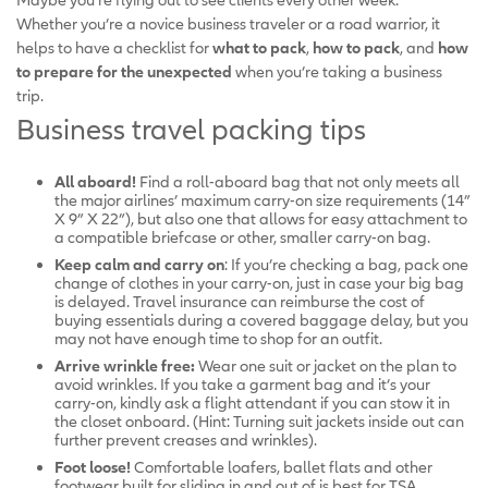
Whether you’re a novice business traveler or a road warrior, it
helps to have a checklist for
what to pack
,
how to pack
, and
how
to prepare for the unexpected
when you’re taking a business
trip.
Business travel packing tips
All aboard!
Find a roll-aboard bag that not only meets all
the major airlines’ maximum carry-on size requirements (14”
X 9” X 22”), but also one that allows for easy attachment to
a compatible briefcase or other, smaller carry-on bag.
Keep calm and carry on
: If you’re checking a bag, pack one
change of clothes in your carry-on, just in case your big bag
is delayed. Travel insurance can reimburse the cost of
buying essentials during a covered baggage delay, but you
may not have enough time to shop for an outfit.
Arrive wrinkle free:
Wear one suit or jacket on the plan to
avoid wrinkles. If you take a garment bag and it’s your
carry-on, kindly ask a flight attendant if you can stow it in
the closet onboard. (Hint: Turning suit jackets inside out can
further prevent creases and wrinkles).
Foot loose!
Comfortable loafers, ballet flats and other
footwear built for sliding in and out of is best for TSA