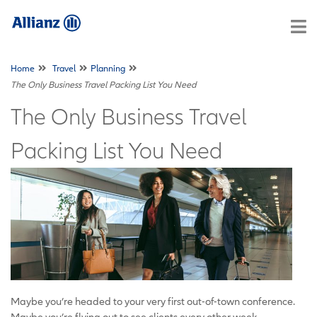
Home
Travel
Planning
The Only Business Travel Packing List You Need
The Only Business Travel
Packing List You Need
Maybe you’re headed to your very first out-of-town conference.
Maybe you’re flying out to see clients every other week.