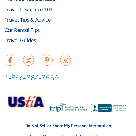
Travel Insurance 101
Travel Tips & Advice
Car Rental Tips
Travel Guides
1-866-884-3556
Do Not Sell or Share My Personal Information