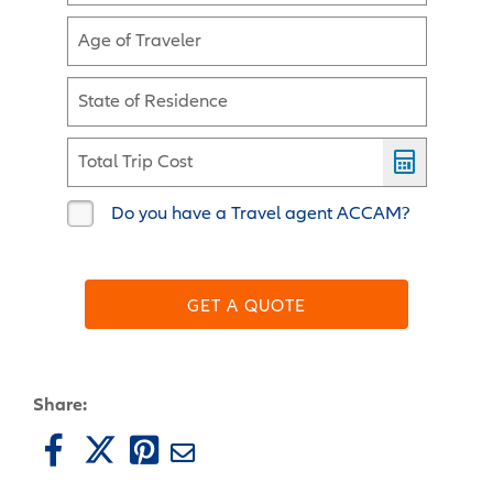
Age of Traveler
State of Residence
Total Trip Cost
Do you have a Travel agent ACCAM?
GET A QUOTE
Share: