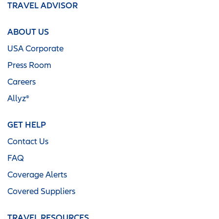
TRAVEL ADVISOR
ABOUT US
USA Corporate
Press Room
Careers
Allyz®
GET HELP
Contact Us
FAQ
Coverage Alerts
Covered Suppliers
TRAVEL RESOURCES