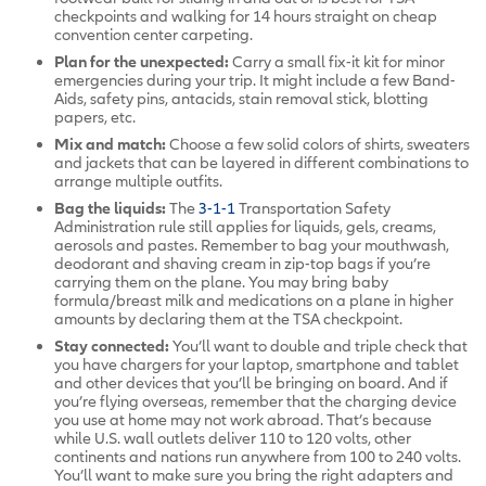
checkpoints and walking for 14 hours straight on cheap
convention center carpeting.
Plan for the unexpected:
Carry a small fix-it kit for minor
emergencies during your trip. It might include a few Band-
Aids, safety pins, antacids, stain removal stick, blotting
papers, etc.
Mix and match:
Choose a few solid colors of shirts, sweaters
and jackets that can be layered in different combinations to
arrange multiple outfits.
Bag the liquids:
The
3-1-1
Transportation Safety
Administration rule still applies for liquids, gels, creams,
aerosols and pastes. Remember to bag your mouthwash,
deodorant and shaving cream in zip-top bags if you’re
carrying them on the plane. You may bring baby
formula/breast milk and medications on a plane in higher
amounts by declaring them at the TSA checkpoint.
Stay connected:
You’ll want to double and triple check that
you have chargers for your laptop, smartphone and tablet
and other devices that you’ll be bringing on board. And if
you’re flying overseas, remember that the charging device
you use at home may not work abroad. That’s because
while U.S. wall outlets deliver 110 to 120 volts, other
continents and nations run anywhere from 100 to 240 volts.
You’ll want to make sure you bring the right adapters and