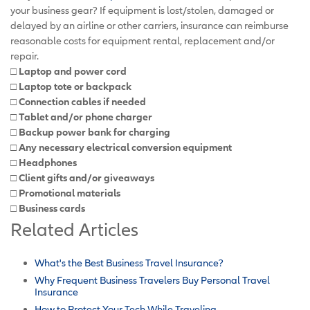
your business gear? If equipment is lost/stolen, damaged or
delayed by an airline or other carriers, insurance can reimburse
reasonable costs for equipment rental, replacement and/or
repair.
□ Laptop and power cord
□ Laptop tote or backpack
□ Connection cables if needed
□ Tablet and/or phone charger
□ Backup power bank for charging
□ Any necessary electrical conversion equipment
□ Headphones
□ Client gifts and/or giveaways
□ Promotional materials
□ Business cards
Related Articles
What's the Best Business Travel Insurance?
Why Frequent Business Travelers Buy Personal Travel
Insurance
How to Protect Your Tech While Traveling