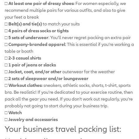
□ At least one pair of dressy shoes:
For women especially, we
recommend multiple pairs for various outfits, and also to give
your feet a break
□ Belt(s) and tie(s)
to match your suits
□ 4 pairs of dress socks or tights
□ 5 sets of underwear
: You’ll never regret packing an extra pair
□ Company-branded apparel
: This is essential if you’re working a
table or booth
□ 2-3 casual shirts
□ 1 pair of jeans or slacks
□ Jacket, coat, and/or other
outerwear for the weather
□ 2 sets of sleepwear and/or loungewear
□ Workout clothes:
sneakers, athletic socks, shorts, t-shirt, sports
bra. Be realistic! If you’re dedicated to your exercise routine, then
pack all the gear you need. If you don’t work out regularly, you’re
probably not going to start during your business trip.
□ Watch
□ Jewelry and accessories
Your business travel packing list: