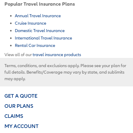
Popular Travel Insurance Plans
Annual Travel Insurance
Cruise Insurance
Domestic Travel Insurance
International Travel Insurance
Rental Car Insurance
View all of our
travel insurance products
Terms, conditions, and exclusions apply. Please see your plan for
full details. Benefits/Coverage may vary by state, and sublimits
may apply.
GET A QUOTE
OUR PLANS
CLAIMS
MY ACCOUNT