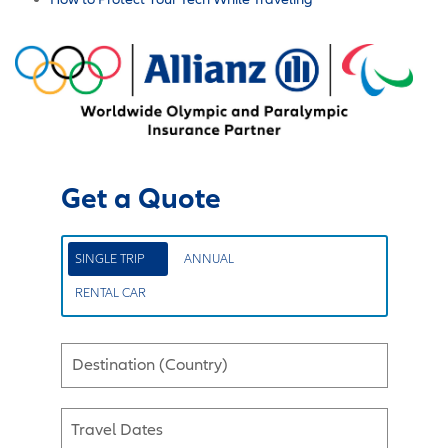
Get a Quote
SINGLE TRIP
ANNUAL
RENTAL CAR
Destination (Country)
Travel Dates