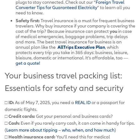
plugs to stay connected. Check out our “
Foreign Travel
Converter Tips for Guaranteed Electricity
” to learn all you
need to know.
Safety first:
Travel insurance is a must for frequent business
travelers. Why buy insurance if your company is covering the
cost of the trip? Because insurance can protect
you
in case
of medical emergencies, baggage problems, trip delays
and more. The best travel insurance for business is an
annual plan like the
AllTrips Executive Plan
, which
protects every trip you take in 365 days: business, leisure,
bleisure, domestic or international. It’s affordable, too —
get a quote!
Your business travel packing list:
Essentials for safety and security
□ ID:
As of May 7, 2025, you need a
REAL ID
or a passport for
domestic flights.
□ Credit cards:
Got your personal and business cards?
□ Cash:
Even if you rarely carry cash, it can come in handy for tips.
(
Learn more about tipping – who, when, and how much
)
□ Health insurance card:
You’ll need this for medical