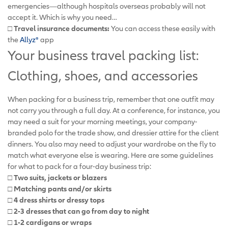
emergencies—although hospitals overseas probably will not
accept it. Which is why you need…
□ Travel insurance documents:
You can access these easily with
the
Allyz®
app
Your business travel packing list:
Clothing, shoes, and accessories
When packing for a business trip, remember that one outfit may
not carry you through a full day. At a conference, for instance, you
may need a suit for your morning meetings, your company-
branded polo for the trade show, and dressier attire for the client
dinners. You also may need to adjust your wardrobe on the fly to
match what everyone else is wearing. Here are some guidelines
for what to pack for a four-day business trip:
□ Two suits, jackets or blazers
□ Matching pants and/or skirts
□ 4 dress shirts or dressy tops
□ 2-3 dresses that can go from day to night
□ 1-2 cardigans or wraps