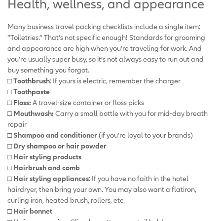
Health, wellness, and appearance
Many business travel packing checklists include a single item:
“Toiletries.” That’s not specific enough! Standards for grooming
and appearance are high when you’re traveling for work. And
you’re usually super busy, so it’s not always easy to run out and
buy something you forgot.
□ Toothbrush
: If yours is electric, remember the charger
□ Toothpaste
□ Floss:
A travel-size container or floss picks
□ Mouthwash:
Carry a small bottle with you for mid-day breath
repair
□ Shampoo and conditioner
(if you’re loyal to your brands)
□ Dry shampoo or hair powder
□ Hair styling products
□ Hairbrush and comb
□ Hair styling appliances
: If you have no faith in the hotel
hairdryer, then bring your own. You may also want a flatiron,
curling iron, heated brush, rollers, etc.
□ Hair bonnet