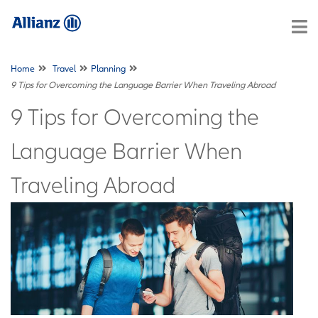
Home
Travel
Planning
9 Tips for Overcoming the Language Barrier When Traveling Abroad
9 Tips for Overcoming the
Language Barrier When
Traveling Abroad