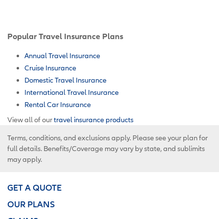
Popular Travel Insurance Plans
Annual Travel Insurance
Cruise Insurance
Domestic Travel Insurance
International Travel Insurance
Rental Car Insurance
View all of our
travel insurance products
Terms, conditions, and exclusions apply. Please see your plan for
full details. Benefits/Coverage may vary by state, and sublimits
may apply.
GET A QUOTE
OUR PLANS