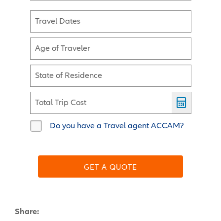
Travel Dates
Age of Traveler
State of Residence
Total Trip Cost
Do you have a Travel agent ACCAM?
GET A QUOTE
Share: