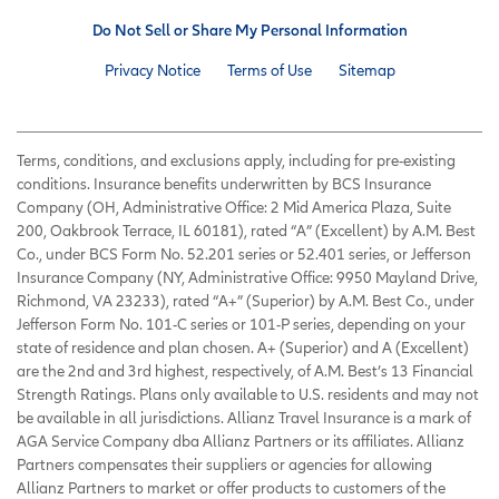
Do Not Sell or Share My Personal Information
Privacy Notice
Terms of Use
Sitemap
Terms, conditions, and exclusions apply, including for pre-existing
conditions. Insurance benefits underwritten by BCS Insurance
Company (OH, Administrative Office: 2 Mid America Plaza, Suite
200, Oakbrook Terrace, IL 60181), rated “A” (Excellent) by A.M. Best
Co., under BCS Form No. 52.201 series or 52.401 series, or Jefferson
Insurance Company (NY, Administrative Office: 9950 Mayland Drive,
Richmond, VA 23233), rated “A+” (Superior) by A.M. Best Co., under
Jefferson Form No. 101-C series or 101-P series, depending on your
state of residence and plan chosen. A+ (Superior) and A (Excellent)
are the 2nd and 3rd highest, respectively, of A.M. Best’s 13 Financial
Strength Ratings. Plans only available to U.S. residents and may not
be available in all jurisdictions. Allianz Travel Insurance is a mark of
AGA Service Company dba Allianz Partners or its affiliates. Allianz
Partners compensates their suppliers or agencies for allowing
Allianz Partners to market or offer products to customers of the