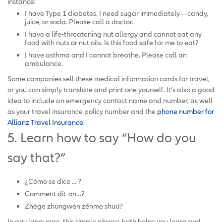
instance:
I have Type 1 diabetes. I need sugar immediately—candy,
juice, or soda. Please call a doctor.
I have a life-threatening nut allergy and cannot eat any
food with nuts or nut oils. Is this food safe for me to eat?
I have asthma and I cannot breathe. Please call an
ambulance.
Some companies sell these medical information cards for travel,
or you can simply translate and print one yourself. It’s also a good
idea to include an emergency contact name and number, as well
as your travel insurance policy number and the
phone number for
Allianz Travel Insurance
.
5. Learn how to say “How do you
say that?”
¿Cómo se dice ... ?
Comment dit-on…?
Zhège zhōngwén zěnme shuō?
In any language, this simple phrase both helps you learn and