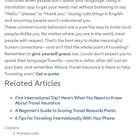
frustrated when people don’t speak your language. Using a
translation app to get your needs met without bothering to say
“Hello,” “please,” or “thank you.” Saying rude things in English
and assuming people won’t understand you.
These common tourist behaviors are a sure-fire way to make local
people dislike you. No matter where you are in the world, treat
people with respect. That’s the best way to make meaningful
human connections—and isn’t that the whole point of traveling?
Remember to
give yourself grace
, too. Locals don’t expect you to
speak their language fluently—you’re a visitor, after all! Just do
your best, and remember Allianz Travel Insurance is there to help.
Traveling soon?
Get a quote.
Related Articles
First International Trip? Here's What You Need to Know
About Travel Insurance
A Beginner's Guide to Scoring Travel Rewards Points
6 Tips for Traveling Internationally With Your Phone
Citations
Promova.com