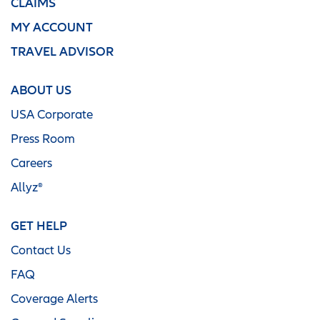
CLAIMS
MY ACCOUNT
TRAVEL ADVISOR
ABOUT US
USA Corporate
Press Room
Careers
Allyz®
GET HELP
Contact Us
FAQ
Coverage Alerts