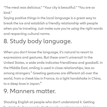
“The meal was delicious.” “Your city is beautiful.” “You are so
kind.”
Saying positive things in the local language is a great way to
break the ice and establish a friendly relationship with people
when you’re traveling. Just make sure you’re using the right words
and respecting cultural norms.
8. Study body language.
When you don’t know the language, it’s natural to resort to
expressions and gestures. But these aren’t universal! In the
United States, a wide smile indicates friendliness and goodwill. In
the Middle East, smiling is used in close relationships, less so
3
among strangers.
Greeting gestures are different all over the
world, from a cheek kiss in France, to a light handshake in China,
4
to a deep bow in Japan.
9. Manners matter.
Shouting English at people who don’t understand it. Getting