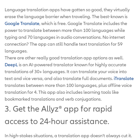
Language translation apps have gotten so good, they virtually
erase the language barrier when traveling. The best-known is
Google Translate
, which is free. Google Translate includes the
power to translate between more than 100 languages while
typing and 70 languages in audio conversations. No internet
connection? The app can still handle text translation for 59
languages.
There are other really good translation app options as well.
DeepL
is an AI-powered translator known for highly accurate
translations of 30+ languages. It can translate your voice into
text and vice versa, and also translate full documents.
iTranslate
translates between more than 100 languages, plus offline voice
translation for 4. This app also includes learning tools like
bookmarked translations and verb conjugations.
3. Get the Allyz® app for rapid
access to 24-hour assistance.
In high-stakes situations, a translation app doesn’t always cut it.