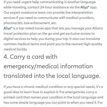
If you need urgent help communicating in another language
while traveling, contact 24-hour assistance via the
Allyz®
app.
Our expert assistance team can provide live interpretation
services if you need to communicate with medical providers,
pharmacists, law enforcement, etc.
Allyz®
is a top-rated travel app that lets you manage your Allianz
travel protection plan on the go and get exclusive access to
digital services to help you during your trip. It also can translate
common medical terms and point you to the nearest high-quality
medical facility.
4. Carry a card with
emergency/medical information
translated into the local language.
If you have a chronic medical condition or any special needs, it’s a
good idea to learn how to explain it. For emergencies, carry a
printed card that names your condition in the local language and
has some simple language you can point to when you need it. For