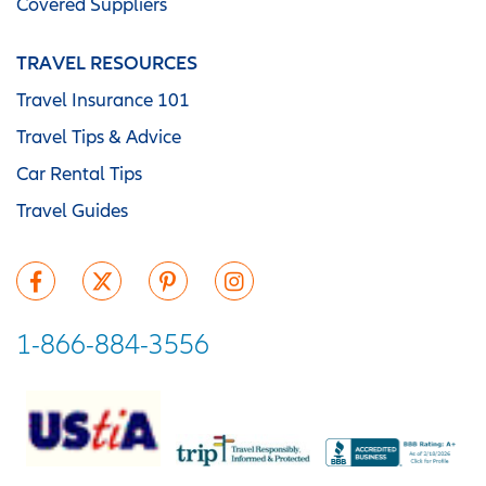
Covered Suppliers
TRAVEL RESOURCES
Travel Insurance 101
Travel Tips & Advice
Car Rental Tips
Travel Guides
1-866-884-3556