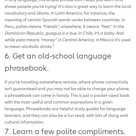
shows people you’re trying! It’s also a great way to learn the local
vocabulary and idioms. In Latin America, for instance, the
meaning of certain Spanish words varies between countries. In
Peru,
patas means “friends”; elsewhere, it means “feet.” In the
Dominican Republic, guagua is a bus; in Chile, it’s a baby. And
while pisto means “money” in Central America, in
México it’s used
2
to mean alcoholic drinks.
6. Get an old-school language
phrasebook.
If you’re traveling somewhere remote, where phone connectivity
isn’t guaranteed and you may not be able to charge your phone,
a phrasebook can come in handy. This is just a pocket-sized book
with the most useful and common expressions in a given
language. Phrasebooks are helpful study guides for language
learners, and they can also be a fun read, with bits of slang and
cultural information.
7. Learn a few polite compliments.