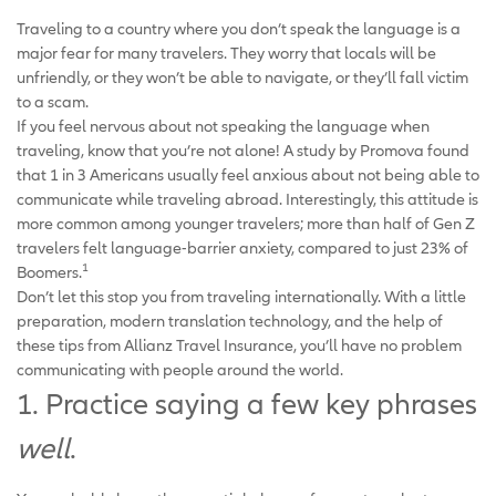
Traveling to a country where you don’t speak the language is a
major fear for many travelers. They worry that locals will be
unfriendly, or they won’t be able to navigate, or they’ll fall victim
to a scam.
If you feel nervous about not speaking the language when
traveling, know that you’re not alone! A study by Promova found
that 1 in 3 Americans usually feel anxious about not being able to
communicate while traveling abroad. Interestingly, this attitude is
more common among younger travelers; more than half of Gen Z
travelers felt language-barrier anxiety, compared to just 23% of
1
Boomers.
Don’t let this stop you from traveling internationally. With a little
preparation, modern translation technology, and the help of
these tips from Allianz Travel Insurance, you’ll have no problem
communicating with people around the world.
1. Practice saying a few key phrases
well
.