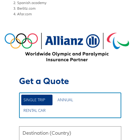
Spanish.academy
Berlitz.com
Afar.com
Get a Quote
SINGLE TRIP
ANNUAL
RENTAL CAR
Destination (Country)