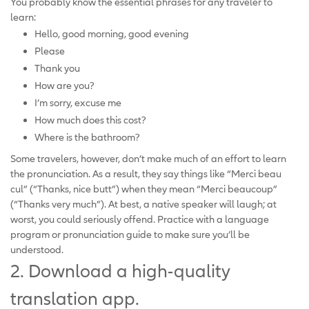
You probably know the essential phrases for any traveler to
learn:
Hello, good morning, good evening
Please
Thank you
How are you?
I’m sorry, excuse me
How much does this cost?
Where is the bathroom?
Some travelers, however, don’t make much of an effort to learn
the pronunciation. As a result, they say things like “Merci beau
cul” (“Thanks, nice butt”) when they mean “Merci beaucoup”
(“Thanks very much”). At best, a native speaker will laugh; at
worst, you could seriously offend. Practice with a language
program or pronunciation guide to make sure you’ll be
understood.
2. Download a high-quality
translation app.