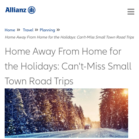
Home
Travel
Planning
Home Away From Home for the Holidays: Can't-Miss Small Town Road Trips
Home Away From Home for
the Holidays: Can't-Miss Small
Town Road Trips