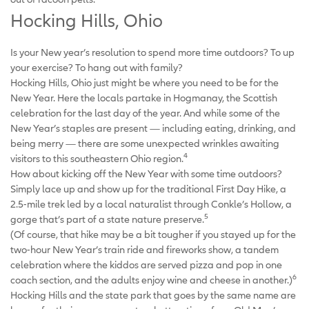
Hocking Hills, Ohio
Is your New year’s resolution to spend more time outdoors? To up
your exercise? To hang out with family?
Hocking Hills, Ohio just might be where you need to be for the
New Year. Here the locals partake in Hogmanay, the Scottish
celebration for the last day of the year. And while some of the
New Year’s staples are present — including eating, drinking, and
being merry — there are some unexpected wrinkles awaiting
4
visitors to this southeastern Ohio region.
How about kicking off the New Year with some time outdoors?
Simply lace up and show up for the traditional First Day Hike, a
2.5-mile trek led by a local naturalist through Conkle’s Hollow, a
5
gorge that’s part of a state nature preserve.
(Of course, that hike may be a bit tougher if you stayed up for the
two-hour New Year’s train ride and fireworks show, a tandem
celebration where the kiddos are served pizza and pop in one
6
coach section, and the adults enjoy wine and cheese in another.)
Hocking Hills and the state park that goes by the same name are