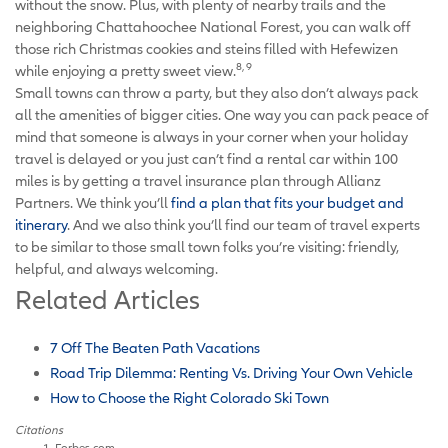
without the snow. Plus, with plenty of nearby trails and the
neighboring Chattahoochee National Forest, you can walk off
those rich Christmas cookies and steins filled with Hefewizen
8, 9
while enjoying a pretty sweet view.
Small towns can throw a party, but they also don’t always pack
all the amenities of bigger cities. One way you can pack peace of
mind that someone is always in your corner when your holiday
travel is delayed or you just can’t find a rental car within 100
miles is by getting a travel insurance plan through Allianz
Partners. We think you’ll
find a plan that fits your budget and
itinerary
. And we also think you’ll find our team of travel experts
to be similar to those small town folks you’re visiting: friendly,
helpful, and always welcoming.
Related Articles
7 Off The Beaten Path Vacations
Road Trip Dilemma: Renting Vs. Driving Your Own Vehicle
How to Choose the Right Colorado Ski Town
Citations
Forbes.com