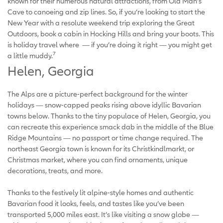
known for their numerous natural attractions, from Old Man’s
Cave to canoeing and zip lines. So, if you’re looking to start the
New Year with a resolute weekend trip exploring the Great
Outdoors, book a cabin in Hocking Hills and bring your boots. This
is holiday travel where — if you’re doing it right — you might get
7
a little muddy.
Helen, Georgia
The Alps are a picture-perfect background for the winter
holidays — snow-capped peaks rising above idyllic Bavarian
towns below. Thanks to the tiny populace of Helen, Georgia, you
can recreate this experience smack dab in the middle of the Blue
Ridge Mountains — no passport or time change required. The
northeast Georgia town is known for its Christkindlmarkt, or
Christmas market, where you can find ornaments, unique
decorations, treats, and more.
Thanks to the festively lit alpine-style homes and authentic
Bavarian food it looks, feels, and tastes like you’ve been
transported 5,000 miles east. It’s like visiting a snow globe —