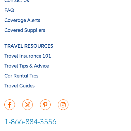
Contact Us
FAQ
Coverage Alerts
Covered Suppliers
TRAVEL RESOURCES
Travel Insurance 101
Travel Tips & Advice
Car Rental Tips
Travel Guides
1-866-884-3556