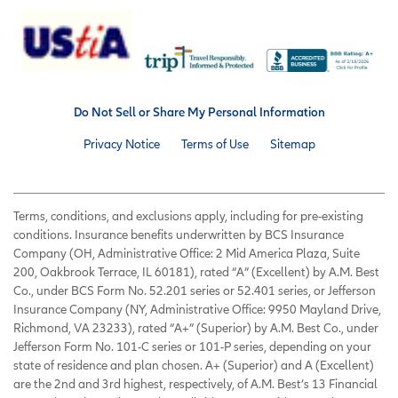
Do Not Sell or Share My Personal Information
Privacy Notice
Terms of Use
Sitemap
Terms, conditions, and exclusions apply, including for pre-existing
conditions. Insurance benefits underwritten by BCS Insurance
Company (OH, Administrative Office: 2 Mid America Plaza, Suite
200, Oakbrook Terrace, IL 60181), rated “A” (Excellent) by A.M. Best
Co., under BCS Form No. 52.201 series or 52.401 series, or Jefferson
Insurance Company (NY, Administrative Office: 9950 Mayland Drive,
Richmond, VA 23233), rated “A+” (Superior) by A.M. Best Co., under
Jefferson Form No. 101-C series or 101-P series, depending on your
state of residence and plan chosen. A+ (Superior) and A (Excellent)
are the 2nd and 3rd highest, respectively, of A.M. Best’s 13 Financial