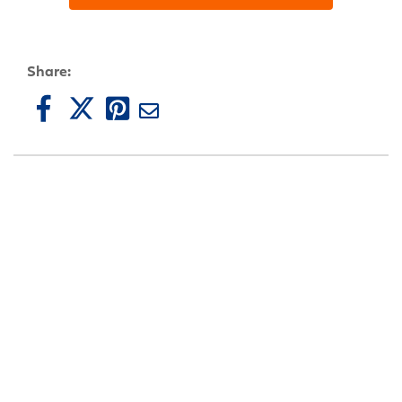
Share: