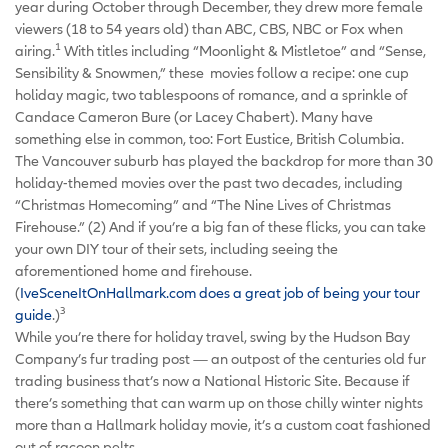
year during October through December, they drew more female
viewers (18 to 54 years old) than ABC, CBS, NBC or Fox when
1
airing.
With titles including “Moonlight & Mistletoe” and “Sense,
Sensibility & Snowmen,” these movies follow a recipe: one cup
holiday magic, two tablespoons of romance, and a sprinkle of
Candace Cameron Bure (or Lacey Chabert). Many have
something else in common, too: Fort Eustice, British Columbia.
The Vancouver suburb has played the backdrop for more than 30
holiday-themed movies over the past two decades, including
“Christmas Homecoming” and “The Nine Lives of Christmas
Firehouse.” (2) And if you’re a big fan of these flicks, you can take
your own DIY tour of their sets, including seeing the
aforementioned home and firehouse.
(
IveSceneItOnHallmark.com does a great job of being your tour
3
guide
.)
While you’re there for holiday travel, swing by the Hudson Bay
Company’s fur trading post — an outpost of the centuries old fur
trading business that’s now a National Historic Site. Because if
there’s something that can warm up on those chilly winter nights
more than a Hallmark holiday movie, it’s a custom coat fashioned
out of racoon pelts.