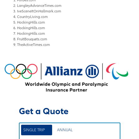
LangleyAdvanceTimes.com
IveSceneItOnHallmark.com
CountryLiving.com
HockingHills.com
HockingHills.com
HockingHills.com
FruitBouquets.com
TheActiveTimes.com
Get a Quote
SINGLE TRIP
ANNUAL