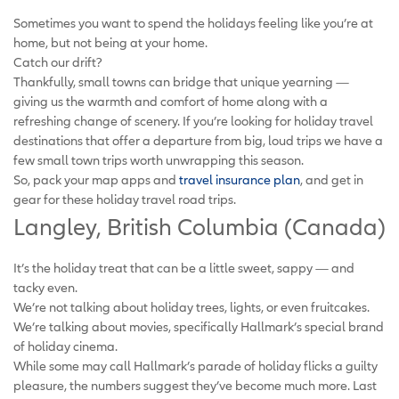
Sometimes you want to spend the holidays feeling like you’re at
home, but not being at your home.
Catch our drift?
Thankfully, small towns can bridge that unique yearning —
giving us the warmth and comfort of home along with a
refreshing change of scenery. If you’re looking for holiday travel
destinations that offer a departure from big, loud trips we have a
few small town trips worth unwrapping this season.
So, pack your map apps and
travel insurance plan
, and get in
gear for these holiday travel road trips.
Langley, British Columbia (Canada)
It’s the holiday treat that can be a little sweet, sappy — and
tacky even.
We’re not talking about holiday trees, lights, or even fruitcakes.
We’re talking about movies, specifically Hallmark’s special brand
of holiday cinema.
While some may call Hallmark’s parade of holiday flicks a guilty
pleasure, the numbers suggest they’ve become much more. Last