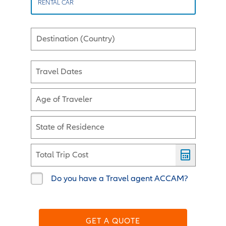
RENTAL CAR
Destination (Country)
Travel Dates
Age of Traveler
State of Residence
Total Trip Cost
Do you have a Travel agent ACCAM?
GET A QUOTE