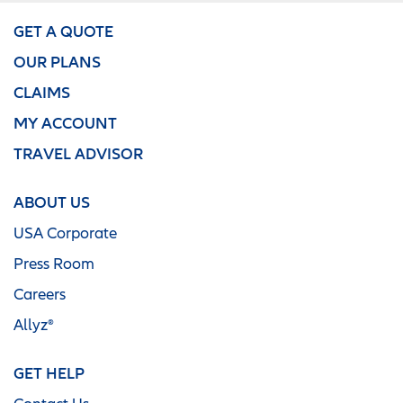
GET A QUOTE
OUR PLANS
CLAIMS
MY ACCOUNT
TRAVEL ADVISOR
ABOUT US
USA Corporate
Press Room
Careers
Allyz®
GET HELP