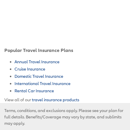
Popular Travel Insurance Plans
Annual Travel Insurance
Cruise Insurance
Domestic Travel Insurance
International Travel Insurance
Rental Car Insurance
View all of our
travel insurance products
Terms, conditions, and exclusions apply. Please see your plan for
full details. Benefits/Coverage may vary by state, and sublimits
may apply.