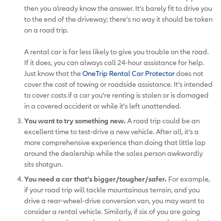
then you already know the answer. It’s barely fit to drive you
to the end of the driveway; there’s no way it should be taken
on a road trip.
A rental car is far less likely to give you trouble on the road.
If it does, you can always call 24-hour assistance for help.
Just know that the
OneTrip Rental Car Protector
does not
cover the cost of towing or roadside assistance. It’s intended
to cover costs if a car you're renting is stolen or is damaged
in a covered accident or while it's left unattended.
You want to try something new.
A road trip could be an
excellent time to test-drive a new vehicle. After all, it’s a
more comprehensive experience than doing that little lap
around the dealership while the sales person awkwardly
sits shotgun.
You need a car that’s bigger/tougher/safer.
For example,
if your road trip will tackle mountainous terrain, and you
drive a rear-wheel-drive conversion van, you may want to
consider a rental vehicle. Similarly, if six of you are going