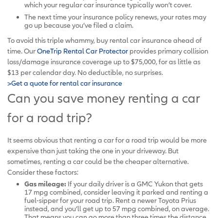
which your regular car insurance typically won’t cover.
The next time your insurance policy renews, your rates may
go up because you’ve filed a claim.
To avoid this triple whammy, buy rental car insurance ahead of
time. Our
OneTrip Rental Car Protector
provides primary collision
loss/damage insurance coverage up to $75,000, for as little as
$13 per calendar day. No deductible, no surprises.
>Get a quote for rental car insurance
Can you save money renting a car
for a road trip?
It seems obvious that renting a car for a road trip would be more
expensive than just taking the one in your driveway. But
sometimes, renting a car could be the cheaper alternative.
Consider these factors:
Gas mileage:
If your daily driver is a GMC Yukon that gets
17 mpg combined, consider leaving it parked and renting a
fuel-sipper for your road trip. Rent a newer Toyota Prius
instead, and you’ll get up to 57 mpg combined, on average.
That means you can go more than three times the distance