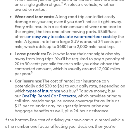
2
on a single gallon of gas.
An electric vehicle, whether
owned or rented,
Wear and tear costs:
A long road trip can inflict costly
damage on your car, even if you don’t notice it right away.
Every mile results in a certain amount of wear and tear to
the engine, the tires and other moving parts. ItStillRuns
offers
an easy way to calculate wear-and-tear costs
by the
mile. A typical rate for a large SUV is around 34 cents per
mile, which adds up to $680 for a 2,000-mile road trip.
Lease penalties:
Folks who lease their car might also shy
away from long trips. You’ll be required to pay a penalty of
20 to 30 cents per mile for each mile you drive above the
contracted amount, which is usually around 12,000 miles
3
per year.
Car insurance:
The cost of rental car insurance can
potentially add $30 to $61 to your daily rate, depending on
4
which
types of insurance
you buy.
To save money, buy
our
OneTrip Rental Car Protector
, which provides primary
collision loss/damage insurance coverage for as little as
$13 per calendar day. You get trip interruption and
baggage benefits as well, plus 24-hour assistance.
If the bottom-line cost of driving your own car vs. a rental vehicle
is the number one factor affecting your decision, then you’re