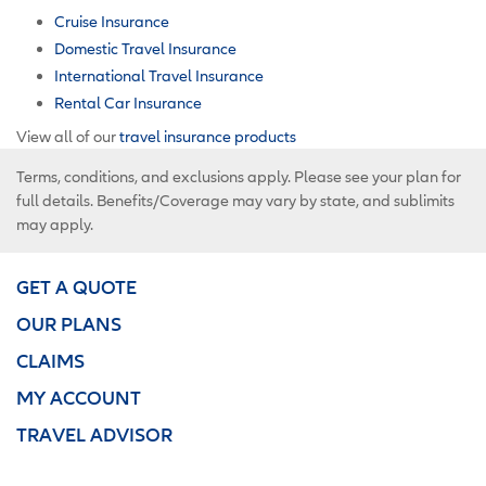
Cruise Insurance
Domestic Travel Insurance
International Travel Insurance
Rental Car Insurance
View all of our
travel insurance products
Terms, conditions, and exclusions apply. Please see your plan for
full details. Benefits/Coverage may vary by state, and sublimits
may apply.
GET A QUOTE
OUR PLANS
CLAIMS
MY ACCOUNT
TRAVEL ADVISOR