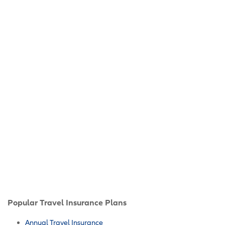
Popular Travel Insurance Plans
Annual Travel Insurance