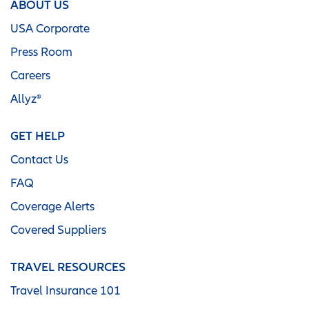
ABOUT US
USA Corporate
Press Room
Careers
Allyz®
GET HELP
Contact Us
FAQ
Coverage Alerts
Covered Suppliers
TRAVEL RESOURCES
Travel Insurance 101