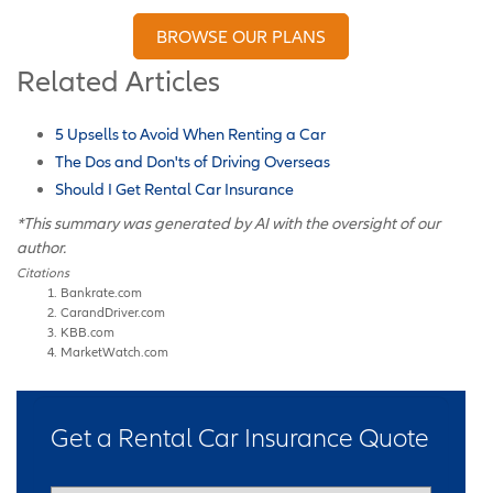
BROWSE OUR PLANS
Related Articles
5 Upsells to Avoid When Renting a Car
The Dos and Don'ts of Driving Overseas
Should I Get Rental Car Insurance
*This summary was generated by AI with the oversight of our
author.
Citations
Bankrate.com
CarandDriver.com
KBB.com
MarketWatch.com
Get a Rental Car Insurance Quote