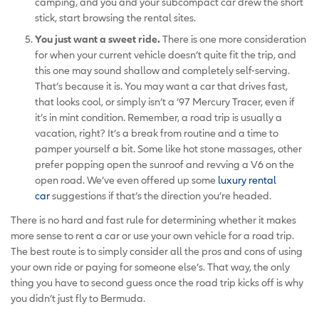
camping, and you and your subcompact car drew the short
stick, start browsing the rental sites.
You just want a sweet ride.
There is one more consideration
for when your current vehicle doesn’t quite fit the trip, and
this one may sound shallow and completely self-serving.
That’s because it is. You may want a car that drives fast,
that looks cool, or simply isn’t a ’97 Mercury Tracer, even if
it’s in mint condition. Remember, a road trip is usually a
vacation, right? It’s a break from routine and a time to
pamper yourself a bit. Some like hot stone massages, other
prefer popping open the sunroof and revving a V6 on the
open road. We’ve even offered up some
luxury rental
car
suggestions if that’s the direction you’re headed.
There is no hard and fast rule for determining whether it makes
more sense to rent a car or use your own vehicle for a road trip.
The best route is to simply consider all the pros and cons of using
your own ride or paying for someone else’s. That way, the only
thing you have to second guess once the road trip kicks off is why
you didn’t just fly to Bermuda.