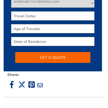
WHERE ARE YOU RENTING A CAR?
Travel Dates
Age of Traveler
State of Residence
GET A QUOTE
Share: