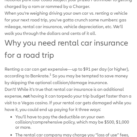
charged by a ram or rammed by a Charger.
When you’re weighing driving your own car vs. renting a vehicle
for your next road trip, you’ve gotta crunch some numbers: gas
mileage, rental car insurance, vehicle depreciation, etc. We’ll
walk you through the dollars and cents of it all.
Why you need rental car insurance
for a road trip
Renting a car can get expensive—up to $91 per day (or higher),
1
according to Bankrate.
So you may be tempted to save money
by skipping the optional collision/damage insurance.
Don’t! While it’s true that rental car insurance is an additional
expense,
not
having it can torpedo your trip budget faster than a
visit to a Vegas casino. If your rental car gets damaged while you
have it, you could end up paying for it three ways:
You’ll have to pay the deductible on your own
collision/comprehensive policy, which may be $500, $1,000
or more.
The rental car company may charge you “loss of use” fees,