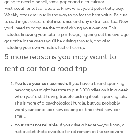
going to need a pencil, some paper and a calculator.
First, scout rental car deals to know what you’ll potentially pay.
Weekly rates are usually the way to go for the best value. Be sure
to add in gas costs, rental insurance and any extra fees, too. Now
you’ll need to compute the cost of driving your own car. This
includes knowing your total trip mileage, figuring out the average
gas price in the areas you’ll be driving through, and also
including your own vehicle’s fuel efficiency.
5 more reasons you may want to
rent a car for a road trip
You love your car too much.
If you have a brand spanking
new car, you might hesitate to put 5,000 miles on it in a week
when you’re still having trouble picking it out in parking lots.
This is more of a psychological hurdle, but you probably
want your car to look new as long as it has that new-car
smell.
Your car’s not reliable.
If you drive a beater—you know, a
rust bucket that’s overdue for retirement at the scrapyard—