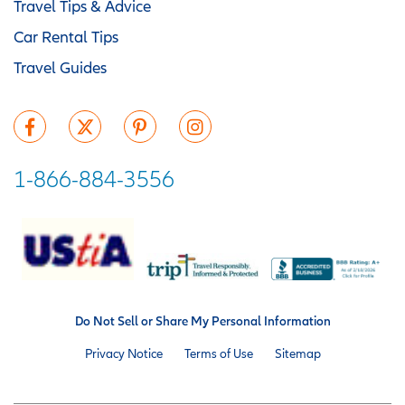
Travel Tips & Advice
Car Rental Tips
Travel Guides
1-866-884-3556
Do Not Sell or Share My Personal Information
Privacy Notice
Terms of Use
Sitemap