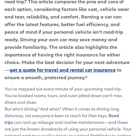
road trip? This article compares the pros and cons of
each option, considering factors like cost, vehicle wear
and tear, reliability, and comfort. Renting a car can
offer the latest features, better fuel efficiency, and
peace of mind if your personal vehicle isn’t road-trip
ready. Driving your own car may save money and
provide familiarity. The article also highlights the
importance of having the right insurance for either
choice. Make the best decision for your next adventure
—
get a quote for travel and rental car insurance
to
ensure a smooth, protected journey.*
You’ve mapped out every minute of your upcoming road trip.
You’ve booked rooms, tours, and even jotted down can’t-miss
diners and dives.
But who’s driving? And what? When it comes to driving long
distances, not everyone is keen to reach for their keys.
Road
trips
can rack up mileage and routine maintenance—and those
are just the known drawbacks of using your personal vehicle. Your
national park tour could subject your prized Pathfinder to getting