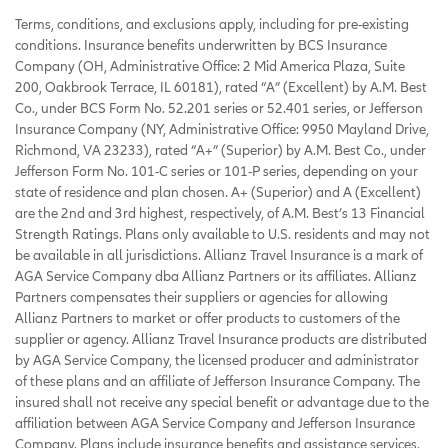
Terms, conditions, and exclusions apply, including for pre-existing
conditions. Insurance benefits underwritten by BCS Insurance
Company (OH, Administrative Office: 2 Mid America Plaza, Suite
200, Oakbrook Terrace, IL 60181), rated “A” (Excellent) by A.M. Best
Co., under BCS Form No. 52.201 series or 52.401 series, or Jefferson
Insurance Company (NY, Administrative Office: 9950 Mayland Drive,
Richmond, VA 23233), rated “A+” (Superior) by A.M. Best Co., under
Jefferson Form No. 101-C series or 101-P series, depending on your
state of residence and plan chosen. A+ (Superior) and A (Excellent)
are the 2nd and 3rd highest, respectively, of A.M. Best’s 13 Financial
Strength Ratings. Plans only available to U.S. residents and may not
be available in all jurisdictions. Allianz Travel Insurance is a mark of
AGA Service Company dba Allianz Partners or its affiliates. Allianz
Partners compensates their suppliers or agencies for allowing
Allianz Partners to market or offer products to customers of the
supplier or agency. Allianz Travel Insurance products are distributed
by AGA Service Company, the licensed producer and administrator
of these plans and an affiliate of Jefferson Insurance Company. The
insured shall not receive any special benefit or advantage due to the
affiliation between AGA Service Company and Jefferson Insurance
Company. Plans include insurance benefits and assistance services.