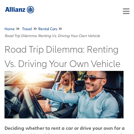
Home
Travel
Rental Cars
Road Trip Dilemma: Renting Vs. Driving Your Own Vehicle
Road Trip Dilemma: Renting
Vs. Driving Your Own Vehicle
Deciding whether to rent a car or drive your own for a