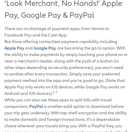
‘Look Merchant, No Hands!’ Apple
Pay, Google Pay & PayPal
There are no shortage of payment apps, from Venmo to
Facebook Pay and the Cash App.
But those offering contactless payment capability, including
Apple Pay
and
Google Pay
, are becoming the go-to option. With
the ability to make payments by simply touching your phone on or
near a merchant’s reader, along with the push of a button (or
other steps depending on security preferences), you won’t need
to sanitize after every transaction. Simply save your preferred
payment method into the app and you’re good to go. (Note that
Apple Pay only works on iOS devices, while Google Pay works on
2, 3
Android and iOS devices).
While you can also use these apps to split bills with travel
companions,
PayPal
is another solid option to download before
your trip gets underway. With top-shelf encryption and the ability
to make domestic and foreign transactions, it’s a dependable
choice wherever your travels bring you. With a PayPal Key, you
4