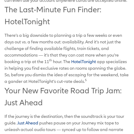
can even use your account anywhere cards are accepted online.
The Last-Minute Fun Finder:
HotelTonight
There’s a big downside to planning a trip a few weeks or even
days out vs. a few months out: availability. And it’s not just the
challenge of finding available flights, train tickets, and
accommodations — it’s that they can cost more when you’re
th
booking a trip at the 11
hour. The
HotelTonight
app specializes
in helping you find exclusive rates on rooms spanning the globe.
So, before you dismiss the idea of escaping for the weekend, take
5
a gander at HotelTonight’s cut-rate deals.
Your New Favorite Road Trip Jam:
Just Ahead
If the journey is the destination, then the soundtrack is your tour
guide.
Just Ahead
pushes pause on your Journey mix tape to
unleash actual audio tours — synced up to follow and narrate