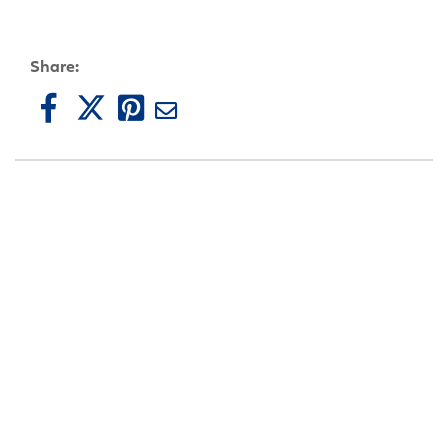
Share: