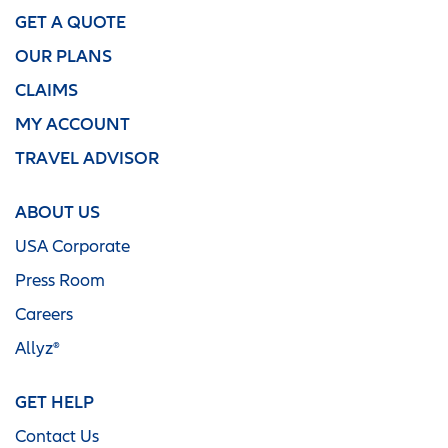
GET A QUOTE
OUR PLANS
CLAIMS
MY ACCOUNT
TRAVEL ADVISOR
ABOUT US
USA Corporate
Press Room
Careers
Allyz®
GET HELP
Contact Us