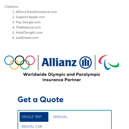
Citations
AllianzTravelInsurance.com
Support.Apple.com
Pay.Google.com
TheBalance.com
HotelTonight.com
JustAhead.com
Get a Quote
SINGLE TRIP
ANNUAL
RENTAL CAR