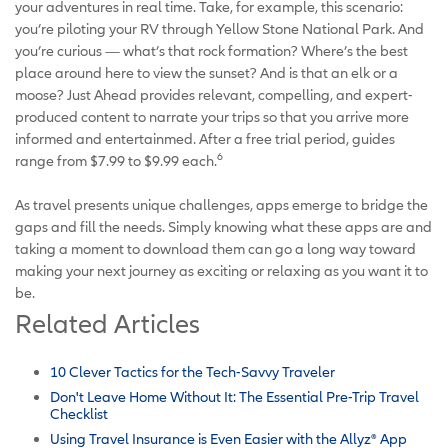
your adventures in real time. Take, for example, this scenario:
you’re piloting your RV through Yellow Stone National Park. And
you’re curious — what’s that rock formation? Where’s the best
place around here to view the sunset? And is that an elk or a
moose? Just Ahead provides relevant, compelling, and expert-
produced content to narrate your trips so that you arrive more
informed and entertainmed. After a free trial period, guides
6
range from $7.99 to $9.99 each.
As travel presents unique challenges, apps emerge to bridge the
gaps and fill the needs. Simply knowing what these apps are and
taking a moment to download them can go a long way toward
making your next journey as exciting or relaxing as you want it to
be.
Related Articles
10 Clever Tactics for the Tech-Savvy Traveler
Don't Leave Home Without It: The Essential Pre-Trip Travel
Checklist
Using Travel Insurance is Even Easier with the Allyz
®
App