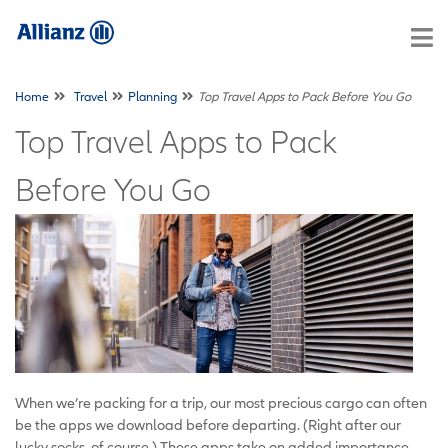
Home
Travel
Planning
Top Travel Apps to Pack Before You Go
Top Travel Apps to Pack
Before You Go
When we’re packing for a trip, our most precious cargo can often
be the apps we download before departing. (Right after our
lucky socks, of course.) These apps take on added importance,