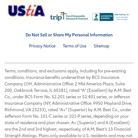
Do Not Sell or Share My Personal Information
Privacy Notice
Terms of Use
Sitemap
Terms, conditions, and exclusions apply, including for pre-existing
conditions. Insurance benefits underwritten by BCS Insurance
Company (OH, Administrative Office: 2 Mid America Plaza, Suite
200, Oakbrook Terrace, IL 60181), rated “A” (Excellent) by A.M. Best
Co., under BCS Form No. 52.201 series or 52.401 series, or Jefferson
Insurance Company (NY, Administrative Office: 9950 Mayland Drive,
Richmond, VA 23233), rated “A+” (Superior) by A.M. Best Co., under
Jefferson Form No. 101-C series or 101-P series, depending on your
state of residence and plan chosen. A+ (Superior) and A (Excellent)
are the 2nd and 3rd highest, respectively, of A.M. Best’s 13 Financial
Strength Ratings. Plans only available to U.S. residents and may not