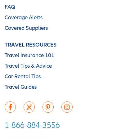
FAQ
Coverage Alerts
Covered Suppliers
TRAVEL RESOURCES
Travel Insurance 101
Travel Tips & Advice
Car Rental Tips
Travel Guides
1-866-884-3556