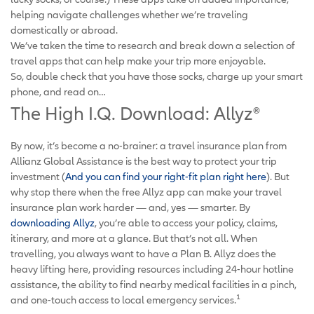
helping navigate challenges whether we’re traveling
domestically or abroad.
We’ve taken the time to research and break down a selection of
travel apps that can help make your trip more enjoyable.
So, double check that you have those socks, charge up your smart
phone, and read on…
The High I.Q. Download: Allyz
®
By now, it’s become a no-brainer: a travel insurance plan from
Allianz Global Assistance is the best way to protect your trip
investment (
And you can find your right-fit plan right here
). But
why stop there when the free Allyz app can make your travel
insurance plan work harder — and, yes — smarter. By
downloading Allyz
, you’re able to access your policy, claims,
itinerary, and more at a glance. But that’s not all. When
travelling, you always want to have a Plan B. Allyz does the
heavy lifting here, providing resources including 24-hour hotline
assistance, the ability to find nearby medical facilities in a pinch,
1
and one-touch access to local emergency services.