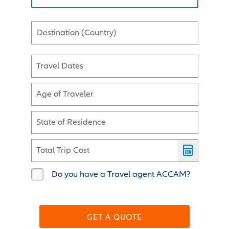
Destination (Country)
Travel Dates
Age of Traveler
State of Residence
Total Trip Cost
Do you have a Travel agent ACCAM?
GET A QUOTE