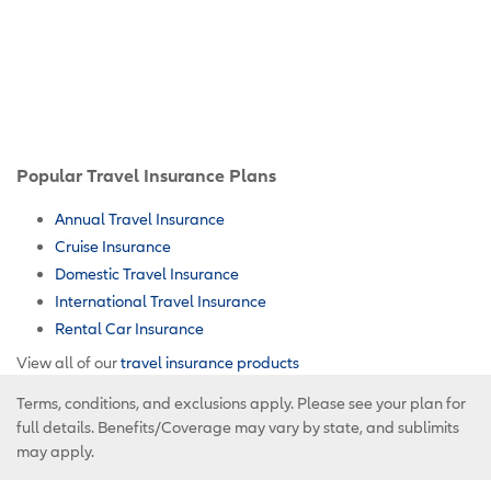
Popular Travel Insurance Plans
Annual Travel Insurance
Cruise Insurance
Domestic Travel Insurance
International Travel Insurance
Rental Car Insurance
View all of our
travel insurance products
Terms, conditions, and exclusions apply. Please see your plan for
full details. Benefits/Coverage may vary by state, and sublimits
may apply.