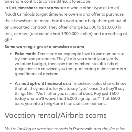
timeshare contracts can be difficult to escape.
In fact,
timeshare exit scams
are a whole other type of travel
fraud! Criminals target timeshare owners and offer to purchase
their timeshare for more than it’s worth, or to help them get out of
an unwanted contract. They often charge $2,500 to $10,000 in
fees, or more (one couple had $900,000 stolen) and do nothing at
3
all.
Some warning signs of a timeshare scam:
Fake math:
Timeshare salespeople love to use numbers to
try confuse prospects. They’ll ask you about your yearly
vacation budget, then spin that number into all kinds of
projections to convince you that purchasing a timeshare is a
good financial decision.
A small upfront financial ask:
Timeshare sales sharks know
that all they need is for you to say “yes” once. So they’ll say
things like, “We’ll offer you a special deal. Pay just $500
today and we’ll waive the $5,000 signup fee.” That $500
locks you into a long-term financial commitment.
Vacation rental/Airbnb scams
You’re looking at vacation rentals in Dubrovnik, and they’re a lot