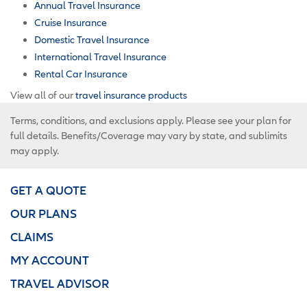
Annual Travel Insurance
Cruise Insurance
Domestic Travel Insurance
International Travel Insurance
Rental Car Insurance
View all of our
travel insurance products
Terms, conditions, and exclusions apply. Please see your plan for
full details. Benefits/Coverage may vary by state, and sublimits
may apply.
GET A QUOTE
OUR PLANS
CLAIMS
MY ACCOUNT
TRAVEL ADVISOR