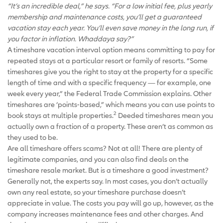
“It’s an incredible deal,” he says. “For a low initial fee, plus yearly
membership and maintenance costs, you’ll get a guaranteed
vacation stay each year. You’ll even save money in the long run, if
you factor in inflation. Whaddaya say?”
A timeshare vacation interval option means committing to pay for
repeated stays at a particular resort or family of resorts. “Some
timeshares give you the right to stay at the property for a specific
length of time and with a specific frequency — for example, one
week every year,” the Federal Trade Commission explains. Other
timeshares are ‘points-based,” which means you can use points to
2
book stays at multiple properties.
Deeded timeshares mean you
actually own a fraction of a property. These aren’t as common as
they used to be.
Are all timeshare offers scams? Not at all! There are plenty of
legitimate companies, and you can also find deals on the
timeshare resale market. But is a timeshare a good investment?
Generally not, the experts say. In most cases, you don’t actually
own any real estate, so your timeshare purchase doesn’t
appreciate in value. The costs you pay will go up, however, as the
company increases maintenance fees and other charges. And