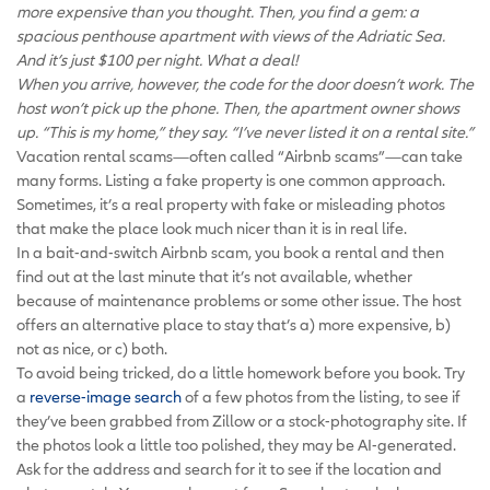
more expensive than you thought. Then, you find a gem: a
spacious penthouse apartment with views of the Adriatic Sea.
And it’s just $100 per night. What a deal!
When you arrive, however, the code for the door doesn’t work. The
host won’t pick up the phone. Then, the apartment owner shows
up. “This is my home,” they say. “I’ve never listed it on a rental site.”
Vacation rental scams—often called “Airbnb scams”—can take
many forms. Listing a fake property is one common approach.
Sometimes, it’s a real property with fake or misleading photos
that make the place look much nicer than it is in real life.
In a bait-and-switch Airbnb scam, you book a rental and then
find out at the last minute that it’s not available, whether
because of maintenance problems or some other issue. The host
offers an alternative place to stay that’s a) more expensive, b)
not as nice, or c) both.
To avoid being tricked, do a little homework before you book. Try
a
reverse-image search
of a few photos from the listing, to see if
they’ve been grabbed from Zillow or a stock-photography site. If
the photos look a little too polished, they may be AI-generated.
Ask for the address and search for it to see if the location and