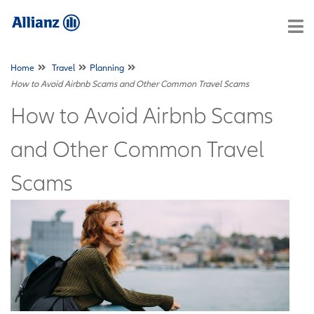
Home
Travel
Planning
How to Avoid Airbnb Scams and Other Common Travel Scams
How to Avoid Airbnb Scams
and Other Common Travel
Scams