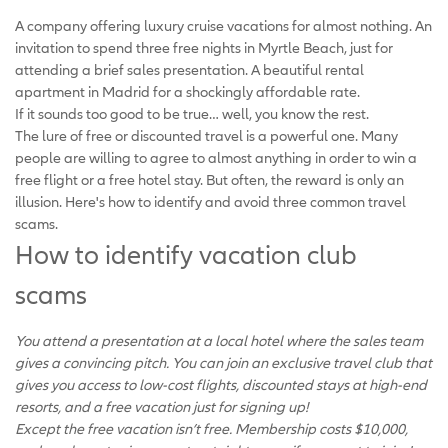
A company offering luxury cruise vacations for almost nothing. An
invitation to spend three free nights in Myrtle Beach, just for
attending a brief sales presentation. A beautiful rental
apartment in Madrid for a shockingly affordable rate.
If it sounds too good to be true… well, you know the rest.
The lure of free or discounted travel is a powerful one. Many
people are willing to agree to almost anything in order to win a
free flight or a free hotel stay. But often, the reward is only an
illusion. Here's how to identify and avoid three common travel
scams.
How to identify vacation club
scams
You attend a presentation at a local hotel where the sales team
gives a convincing pitch. You can join an exclusive travel club that
gives you access to low-cost flights, discounted stays at high-end
resorts, and a free vacation just for signing up!
Except the free vacation isn’t free. Membership costs $10,000,