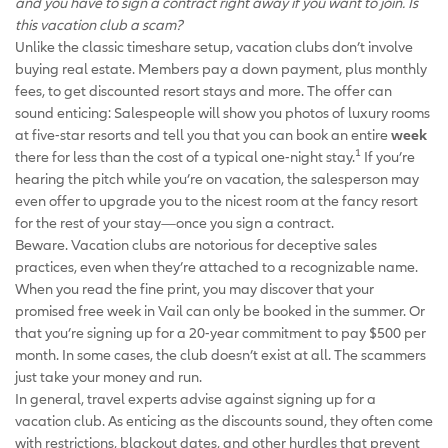
and you have to sign a contract right away if you want to join. Is
this vacation club a scam?
Unlike the classic timeshare setup, vacation clubs don’t involve
buying real estate. Members pay a down payment, plus monthly
fees, to get discounted resort stays and more. The offer can
sound enticing: Salespeople will show you photos of luxury rooms
at five-star resorts and tell you that you can book an entire
week
1
there for less than the cost of a typical one-night stay.
If you’re
hearing the pitch while you’re on vacation, the salesperson may
even offer to upgrade you to the nicest room at the fancy resort
for the rest of your stay—once you sign a contract.
Beware. Vacation clubs are notorious for deceptive sales
practices, even when they’re attached to a recognizable name.
When you read the fine print, you may discover that your
promised free week in Vail can only be booked in the summer. Or
that you’re signing up for a 20-year commitment to pay $500 per
month. In some cases, the club doesn’t exist at all. The scammers
just take your money and run.
In general, travel experts advise against signing up for a
vacation club. As enticing as the discounts sound, they often come
with restrictions, blackout dates, and other hurdles that prevent