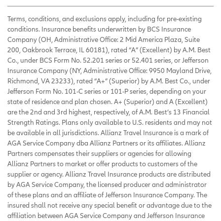
Terms, conditions, and exclusions apply, including for pre-existing
conditions. Insurance benefits underwritten by BCS Insurance
Company (OH, Administrative Office: 2 Mid America Plaza, Suite
200, Oakbrook Terrace, IL 60181), rated “A” (Excellent) by A.M. Best
Co., under BCS Form No. 52.201 series or 52.401 series, or Jefferson
Insurance Company (NY, Administrative Office: 9950 Mayland Drive,
Richmond, VA 23233), rated “A+” (Superior) by A.M. Best Co., under
Jefferson Form No. 101-C series or 101-P series, depending on your
state of residence and plan chosen. A+ (Superior) and A (Excellent)
are the 2nd and 3rd highest, respectively, of A.M. Best’s 13 Financial
Strength Ratings. Plans only available to U.S. residents and may not
be available in all jurisdictions. Allianz Travel Insurance is a mark of
AGA Service Company dba Allianz Partners or its affiliates. Allianz
Partners compensates their suppliers or agencies for allowing
Allianz Partners to market or offer products to customers of the
supplier or agency. Allianz Travel Insurance products are distributed
by AGA Service Company, the licensed producer and administrator
of these plans and an affiliate of Jefferson Insurance Company. The
insured shall not receive any special benefit or advantage due to the
affiliation between AGA Service Company and Jefferson Insurance