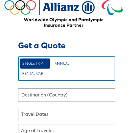
Get a Quote
SINGLE TRIP
ANNUAL
RENTAL CAR
Destination (Country)
Travel Dates
Age of Traveler