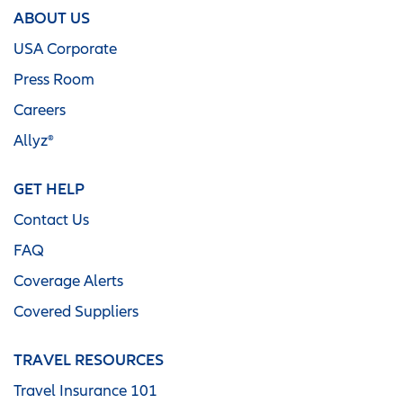
ABOUT US
USA Corporate
Press Room
Careers
Allyz®
GET HELP
Contact Us
FAQ
Coverage Alerts
Covered Suppliers
TRAVEL RESOURCES
Travel Insurance 101