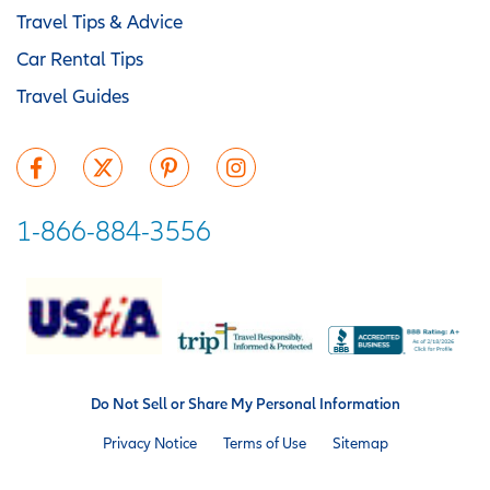
Travel Tips & Advice
Car Rental Tips
Travel Guides
1-866-884-3556
Do Not Sell or Share My Personal Information
Privacy Notice
Terms of Use
Sitemap