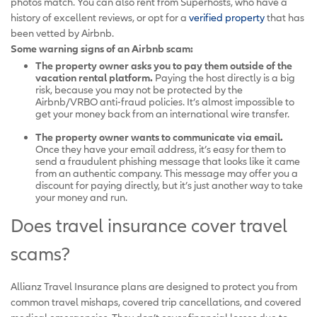
photos match. You can also rent from Superhosts, who have a
history of excellent reviews, or opt for a
verified property
that has
been vetted by Airbnb.
Some warning signs of an Airbnb scam:
The property owner asks you to pay them outside of the
vacation rental platform.
Paying the host directly is a big
risk, because you may not be protected by the
Airbnb/VRBO anti-fraud policies. It’s almost impossible to
get your money back from an international wire transfer.
The property owner wants to communicate via email.
Once they have your email address, it’s easy for them to
send a fraudulent phishing message that looks like it came
from an authentic company. This message may offer you a
discount for paying directly, but it’s just another way to take
your money and run.
Does travel insurance cover travel
scams?
Allianz Travel Insurance plans are designed to protect you from
common travel mishaps, covered trip cancellations, and covered