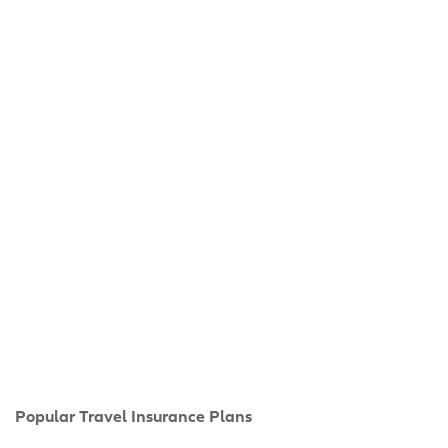
Popular Travel Insurance Plans