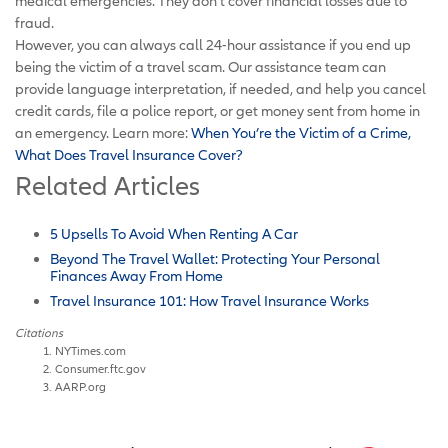
medical emergencies. They don’t cover financial losses due to
fraud.
However, you can always call 24-hour assistance if you end up
being the victim of a travel scam. Our assistance team can
provide language interpretation, if needed, and help you cancel
credit cards, file a police report, or get money sent from home in
an emergency. Learn more:
When You’re the Victim of a Crime,
What Does Travel Insurance Cover?
Related Articles
5 Upsells To Avoid When Renting A Car
Beyond The Travel Wallet: Protecting Your Personal
Finances Away From Home
Travel Insurance 101: How Travel Insurance Works
Citations
NYTimes.com
Consumer.ftc.gov
AARP.org