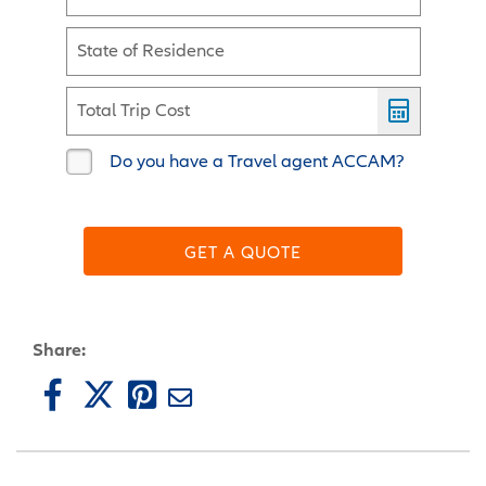
State of Residence
Total Trip Cost
Do you have a Travel agent ACCAM?
GET A QUOTE
Share: