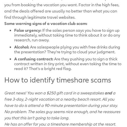
you from booking the vacation you want. Factor in the high fees,
and the deals offered are usually no better than what you can
find through legitimate travel websites.
Some warning signs of a vacation club scam:
False urgency:
If the sales person says you have to sign up
immediately, without taking time to think about it or do any
research, run away.
Alcohol:
Are salespeople plying you with free drinks during
the presentation? They’re trying to cloud your judgment.
A confusing contract:
Are they pushing you to sign a thick
contract written in tiny print, without even taking the time to
read it? That’s a bright red flag.
How to identify timeshare scams
Great news! You won a $250 gift card in a sweepstakes
and
a
free 3-day, 2-night vacation at a nearby beach resort. All you
have to do is attend a 90-minute presentation during your stay.
No problem. The sales guy seems nice enough, and he reassures
you that this isn’t going to take long.
He has an offer for you: a timeshare membership at the resort.