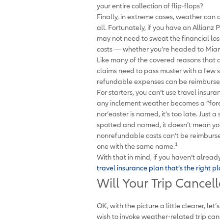
your entire collection of flip-flops?
Finally, in extreme cases, weather can a
all. Fortunately, if you have an Allianz 
may not need to sweat the financial lo
costs — whether you’re headed to Mia
Like many of the covered reasons that c
claims need to pass muster with a few s
refundable expenses can be reimburse
For starters, you can’t use travel insur
any inclement weather becomes a “fores
nor’easter is named, it’s too late. Just 
spotted and named, it doesn’t mean you 
nonrefundable costs can’t be reimbursed 
1
one with the same name.
With that in mind, if you haven’t alread
travel insurance plan that’s the right p
Will Your Trip Cancel
OK, with the picture a little clearer, le
wish to invoke weather-related trip canc