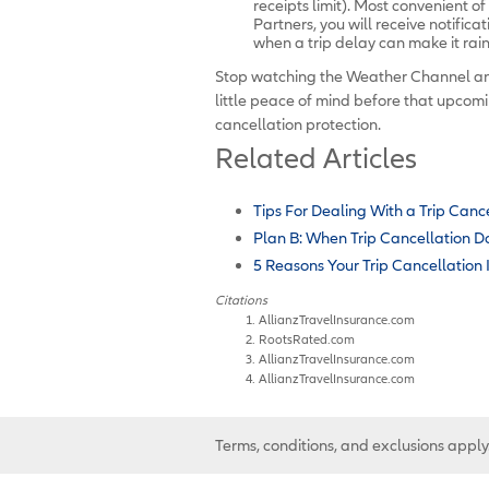
receipts limit). Most convenient of 
Partners, you will receive notifica
when a trip delay can make it rai
Stop watching the Weather Channel a
little peace of mind before that upcomi
cancellation protection.
Related Articles
Tips For Dealing With a Trip Canc
Plan B: When Trip Cancellation D
5 Reasons Your Trip Cancellation
Citations
AllianzTravelInsurance.com
RootsRated.com
AllianzTravelInsurance.com
AllianzTravelInsurance.com
Terms, conditions, and exclusions apply