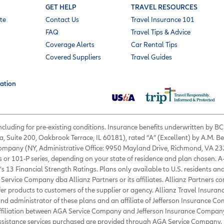
GET HELP
TRAVEL RESOURCES
te
Contact Us
Travel Insurance 101
FAQ
Travel Tips & Advice
Coverage Alerts
Car Rental Tips
Covered Suppliers
Travel Guides
ation
 including for pre-existing conditions. Insurance benefits underwritten by
a, Suite 200, Oakbrook Terrace, IL 60181), rated “A” (Excellent) by A.M. B
 Company (NY, Administrative Office: 9950 Mayland Drive, Richmond, VA 232
s or 101-P series, depending on your state of residence and plan chosen. A
’s 13 Financial Strength Ratings. Plans only available to U.S. residents and
Service Company dba Allianz Partners or its affiliates. Allianz Partners c
fer products to customers of the supplier or agency. Allianz Travel Insura
d administrator of these plans and an affiliate of Jefferson Insurance Co
affiliation between AGA Service Company and Jefferson Insurance Company
Assistance services purchased are provided through AGA Service Company. 