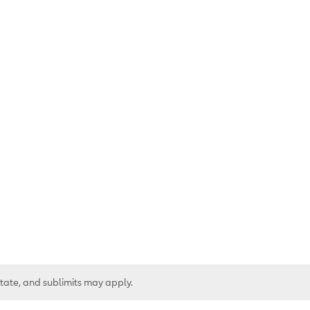
state, and sublimits may apply.