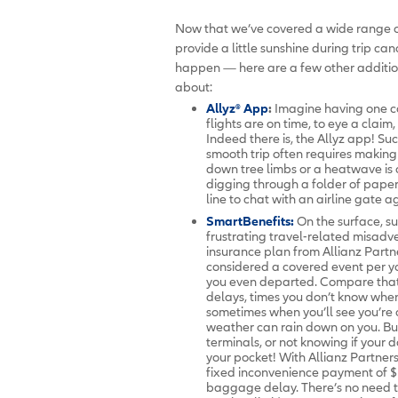
Now that we’ve covered a wide range of
provide a little sunshine during trip c
happen — here are a few other additio
about:
Allyz® App
:
Imagine having one co
flights are on time, to eye a clai
Indeed there is, the Allyz app! Su
smooth trip often requires making 
down tree limbs or a heatwave is 
digging through a folder of paper
line to chat with an airline gate a
SmartBenefits:
On the surface, su
frustrating travel-related misadv
insurance plan from Allianz Partne
considered a covered event per you
you even departed. Compare that
delays, times you don’t know when
sometimes when you’ll see you’re c
weather can rain down on you. Bu
terminals, or not knowing if your d
your pocket! With Allianz Partne
fixed inconvenience payment of $1
baggage delay. There’s no need t