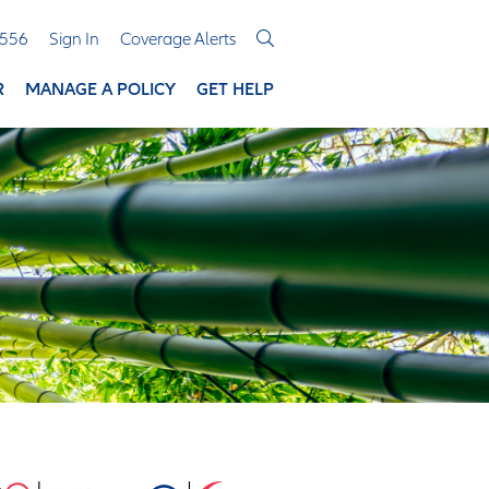
3556
Sign In
Coverage Alerts
R
MANAGE A POLICY
GET HELP