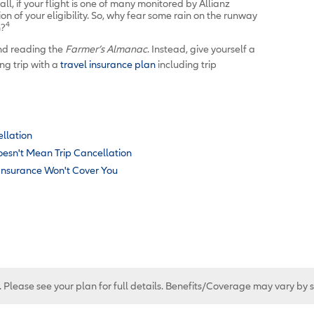
all, if your flight is one of many monitored by Allianz
tion of your eligibility. So, why fear some rain on the runway
4
n?
nd reading the
Farmer’s Almanac
. Instead, give yourself a
ng trip with a
travel insurance plan
including trip
ellation
oesn't Mean Trip Cancellation
 Insurance Won't Cover You
. Please see your plan for full details. Benefits/Coverage may vary by 