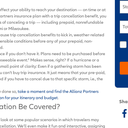
St
ffect your ability to reach your destination — on time or at
Partners insurance plan with a trip cancellation benefit, you
ss of canceling a trip — including prepaid, nonrefundable
To
mi or Milwaukee.
ause trip cancellation benefits to kick in, weather-related
ensible conditions before any of your prepaid, non-
d.
ance if you don’t have it. Plans need to be purchased before
eeable event.” Makes sense, right? If a hurricane or a
a small point of clarity: Even if a gathering storm has been
can’t buy trip insurance. It just means that your pre-paid,
if you have to cancel due to that specific storm, i.e., the
y done so,
take a moment and find the Allianz Partners
lan for your itinerary and budget
.
Sha
lation Be Covered?
t’s look at some popular scenarios in which travelers may
ellation. We’ll even make it fun and interactive, assigning