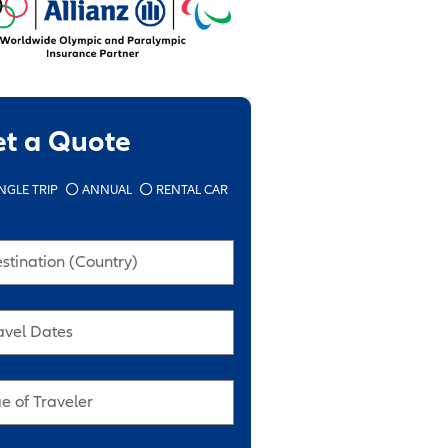
et a Quote
NGLE TRIP
ANNUAL
RENTAL CAR
stination (Country)
avel Dates
e of Traveler