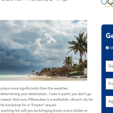
G
SI
De
Tr
l plans more significantly than the weather.
n determining your destination. Case in point: you don’t go
to sweat. And sure, Milwaukee is a walkable, vibrant city for
Ag
the backdrop for a “Frozen” sequel.
acking list: will you be bringing boots and a slicker or