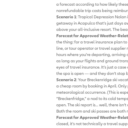
a forecast according to how likely thes
nonrefundable trip costs being reimbur
Scenario 1
: Tropical Depression Nolan
getaway in Acapulco that’s just days a
above your all-inclusive resort. The bea
Forecast for Approved Weather-Relat
the thing: for a travel insurance plan to
line, or tour operator or travel supplier
hours where you're departing, arriving o
as long as your flights and ground transp
eyes of travel insurance. It’s just a ca
the spa is open — and they don’t stop b
Scenario 2
: Your Breckenridge ski vaca
a cheap room by booking in April. Only
meteorological occurrence. (This is espe
“Breckenfridge,” a nod to its cold temps
open. The ski report is… well, there isn’
Both the room and ski passes are both
Forecast for Approved Weather-Relat
closed, it’s not technically a travel supp