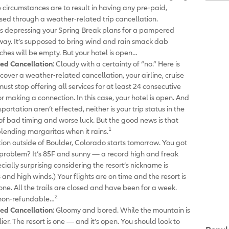
e circumstances are to result in having any pre-paid,
sed through a weather-related trip cancellation.
 is depressing your Spring Break plans for a pampered
way. It’s supposed to bring wind and rain smack dab
ches will be empty. But your hotel is open…
ed Cancellation
: Cloudy with a certainty of “no.” Here is
 cover a weather-related cancellation, your airline, cruise
 must stop offering all services for at least 24 consecutive
r making a connection. In this case, your hotel is open. And
ortation aren’t effected, neither is your trip status in the
se of bad timing and worse luck. But the good news is that
1
lending margaritas when it rains.
tion outside of Boulder, Colorado starts tomorrow. You got
 problem? It’s 85F and sunny — a record high and freak
cially surprising considering the resort’s nickname is
 and high winds.) Your flights are on time and the resort is
t one. All the trails are closed and have been for a week.
2
 non-refundable…
ed Cancellation
: Gloomy and bored. While the mountain is
lier. The resort is one — and it’s open. You should look to