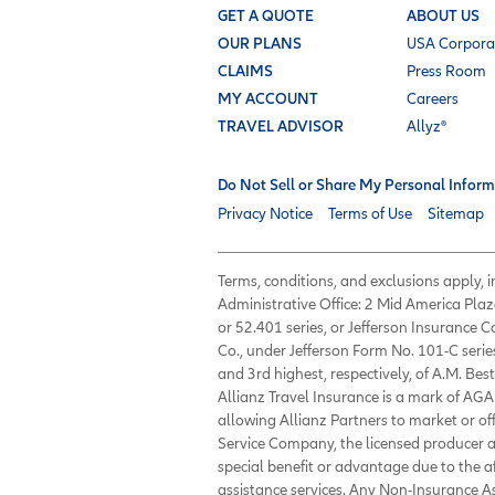
GET A QUOTE
ABOUT US
OUR PLANS
USA Corpora
CLAIMS
Press Room
MY ACCOUNT
Careers
TRAVEL ADVISOR
Allyz®
Do Not Sell or Share My Personal Inform
Privacy Notice
Terms of Use
Sitemap
Terms, conditions, and exclusions apply,
Administrative Office: 2 Mid America Plaz
or 52.401 series, or Jefferson Insurance
Co., under Jefferson Form No. 101-C serie
and 3rd highest, respectively, of A.M. Best
Allianz Travel Insurance is a mark of AGA 
allowing Allianz Partners to market or of
Service Company, the licensed producer an
special benefit or advantage due to the 
assistance services. Any Non-Insurance 