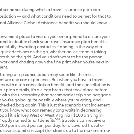
 scenarios during which a travel insurance plan can
ancellation — and what conditions need to be met for that to
nal Alliance Global Assistance benefits you should know
nvenient place to visit on your smartphone to ensure your
m, and to double check your travel insurance plan benefits.
ccessfully thwarting obstacles standing in the way of a
quick decisions on the go, whether an ice storm is taking
crashing the grid. And you don’t want to be the person
work and chasing down the fine print when you’re next in
gent.
ffering a trip cancellation may seem like the most
enture one can experience. But when you have a travel
rs with a trip cancellation benefit, and the cancellation is
r plan details, it’s a clean break that took place before
 with the uncertainty that accompanies trip and baggage
 you’re going, quite possibly where you’re going, and
hecked bag again. This is just the scenario that inclement
t you know what can remedy long waits in depressing
opp kit is in Key West or West Virginia? $100 arriving in
SM
rs’ aptly named SmartBenefits
, travelers can receive a
00 per insured person, per day, for a covered travel or
o even submit a receipt (for claims up to the maximum no-