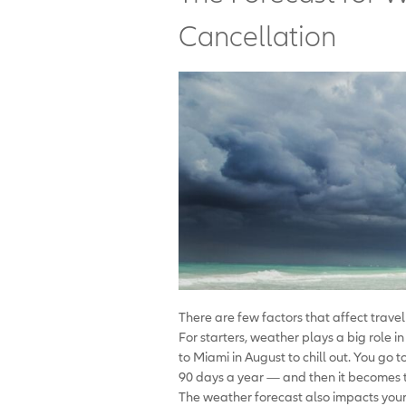
Cancellation
There are few factors that affect trave
For starters, weather plays a big role i
to Miami in August to chill out. You go 
90 days a year — and then it becomes 
The weather forecast also impacts your p