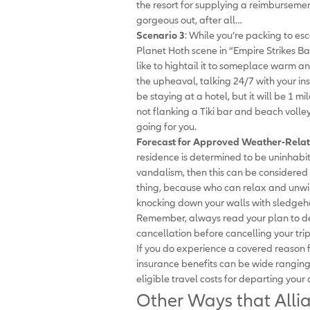
the resort for supplying a reimbursement
gorgeous out, after all…
Scenario 3
: While you’re packing to es
Planet Hoth scene in “Empire Strikes Ba
like to hightail it to someplace warm a
the upheaval, talking 24/7 with your 
be staying at a hotel, but it will be 1 
not flanking a Tiki bar and beach volley
going for you.
Forecast for Approved Weather-Relat
residence is determined to be uninhabita
vandalism, then this can be considered 
thing, because who can relax and unwi
knocking down your walls with sledge
Remember, always read your plan to de
cancellation before cancelling your trip
If you do experience a covered reason fo
insurance benefits can be wide ranging
eligible travel costs for departing your 
Other Ways that Alli