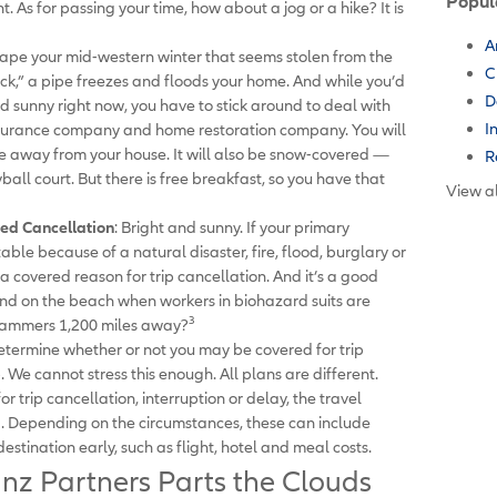
Popul
. As for passing your time, how about a jog or a hike? It is
A
cape your mid-western winter that seems stolen from the
C
ck,” a pipe freezes and floods your home. And while you’d
D
nd sunny right now, you have to stick around to deal with
I
insurance company and home restoration company. You will
mile away from your house. It will also be snow-covered —
R
ball court. But there is free breakfast, so you have that
View al
ed Cancellation
: Bright and sunny. If your primary
ble because of a natural disaster, fire, flood, burglary or
a covered reason for trip cancellation. And it’s a good
nd on the beach when workers in biohazard suits are
3
hammers 1,200 miles away?
termine whether or not you may be covered for trip
. We cannot stress this enough. All plans are different.
r trip cancellation, interruption or delay, the travel
. Depending on the circumstances, these can include
destination early, such as flight, hotel and meal costs.
anz Partners Parts the Clouds