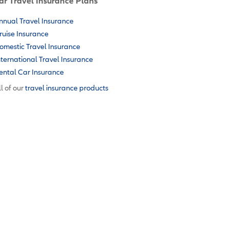
ar Travel Insurance Plans
nnual Travel Insurance
ruise Insurance
omestic Travel Insurance
nternational Travel Insurance
ental Car Insurance
l of our
travel insurance products