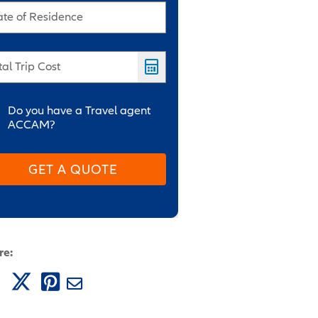
ate of Residence
tal Trip Cost
Do you have a Travel agent
ACCAM?
GET A QUOTE
re: