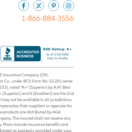
1-866-884-3556
 BCS Insurance Company (OH,
est Co., under BCS Form No. 52.201 series
33), rated “A+” (Superior) by A.M. Best
+ (Superior) and A (Excellent) are the 2nd
 may not be available in all jurisdictions.
ompensates their suppliers or agencies for
nce products are distributed by AGA
mpany. The insured shall not receive any
. Plans include insurance benefits and
Except as expressly provided under your