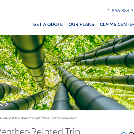
1-866-884-
GET A QUOTE
OUR PLANS
CLAIMS CENTE
es
Forecast for Weather-Related Trip Cancellation
Weather-Related Trip