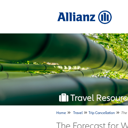
Travel Resourc
Home
Travel
Trip Cancellation
The 
The Forecast for 