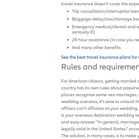
travel insurance doesn’t cover the expen
Trip cancellation/interruption ben
Baggage delay/loss/damage benefi
Emergency medical/dental and eme
seriously ill)
24-hour assistance (in case you ne
And many other benefits
See the best travel insurance plans fo
Rules and requiremen
For American citizens, getting married 
country has its own rules about paperw
places recognize same-sex marriages, w
wedding overseas, it's wise to consult t
officers can't officiate at your wedding
Is your overseas destination wedding le
and easy answer. "In general, marriage
legally valid in the United States," acc
The solution, in many cases, is to mak