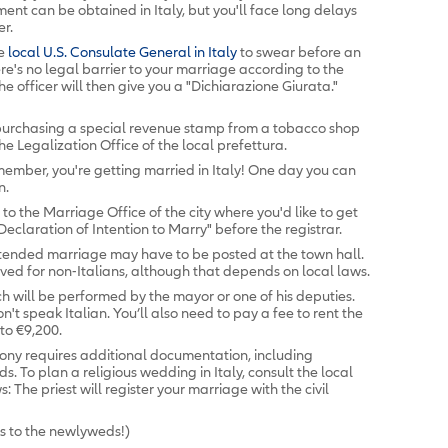
ent can be obtained in Italy, but you'll face long delays
er.
he
local U.S. Consulate General in Italy
to swear before an
re's no legal barrier to your marriage according to the
he officer will then give you a "Dichiarazione Giurata."
 purchasing a special revenue stamp from a tobacco shop
e Legalization Office of the local prefettura.
ember, you're getting married in Italy! One day you can
n.
to the Marriage Office of the city where you'd like to get
claration of Intention to Marry" before the registrar.
tended marriage may have to be posted at the town hall.
ved for non-Italians, although that depends on local laws.
h will be performed by the mayor or one of his deputies.
on't speak Italian. You’ll also need to pay a fee to rent the
to €9,200.
ony requires additional documentation, including
. To plan a religious wedding in Italy, consult the local
 The priest will register your marriage with the civil
s to the newlyweds!)