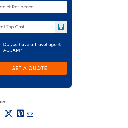
ate of Residence
tal Trip Cost
Do you have a Travel agent
ACCAM?
GET A QUOTE
re: