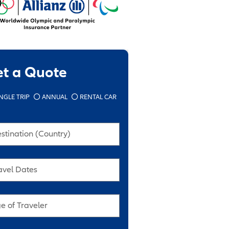
et a Quote
NGLE TRIP
ANNUAL
RENTAL CAR
stination (Country)
avel Dates
e of Traveler