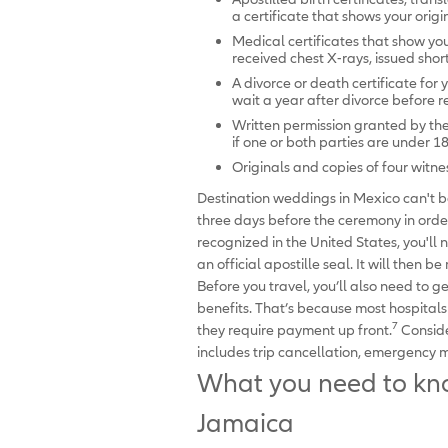
a certificate that shows your orig
Medical certificates that show y
received chest X-rays, issued sho
A divorce or death certificate for 
wait a year after divorce before 
Written permission granted by th
if one or both parties are under 1
Originals and copies of four witne
Destination weddings in Mexico can't be
three days before the ceremony in order
recognized in the United States, you'll
an official apostille seal. It will then 
Before you travel, you’ll also need to 
benefits. That’s because most hospital
7
they require payment up front.
Conside
includes trip cancellation, emergency 
What you need to kno
Jamaica