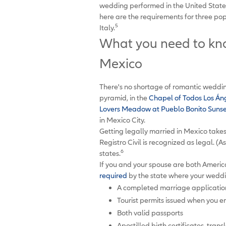
wedding performed in the United States. 
here are the requirements for three p
5
Italy.
What you need to kno
Mexico
There's no shortage of romantic weddin
pyramid, in the
Chapel of Todos Los Án
Lovers Meadow at Pueblo Bonito Suns
in Mexico City.
Getting legally married in Mexico take
Registro Civil is recognized as legal. (A
6
states.
If you and your spouse are both America
required
by the state where your weddi
A completed marriage applicatio
Tourist permits issued when you 
Both valid passports
Apostilled birth certificates, trans