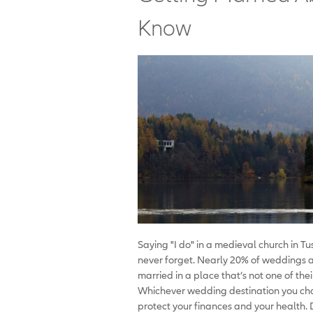
Know
Saying "I do" in a medieval church in Tus
never forget. Nearly 20% of weddings 
married in a place that’s not one of the
Whichever wedding destination you ch
protect your finances and your health.