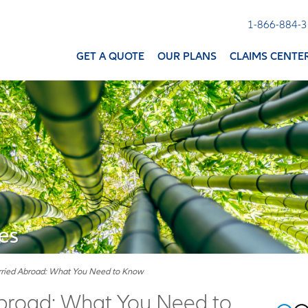
1-866-884-
GET A QUOTE
OUR PLANS
CLAIMS CENTE
es
rried Abroad: What You Need to Know
broad: What You Need to