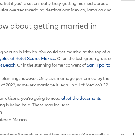
But if you're set on really, truly, getting married abroad,
opular overseas wedding destinations: Mexico, Jamaica and
w about getting married in
g venues in Mexico. You could get married at the top of a
geles at Hotel Xcaret Mexico
. Or on the lush green grass of
et Beach
. Or in the stunning former convent of
San Hipólito
s planning, however. Only civil marriage performed by the
s of 2022, same-sex marriage is legal in all of Mexico’s 32
n citizens, you're going to need
all of the documents
ng is being held. These may include:
n
entered Mexico
lated into Spanish by a certified translator. (An apostille is