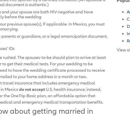
Popul
inal document is authentic.)
ou and your spouse are both HIV-negative and have
A
rtly before the wedding
C
your previous spouse(s), if applicable. In Mexico, you must
D
remarrying.
I
e parents or guardians, or a legal emancipation document,
R
8
sses' IDs
View al
 rushed. The spouses-to-be should plan to arrive at least
 to get their medical tests. For your wedding to be
 need to have the wedding certificate processed to receive
be mailed to your home address in a month or two.
get travel insurance that includes emergency medical
s in Mexico
do not accept
U.S. health insurance; instead,
r the OneTrip Basic plan, an affordable option that
medical and emergency medical transportation benefits.
w about getting married in