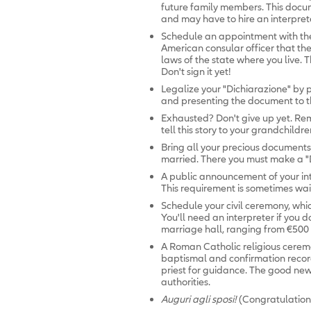
future family members. This docum
and may have to hire an interpret
Schedule an appointment with t
American consular officer that the
laws of the state where you live. T
Don't sign it yet!
Legalize your "Dichiarazione" by
and presenting the document to th
Exhausted? Don't give up yet. Rem
tell this story to your grandchildre
Bring all your precious documents 
married. There you must make a "De
A public announcement of your in
This requirement is sometimes wai
Schedule your civil ceremony, whic
You'll need an interpreter if you d
marriage hall, ranging from €500 
A Roman Catholic religious cerem
baptismal and confirmation records
priest for guidance. The good news:
authorities.
Auguri agli sposi!
(Congratulation