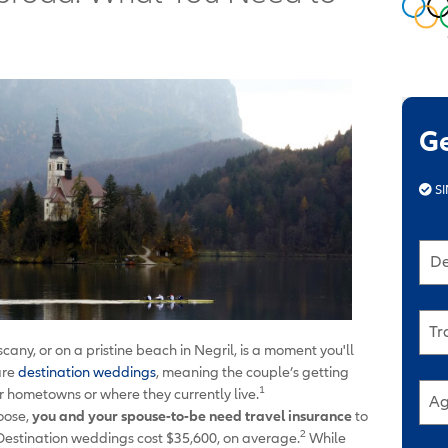
G
SI
De
Tr
cany, or on a pristine beach in Negril, is a moment you'll
are
destination weddings
, meaning the couple’s getting
1
ir hometowns or where they currently live.
Ag
oose,
you and your spouse-to-be need travel insurance
to
2
 Destination weddings cost $35,600, on average.
While