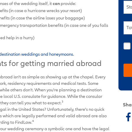
ses of the wedding itself, it
can
provide:
St
efits (in case a hurricane wrecks your resort)
ts (in case the airline loses your baggage)
rgency transportation benefits (in case one of you falls
To
ed help in a hurry)
r destination weddings and honeymoons.
ts for getting married abroad
abroad isn't as simple as showing up at the chapel. Every
ork, residency requirements and medical tests. Some
hile others don’t. When you're planning a destination
he local U.S. consulate for guidance. While the consular
3
, they can tell you what to expect.
Sha
gal in the United States? Unfortunately, there's no quick
s which are legally performed and valid abroad are also
4
ording to FindLaw.
e your wedding ceremony a symbolic one and have the legal