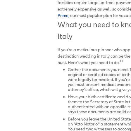
facilities require large up-front payme
extremely expensive as well, so consid
Prime
, our most popular plan for vacati
What you need to kno
Italy
If you're a meticulous planner who appre
destination wedding in Italy can be the
11
hunt. Here's what you need to do.
Gather the documents you need. Th
original or certified copies of bir
were legally terminated. If you'r
you must present medical evidence 
attorney's office, which will give y
Have your birth certificate and di
them to the Secretary of State in
authenticated with an apostille st
says these documents are valid onl
Before you leave the United States,
an "Atto Notorio," a statement whi
You need two witnesses to accompa