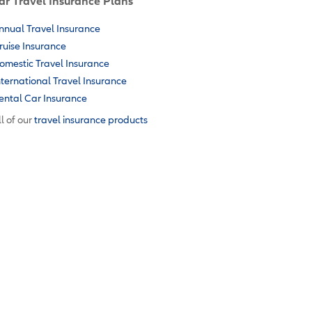
ar Travel Insurance Plans
nnual Travel Insurance
ruise Insurance
omestic Travel Insurance
nternational Travel Insurance
ental Car Insurance
l of our
travel insurance products