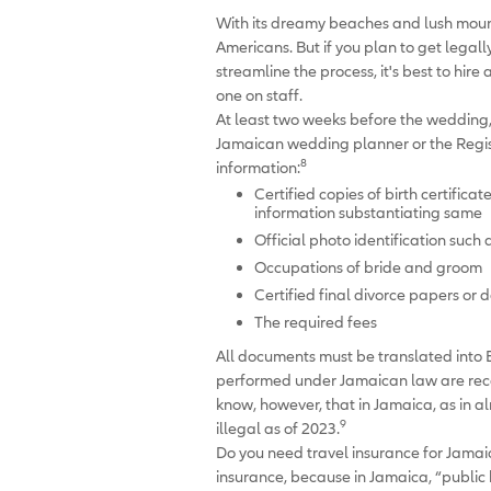
With its dreamy beaches and lush mount
Americans. But if you plan to get legall
streamline the process, it's best to hi
one on staff.
At least two weeks before the wedding,
Jamaican wedding planner or the Regi
8
information:
Certified copies of birth certifica
information substantiating same
Official photo identification such 
Occupations of bride and groom
Certified final divorce papers or 
The required fees
All documents must be translated into E
performed under Jamaican law are recogn
know, however, that in Jamaica, as in 
9
illegal as of 2023.
Do you need travel insurance for Jama
insurance, because in Jamaica, “public h