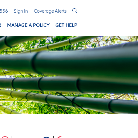
3556
Sign In
Coverage Alerts
R
MANAGE A POLICY
GET HELP