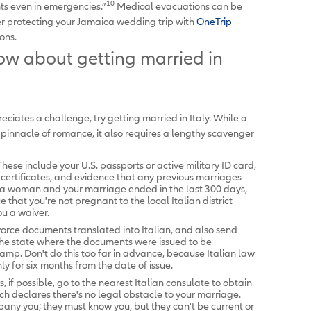
10
nts even in emergencies.”
Medical evacuations can be
er protecting your Jamaica wedding trip with
OneTrip
ons.
w about getting married in
ciates a challenge, try getting married in Italy. While a
 pinnacle of romance, it also requires a lengthy scavenger
ese include your U.S. passports or active military ID card,
th certificates, and evidence that any previous marriages
e a woman and your marriage ended in the last 300 days,
that you're not pregnant to the local Italian district
ou a waiver.
vorce documents translated into Italian, and also send
 the state where the documents were issued to be
amp. Don't do this too far in advance, because Italian law
y for six months from the date of issue.
 if possible, go to the nearest Italian consulate to obtain
ch declares there's no legal obstacle to your marriage.
ny you; they must know you, but they can't be current or