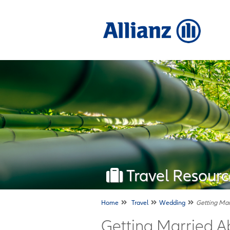
Travel Resourc
Home
Travel
Wedding
Getting Ma
Getting Married A