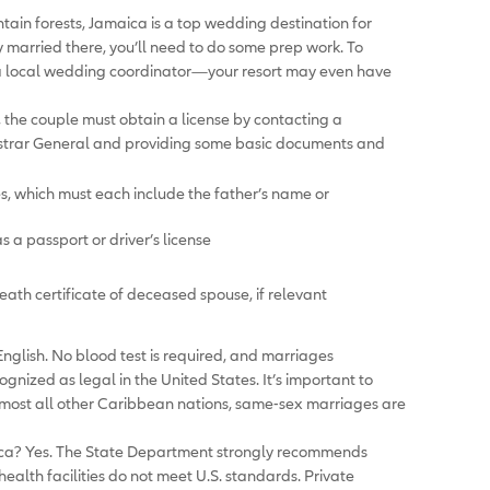
ain forests, Jamaica is a top wedding destination for
y married there, you’ll need to do some prep work. To
re a local wedding coordinator—your resort may even have
 the couple must obtain a license by contacting a
strar General and providing some basic documents and
tes, which must each include the father’s name or
as a passport or driver’s license
death certificate of deceased spouse, if relevant
nglish. No blood test is required, and marriages
ized as legal in the United States. It’s important to
almost all other Caribbean nations, same-sex marriages are
ica? Yes. The State Department strongly recommends
ealth facilities do not meet U.S. standards. Private