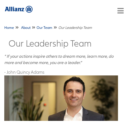
Home
About
Our Team
Our Leadership Team
Our Leadership Team
" If your actions inspire others to dream more, learn more, do
more and become more, you are a leader."
- John Quincy Adams