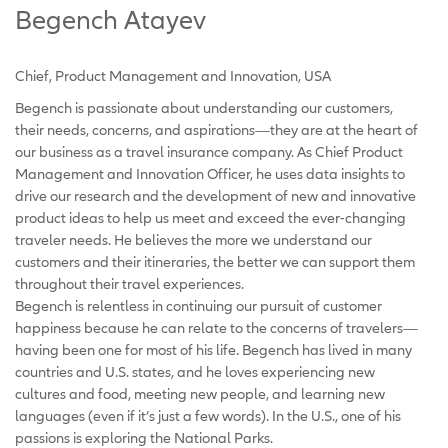
Begench Atayev
Chief, Product Management and Innovation, USA
Begench is passionate about understanding our customers,
their needs, concerns, and aspirations—they are at the heart of
our business as a travel insurance company. As Chief Product
Management and Innovation Officer, he uses data insights to
drive our research and the development of new and innovative
product ideas to help us meet and exceed the ever-changing
traveler needs. He believes the more we understand our
customers and their itineraries, the better we can support them
throughout their travel experiences.
Begench is relentless in continuing our pursuit of customer
happiness because he can relate to the concerns of travelers—
having been one for most of his life. Begench has lived in many
countries and U.S. states, and he loves experiencing new
cultures and food, meeting new people, and learning new
languages (even if it’s just a few words). In the U.S., one of his
passions is exploring the National Parks.