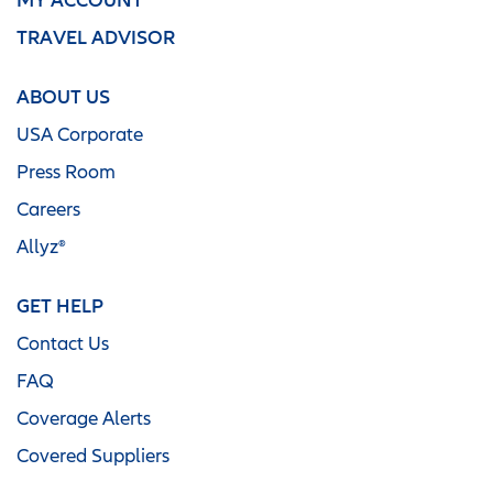
TRAVEL ADVISOR
ABOUT US
USA Corporate
Press Room
Careers
Allyz®
GET HELP
Contact Us
FAQ
Coverage Alerts
Covered Suppliers