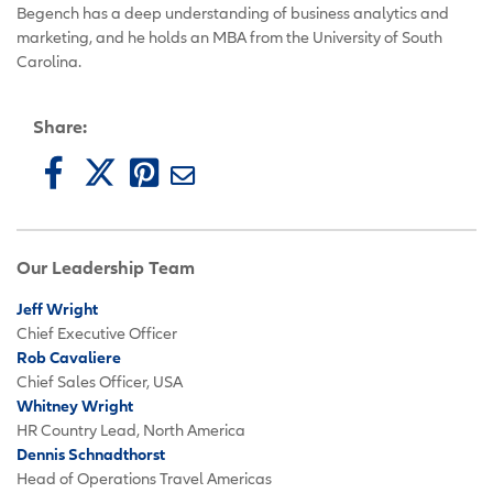
Begench has a deep understanding of business analytics and
marketing, and he holds an MBA from the University of South
Carolina.
Share:
Our Leadership Team
Jeff Wright
Chief Executive Officer
Rob Cavaliere
Chief Sales Officer, USA
Whitney Wright
HR Country Lead, North America
Dennis Schnadthorst
Head of Operations Travel Americas