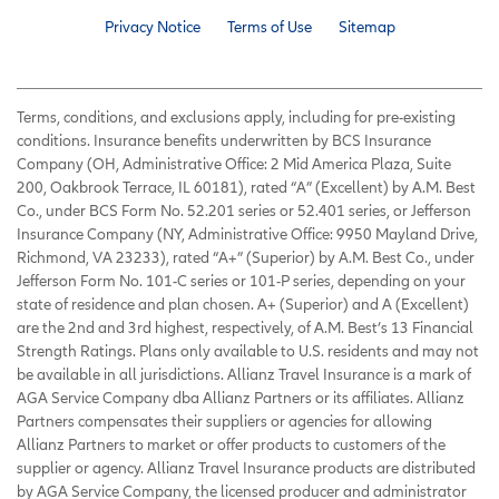
Privacy Notice
Terms of Use
Sitemap
Terms, conditions, and exclusions apply, including for pre-existing
conditions. Insurance benefits underwritten by BCS Insurance
Company (OH, Administrative Office: 2 Mid America Plaza, Suite
200, Oakbrook Terrace, IL 60181), rated “A” (Excellent) by A.M. Best
Co., under BCS Form No. 52.201 series or 52.401 series, or Jefferson
Insurance Company (NY, Administrative Office: 9950 Mayland Drive,
Richmond, VA 23233), rated “A+” (Superior) by A.M. Best Co., under
Jefferson Form No. 101-C series or 101-P series, depending on your
state of residence and plan chosen. A+ (Superior) and A (Excellent)
are the 2nd and 3rd highest, respectively, of A.M. Best’s 13 Financial
Strength Ratings. Plans only available to U.S. residents and may not
be available in all jurisdictions. Allianz Travel Insurance is a mark of
AGA Service Company dba Allianz Partners or its affiliates. Allianz
Partners compensates their suppliers or agencies for allowing
Allianz Partners to market or offer products to customers of the
supplier or agency. Allianz Travel Insurance products are distributed
by AGA Service Company, the licensed producer and administrator