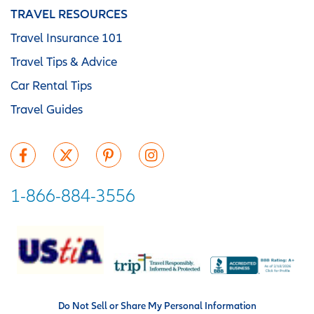
TRAVEL RESOURCES
Travel Insurance 101
Travel Tips & Advice
Car Rental Tips
Travel Guides
1-866-884-3556
Do Not Sell or Share My Personal Information