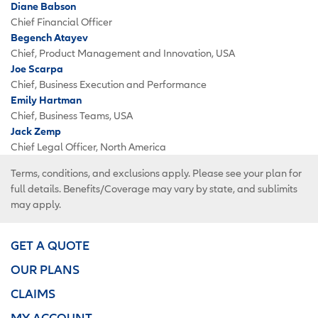
Diane Babson
Chief Financial Officer
Begench Atayev
Chief, Product Management and Innovation, USA
Joe Scarpa
Chief, Business Execution and Performance
Emily Hartman
Chief, Business Teams, USA
Jack Zemp
Chief Legal Officer, North America
Terms, conditions, and exclusions apply. Please see your plan for
full details. Benefits/Coverage may vary by state, and sublimits
may apply.
GET A QUOTE
OUR PLANS
CLAIMS
MY ACCOUNT