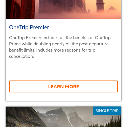
OneTrip Premier
OneTrip Premier includes all the benefits of OneTrip
Prime while doubling nearly all the post-departure
benefit limits. Includes more reasons for trip
cancellation.
LEARN MORE
SINGLE TRIP