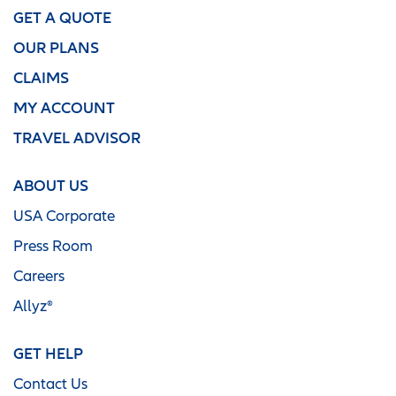
GET A QUOTE
OUR PLANS
CLAIMS
MY ACCOUNT
TRAVEL ADVISOR
ABOUT US
USA Corporate
Press Room
Careers
Allyz®
GET HELP
Contact Us