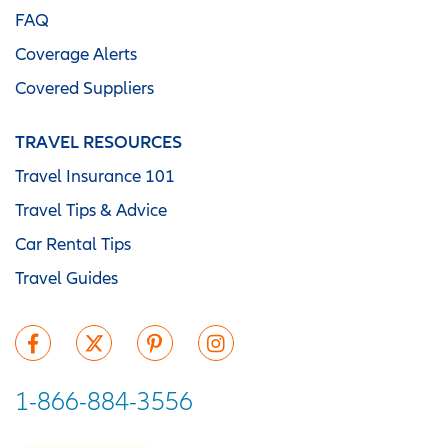
FAQ
Coverage Alerts
Covered Suppliers
TRAVEL RESOURCES
Travel Insurance 101
Travel Tips & Advice
Car Rental Tips
Travel Guides
1-866-884-3556