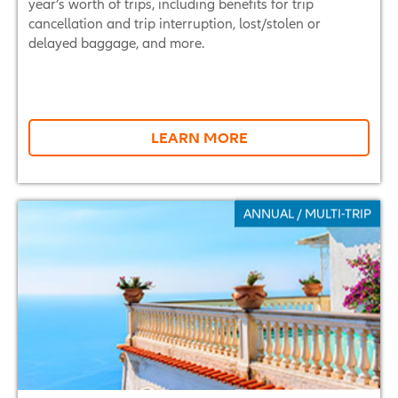
year’s worth of trips, including benefits for trip
cancellation and trip interruption, lost/stolen or
delayed baggage, and more.
LEARN MORE
ANNUAL / MULTI-TRIP