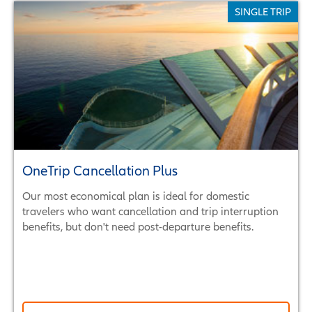
SINGLE TRIP
OneTrip Cancellation Plus
Our most economical plan is ideal for domestic
travelers who want cancellation and trip interruption
benefits, but don't need post-departure benefits.