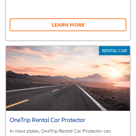
LEARN MORE
RENTAL CAR
OneTrip Rental Car Protector
In most states, OneTrip Rental Car Protector can