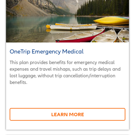
OneTrip Emergency Medical
This plan provides benefits for emergency medical
expenses and travel mishaps, such as trip delays and
lost luggage, without trip cancellation/interruption
benefits.
LEARN MORE