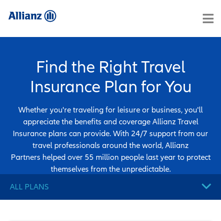
Find the Right Travel
Insurance Plan for You
Whether you're traveling for leisure or business, you'll
appreciate the benefits and coverage Allianz Travel
Insurance plans can provide. With 24/7 support from our
travel professionals around the world, Allianz
Partners helped over 55 million people last year to protect
themselves from the unpredictable.
ALL PLANS
ALL PLANS