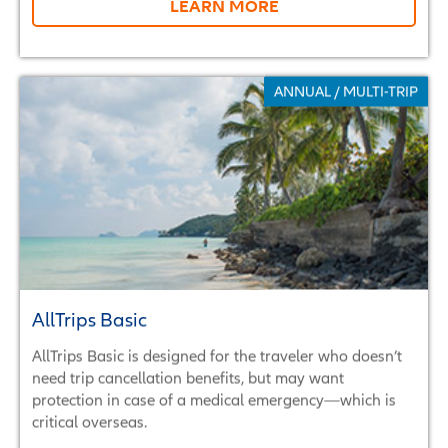
LEARN MORE
ANNUAL / MULTI-TRIP
AllTrips Basic
AllTrips Basic is designed for the traveler who doesn’t
need trip cancellation benefits, but may want
protection in case of a medical emergency—which is
critical overseas.