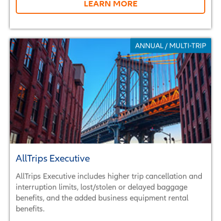
LEARN MORE
ANNUAL / MULTI-TRIP
AllTrips Executive
AllTrips Executive includes higher trip cancellation and
interruption limits, lost/stolen or delayed baggage
benefits, and the added business equipment rental
benefits.