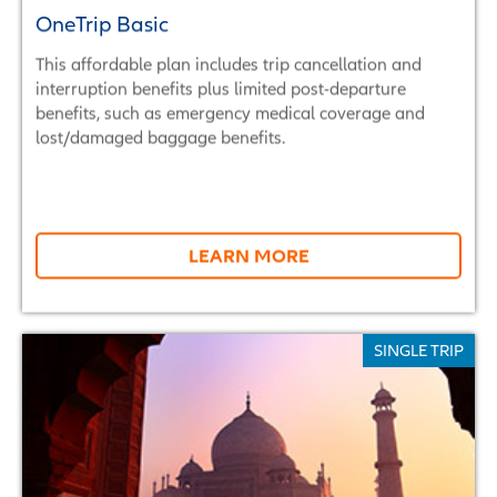
OneTrip Basic
This affordable plan includes trip cancellation and
interruption benefits plus limited post-departure
benefits, such as emergency medical coverage and
lost/damaged baggage benefits.
LEARN MORE
SINGLE TRIP