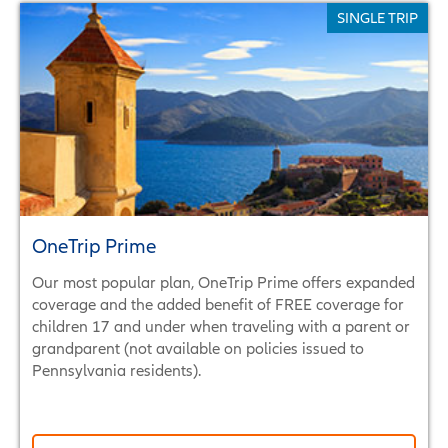
SINGLE TRIP
SINGLE TRIP
ANNUAL / MULTI-TRIP
RENTAL CAR
OneTrip Prime
Our most popular plan, OneTrip Prime offers expanded
coverage and the added benefit of FREE coverage for
children 17 and under when traveling with a parent or
grandparent (not available on policies issued to
Pennsylvania residents).