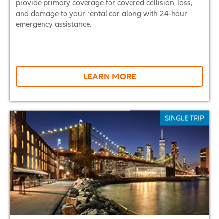
provide primary coverage for covered collision, loss,
and damage to your rental car along with 24-hour
emergency assistance.
LEARN MORE
SINGLE TRIP