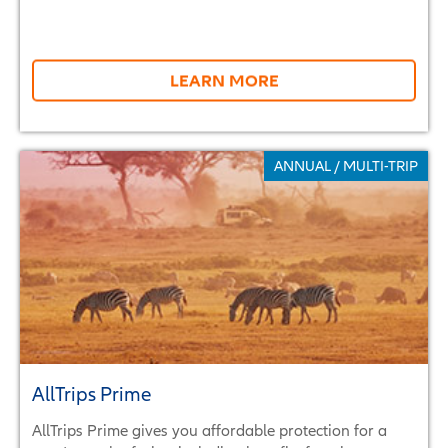
LEARN MORE
ANNUAL / MULTI-TRIP
AllTrips Prime
AllTrips Prime gives you affordable protection for a