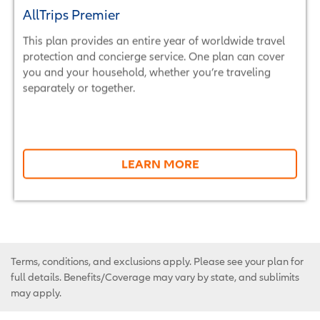
AllTrips Premier
This plan provides an entire year of worldwide travel
protection and concierge service. One plan can cover
you and your household, whether you’re traveling
separately or together.
LEARN MORE
Terms, conditions, and exclusions apply. Please see your plan for
full details. Benefits/Coverage may vary by state, and sublimits
may apply.