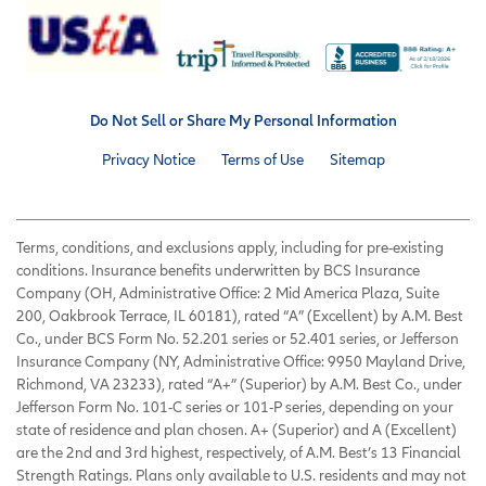
Do Not Sell or Share My Personal Information
Privacy Notice
Terms of Use
Sitemap
Terms, conditions, and exclusions apply, including for pre-existing
conditions. Insurance benefits underwritten by BCS Insurance
Company (OH, Administrative Office: 2 Mid America Plaza, Suite
200, Oakbrook Terrace, IL 60181), rated “A” (Excellent) by A.M. Best
Co., under BCS Form No. 52.201 series or 52.401 series, or Jefferson
Insurance Company (NY, Administrative Office: 9950 Mayland Drive,
Richmond, VA 23233), rated “A+” (Superior) by A.M. Best Co., under
Jefferson Form No. 101-C series or 101-P series, depending on your
state of residence and plan chosen. A+ (Superior) and A (Excellent)
are the 2nd and 3rd highest, respectively, of A.M. Best’s 13 Financial
Strength Ratings. Plans only available to U.S. residents and may not