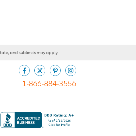
state, and sublimits may apply.
1-866-884-3556