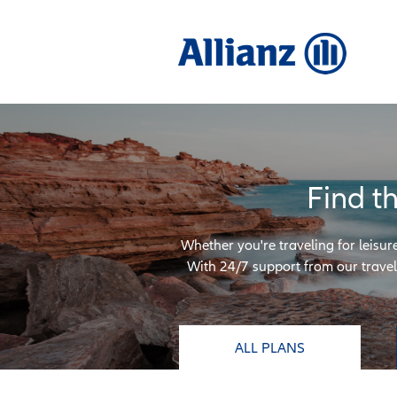
Find t
Whether you're traveling for leisur
With 24/7 support from our travel 
ALL PLANS