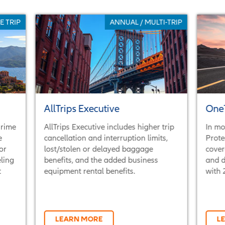
E TRIP
ANNUAL / MULTI-TRIP
AllTrips Executive
OneT
Prime
AllTrips Executive includes higher trip
In mo
e
cancellation and interruption limits,
Prote
or
lost/stolen or delayed baggage
cover
ling
benefits, and the added business
and d
t
equipment rental benefits.
with 
LEARN MORE
L