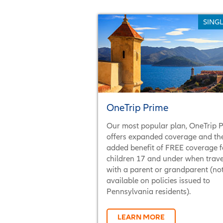
SINGL
OneTrip Prime
Our most popular plan, OneTrip 
offers expanded coverage and th
added benefit of FREE coverage f
children 17 and under when trave
with a parent or grandparent (no
available on policies issued to
Pennsylvania residents).
LEARN MORE