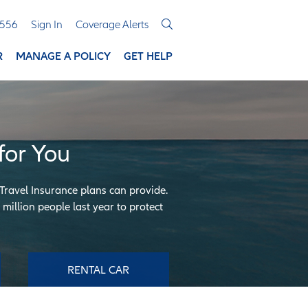
3556
Sign In
Coverage Alerts
R
MANAGE A POLICY
GET HELP
for You
 Travel Insurance plans can provide.
million people last year to protect
RENTAL CAR