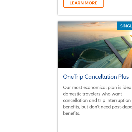
LEARN MORE
SINGL
OneTrip Cancellation Plus
Our most economical plan is ideal
domestic travelers who want
cancellation and trip interruption
benefits, but don't need post-dep
benefits.