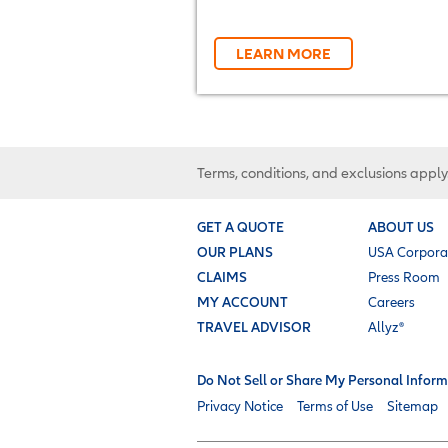
LEARN MORE
Terms, conditions, and exclusions apply
GET A QUOTE
ABOUT US
OUR PLANS
USA Corpora
CLAIMS
Press Room
MY ACCOUNT
Careers
TRAVEL ADVISOR
Allyz®
Do Not Sell or Share My Personal Inform
Privacy Notice
Terms of Use
Sitemap