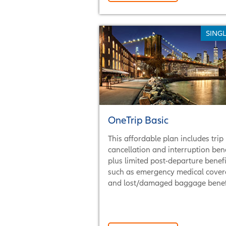
SINGL
OneTrip Basic
This affordable plan includes trip
cancellation and interruption bene
plus limited post-departure benefi
such as emergency medical cove
and lost/damaged baggage benefi