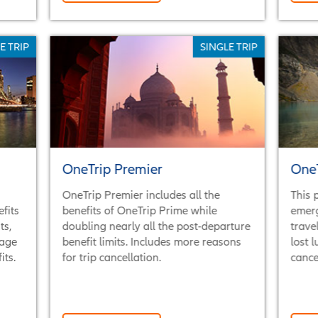
E TRIP
SINGLE TRIP
OneTrip Premier
One
OneTrip Premier includes all the
This 
fits
benefits of OneTrip Prime while
emer
ts,
doubling nearly all the post-departure
trave
rage
benefit limits. Includes more reasons
lost 
ts.
for trip cancellation.
cance