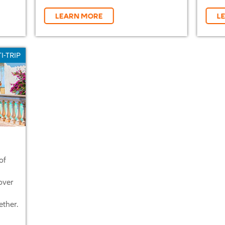
LEARN MORE
L
I-TRIP
of
over
ether.