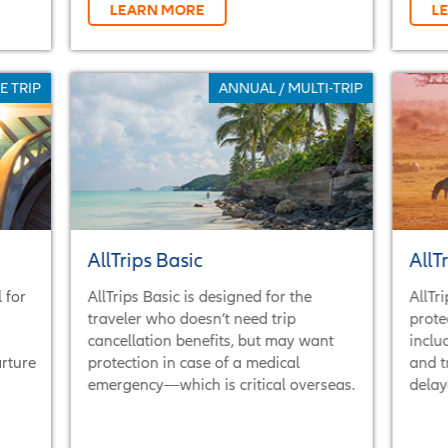
LEARN MORE
L
E TRIP
ANNUAL / MULTI-TRIP
AllTrips Basic
AllT
 for
AllTrips Basic is designed for the
AllTr
traveler who doesn’t need trip
prote
cancellation benefits, but may want
inclu
arture
protection in case of a medical
and t
emergency—which is critical overseas.
delay