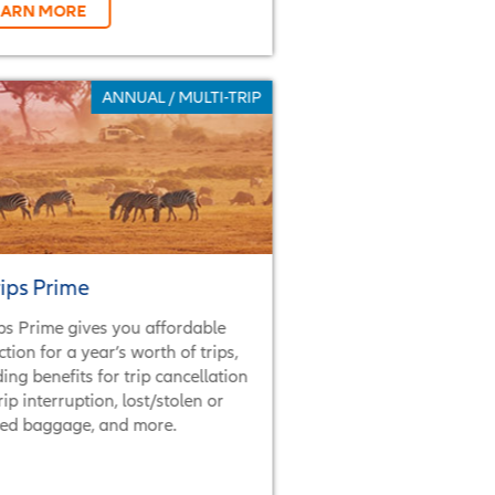
EARN MORE
ANNUAL / MULTI-TRIP
rips Prime
ips Prime gives you affordable
ction for a year’s worth of trips,
ding benefits for trip cancellation
rip interruption, lost/stolen or
ed baggage, and more.