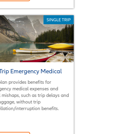
SINGLE TRIP
Trip Emergency Medical
plan provides benefits for
gency medical expenses and
l mishaps, such as trip delays and
luggage, without trip
llation/interruption benefits.