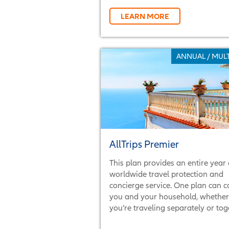
LEARN MORE
ANNUAL / MULT
AllTrips Premier
This plan provides an entire year 
worldwide travel protection and
concierge service. One plan can c
you and your household, whether
you’re traveling separately or tog