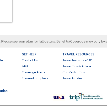
. Please see your plan for full details. Benefits/Coverage may vary by 
GET HELP
TRAVEL RESOURCES
te
Contact Us
Travel Insurance 101
FAQ
Travel Tips & Advice
Coverage Alerts
Car Rental Tips
Covered Suppliers
Travel Guides
ation