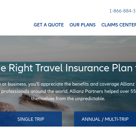
1-866-884-
GET A QUOTE
OUR PLANS
CLAIMS CENTE
he Right Travel Insurance Plan 
e or business, you'll appreciate the benefits and coverage Allianz
professionals around the world, Allianz Partners helped over 55 
themselves from the unpredictable.
SINGLE TRIP
ANNUAL / MULTI-TRIP