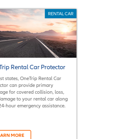
RENTAL CAR
rip Rental Car Protector
st states, OneTrip Rental Car
ctor can provide primary
age for covered collision, loss,
amage to your rental car along
24-hour emergency assistance.
EARN MORE