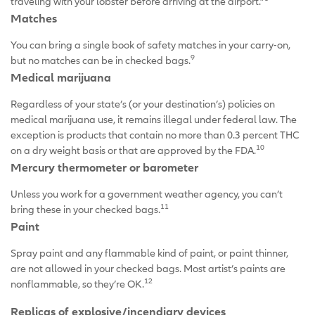
traveling with your lobster before arriving at the airport.”
Matches
You can bring a single book of safety matches in your carry-on,
9
but no matches can be in checked bags.
Medical marijuana
Regardless of your state’s (or your destination’s) policies on
medical marijuana use, it remains illegal under federal law. The
exception is products that contain no more than 0.3 percent THC
10
on a dry weight basis or that are approved by the FDA.
Mercury thermometer or barometer
Unless you work for a government weather agency, you can’t
11
bring these in your checked bags.
Paint
Spray paint and any flammable kind of paint, or paint thinner,
are not allowed in your checked bags. Most artist’s paints are
12
nonflammable, so they’re OK.
Replicas of explosive/incendiary devices