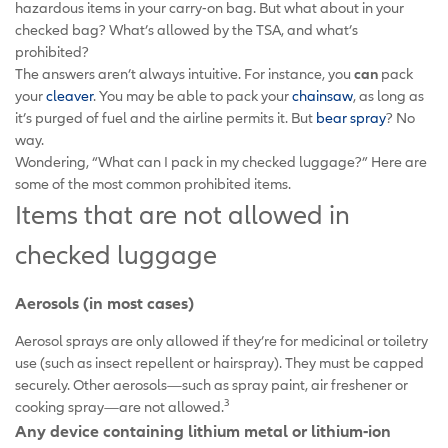
hazardous items in your carry-on bag. But what about in your
checked bag? What’s allowed by the TSA, and what’s
prohibited?
The answers aren’t always intuitive. For instance, you
can
pack
your
cleaver
. You may be able to pack your
chainsaw
, as long as
it’s purged of fuel and the airline permits it. But
bear spray
? No
way.
Wondering, “What can I pack in my checked luggage?” Here are
some of the most common prohibited items.
Items that are not allowed in
checked luggage
Aerosols (in most cases)
Aerosol sprays are only allowed if they’re for medicinal or toiletry
use (such as insect repellent or hairspray). They must be capped
securely. Other aerosols—such as spray paint, air freshener or
3
cooking spray—are not allowed.
Any device containing lithium metal or lithium-ion