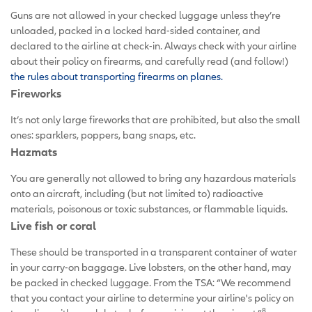
Guns are not allowed in your checked luggage unless they’re
unloaded, packed in a locked hard-sided container, and
declared to the airline at check-in. Always check with your airline
about their policy on firearms, and carefully read (and follow!)
the rules about transporting firearms on planes.
Fireworks
It’s not only large fireworks that are prohibited, but also the small
ones: sparklers, poppers, bang snaps, etc.
Hazmats
You are generally not allowed to bring any hazardous materials
onto an aircraft, including (but not limited to) radioactive
materials, poisonous or toxic substances, or flammable liquids.
Live fish or coral
These should be transported in a transparent container of water
in your carry-on baggage. Live lobsters, on the other hand, may
be packed in checked luggage. From the TSA: “We recommend
that you contact your airline to determine your airline's policy on
8