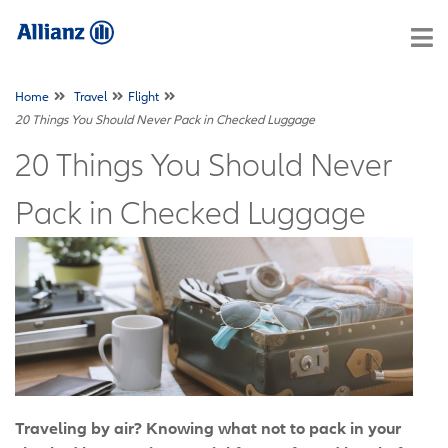
Home
Travel
Flight
20 Things You Should Never Pack in Checked Luggage
20 Things You Should Never
Pack in Checked Luggage
Traveling by air? Knowing what not to pack in your