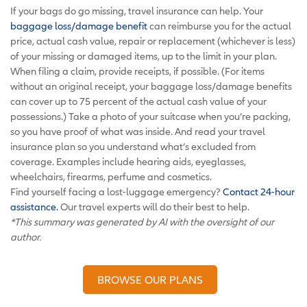
If your bags do go missing, travel insurance can help. Your
baggage loss/damage benefit
can reimburse you for the actual
price, actual cash value, repair or replacement (whichever is less)
of your missing or damaged items, up to the limit in your plan.
When filing a claim, provide receipts, if possible. (For items
without an original receipt, your baggage loss/damage benefits
can cover up to 75 percent of the actual cash value of your
possessions.) Take a photo of your suitcase when you’re packing,
so you have proof of what was inside. And read your travel
insurance plan so you understand what’s excluded from
coverage. Examples include hearing aids, eyeglasses,
wheelchairs, firearms, perfume and cosmetics.
Find yourself facing a lost-luggage emergency?
Contact 24-hour
assistance.
Our travel experts will do their best to help.
*This summary was generated by AI with the oversight of our
author.
BROWSE OUR PLANS