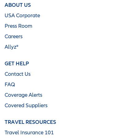
ABOUT US
USA Corporate
Press Room
Careers
Allyz®
GET HELP
Contact Us
FAQ
Coverage Alerts
Covered Suppliers
TRAVEL RESOURCES
Travel Insurance 101