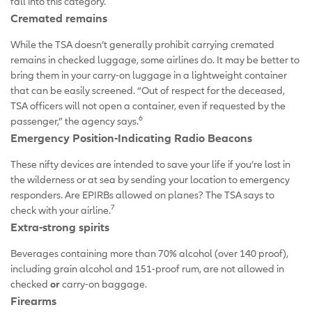
fall into this category.
Cremated remains
While the TSA doesn’t generally prohibit carrying cremated
remains in checked luggage, some airlines do. It may be better to
bring them in your carry-on luggage in a lightweight container
that can be easily screened. “Out of respect for the deceased,
TSA officers will not open a container, even if requested by the
6
passenger,” the agency says.
Emergency Position-Indicating Radio Beacons
These nifty devices are intended to save your life if you’re lost in
the wilderness or at sea by sending your location to emergency
responders. Are EPIRBs allowed on planes? The TSA says to
7
check with your airline.
Extra-strong spirits
Beverages containing more than 70% alcohol (over 140 proof),
including grain alcohol and 151-proof rum, are not allowed in
checked
or
carry-on baggage.
Firearms