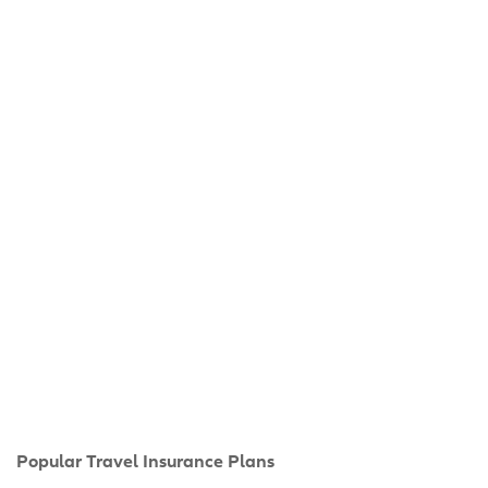
Popular Travel Insurance Plans