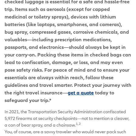
checked luggage is essential for a safe and hassle-free
trip. Items such as aerosols (except for capped
medicinal or toiletry sprays), devices with lithium
batteries (like laptops, smartphones, and cameras),
bug spray, compressed gases, corrosive chemicals, and
valuables—including prescription medications,
passports, and electronics—should always be kept in
your carry-on. Packing these items in checked bags can
lead to confiscation, damage, or loss, and may even
pose safety risks. For peace of mind and to ensure your
essentials are always within reach, follow these
guidelines and travel smarter. Protect your journey with
the right travel insurance—
get a quote
today to
safeguard your trip.*
In 2021, the Transportation Security Administration confiscated
5,972 firearms at security checkpoints—not to mention a cleaver,
1, 2
a can of bear spray, and a chainsaw.
You, of course, are a savvy traveler who would never pack such