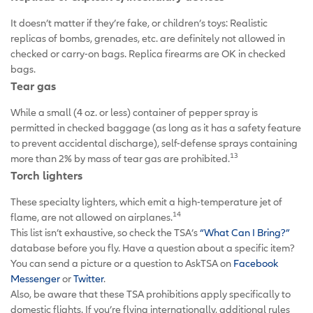
It doesn’t matter if they’re fake, or children’s toys: Realistic
replicas of bombs, grenades, etc. are definitely not allowed in
checked or carry-on bags. Replica firearms are OK in checked
bags.
Tear gas
While a small (4 oz. or less) container of pepper spray is
permitted in checked baggage (as long as it has a safety feature
to prevent accidental discharge), self-defense sprays containing
13
more than 2% by mass of tear gas are prohibited.
Torch lighters
These specialty lighters, which emit a high-temperature jet of
14
flame, are not allowed on airplanes.
This list isn’t exhaustive, so check the TSA’s
“What Can I Bring?”
database before you fly. Have a question about a specific item?
You can send a picture or a question to AskTSA on
Facebook
Messenger
or
Twitter
.
Also, be aware that these TSA prohibitions apply specifically to
domestic flights. If you’re flying internationally, additional rules