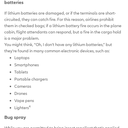
batteries
If lithium batteries are damaged, or if the terminals are short-
circuited, they can catch fire. For this reason, airlines prohibit
them in checked bags; if a lithium battery fire occurs in the plane
cabin, flight attendants can respond, but a fire in the cargo hold
is a major problem.
You might think, “Oh, I don’t have any lithium batteries,” but
they’re found in many common electronic devices, such as:
Laptops
Smartphones
Tablets
Portable chargers
Cameras
Drones
Vape pens
4
Lighters
Bug spray
While you are permitted to bring insect repellent that’s applied