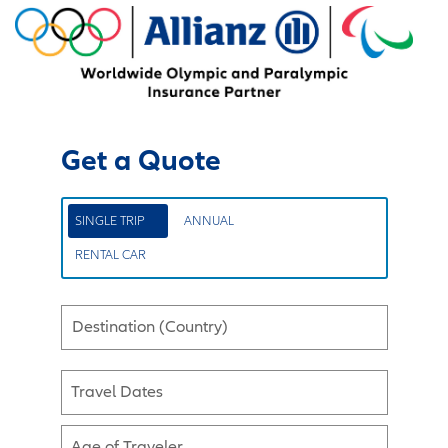
Get a Quote
SINGLE TRIP
ANNUAL
RENTAL CAR
Destination (Country)
Travel Dates
Age of Traveler