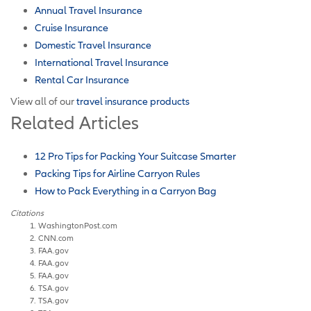
Annual Travel Insurance
Cruise Insurance
Domestic Travel Insurance
International Travel Insurance
Rental Car Insurance
View all of our
travel insurance products
Related Articles
12 Pro Tips for Packing Your Suitcase Smarter
Packing Tips for Airline Carryon Rules
How to Pack Everything in a Carryon Bag
Citations
WashingtonPost.com
CNN.com
FAA.gov
FAA.gov
FAA.gov
TSA.gov
TSA.gov