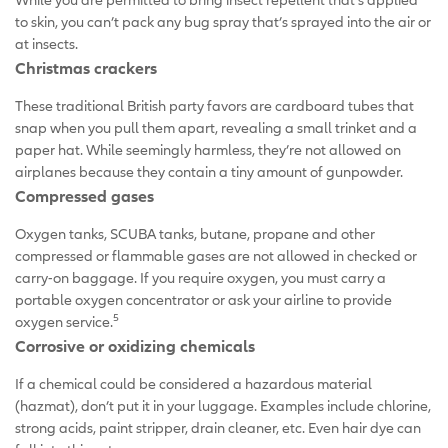
to skin, you can’t pack any bug spray that’s sprayed into the air or
at insects.
Christmas crackers
These traditional British party favors are cardboard tubes that
snap when you pull them apart, revealing a small trinket and a
paper hat. While seemingly harmless, they’re not allowed on
airplanes because they contain a tiny amount of gunpowder.
Compressed gases
Oxygen tanks, SCUBA tanks, butane, propane and other
compressed or flammable gases are not allowed in checked or
carry-on baggage. If you require oxygen, you must carry a
portable oxygen concentrator or ask your airline to provide
5
oxygen service.
Corrosive or oxidizing chemicals
If a chemical could be considered a hazardous material
(hazmat), don’t put it in your luggage. Examples include chlorine,
strong acids, paint stripper, drain cleaner, etc. Even hair dye can