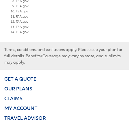
TSA.gov
TSA.gov
TSA.gov
FAA.gov
FAA.gov
TSA.gov
TSA.gov
Terms, conditions, and exclusions apply. Please see your plan for
full details. Benefits/Coverage may vary by state, and sublimits
may apply.
GET A QUOTE
OUR PLANS
CLAIMS
MY ACCOUNT
TRAVEL ADVISOR