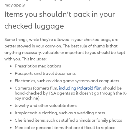
may apply.
Items you shouldn’t pack in your
checked luggage
Some things, while they’re allowed in your checked bags, are
better stowed in your carry-on. The best rule of thumb is that
anything necessary, valuable or important to you should be kept
with you. This includes:
Prescription medications
Passports and travel documents
Electronics, such as video game systems and computers
Cameras (camera film,
including Polaroid film
, should be
hand-checked by TSA agents so it doesn’t go through the X-
ray machine)
Jewelry and other valuable items
Irreplaceable clothing, such as a wedding dress
Cherished items, such as stuffed animals or family photos
Medical or personal items that are difficult to replace