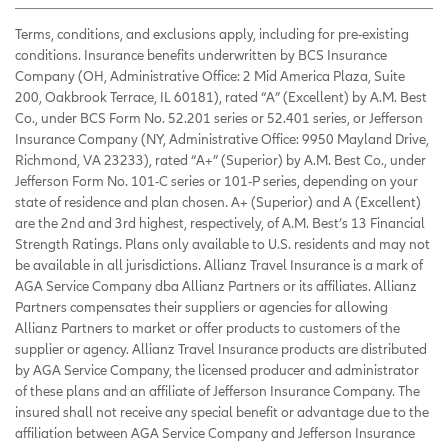
Terms, conditions, and exclusions apply, including for pre-existing
conditions. Insurance benefits underwritten by BCS Insurance
Company (OH, Administrative Office: 2 Mid America Plaza, Suite
200, Oakbrook Terrace, IL 60181), rated “A” (Excellent) by A.M. Best
Co., under BCS Form No. 52.201 series or 52.401 series, or Jefferson
Insurance Company (NY, Administrative Office: 9950 Mayland Drive,
Richmond, VA 23233), rated “A+” (Superior) by A.M. Best Co., under
Jefferson Form No. 101-C series or 101-P series, depending on your
state of residence and plan chosen. A+ (Superior) and A (Excellent)
are the 2nd and 3rd highest, respectively, of A.M. Best’s 13 Financial
Strength Ratings. Plans only available to U.S. residents and may not
be available in all jurisdictions. Allianz Travel Insurance is a mark of
AGA Service Company dba Allianz Partners or its affiliates. Allianz
Partners compensates their suppliers or agencies for allowing
Allianz Partners to market or offer products to customers of the
supplier or agency. Allianz Travel Insurance products are distributed
by AGA Service Company, the licensed producer and administrator
of these plans and an affiliate of Jefferson Insurance Company. The
insured shall not receive any special benefit or advantage due to the
affiliation between AGA Service Company and Jefferson Insurance