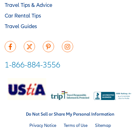
Travel Tips & Advice
Car Rental Tips
Travel Guides
1-866-884-3556
Do Not Sell or Share My Personal Information
Privacy Notice
Terms of Use
Sitemap