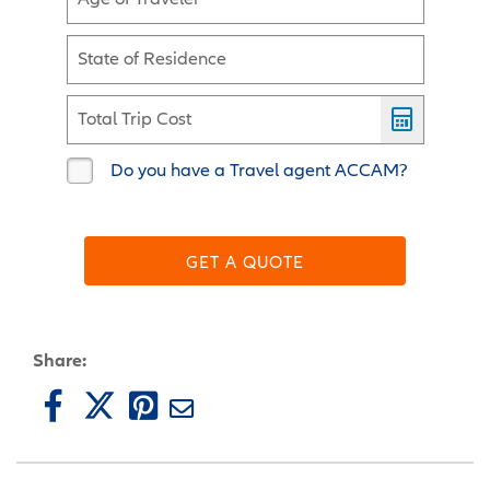
State of Residence
Total Trip Cost
Do you have a Travel agent ACCAM?
GET A QUOTE
Share: