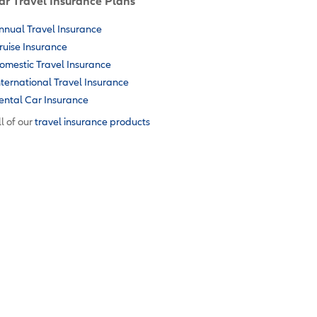
ar Travel Insurance Plans
nnual Travel Insurance
ruise Insurance
omestic Travel Insurance
nternational Travel Insurance
ental Car Insurance
l of our
travel insurance products