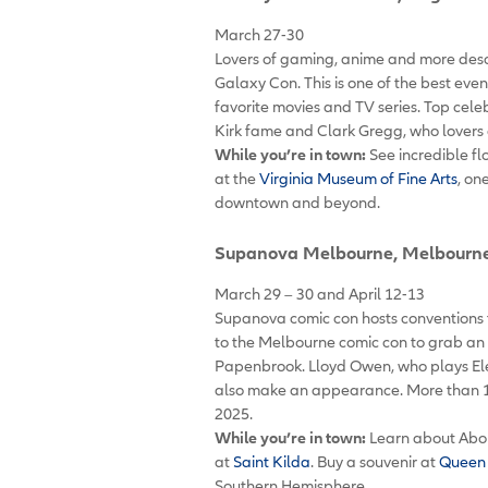
March 27-30
Lovers of gaming, anime and more desce
Galaxy Con. This is one of the best eve
favorite movies and TV series. Top celeb
Kirk fame and Clark Gregg, who lovers 
While you’re in town:
See incredible fl
at the
Virginia Museum of Fine Arts
, on
downtown and beyond.
Supanova Melbourne
, Melbourne
March 29 – 30 and April 12-13
Supanova comic con hosts conventions t
to the Melbourne comic con to grab an 
Papenbrook. Lloyd Owen, who plays Elend
also make an appearance. More than 1
2025.
While you’re in town:
Learn about Abor
at
Saint Kilda
. Buy a souvenir at
Queen 
Southern Hemisphere.