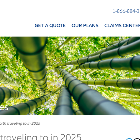
1-866-884-
GET A QUOTE
OUR PLANS
CLAIMS CENTE
es
th traveling to in 2025
raveling to in 2025