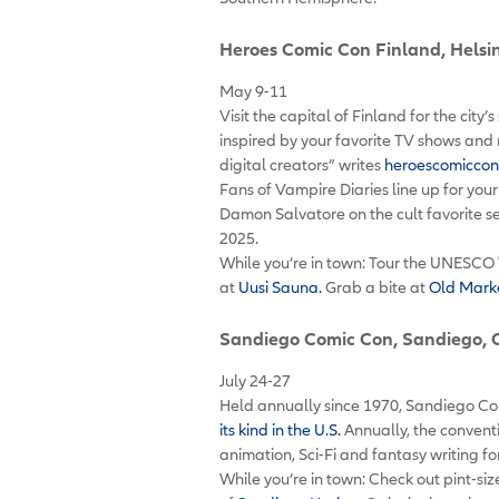
Heroes Comic Con Finland
, Helsi
May 9-11
Visit the capital of Finland for the city
inspired by your favorite TV shows and 
digital creators” writes
heroescomiccon
Fans of Vampire Diaries line up for you
Damon Salvatore on the cult favorite se
2025.
While you’re in town: Tour the UNESCO 
at
Uusi Sauna.
Grab a bite at
Old Marke
Sandiego Comic Con
, Sandiego, 
July 24-27
Held annually since 1970, Sandiego Co
its kind in the U.S.
Annually, the convent
animation, Sci-Fi and fantasy writing 
While you’re in town: Check out pint-s