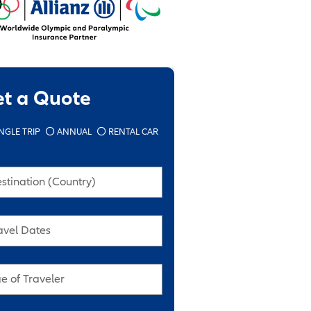
et a Quote
NGLE TRIP
ANNUAL
RENTAL CAR
stination (Country)
avel Dates
e of Traveler