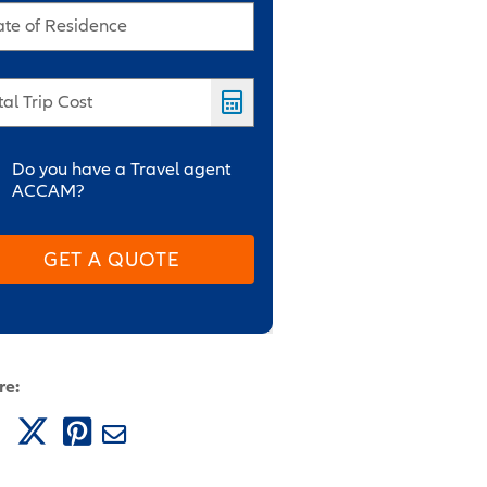
ate of Residence
tal Trip Cost
Do you have a Travel agent
ACCAM?
GET A QUOTE
re: