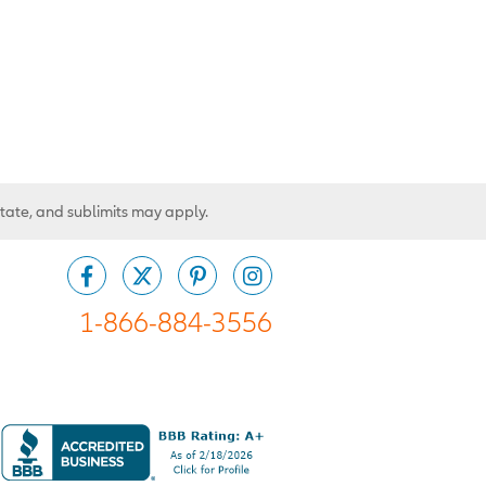
state, and sublimits may apply.
1-866-884-3556