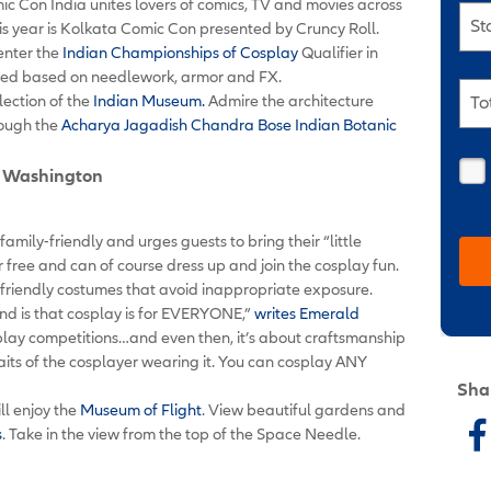
ic Con India unites lovers of comics, TV and movies across
St
this year is Kolkata Comic Con presented by Cruncy Roll.
 enter the
Indian Championships of Cosplay
Qualifier in
udged based on needlework, armor and FX.
lection of the
Indian Museum.
Admire the architecture
To
rough the
Acharya Jagadish Chandra Bose Indian Botanic
e, Washington
mily-friendly and urges guests to bring their “little
or free and can of course dress up and join the cosplay fun.
friendly costumes that avoid inappropriate exposure.
nd is that cosplay is for EVERYONE,”
writes Emerald
osplay competitions…and even then, it’s about craftsmanship
traits of the cosplayer wearing it. You can cosplay ANY
Sha
ll enjoy the
Museum of Flight
. View beautiful gardens and
s
. Take in the view from the top of the Space Needle.