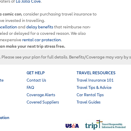
aters of
La Jolla Cove
.
 a comic con
, consider purchasing travel insurance to
e invested in travelling.
ncellation
and
delay benefits
that reimburse non-
celed or delayed for a covered reason. We also
inexpensive
rental car protection
.
an make your next trip stress free.
. Please see your plan for full details. Benefits/Coverage may vary by 
GET HELP
TRAVEL RESOURCES
te
Contact Us
Travel Insurance 101
FAQ
Travel Tips & Advice
Coverage Alerts
Car Rental Tips
Covered Suppliers
Travel Guides
ation