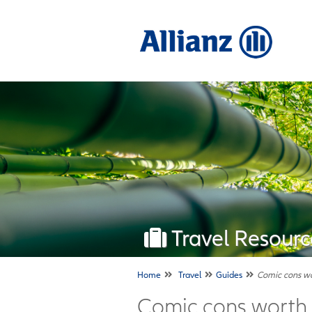
Travel Resourc
Home
Travel
Guides
Comic cons wor
Comic cons worth t