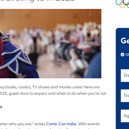
G
SI
De
asy books, comics, TV shows and movies unite! Here are
025, guest stars to expect and what to do when you’re not
Tr
ia
Ag
tter who you are,” writes
Comic Con India
. With events