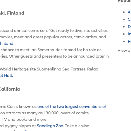
Popul
A
nki, Finland
C
D
’s second annual comic con. “Get ready to dive into activities
I
movies, meet and greet popular actors, comic artists, and
R
finland
.
r chance to meet Ian Somerhalder, famed for his role as
View al
ries. Other guests and presenters to be announced later in
World Heritage site Suomenlinna Sea Fortress. Relax
t Hall.
California
mic Con is known as
one of the two largest conventions of
ion attracts as many as 130,000 lovers of comics,
for TV and books and more.
ized pygmy hippos at
Sandiego Zoo.
Take a cruise