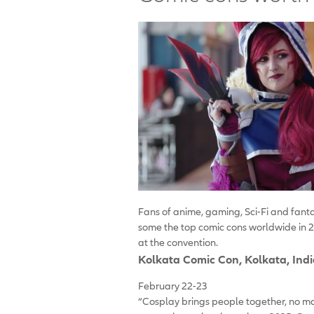
Fans of anime, gaming, Sci-Fi and fant
some the top comic cons worldwide in 2
at the convention.
Kolkata Comic Con
, Kolkata, Ind
February 22-23
“Cosplay brings people together, no ma