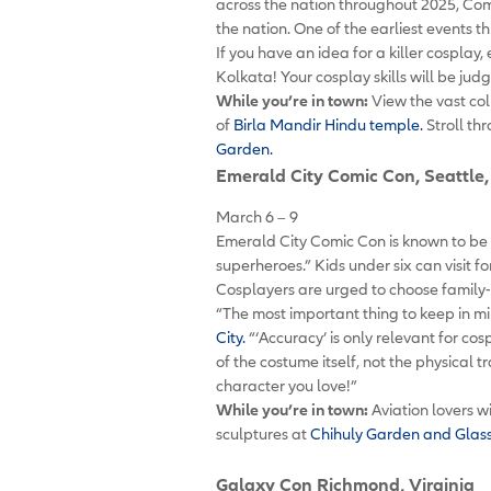
across the nation throughout 2025, Com
the nation. One of the earliest events 
If you have an idea for a killer cosplay,
Kolkata! Your cosplay skills will be j
While you’re in town:
View the vast col
of
Birla Mandir Hindu temple.
Stroll th
Garden.
Emerald City Comic Con
, Seattl
March 6 – 9
Emerald City Comic Con is known to be fa
superheroes.” Kids under six can visit f
Cosplayers are urged to choose family-
“The most important thing to keep in mi
City.
“‘Accuracy’ is only relevant for c
of the costume itself, not the physical 
character you love!”
While you’re in town:
Aviation lovers wi
sculptures at
Chihuly Garden and Glas
Galaxy Con
Richmond, Virginia