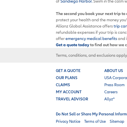
of
Sandiego Harbor.
Swim in the calm w
The second you book your next trip to
protect your health and the money you’v
Allianz Global Assistance offers
trip ca
refundable expenses if your trip is can
offer
emergency medical benefits
and 
Get a quote today
to find out how we c
Terms, conditions, and exclusions apply
GET A QUOTE
ABOUT US
OUR PLANS
USA Corpora
CLAIMS
Press Room
MY ACCOUNT
Careers
TRAVEL ADVISOR
Allyz®
Do Not Sell or Share My Personal Inform
Privacy Notice
Terms of Use
Sitemap