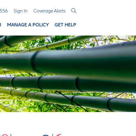
3556
Sign In
Coverage Alerts
R
MANAGE A POLICY
GET HELP