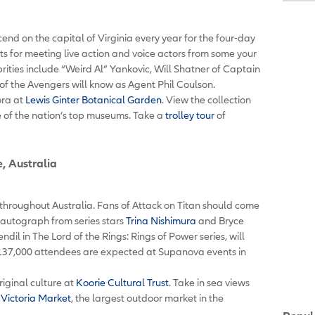
nd on the capital of Virginia every year for the four-day
nts for meeting live action and voice actors from some your
rities include “Weird Al” Yankovic, Will Shatner of Captain
of the Avengers will know as Agent Phil Coulson.
ora at
Lewis Ginter Botanical Garden
. View the collection
e of the nation’s top museums. Take a
trolley tour
of
, Australia
hroughout Australia. Fans of Attack on Titan should come
autograph from series stars
Trina Nishimura
and Bryce
il in The Lord of the Rings: Rings of Power series, will
37,000 attendees are expected at Supanova events in
iginal culture at
Koorie Cultural Trust
. Take in sea views
Victoria Market
, the largest outdoor market in the