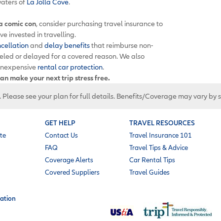
aters of
La Jolla Cove
.
 a comic con
, consider purchasing travel insurance to
e invested in travelling.
ncellation
and
delay benefits
that reimburse non-
celed or delayed for a covered reason. We also
inexpensive
rental car protection
.
an make your next trip stress free.
. Please see your plan for full details. Benefits/Coverage may vary by 
GET HELP
TRAVEL RESOURCES
te
Contact Us
Travel Insurance 101
FAQ
Travel Tips & Advice
Coverage Alerts
Car Rental Tips
Covered Suppliers
Travel Guides
ation