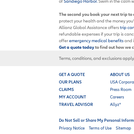
of
Sandiego Harbor.
Swim in the calm w
The second you book your next trip to
protect your health and the money you’v
Allianz Global Assistance offers
trip ca
refundable expenses if your trip is can
offer
emergency medical benefits
and 
Get a quote today
to find out how we c
Terms, conditions, and exclusions apply
GET A QUOTE
ABOUT US
OUR PLANS
USA Corpora
CLAIMS
Press Room
MY ACCOUNT
Careers
TRAVEL ADVISOR
Allyz®
Do Not Sell or Share My Personal Inform
Privacy Notice
Terms of Use
Sitemap