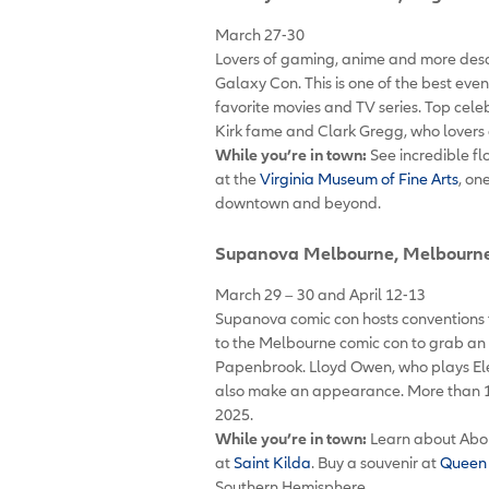
March 27-30
Lovers of gaming, anime and more desce
Galaxy Con. This is one of the best eve
favorite movies and TV series. Top celeb
Kirk fame and Clark Gregg, who lovers 
While you’re in town:
See incredible fl
at the
Virginia Museum of Fine Arts
, on
downtown and beyond.
Supanova Melbourne
, Melbourne
March 29 – 30 and April 12-13
Supanova comic con hosts conventions t
to the Melbourne comic con to grab an 
Papenbrook. Lloyd Owen, who plays Elend
also make an appearance. More than 1
2025.
While you’re in town:
Learn about Abor
at
Saint Kilda
. Buy a souvenir at
Queen 
Southern Hemisphere.