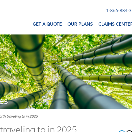
1-866-884-
GET A QUOTE
OUR PLANS
CLAIMS CENTE
es
th traveling to in 2025
raveling to in 2025