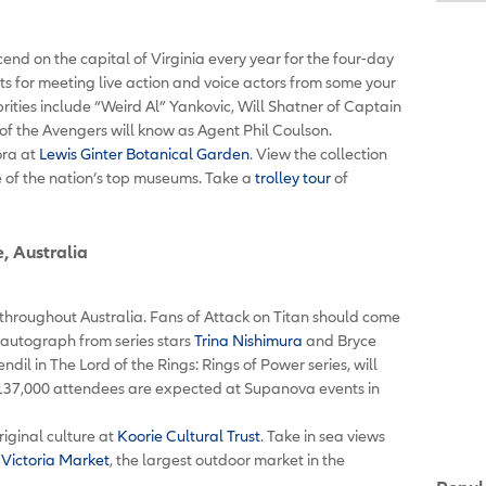
nd on the capital of Virginia every year for the four-day
nts for meeting live action and voice actors from some your
rities include “Weird Al” Yankovic, Will Shatner of Captain
of the Avengers will know as Agent Phil Coulson.
ora at
Lewis Ginter Botanical Garden
. View the collection
e of the nation’s top museums. Take a
trolley tour
of
, Australia
hroughout Australia. Fans of Attack on Titan should come
autograph from series stars
Trina Nishimura
and Bryce
il in The Lord of the Rings: Rings of Power series, will
37,000 attendees are expected at Supanova events in
iginal culture at
Koorie Cultural Trust
. Take in sea views
Victoria Market
, the largest outdoor market in the