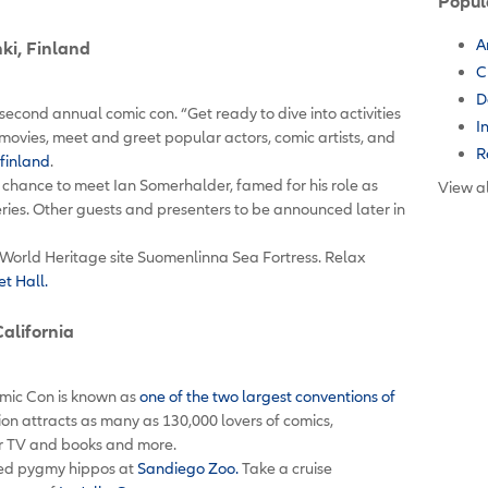
Popul
A
nki, Finland
C
D
’s second annual comic con. “Get ready to dive into activities
I
movies, meet and greet popular actors, comic artists, and
R
finland
.
r chance to meet Ian Somerhalder, famed for his role as
View al
ries. Other guests and presenters to be announced later in
World Heritage site Suomenlinna Sea Fortress. Relax
t Hall.
California
mic Con is known as
one of the two largest conventions of
ion attracts as many as 130,000 lovers of comics,
for TV and books and more.
ized pygmy hippos at
Sandiego Zoo.
Take a cruise