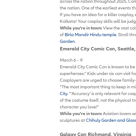
across the nation throughout 2025, Com
the nation. One of the earliest events 
If you have an idea for a killer cosplay,
Kolkata! Your cosplay skills will be j
While you’re in town:
View the vast col
of
Birla Mandir Hindu temple.
Stroll th
Garden.
Emerald City Comic Con
, Seattl
March 6 – 9
Emerald City Comic Con is known to be fa
superheroes.” Kids under six can visit f
Cosplayers are urged to choose family-
“The most important thing to keep in mi
City.
“‘Accuracy’ is only relevant for c
of the costume itself, not the physical 
character you love!”
While you’re in town:
Aviation lovers wi
sculptures at
Chihuly Garden and Glas
Galaxy Con
Richmond, Virginia