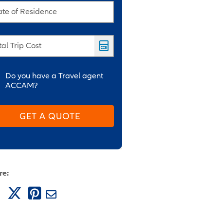
ate of Residence
tal Trip Cost
Do you have a Travel agent
ACCAM?
GET A QUOTE
re: