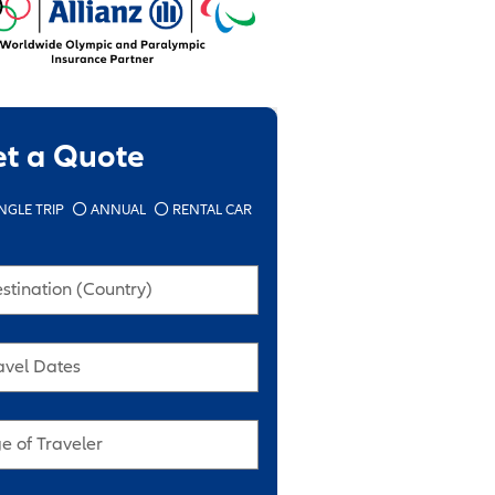
et a Quote
NGLE TRIP
ANNUAL
RENTAL CAR
stination (Country)
avel Dates
e of Traveler