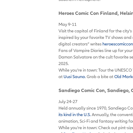
Heroes Comic Con Finland
, Helsi
May 9-11
Visit the capital of Finland for the city
inspired by your favorite TV shows and 
digital creators” writes
heroescomiccon
Fans of Vampire Diaries line up for you
Damon Salvatore on the cult favorite se
2025.
While you’re in town: Tour the UNESCO 
at
Uusi Sauna.
Grab a bite at
Old Marke
Sandiego Comic Con
, Sandiego, 
July 24-27
Held annually since 1970, Sandiego Co
its kind in the U.S.
Annually, the convent
animation, Sci-Fi and fantasy writing 
While you’re in town: Check out pint-s