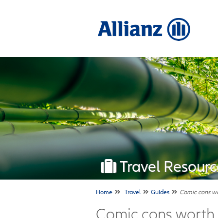
Travel Resourc
Home
Travel
Guides
Comic cons wor
Comic cons worth t