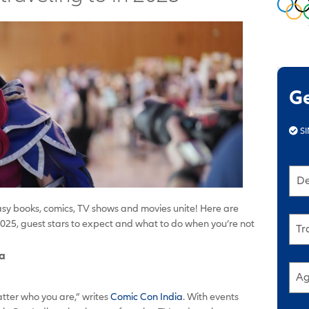
G
SI
De
asy books, comics, TV shows and movies unite! Here are
025, guest stars to expect and what to do when you’re not
Tr
ia
Ag
tter who you are,” writes
Comic Con India
. With events