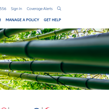
3556
Sign In
Coverage Alerts
R
MANAGE A POLICY
GET HELP