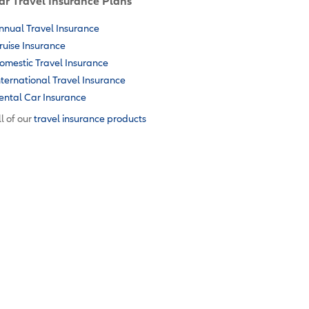
ar Travel Insurance Plans
nnual Travel Insurance
ruise Insurance
omestic Travel Insurance
nternational Travel Insurance
ental Car Insurance
l of our
travel insurance products