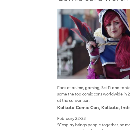
Fans of anime, gaming, Sci-Fi and fant
some the top comic cons worldwide in 2
at the convention.
Kolkata Comic Con
, Kolkata, Ind
February 22-23
“Cosplay brings people together, no ma