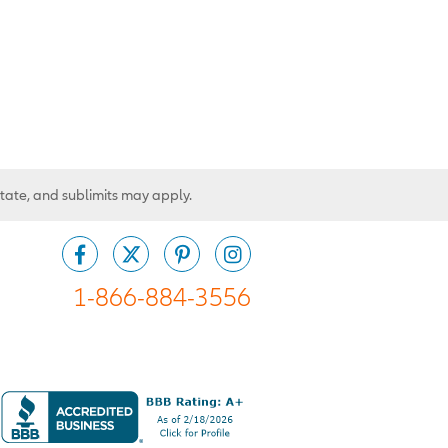
state, and sublimits may apply.
1-866-884-3556