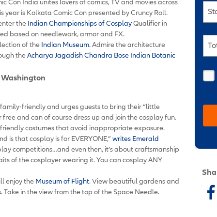
ic Con India unites lovers of comics, TV and movies across
St
this year is Kolkata Comic Con presented by Cruncy Roll.
 enter the
Indian Championships of Cosplay
Qualifier in
udged based on needlework, armor and FX.
lection of the
Indian Museum.
Admire the architecture
To
rough the
Acharya Jagadish Chandra Bose Indian Botanic
e, Washington
mily-friendly and urges guests to bring their “little
or free and can of course dress up and join the cosplay fun.
friendly costumes that avoid inappropriate exposure.
nd is that cosplay is for EVERYONE,”
writes Emerald
osplay competitions…and even then, it’s about craftsmanship
traits of the cosplayer wearing it. You can cosplay ANY
Sha
ll enjoy the
Museum of Flight
. View beautiful gardens and
s
. Take in the view from the top of the Space Needle.