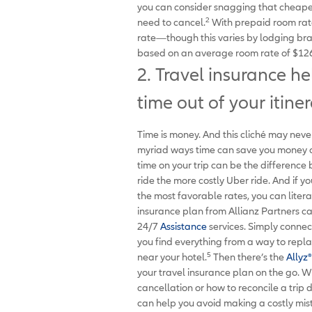
you can consider snagging that cheape
2
need to cancel.
With prepaid room rate
rate—though this varies by lodging bra
based on an average room rate of $126
2. Travel insurance h
time out of your itiner
Time is money. And this cliché may never
myriad ways time can save you money on 
time on your trip can be the differenc
ride the more costly Uber ride. And if 
the most favorable rates, you can liter
insurance plan from Allianz Partners ca
24/7
Assistance
services. Simply conne
you find everything from a way to repla
5
near your hotel.
Then there’s the
Allyz
®
your travel insurance plan on the go. W
cancellation or how to reconcile a trip 
can help you avoid making a costly mis