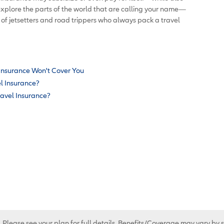
explore the parts of the world that are calling your name—
f jetsetters and road trippers who always pack a travel
 Insurance Won't Cover You
el Insurance?
ravel Insurance?
. Please see your plan for full details. Benefits/Coverage may vary by 