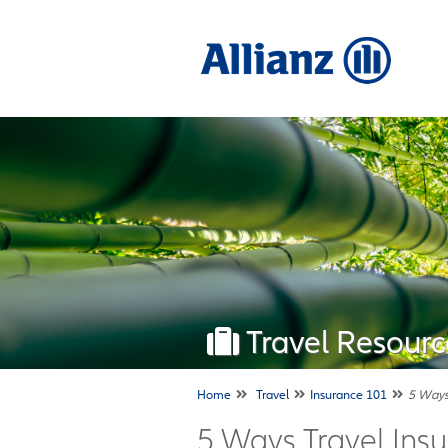
Travel Resourc
Home
Travel
Insurance 101
5 Ways 
5 Ways Travel Insu