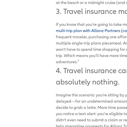
at the beach or a midnight cruise (and a 
3. Travel insurance m
If you know that you’re going to take mo
multi-trip plan with Allianz Partners (ca
frequent traveler, purchasing one affo
multiple single-trip plans piecemeal. And
won’t have to spend time shopping for 
trip. Which means you’ll have more tim
7
adventures.
4. Travel insurance c
absolutely nothing.
Imagine this scenario: you’re sitting by
delayed—for an undetermined amount of 
decide to grab a latte. More time pass
you notice a text alert: you’re eligible
didn’t even need to submit a claim or re
help streamline payments for Allianz T