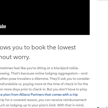
llows you to book the lowest
hout worry.
imes feel like you’re sitting at a blackjack table,
showing. That’s because online lodging aggregators—and
—often pose travelers a dilemma. They’ll ask you to consider
efundable vs. paying more at the time of check-in for the
r more days prior to check-in. But you don’t have to play
ce plan from Allianz Partners that comes with a trip
trip for a covered reason, you can receive reimbursement
h as lodging up to your plan’s limit. With that in mind,