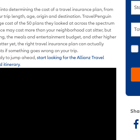
St
into determining the cost of a travel insurance plan, from
 trip length, age, origin and destination. TravelPenguin
e cost of the 50 plans they looked at across the spectrum
To
nce may cost more than your neighborhood cat sitter
,
but
odging, the meals and entertainment budget, and other higher
tter yet, the right travel insurance plan can actually
ts if something goes wrong on your trip.
ready to jump ahead,
start looking for the Allianz Travel
d itinerary
.
Sha