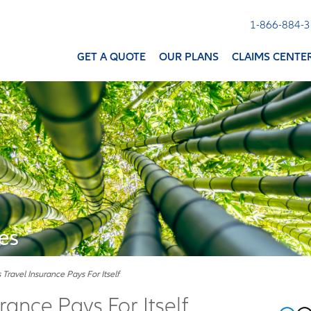
1-866-884-
GET A QUOTE
OUR PLANS
CLAIMS CENTE
es
Travel Insurance Pays For Itself
rance Pays For Itself