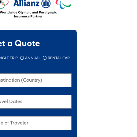
et a Quote
NGLE TRIP
ANNUAL
RENTAL CAR
stination (Country)
avel Dates
e of Traveler