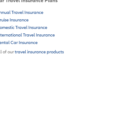
ar Travel Insurance Plans
nnual Travel Insurance
ruise Insurance
omestic Travel Insurance
nternational Travel Insurance
ental Car Insurance
l of our
travel insurance products