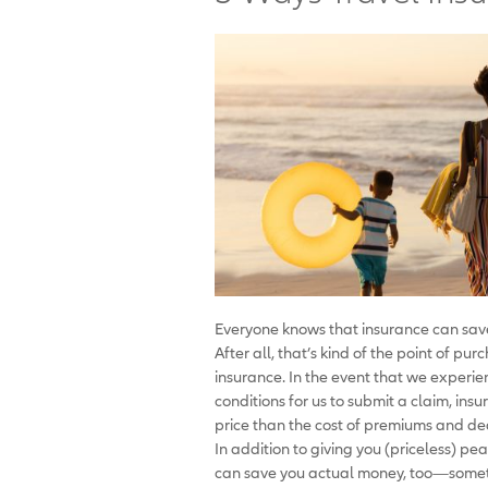
Everyone knows that insurance can sav
After all, that’s kind of the point of pu
insurance. In the event that we experi
conditions for us to submit a claim, in
price than the cost of premiums and de
In addition to giving you (priceless) pe
can save you actual money, too—sometim