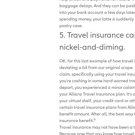
baggage delays. And they can be paid i
into your bank account a few days later
spending money, your latte is suddenly l
pastry case.
5. Travel insurance c
nickel-and-diming.
OK, for this last example of how travel
deviating a bit from our original scope.
claim, specifically using your travel ins
you’re cashing in some hard-earned tra
depart, you experienced a minor calamit
your Allianz Travel Insurance plan. It’s
your virtual shelf, your credit card or o
certain travel insurance plans from Alli
benefit amount. After all, the best way
9
insurance benefit.
Travel insurance may not have been a tr
Because now that you know how travel i