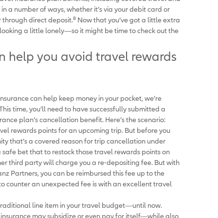
n a number of ways, whether it’s via your debit card or
8
 through direct deposit.
Now that you’ve got a little extra
ooking a little lonely—so it might be time to check out the
an help you avoid travel rewards
 insurance can help keep money in your pocket, we’re
 This time, you’ll need to have successfully submitted a
urance plan’s cancellation benefit. Here’s the scenario:
vel rewards points for an upcoming trip. But before you
y that’s a covered reason for trip cancellation under
 a safe bet that to restock those travel rewards points on
ther third party will charge you a re-depositing fee. But with
anz Partners, you can be reimbursed this fee up to the
 to counter an unexpected fee is with an excellent travel
aditional line item in your travel budget—until now.
nsurance may subsidize or even pay for itself—while also