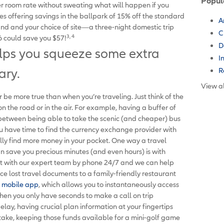
Popul
r room rate without sweating what will happen if you
s offering savings in the ballpark of 15% off the standard
A
nd and your choice of site—a three-night domestic trip
C
3, 4
 could save you $57!
D
elps you squeeze some extra
I
R
ary.
View al
 be more true than when you’re traveling. Just think of the
the road or in the air. For example, having a buffer of
e between being able to take the scenic (and cheaper) bus
you have time to find the currency exchange provider with
ally find more money in your pocket. One way a travel
n save you precious minutes (and even hours) is with
ct with our expert team by phone 24/7 and we can help
ce lost travel documents to a family-friendly restaurant
mobile app
, which allows you to instantaneously access
hen you only have seconds to make a call on trip
delay, having crucial plan information at your fingertips
take, keeping those funds available for a mini-golf game