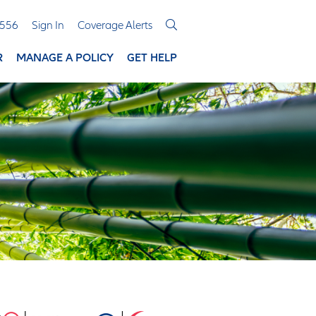
3556
Sign In
Coverage Alerts
R
MANAGE A POLICY
GET HELP