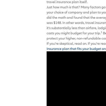
travel insurance plan itself.
Just how much is that? Many factors go 
your choice of company and plan to your
did the math and found that the averag
was $148. In other words, travel insura
it’s substantially less than airfare, l
1
costs you might budget for your trip.
Be
protect your higher, non-refundable cos
If you’re skeptical, read on. If you’re 
Insurance plan that fits your budget an