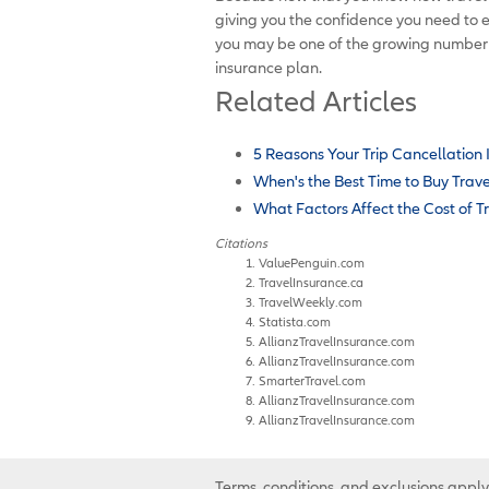
giving you the confidence you need to 
you may be one of the growing number o
insurance plan.
Related Articles
5 Reasons Your Trip Cancellation
When's the Best Time to Buy Trav
What Factors Affect the Cost of T
Citations
ValuePenguin.com
TravelInsurance.ca
TravelWeekly.com
Statista.com
AllianzTravelInsurance.com
AllianzTravelInsurance.com
SmarterTravel.com
AllianzTravelInsurance.com
AllianzTravelInsurance.com
Terms, conditions, and exclusions apply