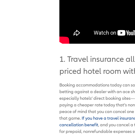
1. Travel insurance a
priced hotel room wit
Booking accommodations today can somet
betting against a dealer with an ace 
especially hotels’ direct booking sites
paying a cheaper rate today that’s nonr
peace of mind that you can cancel one o
that game.
If you have a travel insuran
cancellation benefit
, and you cancel a 
for prepaid, nonrefundable expenses suc