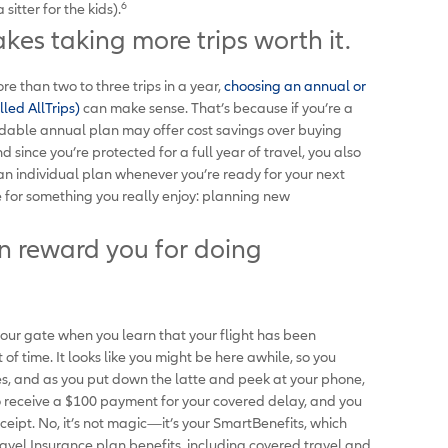
6
sitter for the kids).
akes taking more trips worth it.
re than two to three trips in a year,
choosing an annual or
lled AllTrips)
can make sense. That’s because if you’re a
rdable annual plan may offer cost savings over buying
 since you’re protected for a full year of travel, you also
an individual plan whenever you’re ready for your next
e for something you really enjoy: planning new
an reward you for doing
 your gate when you learn that your flight has been
time. It looks like you might be here awhile, so you
es, and as you put down the latte and peek at your phone,
 to receive a $100 payment for your covered delay, and you
ceipt. No, it’s not magic—it’s your SmartBenefits, which
ravel Insurance plan benefits
,
including covered travel and