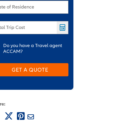
ate of Residence
tal Trip Cost
Do you have a Travel agent
ACCAM?
GET A QUOTE
re: