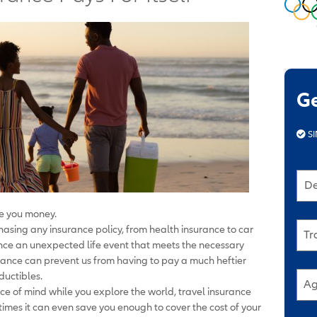
G
SI
De
e you money.
rchasing any insurance policy, from health insurance to car
Tr
ence an unexpected life event that meets the necessary
surance can prevent us from having to pay a much heftier
ductibles.
Ag
ace of mind while you explore the world, travel insurance
es it can even save you enough to cover the cost of your