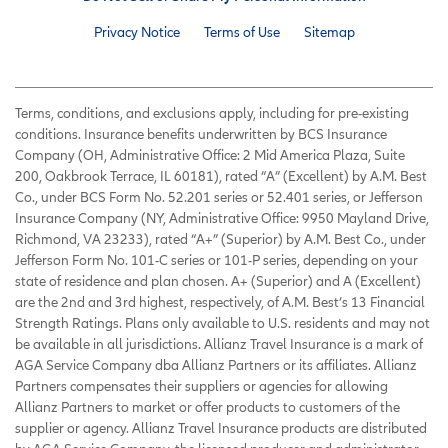
Privacy Notice
Terms of Use
Sitemap
Terms, conditions, and exclusions apply, including for pre-existing
conditions. Insurance benefits underwritten by BCS Insurance
Company (OH, Administrative Office: 2 Mid America Plaza, Suite
200, Oakbrook Terrace, IL 60181), rated “A” (Excellent) by A.M. Best
Co., under BCS Form No. 52.201 series or 52.401 series, or Jefferson
Insurance Company (NY, Administrative Office: 9950 Mayland Drive,
Richmond, VA 23233), rated “A+” (Superior) by A.M. Best Co., under
Jefferson Form No. 101-C series or 101-P series, depending on your
state of residence and plan chosen. A+ (Superior) and A (Excellent)
are the 2nd and 3rd highest, respectively, of A.M. Best’s 13 Financial
Strength Ratings. Plans only available to U.S. residents and may not
be available in all jurisdictions. Allianz Travel Insurance is a mark of
AGA Service Company dba Allianz Partners or its affiliates. Allianz
Partners compensates their suppliers or agencies for allowing
Allianz Partners to market or offer products to customers of the
supplier or agency. Allianz Travel Insurance products are distributed