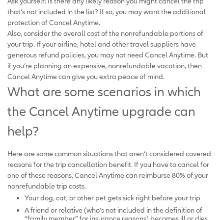
Ask yourself: Is there any likely reason you might cancel the trip
that’s not included in the list? If so, you may want the additional
protection of Cancel Anytime.
Also, consider the overall cost of the nonrefundable portions of
your trip. If your airline, hotel and other travel suppliers have
generous refund policies, you may not need Cancel Anytime. But
if you’re planning an expensive, nonrefundable vacation, then
Cancel Anytime can give you extra peace of mind.
What are some scenarios in which
the Cancel Anytime upgrade can
help?
Here are some common situations that aren’t considered covered
reasons for the trip cancellation benefit. If you have to cancel for
one of these reasons, Cancel Anytime can reimburse 80% of your
nonrefundable trip costs.
Your dog, cat, or other pet gets sick right before your trip
A friend or relative (who’s not included in the definition of
“family member” for insurance reasons) becomes ill or dies