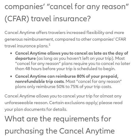
companies’ “cancel for any reason”
(CFAR) travel insurance?
Cancel Anytime offers travelers increased flexibility and more
generous reimbursement, compared to other companies’ CFAR
1
travel insurance plans.
Cancel Anytime allows you to cancel as late as the day of
departure
(as long as you haven’t left on your trip). Most
“cancel for any reason” plans require you to cancel no later
than 48 hours before your trip is scheduled to begin.
Cancel Anytime can reimburse 80% of your prepaid,
nonrefundable trip costs
. Most “cancel for any reason”
plans only reimburse 50% to 75% of your trip costs.
Cancel Anytime allows you to cancel your trip for almost any
unforeseeable reason. Certain exclusions apply; please read
your plan documents for details.
What are the requirements for
purchasing the Cancel Anytime