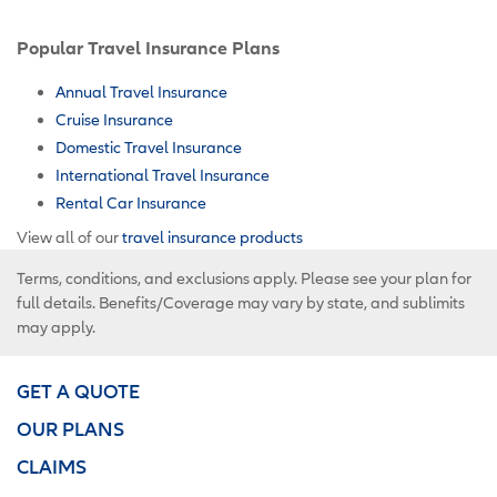
Popular Travel Insurance Plans
Annual Travel Insurance
Cruise Insurance
Domestic Travel Insurance
International Travel Insurance
Rental Car Insurance
View all of our
travel insurance products
Terms, conditions, and exclusions apply. Please see your plan for
full details. Benefits/Coverage may vary by state, and sublimits
may apply.
GET A QUOTE
OUR PLANS
CLAIMS