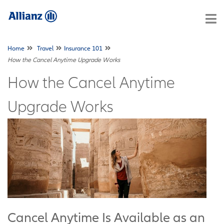
Home
Travel
Insurance 101
How the Cancel Anytime Upgrade Works
How the Cancel Anytime
Upgrade Works
Cancel Anytime Is Available as an