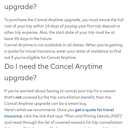
upgrade?
To purchase the Cancel Anytime upgrade, you must insure the full
cost of your trip within 14 days of paying your first trip deposit or
other trip expense. Also, the start date of your trip must be at
least 30 days in the future.
Cancel Anytime is not available in all states. When you’re getting
a quote for travel insurance, enter your state of residence to find
out if you’re eligible for Cancel Anytime.
Do I need the Cancel Anytime
upgrade?
If you’re worried about having to cancel your trip for a reason
that’s
not
covered by the trip cancellation benefit, then the
Cancel Anytime upgrade can be a smart buy.
Here’s what we recommend. Once you
get a quote for travel
insurance
, click the link that says “Plan and Pricing Details (PDF)”
and read through the list of covered reasons for trip cancellation.