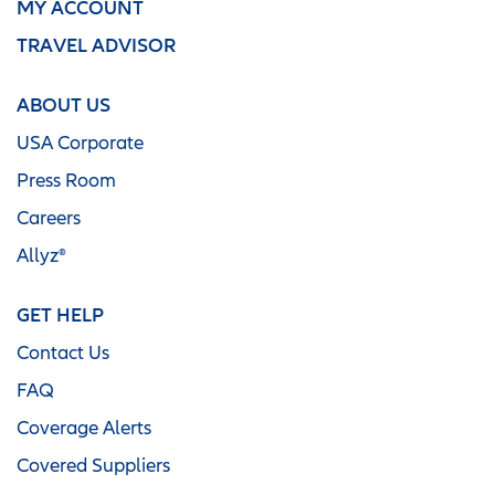
MY ACCOUNT
TRAVEL ADVISOR
ABOUT US
USA Corporate
Press Room
Careers
Allyz®
GET HELP
Contact Us
FAQ
Coverage Alerts
Covered Suppliers