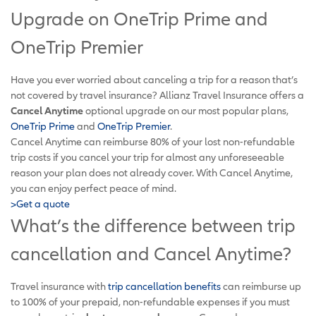
Upgrade on OneTrip Prime and
OneTrip Premier
Have you ever worried about canceling a trip for a reason that’s
not covered by travel insurance? Allianz Travel Insurance offers a
Cancel Anytime
optional upgrade on our most popular plans,
OneTrip Prime
and
OneTrip Premier
.
Cancel Anytime can reimburse 80% of your lost non-refundable
trip costs if you cancel your trip for almost any unforeseeable
reason your plan does not already cover. With Cancel Anytime,
you can enjoy perfect peace of mind.
>Get a quote
What’s the difference between trip
cancellation and Cancel Anytime?
Travel insurance with
trip cancellation benefits
can reimburse up
to 100% of your prepaid, non-refundable expenses if you must