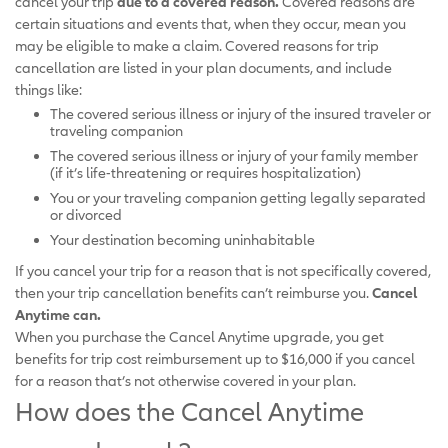
cancel your trip
due to a covered reason.
Covered reasons are
certain situations and events that, when they occur, mean you
may be eligible to make a claim. Covered reasons for trip
cancellation are listed in your plan documents, and include
things like:
The covered serious illness or injury of the insured traveler or
traveling companion
The covered serious illness or injury of your family member
(if it’s life-threatening or requires hospitalization)
You or your traveling companion getting legally separated
or divorced
Your destination becoming uninhabitable
If you cancel your trip for a reason that is not specifically covered,
then your trip cancellation benefits can’t reimburse you.
Cancel
Anytime can.
When you purchase the Cancel Anytime upgrade, you get
benefits for trip cost reimbursement up to $16,000 if you cancel
for a reason that’s not otherwise covered in your plan.
How does the Cancel Anytime