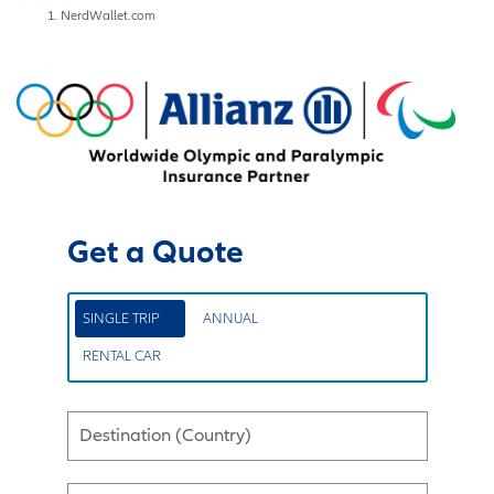
NerdWallet.com
Get a Quote
SINGLE TRIP
ANNUAL
RENTAL CAR
Destination (Country)