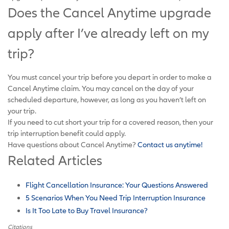
Does the Cancel Anytime upgrade
apply after I’ve already left on my
trip?
You must cancel your trip before you depart in order to make a
Cancel Anytime claim. You may cancel on the day of your
scheduled departure, however, as long as you haven’t left on
your trip.
If you need to cut short your trip for a covered reason, then your
trip interruption benefit could apply.
Have questions about Cancel Anytime?
Contact us anytime!
Related Articles
Flight Cancellation Insurance: Your Questions Answered
5 Scenarios When You Need Trip Interruption Insurance
Is It Too Late to Buy Travel Insurance?
Citations