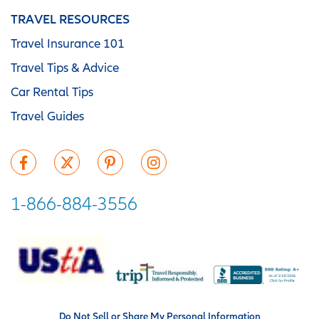
TRAVEL RESOURCES
Travel Insurance 101
Travel Tips & Advice
Car Rental Tips
Travel Guides
1-866-884-3556
Do Not Sell or Share My Personal Information