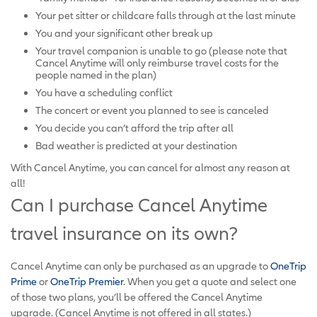
Your pet sitter or childcare falls through at the last minute
You and your significant other break up
Your travel companion is unable to go (please note that
Cancel Anytime will only reimburse travel costs for the
people named in the plan)
You have a scheduling conflict
The concert or event you planned to see is canceled
You decide you can’t afford the trip after all
Bad weather is predicted at your destination
With Cancel Anytime, you can cancel for almost any reason at
all!
Can I purchase Cancel Anytime
travel insurance on its own?
Cancel Anytime can only be purchased as an upgrade to
OneTrip
Prime
or
OneTrip Premier
. When you get a quote and select one
of those two plans, you’ll be offered the Cancel Anytime
upgrade. (Cancel Anytime is not offered in all states.)