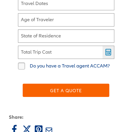
Travel Dates
Age of Traveler
State of Residence
Total Trip Cost
Do you have a Travel agent ACCAM?
GET A QUOTE
Share: