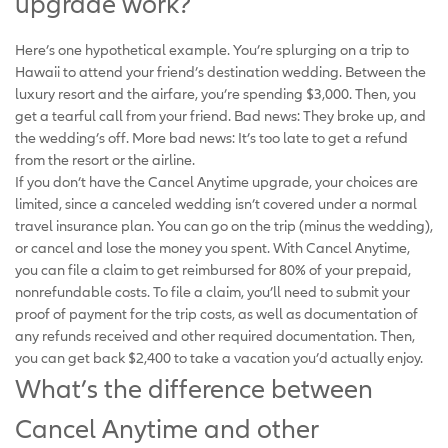
upgrade work?
Here’s one hypothetical example. You’re splurging on a trip to
Hawaii to attend your friend’s destination wedding. Between the
luxury resort and the airfare, you’re spending $3,000. Then, you
get a tearful call from your friend. Bad news: They broke up, and
the wedding’s off. More bad news: It’s too late to get a refund
from the resort or the airline.
If you don’t have the Cancel Anytime upgrade, your choices are
limited, since a canceled wedding isn’t covered under a normal
travel insurance plan. You can go on the trip (minus the wedding),
or cancel and lose the money you spent. With Cancel Anytime,
you can file a claim to get reimbursed for 80% of your prepaid,
nonrefundable costs. To file a claim, you’ll need to submit your
proof of payment for the trip costs, as well as documentation of
any refunds received and other required documentation. Then,
you can get back $2,400 to take a vacation you’d actually enjoy.
What’s the difference between
Cancel Anytime and other