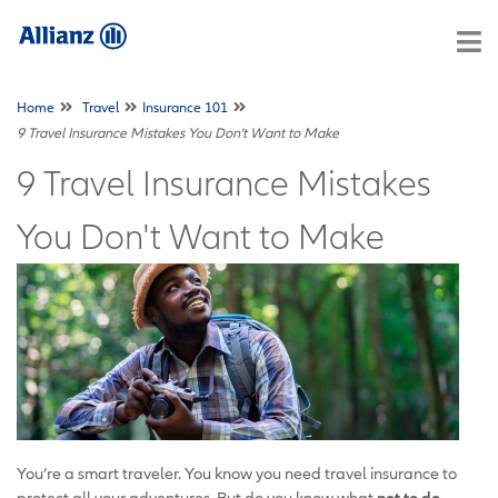
Home
Travel
Insurance 101
9 Travel Insurance Mistakes You Don't Want to Make
9 Travel Insurance Mistakes
You Don't Want to Make
You’re a smart traveler. You know you need travel insurance to
protect all your adventures. But do you know what
not to do