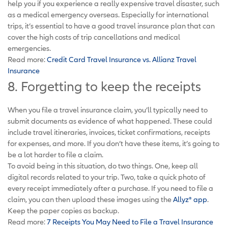
help you if you experience a really expensive travel disaster, such
as a medical emergency overseas. Especially for international
trips, it’s essential to have a good travel insurance plan that can
cover the high costs of trip cancellations and medical
emergencies.
Read more:
Credit Card Travel Insurance vs. Allianz Travel
Insurance
8. Forgetting to keep the receipts
When you file a travel insurance claim, you’ll typically need to
submit documents as evidence of what happened. These could
include travel itineraries, invoices, ticket confirmations, receipts
for expenses, and more. If you don’t have these items, it’s going to
be a lot harder to file a claim.
To avoid being in this situation, do two things. One, keep all
digital records related to your trip. Two, take a quick photo of
every receipt immediately after a purchase. If you need to file a
claim, you can then upload these images using the
Allyz® app
.
Keep the paper copies as backup.
Read more:
7 Receipts You May Need to File a Travel Insurance