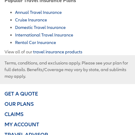
Popular Travel Insurance Plans
Annual Travel Insurance
Cruise Insurance
Domestic Travel Insurance
International Travel Insurance
Rental Car Insurance
View all of our
travel insurance products
Terms, conditions, and exclusions apply. Please see your plan for
full details. Benefits/Coverage may vary by state, and sublimits
may apply.
GET A QUOTE
OUR PLANS
CLAIMS
MY ACCOUNT
TRAVEL ADVISOR