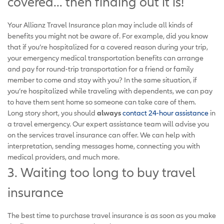
covered… then finding out it is!
Your Allianz Travel Insurance plan may include all kinds of
benefits you might not be aware of. For example, did you know
that if you’re hospitalized for a covered reason during your trip,
your emergency medical transportation benefits can arrange
and pay for round-trip transportation for a friend or family
member to come and stay with you? In the same situation, if
you’re hospitalized while traveling with dependents, we can pay
to have them sent home so someone can take care of them.
Long story short, you should
always
contact 24-hour assistance
in
a travel emergency. Our expert assistance team will advise you
on the services travel insurance can offer. We can help with
interpretation, sending messages home, connecting you with
medical providers, and much more.
3. Waiting too long to buy travel
insurance
The best time to purchase travel insurance is as soon as you make