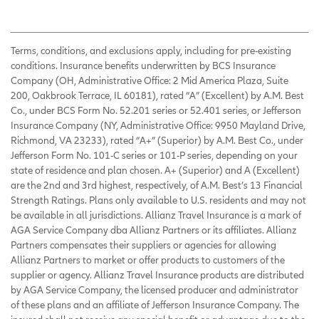
Terms, conditions, and exclusions apply, including for pre-existing
conditions. Insurance benefits underwritten by BCS Insurance
Company (OH, Administrative Office: 2 Mid America Plaza, Suite
200, Oakbrook Terrace, IL 60181), rated “A” (Excellent) by A.M. Best
Co., under BCS Form No. 52.201 series or 52.401 series, or Jefferson
Insurance Company (NY, Administrative Office: 9950 Mayland Drive,
Richmond, VA 23233), rated “A+” (Superior) by A.M. Best Co., under
Jefferson Form No. 101-C series or 101-P series, depending on your
state of residence and plan chosen. A+ (Superior) and A (Excellent)
are the 2nd and 3rd highest, respectively, of A.M. Best’s 13 Financial
Strength Ratings. Plans only available to U.S. residents and may not
be available in all jurisdictions. Allianz Travel Insurance is a mark of
AGA Service Company dba Allianz Partners or its affiliates. Allianz
Partners compensates their suppliers or agencies for allowing
Allianz Partners to market or offer products to customers of the
supplier or agency. Allianz Travel Insurance products are distributed
by AGA Service Company, the licensed producer and administrator
of these plans and an affiliate of Jefferson Insurance Company. The