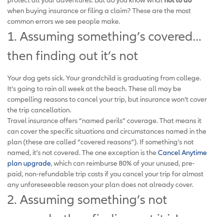
when buying insurance or filing a claim? These are the most
common errors we see people make.
1. Assuming something’s covered…
then finding out it’s not
Your dog gets sick. Your grandchild is graduating from college.
It’s going to rain all week at the beach. These all may be
compelling reasons to cancel your trip, but insurance won’t cover
the trip cancellation.
Travel insurance offers “named perils” coverage. That means it
can cover the specific situations and circumstances named in the
plan (these are called “covered reasons”). If something’s not
named, it’s not covered. The one exception is the
Cancel Anytime
plan upgrade
, which can reimburse 80% of your unused, pre-
paid, non-refundable trip costs if you cancel your trip for almost
any unforeseeable reason your plan does not already cover.
2. Assuming something’s not