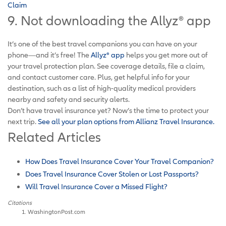
Claim
9. Not downloading the Allyz® app
It’s one of the best travel companions you can have on your
phone—and it’s free! The
Allyz® app
helps you get more out of
your travel protection plan. See coverage details, file a claim,
and contact customer care. Plus, get helpful info for your
destination, such as a list of high-quality medical providers
nearby and safety and security alerts.
Don’t have travel insurance yet? Now’s the time to protect your
next trip.
See all your plan options from Allianz Travel Insurance.
Related Articles
How Does Travel Insurance Cover Your Travel Companion?
Does Travel Insurance Cover Stolen or Lost Passports?
Will Travel Insurance Cover a Missed Flight?
Citations
WashingtonPost.com