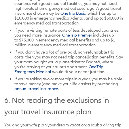
countries with good medical facilities, you may not need
high levels of emergency medical coverage. A good travel
insurance choice may be
OneTrip Basic
, which has up to
$10,000 in emergency medical/dental and up to $50,000 in
emergency medical transportation.
If you’re visiting remote parts of less developed countries,
you need more insurance.
OneTrip Premier
includes up
to $75,000 in emergency medical benefits and up to $1
million in emergency medical transportation.
If you don’t have a lot of pre-paid, non-refundable trip
costs, then you may not need trip cancellation benefits. Say
your mom bought you a plane ticket to Bogotá, where
you’re staying at your aunt’s apartment.
OneTrip
Emergency Medical
would fit your needs just fine.
If you’re taking two or more trips in a year, you may be able
to save money (and make your life easier) by purchasing
annual travel insurance
.
6. Not reading the exclusions in
your travel insurance plan
You and your wife plan your dream vacation: a scuba diving trip