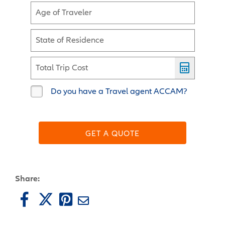
Age of Traveler
State of Residence
Total Trip Cost
Do you have a Travel agent ACCAM?
GET A QUOTE
Share: