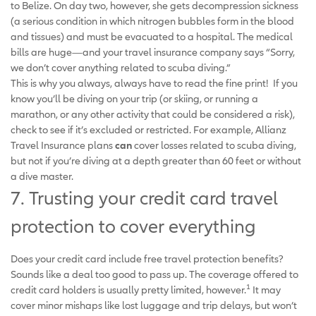
to Belize. On day two, however, she gets decompression sickness
(a serious condition in which nitrogen bubbles form in the blood
and tissues) and must be evacuated to a hospital. The medical
bills are huge—and your travel insurance company says “Sorry,
we don’t cover anything related to scuba diving.”
This is why you always, always have to read the fine print! If you
know you’ll be diving on your trip (or skiing, or running a
marathon, or any other activity that could be considered a risk),
check to see if it’s excluded or restricted. For example, Allianz
Travel Insurance plans
can
cover losses related to scuba diving,
but not if you’re diving at a depth greater than 60 feet or without
a dive master.
7. Trusting your credit card travel
protection to cover everything
Does your credit card include free travel protection benefits?
Sounds like a deal too good to pass up. The coverage offered to
1
credit card holders is usually pretty limited, however.
It may
cover minor mishaps like lost luggage and trip delays, but won’t