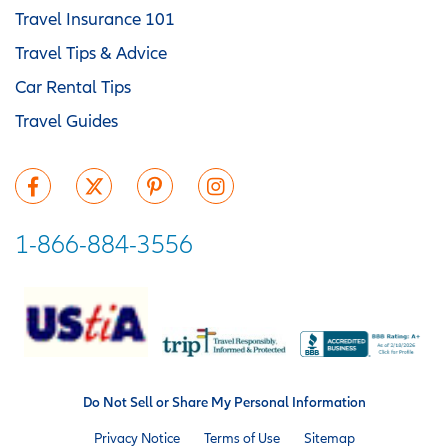
Travel Insurance 101
Travel Tips & Advice
Car Rental Tips
Travel Guides
1-866-884-3556
Do Not Sell or Share My Personal Information
Privacy Notice
Terms of Use
Sitemap