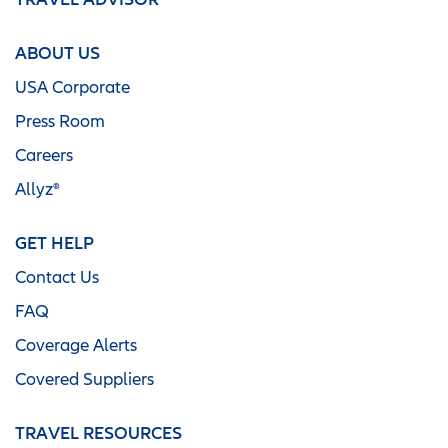
ABOUT US
USA Corporate
Press Room
Careers
Allyz®
GET HELP
Contact Us
FAQ
Coverage Alerts
Covered Suppliers
TRAVEL RESOURCES