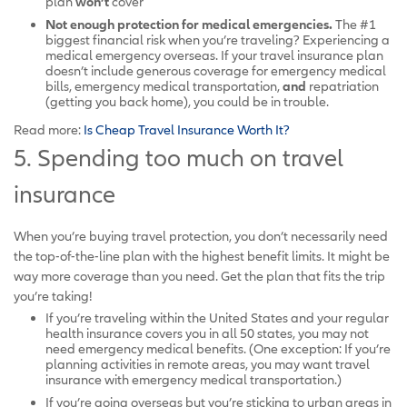
plan
won’t
cover
Not enough protection for medical emergencies.
The #1
biggest financial risk when you’re traveling? Experiencing a
medical emergency overseas. If your travel insurance plan
doesn’t include generous coverage for emergency medical
bills, emergency medical transportation,
and
repatriation
(getting you back home), you could be in trouble.
Read more:
Is Cheap Travel Insurance Worth It?
5. Spending too much on travel
insurance
When you’re buying travel protection, you don’t necessarily need
the top-of-the-line plan with the highest benefit limits. It might be
way more coverage than you need. Get the plan that fits the trip
you’re taking!
If you’re traveling within the United States and your regular
health insurance covers you in all 50 states, you may not
need emergency medical benefits. (One exception: If you’re
planning activities in remote areas, you may want travel
insurance with emergency medical transportation.)
If you’re going overseas but you’re sticking to urban areas in