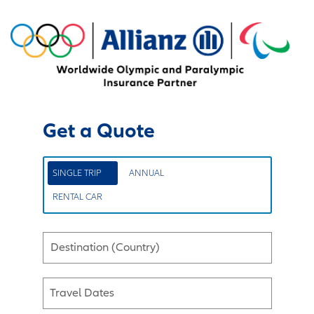
Get a Quote
SINGLE TRIP
ANNUAL
RENTAL CAR
Destination (Country)
Travel Dates