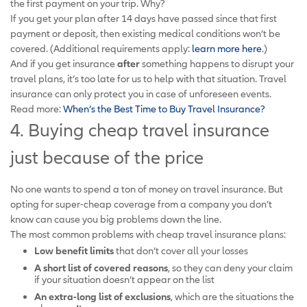
the first payment on your trip. Why?
If you get your plan after 14 days have passed since that first
payment or deposit, then existing medical conditions won’t be
covered. (Additional requirements apply:
learn more here
.)
And if you get insurance
after
something happens to disrupt your
travel plans, it’s too late for us to help with that situation. Travel
insurance can only protect you in case of unforeseen events.
Read more:
When’s the Best Time to Buy Travel Insurance?
4. Buying cheap travel insurance
just because of the price
No one wants to spend a ton of money on travel insurance. But
opting for super-cheap coverage from a company you don’t
know can cause you big problems down the line.
The most common problems with cheap travel insurance plans:
Low benefit limits
that don’t cover all your losses
A short list of
covered reasons
, so they can deny your claim
if your situation doesn’t appear on the list
An extra-long list of exclusions
, which are the situations the