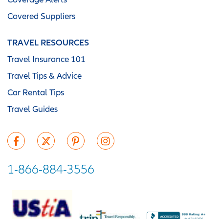
Covered Suppliers
TRAVEL RESOURCES
Travel Insurance 101
Travel Tips & Advice
Car Rental Tips
Travel Guides
1-866-884-3556