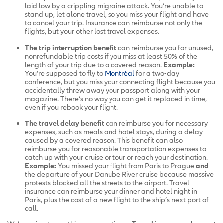
laid low by a crippling migraine attack. You’re unable to
stand up, let alone travel, so you miss your flight and have
to cancel your trip. Insurance can reimburse not only the
flights, but your other lost travel expenses.
The
trip interruption benefit
can reimburse you for unused,
nonrefundable trip costs if you miss at least 50% of the
length of your trip due to a covered reason.
Example:
You’re supposed to fly to
Montréal
for a two-day
conference, but you miss your connecting flight because you
accidentally threw away your passport along with your
magazine. There’s no way you can get it replaced in time,
even if you rebook your flight.
The travel delay benefit
can reimburse you for necessary
expenses, such as meals and hotel stays, during a delay
caused by a covered reason. This benefit can also
reimburse you for reasonable transportation expenses to
catch up with your cruise or tour or reach your destination.
Example:
You missed your flight from Paris to Prague
and
the departure of your Danube River cruise because massive
protests blocked all the streets to the airport. Travel
insurance can reimburse your dinner and hotel night in
Paris, plus the cost of a new flight to the ship’s next port of
call.