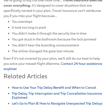
We’re going to say this one more time…
Travel insurance
does not
cover everything.
It’s designed to cover situations that are
specifically named in your plan. Travel insurance can’t reimburse
you if you miss your flight because…
You overslept
It took too long to park
You didn’t make it through the security line in time
You got stuck in the bathroom because the lock jammed
You didn’t hear the boarding announcement
The airline changed the gate last-minute
Even if it’s not covered by your plan, we’ll still do our best to help
you solve your missed-flight dilemma.
Contact 24-hour assistance
anytime!
Related Articles
How to Use Your Trip Delay Benefit and When to Cancel
Trip Delay, Trip Interruption and Trip Cancellation Insurance
Explained
Let's Go to Plan B: How to Navigate Unexpected Trip Delays