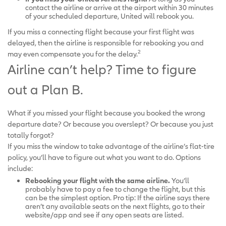
contact the airline or arrive at the airport within 30 minutes
of your scheduled departure, United will rebook you.
If you miss a connecting flight because your first flight was
delayed, then the airline is responsible for rebooking you and
2
may even compensate you for the delay.
Airline can’t help? Time to figure
out a Plan B.
What if you missed your flight because you booked the wrong
departure date? Or because you overslept? Or because you just
totally forgot?
If you miss the window to take advantage of the airline’s flat-tire
policy, you’ll have to figure out what you want to do. Options
include:
Rebooking your flight with the same airline.
You’ll
probably have to pay a fee to change the flight, but this
can be the simplest option. Pro tip: If the airline says there
aren’t any available seats on the next flights, go to their
website/app and see if any open seats are listed.