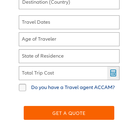
Destination (Country)
Travel Dates
Age of Traveler
State of Residence
Total Trip Cost
Do you have a Travel agent ACCAM?
GET A QUOTE