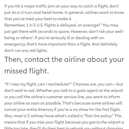
If you hit a major traffic jam on your way to catch a flight, don’t
just do a U-turn and head home. In general, airlines want to know
that you’ve tried your best to make it.
1
Remember, 1 in 5 U.S. flights is delayed, on average!
You may
just get there with seconds to spare. However, don’t risk your well-
being or others’. If you’re seriously ill or dealing with an
emergency, that’s more important than a flight. And definitely
don’t run any red lights.
Then, contact the airline about your
missed flight.
“If I miss my flight, can I reschedule?” Chances are, you can—but
don’t wait to ask. Whether you talk to a gate agent at the airport
or you call the airline’s customer service line, you want to inform
your airline as soon as possible. That’s because some airlines will
cancel your entire itinerary if you’re a no-show for the first flight.
Also, most U.S airlines have what’s called a “flat-tire policy.” This
means that if you miss your flight because you got to the airport a
little too late, they’ll do their best to rebook you without charging