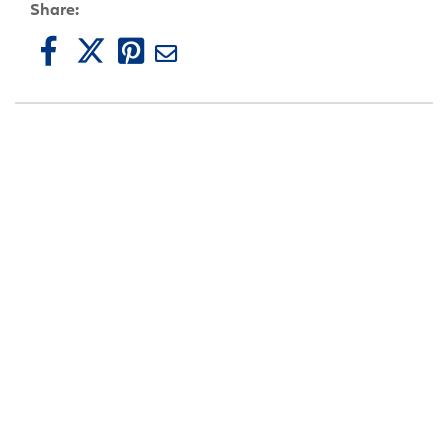
Share: