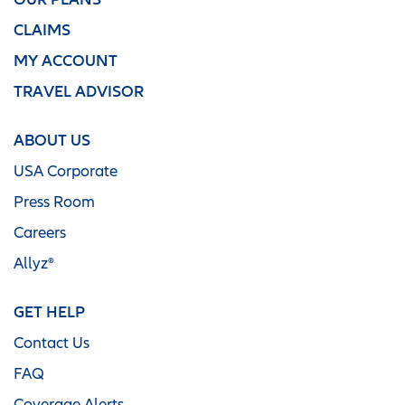
CLAIMS
MY ACCOUNT
TRAVEL ADVISOR
ABOUT US
USA Corporate
Press Room
Careers
Allyz®
GET HELP
Contact Us
FAQ
Coverage Alerts