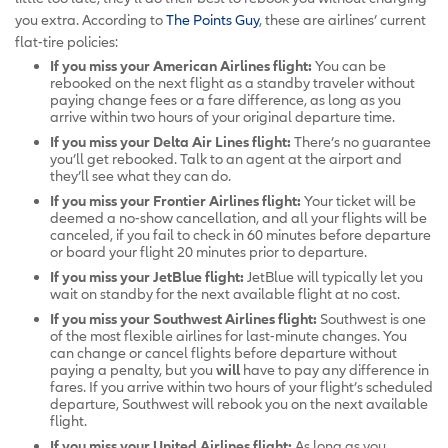
you extra. According to
The Points Guy
, these are airlines’ current
flat-tire policies:
If you miss your American Airlines flight:
You can be
rebooked on the next flight as a standby traveler without
paying change fees or a fare difference, as long as you
arrive within two hours of your original departure time.
If you miss your Delta Air Lines flight:
There’s no guarantee
you’ll get rebooked. Talk to an agent at the airport and
they’ll see what they can do.
If you miss your Frontier Airlines flight:
Your ticket will be
deemed a no-show cancellation, and all your flights will be
canceled, if you fail to check in 60 minutes before departure
or board your flight 20 minutes prior to departure.
If you miss your JetBlue flight:
JetBlue will typically let you
wait on standby for the next available flight at no cost.
If you miss your Southwest Airlines flight:
Southwest is one
of the most flexible airlines for last-minute changes. You
can change or cancel flights before departure without
paying a penalty, but you
will
have to pay any difference in
fares. If you arrive within two hours of your flight’s scheduled
departure, Southwest will rebook you on the next available
flight.
If you miss your United Airlines flight:
As long as you