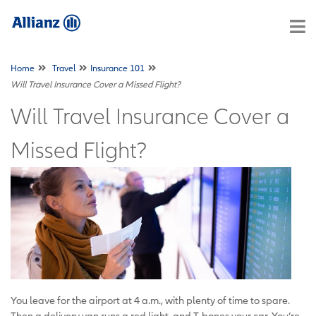
Home
Travel
Insurance 101
Will Travel Insurance Cover a Missed Flight?
Will Travel Insurance Cover a
Missed Flight?
You leave for the airport at 4 a.m., with plenty of time to spare.
Then a delivery van runs a red light and T-bones your car. You’re