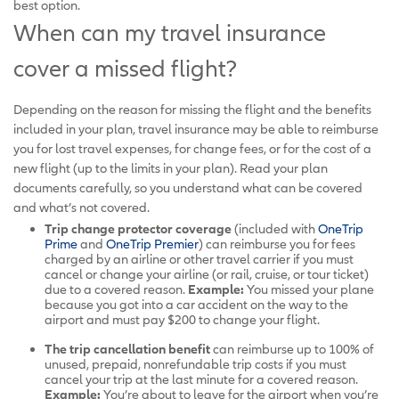
best option.
When can my travel insurance
cover a missed flight?
Depending on the reason for missing the flight and the benefits
included in your plan, travel insurance may be able to reimburse
you for lost travel expenses, for change fees, or for the cost of a
new flight (up to the limits in your plan). Read your plan
documents carefully, so you understand what can be covered
and what’s not covered.
Trip change protector coverage
(included with
OneTrip
Prime
and
OneTrip Premier
) can reimburse you for fees
charged by an airline or other travel carrier if you must
cancel or change your airline (or rail, cruise, or tour ticket)
due to a covered reason.
Example:
You missed your plane
because you got into a car accident on the way to the
airport and must pay $200 to change your flight.
The trip cancellation benefit
can reimburse up to 100% of
unused, prepaid, nonrefundable trip costs if you must
cancel your trip at the last minute for a covered reason.
Example:
You’re about to leave for the airport when you’re