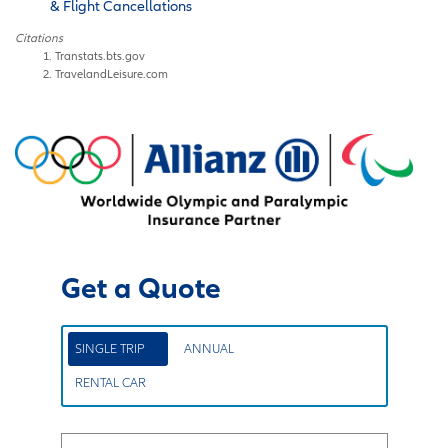
& Flight Cancellations
Citations
Transtats.bts.gov
TravelandLeisure.com
Get a Quote
SINGLE TRIP
ANNUAL
RENTAL CAR