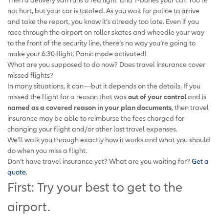
not hurt, but your car is totaled. As you wait for police to arrive
and take the report, you know it’s already too late. Even if you
race through the airport on roller skates and wheedle your way
to the front of the security line, there’s no way you’re going to
make your 6:30 flight. Panic mode activated!
What are you supposed to do now? Does travel insurance cover
missed flights?
In many situations, it can—but it depends on the details. If you
missed the flight for a reason that was
out of your control
and is
named as a covered reason in your plan documents
, then travel
insurance may be able to reimburse the fees charged for
changing your flight and/or other lost travel expenses.
We’ll walk you through exactly how it works and what you should
do when you miss a flight.
Don’t have travel insurance yet? What are you waiting for?
Get a
quote
.
First: Try your best to get to the
airport.