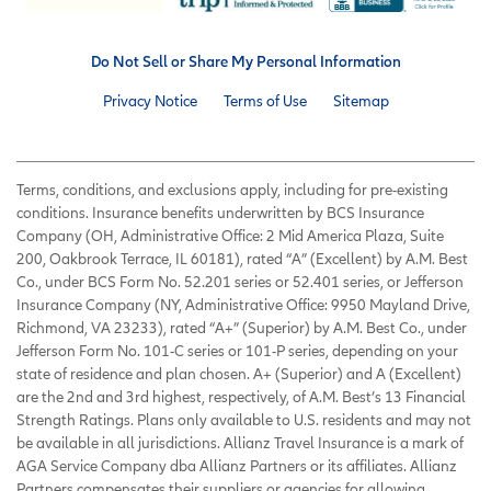
Do Not Sell or Share My Personal Information
Privacy Notice
Terms of Use
Sitemap
Terms, conditions, and exclusions apply, including for pre-existing
conditions. Insurance benefits underwritten by BCS Insurance
Company (OH, Administrative Office: 2 Mid America Plaza, Suite
200, Oakbrook Terrace, IL 60181), rated “A” (Excellent) by A.M. Best
Co., under BCS Form No. 52.201 series or 52.401 series, or Jefferson
Insurance Company (NY, Administrative Office: 9950 Mayland Drive,
Richmond, VA 23233), rated “A+” (Superior) by A.M. Best Co., under
Jefferson Form No. 101-C series or 101-P series, depending on your
state of residence and plan chosen. A+ (Superior) and A (Excellent)
are the 2nd and 3rd highest, respectively, of A.M. Best’s 13 Financial
Strength Ratings. Plans only available to U.S. residents and may not
be available in all jurisdictions. Allianz Travel Insurance is a mark of
AGA Service Company dba Allianz Partners or its affiliates. Allianz
Partners compensates their suppliers or agencies for allowing