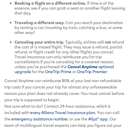
Booking a flight on a different airline.
If time is of the
essence, see if you can grab a seat on another flight leaving
that day.
Traveling a different way.
Can you reach your destination
by renting a car, traveling by train, catching a bus, or some
other way?
Canceling your entire trip.
Typically, airlines will
not
refund
the cost of a missed flight. They may issue a refund, partial
refund, or flight credit for any other flights you cancel.
Travel insurance can only reimburse you for trip
cancellations if you’re canceling for a covered reason,
unless you’ve purchased the
Cancel Anytime
optional
upgrade
for the
OneTrip Prime
or
OneTrip Premier
.
Cancel Anytime can reimburse 80% of your lost non-refundable
trip costs if you cancel your trip for almost any unforeseeable
reason your plan does not already cover. You must cancel before
your trip is supposed to begin.
Not sure what to do? Contact 24-hour assistance, which is
included with
every Allianz Travel Insurance plan
. You can call
the
emergency assistance number
, or use the
Allyz® app
. Our
team of multilingual travel experts can help you figure out your