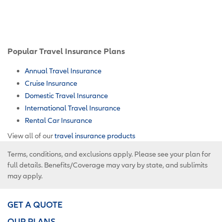
Popular Travel Insurance Plans
Annual Travel Insurance
Cruise Insurance
Domestic Travel Insurance
International Travel Insurance
Rental Car Insurance
View all of our
travel insurance products
Terms, conditions, and exclusions apply. Please see your plan for
full details. Benefits/Coverage may vary by state, and sublimits
may apply.
GET A QUOTE
OUR PLANS