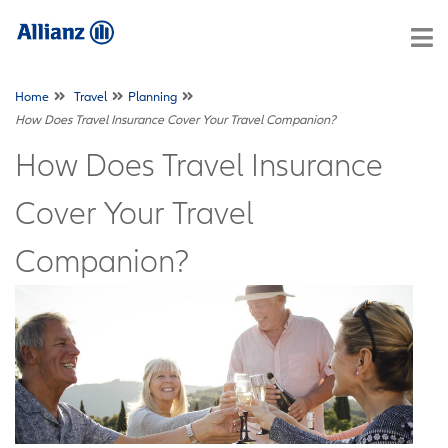
Home
Travel
Planning
How Does Travel Insurance Cover Your Travel Companion?
How Does Travel Insurance
Cover Your Travel
Companion?