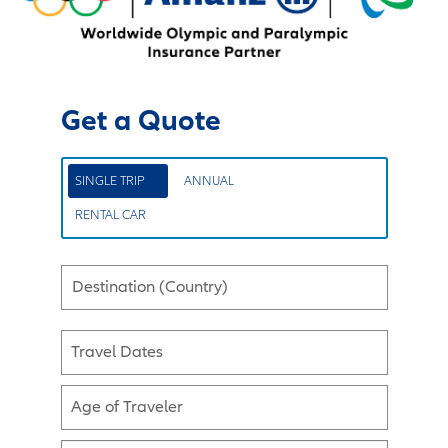
Get a Quote
SINGLE TRIP
ANNUAL
RENTAL CAR
Destination (Country)
Travel Dates
Age of Traveler