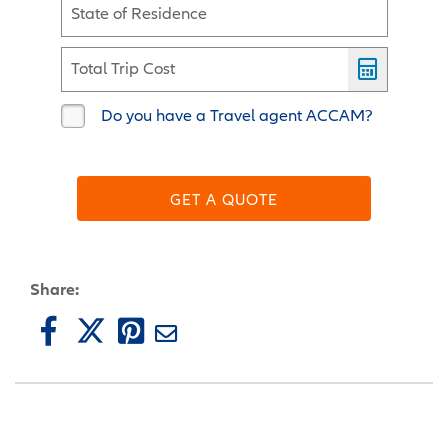
State of Residence
Total Trip Cost
Do you have a Travel agent ACCAM?
GET A QUOTE
Share: