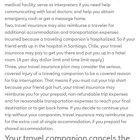
medical facility; serve as interpreters if you need help
communicating with local doctors; and help you obtain
emergency cash or get a message home.
Two, travel insurance may also reimburse a traveler for
additional accommodation and transportation expenses
incurred because a traveling companion is hospitalized. So if your
friend ends up in the hospital in Santiago, Chile, your travel
insurance may pay to get you there and put you up in a hotel
room. (A per-day dollar limit and time limit apply.)
Three, your travel insurance plan may consider the serious,
covered injury of a traveling companion to be a covered reason
for trip interruption. That means if you must cut your trip short
because your friend got hurt, your travel insurance may
reimburse you for your prepaid, non-refundable trip expenses
and for reasonable transportation expenses to reach your final
destination or to get back home. If you decide to continue your
trip without your companion, travel insurance may reimburse you
for the extra cost of single accommodation, if you prepaid for
shared accommodation.
Your travel companion cancels the