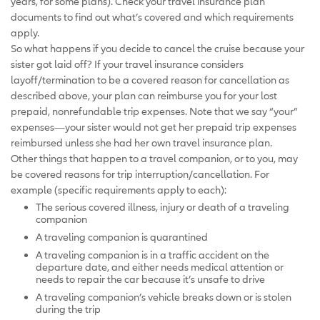
years, for some plans). Check your travel insurance plan
documents to find out what’s covered and which requirements
apply.
So what happens if you decide to cancel the cruise because your
sister got laid off? If your travel insurance considers
layoff/termination to be a covered reason for cancellation as
described above, your plan can reimburse you for your lost
prepaid, nonrefundable trip expenses. Note that we say “your”
expenses—your sister would not get her prepaid trip expenses
reimbursed unless she had her own travel insurance plan.
Other things that happen to a travel companion, or to you, may
be covered reasons for trip interruption/cancellation. For
example (specific requirements apply to each):
The serious covered illness, injury or death of a traveling
companion
A traveling companion is quarantined
A traveling companion is in a traffic accident on the
departure date, and either needs medical attention or
needs to repair the car because it’s unsafe to drive
A traveling companion’s vehicle breaks down or is stolen
during the trip