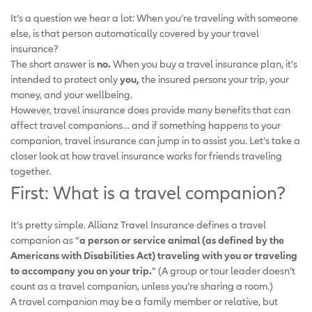
It’s a question we hear a lot: When you’re traveling with someone
else, is that person automatically covered by your travel
insurance?
The short answer is
no.
When you buy a travel insurance plan, it’s
intended to protect only
you,
the insured person
:
your trip, your
money, and your wellbeing.
However, travel insurance does provide many benefits that can
affect travel companions… and if something happens to your
companion, travel insurance can jump in to assist you. Let’s take a
closer look at how travel insurance works for friends traveling
together.
First: What is a travel companion?
It’s pretty simple. Allianz Travel Insurance defines a travel
companion as “
a person or service animal (as defined by the
Americans with Disabilities Act) traveling with you or traveling
to accompany you on your trip.
” (A group or tour leader doesn’t
count as a travel companion, unless you’re sharing a room.)
A travel companion may be a family member or relative, but