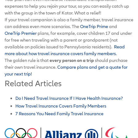
expenses to help you rejoin your tour, so you can easily catch up
with the group in the town of Kotor. What a relief!
If your travel companion is also a family member, travel insurance
can address even more scenarios. The
OneTrip Prime
and
OneTrip Premier
plans, for example, cover children 17 and under
for free when traveling with a parent or grandparent (not
available on policies issued to Pennsylvania residents).
Read
more about how travel insurance covers family members.
The golden rule is that
every person on a trip
should purchase
their own travel insurance.
Compare plans and get a quote for
your next trip!
Related Articles
Do I Need Travel Insurance If I Have Health Insurance?
How Travel Insurance Covers Family Members
7 Reasons You Need Family Travel Insurance