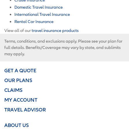
Domestic Travel Insurance
International Travel Insurance
Rental Car Insurance
View all of our
travel insurance products
Terms, conditions, and exclusions apply. Please see your plan for
full details. Benefits/Coverage may vary by state, and sublimits
may apply.
GET A QUOTE
OUR PLANS
CLAIMS
MY ACCOUNT
TRAVEL ADVISOR
ABOUT US