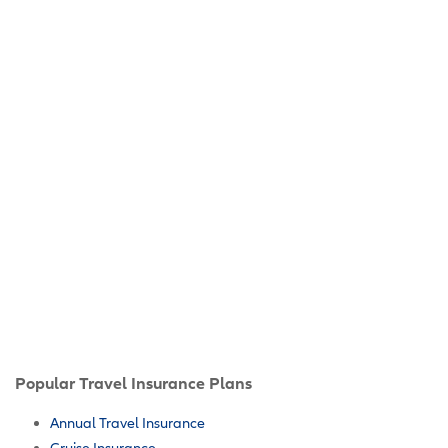
Popular Travel Insurance Plans
Annual Travel Insurance
Cruise Insurance