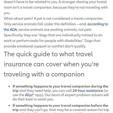
doesn’t have to be related to you. A stranger sharing your hostel
room isn’t a travel companion, because they’re not traveling with
you.
What about pets? A pet is not considered a travel companion.
Only service animals fall under this definition—and,
according to
the ADA
, service animals are working animals, not pets.
Specifically, they are “dogs that are individually trained to do
work or perform tasks for people with disabilities.” Dogs that
provide emotional support or comfort don’t qualify.
The quick guide to what travel
insurance can cover when you’re
traveling with a companion
If something happens to your travel companion
during the
trip
and they need help, you can call
24-hour assistance
(or
use the
Allyz®
app). Our team of expert problem-solvers will
do their best to assist you.
If something happens to your travel companion
before the
trip
and they can’t go, that may be a covered reason for trip