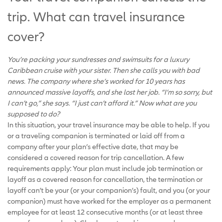
trip. What can travel insurance
cover?
You’re packing your sundresses and swimsuits for a luxury
Caribbean cruise with your sister. Then she calls you with bad
news. The company where she’s worked for 10 years has
announced massive layoffs, and she lost her job. “I’m so sorry, but
I can’t go,” she says. “I just can’t afford it.” Now what are you
supposed to do?
In this situation, your travel insurance may be able to help. If you
or a traveling companion is terminated or laid off from a
company after your plan’s effective date, that may be
considered a covered reason for trip cancellation. A few
requirements apply: Your plan must include job termination or
layoff as a covered reason for cancellation, the termination or
layoff can’t be your (or your companion’s) fault, and you (or your
companion) must have worked for the employer as a permanent
employee for at least 12 consecutive months (or at least three