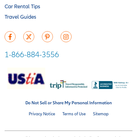
Car Rental Tips
Travel Guides
1-866-884-3556
Do Not Sell or Share My Personal Information
Privacy Notice
Terms of Use
Sitemap