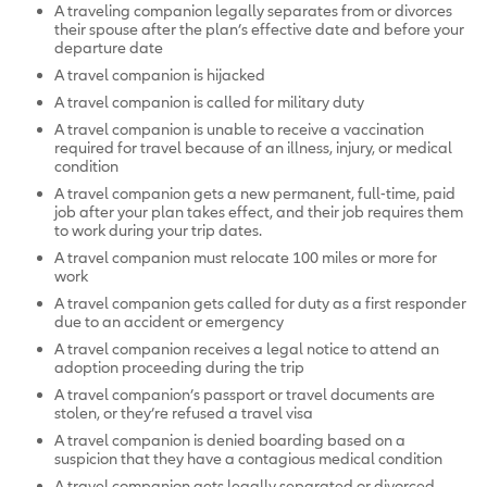
A traveling companion legally separates from or divorces
their spouse after the plan’s effective date and before your
departure date
A travel companion is hijacked
A travel companion is called for military duty
A travel companion is unable to receive a vaccination
required for travel because of an illness, injury, or medical
condition
A travel companion gets a new permanent, full-time, paid
job after your plan takes effect, and their job requires them
to work during your trip dates.
A travel companion must relocate 100 miles or more for
work
A travel companion gets called for duty as a first responder
due to an accident or emergency
A travel companion receives a legal notice to attend an
adoption proceeding during the trip
A travel companion’s passport or travel documents are
stolen, or they’re refused a travel visa
A travel companion is denied boarding based on a
suspicion that they have a contagious medical condition
A travel companion gets legally separated or divorced