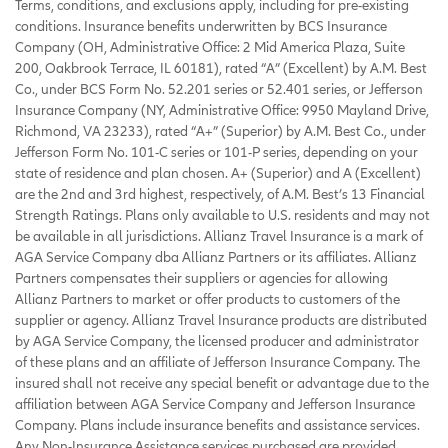
Terms, conditions, and exclusions apply, including for pre-existing
conditions. Insurance benefits underwritten by BCS Insurance
Company (OH, Administrative Office: 2 Mid America Plaza, Suite
200, Oakbrook Terrace, IL 60181), rated “A” (Excellent) by A.M. Best
Co., under BCS Form No. 52.201 series or 52.401 series, or Jefferson
Insurance Company (NY, Administrative Office: 9950 Mayland Drive,
Richmond, VA 23233), rated “A+” (Superior) by A.M. Best Co., under
Jefferson Form No. 101-C series or 101-P series, depending on your
state of residence and plan chosen. A+ (Superior) and A (Excellent)
are the 2nd and 3rd highest, respectively, of A.M. Best’s 13 Financial
Strength Ratings. Plans only available to U.S. residents and may not
be available in all jurisdictions. Allianz Travel Insurance is a mark of
AGA Service Company dba Allianz Partners or its affiliates. Allianz
Partners compensates their suppliers or agencies for allowing
Allianz Partners to market or offer products to customers of the
supplier or agency. Allianz Travel Insurance products are distributed
by AGA Service Company, the licensed producer and administrator
of these plans and an affiliate of Jefferson Insurance Company. The
insured shall not receive any special benefit or advantage due to the
affiliation between AGA Service Company and Jefferson Insurance
Company. Plans include insurance benefits and assistance services.
Any Non-Insurance Assistance services purchased are provided