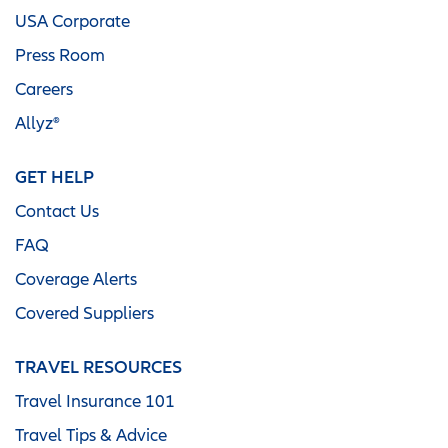
USA Corporate
Press Room
Careers
Allyz®
GET HELP
Contact Us
FAQ
Coverage Alerts
Covered Suppliers
TRAVEL RESOURCES
Travel Insurance 101
Travel Tips & Advice