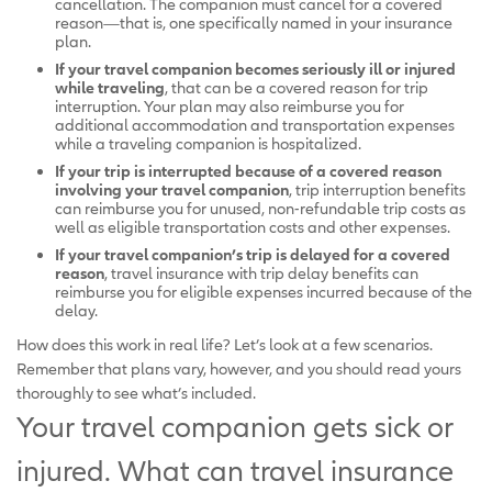
cancellation. The companion must cancel for a covered
reason—that is, one specifically named in your insurance
plan.
If your travel companion becomes seriously ill or injured
while traveling
, that can be a covered reason for trip
interruption. Your plan may also reimburse you for
additional accommodation and transportation expenses
while a traveling companion is hospitalized.
If your trip is interrupted because of a covered reason
involving your travel companion
, trip interruption benefits
can reimburse you for unused, non-refundable trip costs as
well as eligible transportation costs and other expenses.
If your travel companion’s trip is delayed for a covered
reason
, travel insurance with trip delay benefits can
reimburse you for eligible expenses incurred because of the
delay.
How does this work in real life? Let’s look at a few scenarios.
Remember that plans vary, however, and you should read yours
thoroughly to see what’s included.
Your travel companion gets sick or
injured. What can travel insurance