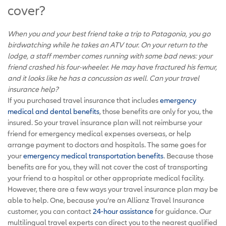
cover?
When you and your best friend take a trip to Patagonia, you go
birdwatching while he takes an ATV tour. On your return to the
lodge, a staff member comes running with some bad news: your
friend crashed his four-wheeler. He may have fractured his femur,
and it looks like he has a concussion as well. Can your travel
insurance help?
If you purchased travel insurance that includes
emergency
medical and dental benefits
, those benefits are only for you, the
insured. So your travel insurance plan will not reimburse your
friend for emergency medical expenses overseas, or help
arrange payment to doctors and hospitals. The same goes for
your
emergency medical transportation benefits
. Because those
benefits are for you, they will not cover the cost of transporting
your friend to a hospital or other appropriate medical facility.
However, there are a few ways your travel insurance plan may be
able to help. One, because you’re an Allianz Travel Insurance
customer, you can contact
24-hour assistance
for guidance. Our
multilingual travel experts can direct you to the nearest qualified