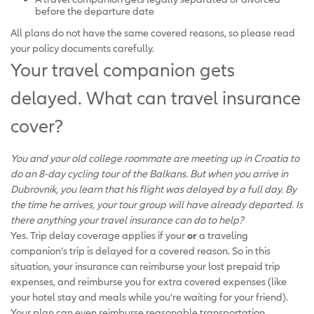
before the departure date
All plans do not have the same covered reasons, so please read
your policy documents carefully.
Your travel companion gets
delayed. What can travel insurance
cover?
You and your old college roommate are meeting up in Croatia to
do an 8-day cycling tour of the Balkans. But when you arrive in
Dubrovnik, you learn that his flight was delayed by a full day. By
the time he arrives, your tour group will have already departed. Is
there anything your travel insurance can do to help?
Yes. Trip delay coverage applies if your
or
a traveling
companion’s trip is delayed for a covered reason. So in this
situation, your insurance can reimburse your lost prepaid trip
expenses, and reimburse you for extra covered expenses (like
your hotel stay and meals while you’re waiting for your friend).
Your plan can even reimburse reasonable transportation