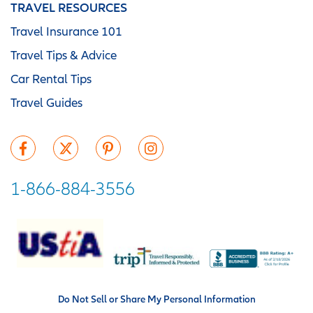
TRAVEL RESOURCES
Travel Insurance 101
Travel Tips & Advice
Car Rental Tips
Travel Guides
1-866-884-3556
Do Not Sell or Share My Personal Information