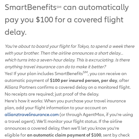
SmartBenefits
can automatically
SM
pay you $100 for a covered flight
delay.
You’re about to board your flight for Tokyo, to spend a week there
with your brother. Then the airline announces a short delay…
which turns into a seven-hour delay. This is excruciating. Is there
anything travel insurance can do to make it better?
SM
Yes! If your plan includes SmartBenefits
, you can receive an
automatic payment of
$100 per insured person, per day
, after
Allianz Partners confirms a covered delay on a monitored flight.
No receipts are required; just proof of the delay.
Here’s how it works: When you purchase your travel insurance
plan, add your flight information to your account on
allianztravelinsurance.com
(or through AgentMax, if you’re using
a travel agent). We’ll monitor your flight status. If the airline
announces a covered delay, then we’ll let you know you’re
eligible for
an automatic claim payment of $100
, sent by check