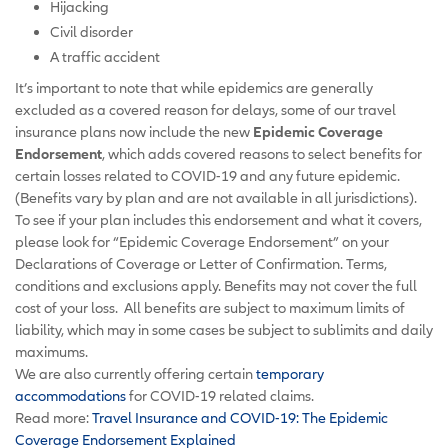
Hijacking
Civil disorder
A traffic accident
It’s important to note that while epidemics are generally
excluded as a covered reason for delays, some of our travel
insurance plans now include the new
Epidemic Coverage
Endorsement
, which adds covered reasons to select benefits for
certain losses related to COVID-19 and any future epidemic.
(Benefits vary by plan and are not available in all jurisdictions).
To see if your plan includes this endorsement and what it covers,
please look for “Epidemic Coverage Endorsement” on your
Declarations of Coverage or Letter of Confirmation. Terms,
conditions and exclusions apply. Benefits may not cover the full
cost of your loss. All benefits are subject to maximum limits of
liability, which may in some cases be subject to sublimits and daily
maximums.
We are also currently offering certain
temporary
accommodations
for COVID-19 related claims.
Read more:
Travel Insurance and COVID-19: The Epidemic
Coverage Endorsement Explained