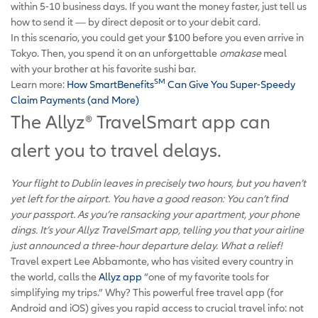
within 5-10 business days. If you want the money faster, just tell us
how to send it — by direct deposit or to your debit card.
In this scenario, you could get your $100 before you even arrive in
Tokyo. Then, you spend it on an unforgettable
omakase
meal
with your brother at his favorite sushi bar.
SM
Learn more:
How SmartBenefits
Can Give You Super-Speedy
Claim Payments (and More)
The Allyz
®
TravelSmart app can
alert you to travel delays.
Your flight to Dublin leaves in precisely two hours, but you haven’t
yet left for the airport. You have a good reason: You can’t find
your passport. As you’re ransacking your apartment, your phone
dings. It’s your Allyz TravelSmart app, telling you that your airline
just announced a three-hour departure delay. What a relief!
Travel expert Lee Abbamonte, who has visited every country in
the world, calls the
Allyz app
“one of my favorite tools for
simplifying my trips.” Why? This powerful free travel app (for
Android and iOS) gives you rapid access to crucial travel info: not