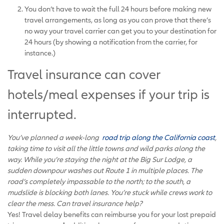
You don’t have to wait the full 24 hours before making new
travel arrangements, as long as you can prove that there’s
no way your travel carrier can get you to your destination for
24 hours (by showing a notification from the carrier, for
instance.)
Travel insurance can cover
hotels/meal expenses if your trip is
interrupted.
You’ve planned a week-long
road trip along the California coast
,
taking time to visit all the little towns and wild parks along the
way. While you’re staying the night at the Big Sur Lodge, a
sudden downpour washes out Route 1 in multiple places. The
road’s completely impassable to the north; to the south, a
mudslide is blocking both lanes. You’re stuck while crews work to
clear the mess. Can travel insurance help?
Yes! Travel delay benefits can reimburse you for your lost prepaid