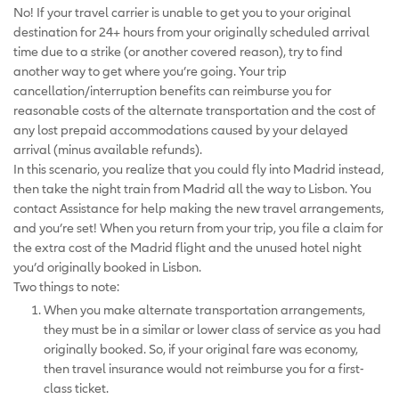
No! If your travel carrier is unable to get you to your original
destination for 24+ hours from your originally scheduled arrival
time due to a strike (or another covered reason), try to find
another way to get where you’re going. Your trip
cancellation/interruption benefits can reimburse you for
reasonable costs of the alternate transportation and the cost of
any lost prepaid accommodations caused by your delayed
arrival (minus available refunds).
In this scenario, you realize that you could fly into Madrid instead,
then take the night train from Madrid all the way to Lisbon. You
contact Assistance for help making the new travel arrangements,
and you’re set! When you return from your trip, you file a claim for
the extra cost of the Madrid flight and the unused hotel night
you’d originally booked in Lisbon.
Two things to note:
When you make alternate transportation arrangements,
they must be in a similar or lower class of service as you had
originally booked. So, if your original fare was economy,
then travel insurance would not reimburse you for a first-
class ticket.