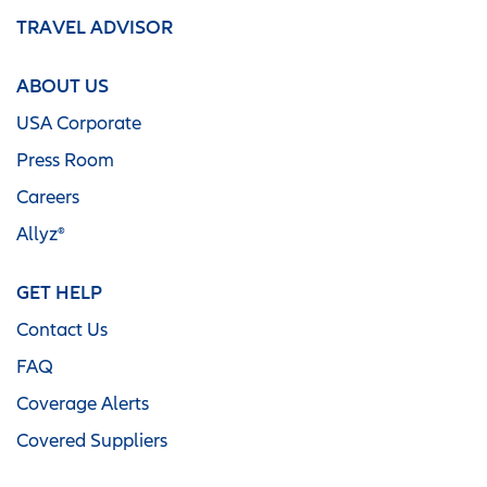
TRAVEL ADVISOR
ABOUT US
USA Corporate
Press Room
Careers
Allyz®
GET HELP
Contact Us
FAQ
Coverage Alerts
Covered Suppliers