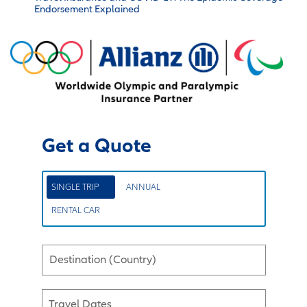
Endorsement Explained
Get a Quote
SINGLE TRIP
ANNUAL
RENTAL CAR
Destination (Country)
Travel Dates