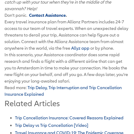
catch up with your tour when they’re in the middle of the
savannah? Help!
Don’t panic.
Contact Assistance
.
Every travel insurance plan from Allianz Partners includes 24-7
access to our team of travel experts. When an unexpected delay
threatens to derail your trip, Assistance can help figure out a
solution. Connect with the Allianz Assistance team from almost
anywhere in the world, via the free
Allyz app
or by phone.
In this scenario, your Assistance coordinator does some rapid
research and finds a flight with a different airline that can get
you to Amsterdam in time to make your connection. He books the
new flight on your behalf, and off you go. A few days later, you’re
enjoying your long-awaited safari.
Read more:
Trip Delay, Trip Interruption and Trip Cancellation
Insurance Explained
Related Articles
Trip Cancellation Insurance: Covered Reasons Explained
Trip Delay vs Trip Cancellation [Video]
Travel Insurance and COVID-19: The Epidemic Coverage