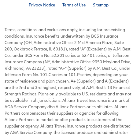
Privacy Notice
Terms of Use
Sitemap
Terms, conditions, and exclusions apply, including for pre-existing
conditions. Insurance benefits underwritten by BCS Insurance
Company (OH, Administrative Office: 2 Mid America Plaza, Suite
200, Oakbrook Terrace, IL 60181), rated “A” (Excellent) by A.M. Best
Co., under BCS Form No. 52.201 series or 52.401 series, or Jefferson
Insurance Company (NY, Administrative Office: 9950 Mayland Drive,
Richmond, VA 23233), rated “A+” (Superior) by A.M. Best Co., under
Jefferson Form No. 101-C series or 101-P series, depending on your
state of residence and plan chosen. A+ (Superior) and A (Excellent)
are the 2nd and 3rd highest, respectively, of A.M. Best’s 13 Financial
Strength Ratings. Plans only available to U.S. residents and may not
be available in all jurisdictions. Allianz Travel Insurance is a mark of
AGA Service Company dba Allianz Partners or its affiliates. Allianz
Partners compensates their suppliers or agencies for allowing
Allianz Partners to market or offer products to customers of the
supplier or agency. Allianz Travel Insurance products are distributed
by AGA Service Company, the licensed producer and administrator