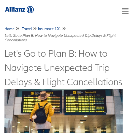
Home
Travel
Insurance 101
Let's Go to Plan B: How to Navigate Unexpected Trip Delays & Flight
Cancellations
Let's Go to Plan B: How to
Navigate Unexpected Trip
Delays & Flight Cancellations