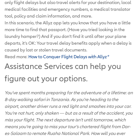
only flight delays but also travel alerts for your destination, local
medical facilities and emergency numbers, a medical translator
tool, policy and claim information, and more.
In this scenario, the Allyz app lets you know that you have a little
more time to find that passport. (Have you tried looking in the
laundry hamper?) And if you don’t find it until after your plane
departs, it’s OK: Your travel delay benefits apply when a delay is
caused by lost or stolen travel documents.
Read more:
How to Conquer Flight Delays with Allyz
®
Assistance Services can help you
figure out your options.
You’ve spent months preparing for the adventure of a lifetime: an
8-day walking safari in Tanzania. As you’re heading to the
airport, another driver runs a red light and smashes into your car.
You’re not hurt, only shaken — but as a result of the accident, you
miss your flight. The next departure isn’t until tomorrow, which
means you’re going to miss your tour’s chartered flight from Dar-
es-Salaam to remote Ruaha National Park. How will you ever