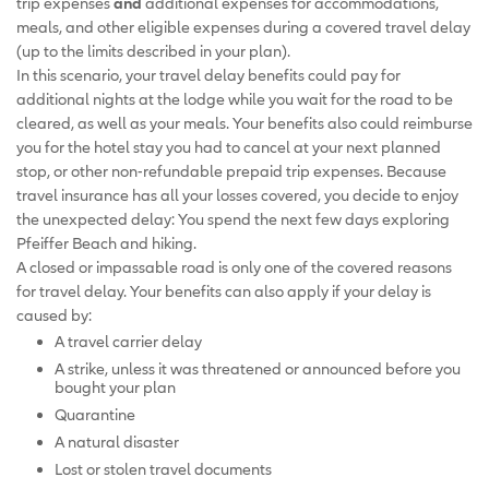
trip expenses
and
additional expenses for accommodations,
meals, and other eligible expenses during a covered travel delay
(up to the limits described in your plan).
In this scenario, your travel delay benefits could pay for
additional nights at the lodge while you wait for the road to be
cleared, as well as your meals. Your benefits also could reimburse
you for the hotel stay you had to cancel at your next planned
stop, or other non-refundable prepaid trip expenses. Because
travel insurance has all your losses covered, you decide to enjoy
the unexpected delay: You spend the next few days exploring
Pfeiffer Beach and hiking.
A closed or impassable road is only one of the covered reasons
for travel delay. Your benefits can also apply if your delay is
caused by:
A travel carrier delay
A strike, unless it was threatened or announced before you
bought your plan
Quarantine
A natural disaster
Lost or stolen travel documents