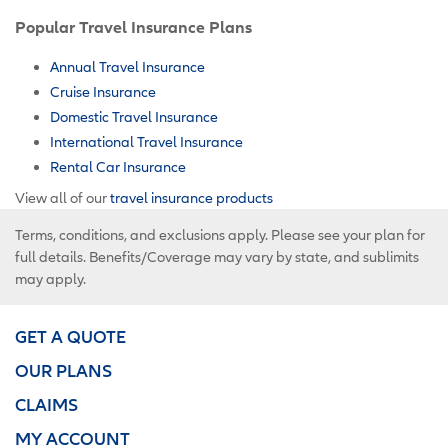
Popular Travel Insurance Plans
Annual Travel Insurance
Cruise Insurance
Domestic Travel Insurance
International Travel Insurance
Rental Car Insurance
View all of our
travel insurance products
Terms, conditions, and exclusions apply. Please see your plan for
full details. Benefits/Coverage may vary by state, and sublimits
may apply.
GET A QUOTE
OUR PLANS
CLAIMS
MY ACCOUNT