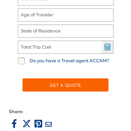
Age of Traveler
State of Residence
Total Trip Cost
Do you have a Travel agent ACCAM?
GET A QUOTE
Share: