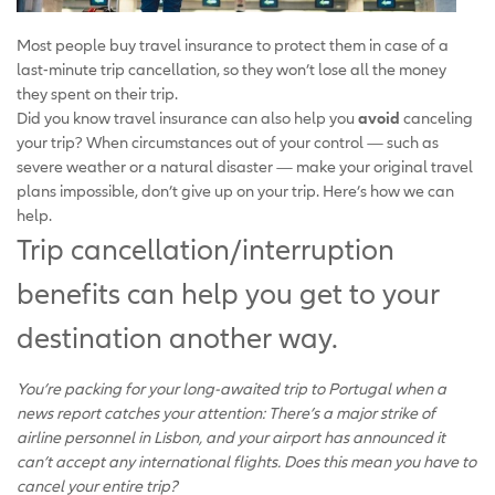
Most people buy travel insurance to protect them in case of a
last-minute trip cancellation, so they won’t lose all the money
they spent on their trip.
Did you know travel insurance can also help you
avoid
canceling
your trip? When circumstances out of your control — such as
severe weather or a natural disaster — make your original travel
plans impossible, don’t give up on your trip. Here’s how we can
help.
Trip cancellation/interruption
benefits can help you get to your
destination another way.
You’re packing for your long-awaited trip to Portugal when a
news report catches your attention: There’s a major strike of
airline personnel in Lisbon, and your airport has announced it
can’t accept any international flights. Does this mean you have to
cancel your entire trip?