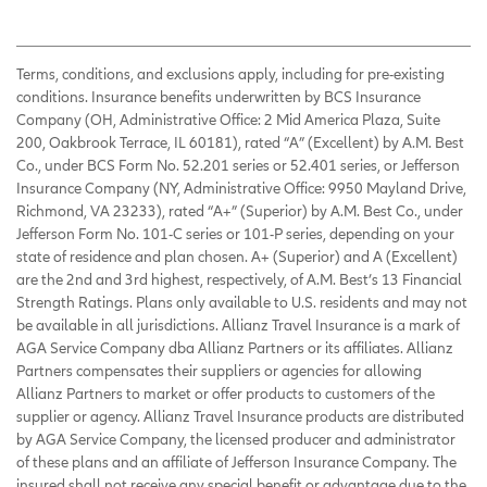
Terms, conditions, and exclusions apply, including for pre-existing
conditions. Insurance benefits underwritten by BCS Insurance
Company (OH, Administrative Office: 2 Mid America Plaza, Suite
200, Oakbrook Terrace, IL 60181), rated “A” (Excellent) by A.M. Best
Co., under BCS Form No. 52.201 series or 52.401 series, or Jefferson
Insurance Company (NY, Administrative Office: 9950 Mayland Drive,
Richmond, VA 23233), rated “A+” (Superior) by A.M. Best Co., under
Jefferson Form No. 101-C series or 101-P series, depending on your
state of residence and plan chosen. A+ (Superior) and A (Excellent)
are the 2nd and 3rd highest, respectively, of A.M. Best’s 13 Financial
Strength Ratings. Plans only available to U.S. residents and may not
be available in all jurisdictions. Allianz Travel Insurance is a mark of
AGA Service Company dba Allianz Partners or its affiliates. Allianz
Partners compensates their suppliers or agencies for allowing
Allianz Partners to market or offer products to customers of the
supplier or agency. Allianz Travel Insurance products are distributed
by AGA Service Company, the licensed producer and administrator
of these plans and an affiliate of Jefferson Insurance Company. The
insured shall not receive any special benefit or advantage due to the