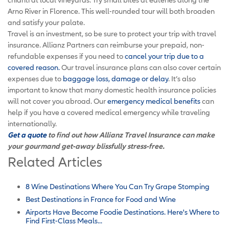
Arno River in Florence. This well-rounded tour will both broaden
and satisfy your palate.
Travel is an investment, so be sure to protect your trip with travel
insurance. Allianz Partners can reimburse your prepaid, non-
refundable expenses if you need to
cancel your trip due to a
covered reason
.
Our travel insurance plans can also cover certain
expenses due to
baggage loss, damage or delay
. It’s also
important to know that many domestic health insurance policies
will not cover you abroad. Our
emergency medical benefits
can
help if you have a covered medical emergency while traveling
internationally.
Get a quote
to find out how Allianz Travel Insurance can make
your gourmand get-away blissfully stress-free.
Related Articles
8 Wine Destinations Where You Can Try Grape Stomping
Best Destinations in France for Food and Wine
Airports Have Become Foodie Destinations. Here's Where to
Find First-Class Meals...