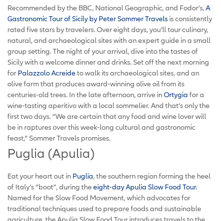
Recommended by the BBC, National Geographic, and Fodor’s,
A
Gastronomic Tour of Sicily by Peter Sommer Travels
is consistently
rated five stars by travelers. Over eight days, you’ll tour culinary,
natural, and archaeological sites with an expert guide in a small
group setting. The night of your arrival, dive into the tastes of
Sicily with a welcome dinner and drinks. Set off the next morning
for
Palazzolo Acreide
to walk its archaeological sites, and an
olive farm that produces award-winning olive oil from its
centuries-old trees. In the late afternoon, arrive in
Ortygia
for a
wine-tasting aperitivo with a local sommelier. And that’s only the
first two days. “We are certain that any food and wine lover will
be in raptures over this week-long cultural and gastronomic
feast,” Sommer Travels promises.
Puglia (Apulia)
Eat your heart out in
Puglia
, the southern region forming the heel
of Italy’s “boot”, during the
eight-day Apulia Slow Food Tour.
Named for the Slow Food Movement, which advocates for
traditional techniques used to prepare foods and sustainable
agriculture, the Apulia Slow Food Tour introduces travels to the