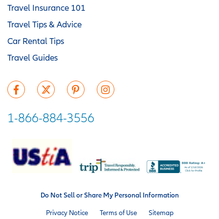
Travel Insurance 101
Travel Tips & Advice
Car Rental Tips
Travel Guides
1-866-884-3556
Do Not Sell or Share My Personal Information
Privacy Notice
Terms of Use
Sitemap