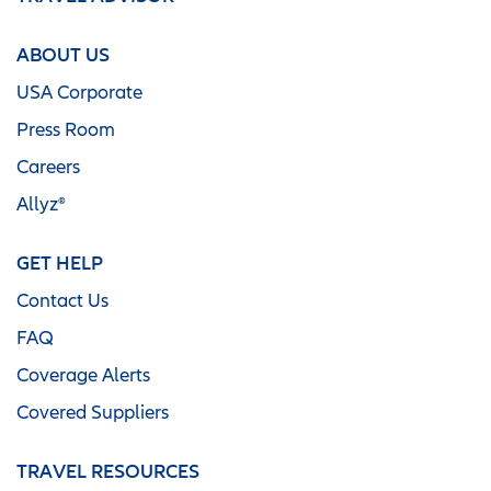
ABOUT US
USA Corporate
Press Room
Careers
Allyz®
GET HELP
Contact Us
FAQ
Coverage Alerts
Covered Suppliers
TRAVEL RESOURCES