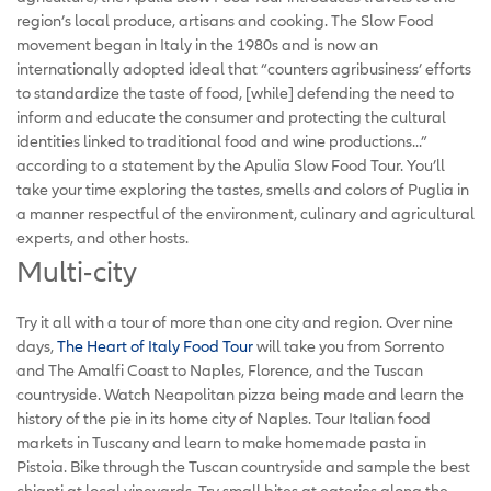
region’s local produce, artisans and cooking. The Slow Food
movement began in Italy in the 1980s and is now an
internationally adopted ideal that “counters agribusiness’ efforts
to standardize the taste of food, [while] defending the need to
inform and educate the consumer and protecting the cultural
identities linked to traditional food and wine productions...”
according to a statement by the Apulia Slow Food Tour. You’ll
take your time exploring the tastes, smells and colors of Puglia in
a manner respectful of the environment, culinary and agricultural
experts, and other hosts.
Multi-city
Try it all with a tour of more than one city and region. Over nine
days,
The Heart of Italy Food Tour
will take you from Sorrento
and The Amalfi Coast to Naples, Florence, and the Tuscan
countryside. Watch Neapolitan pizza being made and learn the
history of the pie in its home city of Naples. Tour Italian food
markets in Tuscany and learn to make homemade pasta in
Pistoia. Bike through the Tuscan countryside and sample the best
chianti at local vineyards. Try small bites at eateries along the