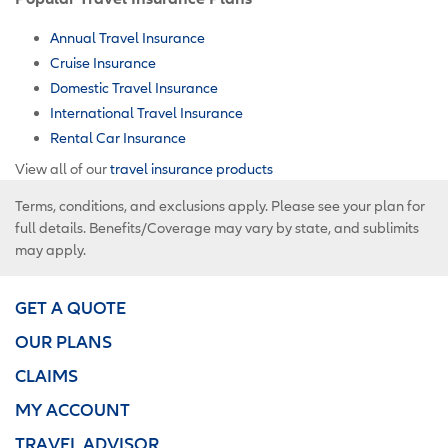
Annual Travel Insurance
Cruise Insurance
Domestic Travel Insurance
International Travel Insurance
Rental Car Insurance
View all of our
travel insurance products
Terms, conditions, and exclusions apply. Please see your plan for
full details. Benefits/Coverage may vary by state, and sublimits
may apply.
GET A QUOTE
OUR PLANS
CLAIMS
MY ACCOUNT
TRAVEL ADVISOR