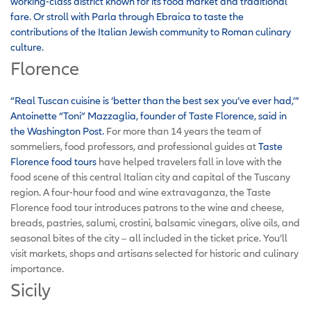
working-class district known for its food market and traditional
fare.
Or stroll with Parla through Ebraica to taste the
contributions of the Italian Jewish community to Roman culinary
culture.
Florence
“Real Tuscan cuisine is ‘better than the best sex you’ve ever had,’”
Antoinette “Toni” Mazzaglia, founder of Taste Florence, said in
the Washington Post.
For more than 14 years the team of
sommeliers, food professors, and professional guides at
Taste
Florence food tours
have helped travelers fall in love with the
food scene of this central Italian city and capital of the Tuscany
region. A four-hour food and wine extravaganza, the Taste
Florence food tour introduces patrons to the wine and cheese,
breads, pastries, salumi, crostini, balsamic vinegars, olive oils, and
seasonal bites of the city – all included in the ticket price. You’ll
visit markets, shops and artisans selected for historic and culinary
importance.
Sicily