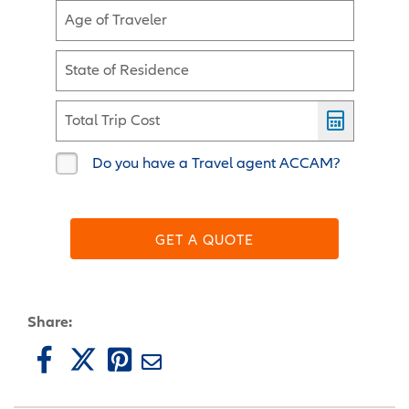
Age of Traveler
State of Residence
Total Trip Cost
Do you have a Travel agent ACCAM?
GET A QUOTE
Share: