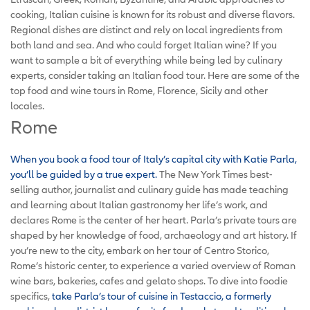
cooking, Italian cuisine is known for its robust and diverse flavors.
Regional dishes are distinct and rely on local ingredients from
both land and sea. And who could forget Italian wine? If you
want to sample a bit of everything while being led by culinary
experts, consider taking an Italian food tour. Here are some of the
top food and wine tours in Rome, Florence, Sicily and other
locales.
Rome
When you book a food tour of Italy’s capital city with Katie Parla,
you’ll be guided by a true expert.
The New York Times best-
selling author, journalist and culinary guide has made teaching
and learning about Italian gastronomy her life’s work, and
declares Rome is the center of her heart. Parla’s private tours are
shaped by her knowledge of food, archaeology and art history. If
you’re new to the city, embark on her tour of Centro Storico,
Rome’s historic center, to experience a varied overview of Roman
wine bars, bakeries, cafes and gelato shops. To dive into foodie
specifics,
take Parla’s tour of cuisine in Testaccio, a formerly