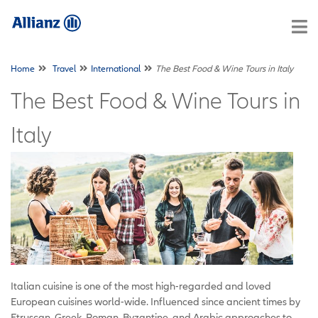
Home
Travel
International
The Best Food & Wine Tours in Italy
The Best Food & Wine Tours in
Italy
Italian cuisine is one of the most high-regarded and loved
European cuisines world-wide. Influenced since ancient times by
Etruscan, Greek, Roman, Byzantine, and Arabic approaches to