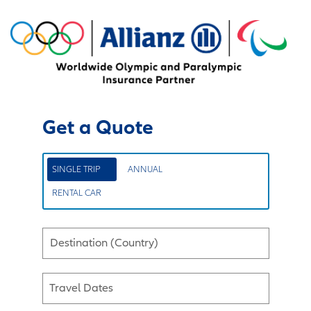
Get a Quote
SINGLE TRIP
ANNUAL
RENTAL CAR
Destination (Country)
Travel Dates