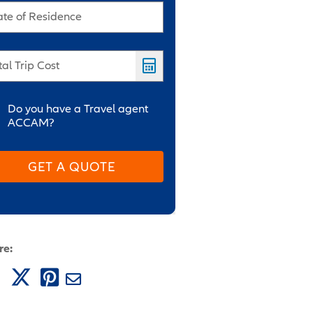
ate of Residence
tal Trip Cost
Do you have a Travel agent
ACCAM?
GET A QUOTE
re: