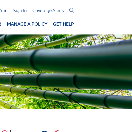
3556
Sign In
Coverage Alerts
R
MANAGE A POLICY
GET HELP