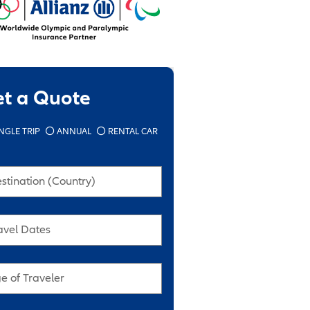
et a Quote
NGLE TRIP
ANNUAL
RENTAL CAR
stination (Country)
avel Dates
e of Traveler