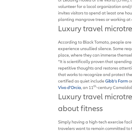
volunteer for a local organization and/
invites visitors to spend at least one hou
planting mangrove trees or working at a
Luxury travel microtr
According to Black Tomato, people are 
experience unsullied silence. Some req
place, where they can immerse themsel
“It is scientifically proven that spendin
repetitive thoughts and restores attent
that works to recognize and protect th
certified as quiet include
Gibb’s Farm
on
th
Vivo d'Orcia
, an 11
-century Camaldol
Luxury travel microtre
about fitness
Simply having a high-tech exercise faci
travelers want to remain committed to