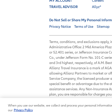
MY ACCOUNT
Careers
TRAVEL ADVISOR
Allyz®
Do Not Sell or Share My Personal Inform
Privacy Notice
Terms of Use
Sitemap
Terms, conditions, and exclusions apply,
Administrative Office: 2 Mid America Plaz
or 52.401 series, or Jefferson Insurance
Co., under Jefferson Form No. 101-C serie
and 3rd highest, respectively, of A.M. Best
Allianz Travel Insurance is a mark of AGA 
allowing Allianz Partners to market or of
Service Company, the licensed producer an
special benefit or advantage due to the 
assistance services. Any Non-Insurance 
plan, you are responsible for charges y
23233 or
customerservice@allianzassist
When you use our website, we collect and process your personal information 
our
Privacy Policy