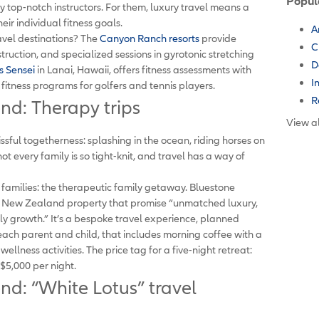
Popul
y top-notch instructors. For them, luxury travel means a
eir individual fitness goals.
A
avel destinations? The
Canyon Ranch resorts
provide
C
truction, and specialized sessions in gyrotonic stretching
D
s Sensei
in Lanai, Hawaii, offers fitness assessments with
I
 fitness programs for golfers and tennis players.
R
end: Therapy trips
View al
issful togetherness: splashing in the ocean, riding horses on
not every family is so tight-knit, and travel has a way of
r families: the therapeutic family getaway. Bluestone
s New Zealand property that promise “unmatched luxury,
y growth.” It’s a bespoke travel experience, planned
each parent and child, that includes morning coffee with a
llness activities. The price tag for a five-night retreat:
 $5,000 per night.
end: “White Lotus” travel