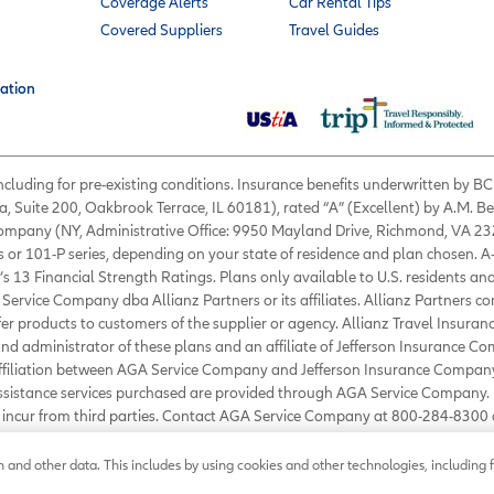
Coverage Alerts
Car Rental Tips
Covered Suppliers
Travel Guides
ation
 including for pre-existing conditions. Insurance benefits underwritten by
a, Suite 200, Oakbrook Terrace, IL 60181), rated “A” (Excellent) by A.M. B
 Company (NY, Administrative Office: 9950 Mayland Drive, Richmond, VA 232
s or 101-P series, depending on your state of residence and plan chosen. A
’s 13 Financial Strength Ratings. Plans only available to U.S. residents and
Service Company dba Allianz Partners or its affiliates. Allianz Partners c
fer products to customers of the supplier or agency. Allianz Travel Insura
d administrator of these plans and an affiliate of Jefferson Insurance Co
affiliation between AGA Service Company and Jefferson Insurance Company
Assistance services purchased are provided through AGA Service Company. 
ou incur from third parties. Contact AGA Service Company at 800-284-830
ance.com
.
©
2026
AGA Service Company. All rights reserved
and other data. This includes by using cookies and other technologies, including f