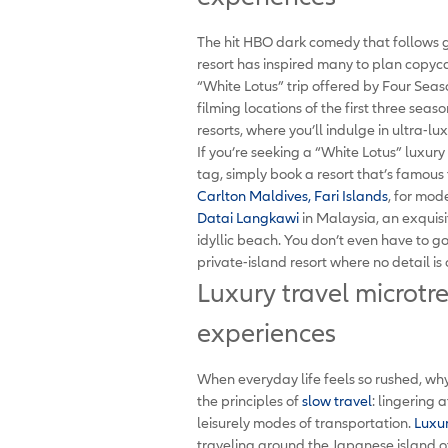
The hit HBO dark comedy that follows 
resort has inspired many to plan copycat
“White Lotus” trip offered by Four Season
filming locations of the first three s
resorts, where you’ll indulge in ultra-l
If you’re seeking a “White Lotus” luxur
tag, simply book a resort that’s famous 
Carlton Maldives, Fari Islands
, for mod
Datai Langkawi
in Malaysia, an exquisi
idyllic beach. You don’t even have to g
private-island resort where no detail is
Luxury travel microtr
experiences
When everyday life feels so rushed, why
the principles of
slow travel
: lingering 
leisurely modes of transportation.
Luxur
traveling around the Japanese island of