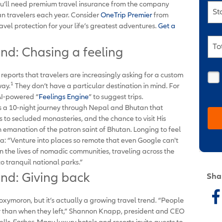
u’ll need premium travel insurance from the company
St
an travelers each year. Consider
OneTrip Premier
from
ravel protection for your life’s greatest adventures.
Get a
To
end: Chasing a feeling
ports that travelers are increasingly asking for a custom
1
way.
They don’t have a particular destination in mind. For
 AI-powered “
Feelings Engine
” to suggest trips.
s a 10-night journey through Nepal and Bhutan that
s to secluded monasteries, and the chance to visit His
emanation of the patron saint of Bhutan. Longing to feel
a: “Venture into places so remote that even Google can't
n the lives of nomadic communities, traveling across the
o tranquil national parks.”
end: Giving back
Sha
xymoron, but it’s actually a growing travel trend. “People
 than when they left,” Shannon Knapp, president and CEO
ells
Forbes.
Many luxury hotels and resorts invite guests to