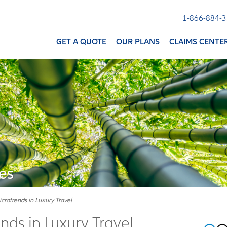
1-866-884-
GET A QUOTE
OUR PLANS
CLAIMS CENTE
es
icrotrends in Luxury Travel
nds in Luxury Travel