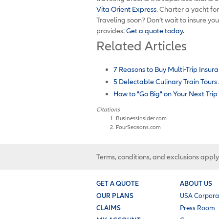
Vita Orient Express
. Charter a yacht fo
Traveling soon? Don’t wait to insure you
provides:
Get a quote today.
Related Articles
7 Reasons to Buy Multi-Trip Insura
5 Delectable Culinary Train Tour
How to "Go Big" on Your Next Trip
Citations
BusinessInsider.com
FourSeasons.com
Terms, conditions, and exclusions apply
GET A QUOTE
ABOUT US
OUR PLANS
USA Corpora
CLAIMS
Press Room