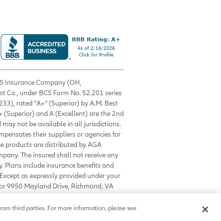
 BCS Insurance Company (OH,
est Co., under BCS Form No. 52.201 series
33), rated “A+” (Superior) by A.M. Best
+ (Superior) and A (Excellent) are the 2nd
 may not be available in all jurisdictions.
ompensates their suppliers or agencies for
nce products are distributed by AGA
mpany. The insured shall not receive any
. Plans include insurance benefits and
Except as expressly provided under your
0 or 9950 Mayland Drive, Richmond, VA
rom third parties. For more information, please see