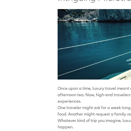
Once upon a time, luxury travel meant c
afternoon tea. Now, high-end travelers 
experiences.
One traveler might ask for a week-long
food. Another might request a family vaca
Whatever kind of trip you imagine, luxu
happen.