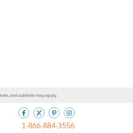
state, and sublimits may apply.
1-866-884-3556