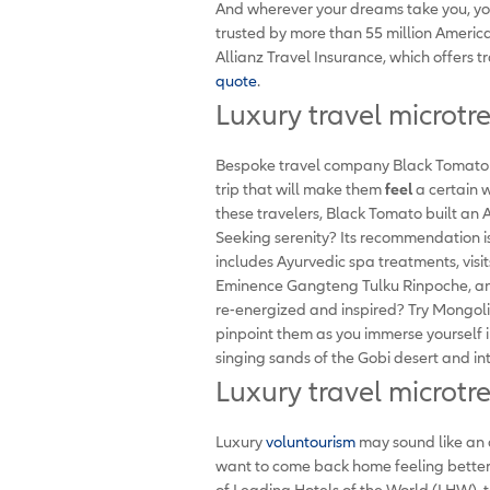
And wherever your dreams take you, yo
trusted by more than 55 million Americ
Allianz Travel Insurance, which offers t
quote
.
Luxury travel microtr
Bespoke travel company Black Tomato re
trip that will make them
feel
a certain 
these travelers, Black Tomato built an
Seeking serenity? Its recommendation i
includes Ayurvedic spa treatments, visit
Eminence Gangteng Tulku Rinpoche, an 
re-energized and inspired? Try Mongoli
pinpoint them as you immerse yourself i
singing sands of the Gobi desert and int
Luxury travel microtr
Luxury
voluntourism
may sound like an o
want to come back home feeling better
of Leading Hotels of the World (LHW), t