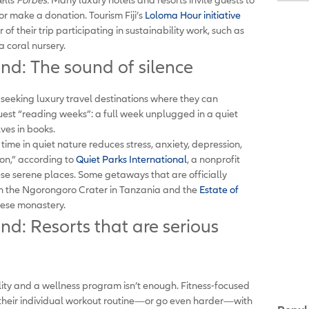
or make a donation. Tourism Fiji’s
Loloma Hour initiative
r of their trip participating in sustainability work, such as
 coral nursery.
end: The sound of silence
seeking luxury travel destinations where they can
uest “reading weeks”: a full week unplugged in a quiet
ves in books.
g time in quiet nature reduces stress, anxiety, depression,
ion,” according to
Quiet Parks International
, a nonprofit
ese serene places. Some getaways that are officially
 the Ngorongoro Crater in Tanzania and the
Estate of
ese monastery.
nd: Resorts that are serious
lity and a wellness program isn’t enough. Fitness-focused
 their individual workout routine—or go even harder—with