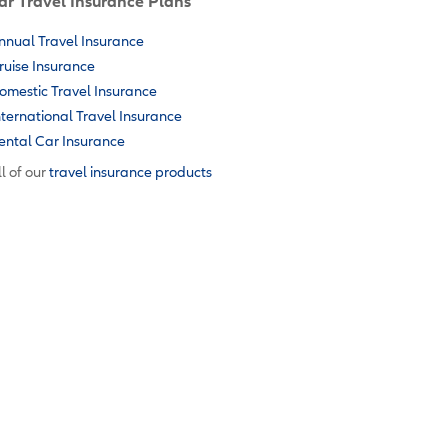
ar Travel Insurance Plans
nnual Travel Insurance
ruise Insurance
omestic Travel Insurance
nternational Travel Insurance
ental Car Insurance
l of our
travel insurance products