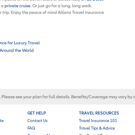
r a
private cruise
. Or just go for a long, long walk.
r trip. Enjoy the peace of mind Allianz Travel Insurance
nce for Luxury Travel
s Around the World
. Please see your plan for full details. Benefits/Coverage may vary by 
GET HELP
TRAVEL RESOURCES
te
Contact Us
Travel Insurance 101
FAQ
Travel Tips & Advice