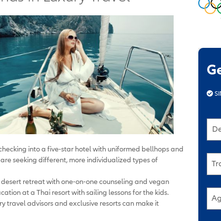
G
SI
De
hecking into a five-star hotel with uniformed bellhops and
are seeking different, more individualized types of
Tr
 desert retreat with one-on-one counseling and vegan
tion at a Thai resort with sailing lessons for the kids.
Ag
ry travel advisors and exclusive resorts can make it