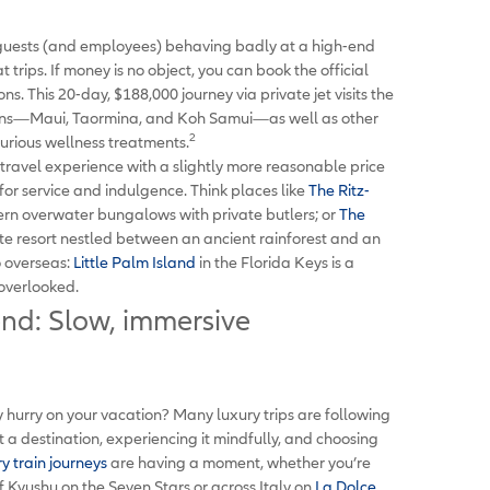
guests (and employees) behaving badly at a high-end
 trips. If money is no object, you can book the official
s. This 20-day, $188,000 journey via private jet visits the
easons—Maui, Taormina, and Koh Samui—as well as other
2
uxurious wellness treatments.
y travel experience with a slightly more reasonable price
for service and indulgence. Think places like
The Ritz-
ern overwater bungalows with private butlers; or
The
te resort nestled between an ancient rainforest and an
o overseas:
Little Palm Island
in the Florida Keys is a
 overlooked.
end: Slow, immersive
 hurry on your vacation? Many luxury trips are following
at a destination, experiencing it mindfully, and choosing
y train journeys
are having a moment, whether you’re
 Kyushu on the Seven Stars or across Italy on
La Dolce