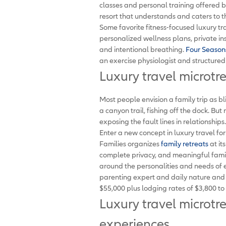
classes and personal training offered b
resort that understands and caters to th
Some favorite fitness-focused luxury tr
personalized wellness plans, private ins
and intentional breathing.
Four Season
an exercise physiologist and structured
Luxury travel microtr
Most people envision a family trip as bl
a canyon trail, fishing off the dock. But 
exposing the fault lines in relationships.
Enter a new concept in luxury travel fo
Families organizes
family retreats
at it
complete privacy, and meaningful famil
around the personalities and needs of 
parenting expert and daily nature and we
$55,000 plus lodging rates of $3,800 to
Luxury travel microtr
experiences