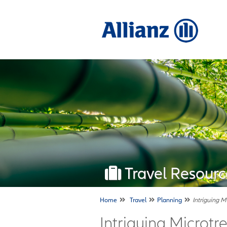
Travel Resourc
Home
Travel
Planning
Intriguing M
Intriguing Microtre