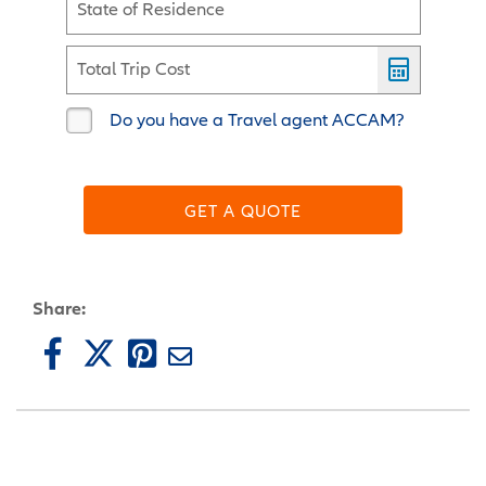
State of Residence
Total Trip Cost
Do you have a Travel agent ACCAM?
GET A QUOTE
Share: