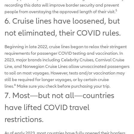
recording this data will improve border security and prevent
5
people from overstaying the approved length of their visit.
6. Cruise lines have loosened, but
not eliminated, their COVID rules.
Beginning in late 2022, cruise lines began to relax their stringent
requirements for passenger COVID testing and vaccination. In
2023, major brands including Celebrity Cruises, Carnival Cruise
Line, and Norwegian Cruise Lines allow unvaccinated passengers
to sail on most voyages. However, tests and/or vaccination may
still be required for longer voyages, or by certain cruise
6
lines.
Make sure you check before purchasing your trip.
7. Most—but not all—countries
have lifted COVID travel
restrictions.
As of early 2023, most countries have fully opened their borders