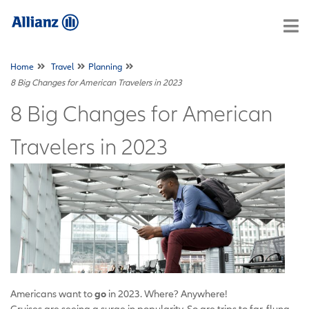
Home
Travel
Planning
8 Big Changes for American Travelers in 2023
8 Big Changes for American
Travelers in 2023
Americans want to
go
in 2023. Where? Anywhere!
Cruises are seeing a surge in popularity. So are trips to far-flung