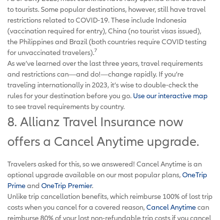
to tourists. Some popular destinations, however, still have travel
restrictions related to COVID-19. These include Indonesia
(vaccination required for entry), China (no tourist visas issued),
the Philippines and Brazil (both countries require COVID testing
7
for unvaccinated travelers).
As we’ve learned over the last three years, travel requirements
and restrictions can—and do!—change rapidly. If you’re
traveling internationally in 2023, it’s wise to double-check the
rules for your destination before you go.
Use our interactive map
to see travel requirements by country.
8. Allianz Travel Insurance now
offers a Cancel Anytime upgrade.
Travelers asked for this, so we answered! Cancel Anytime is an
optional upgrade available on our most popular plans,
OneTrip
Prime
and
OneTrip Premier
.
Unlike trip cancellation benefits, which reimburse 100% of lost trip
costs when you cancel for a covered reason,
Cancel Anytime
can
reimburse 80% of your lost non-refundable trip costs if you cancel