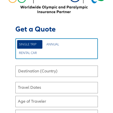
Get a Quote
SINGLE TRIP
ANNUAL
RENTAL CAR
Destination (Country)
Travel Dates
Age of Traveler