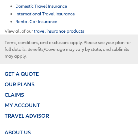
Domestic Travel Insurance
International Travel Insurance
Rental Car Insurance
View all of our
travel insurance products
Terms, conditions, and exclusions apply. Please see your plan for
full details. Benefits/Coverage may vary by state, and sublimits
may apply.
GET A QUOTE
OUR PLANS
CLAIMS
MY ACCOUNT
TRAVEL ADVISOR
ABOUT US