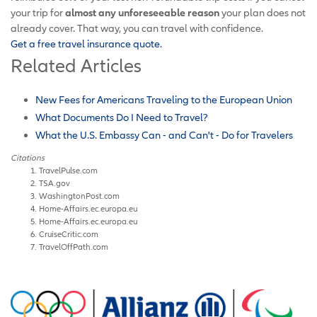
your trip for
almost any unforeseeable reason
your plan does not
already cover. That way, you can travel with confidence.
Get a free travel insurance quote.
Related Articles
New Fees for Americans Traveling to the European Union
What Documents Do I Need to Travel?
What the U.S. Embassy Can - and Can't - Do for Travelers
Citations
TravelPulse.com
TSA.gov
WashingtonPost.com
Home-Affairs.ec.europa.eu
Home-Affairs.ec.europa.eu
CruiseCritic.com
TravelOffPath.com