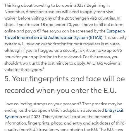
Thinking about traveling to Europe in 2023? Beginning in
November, American travelers will need to apply for a visa
waiver before visiting any of the 26 Schengen visa countries. In
short: If you’re over 18 and under 70, you’ll have to fill out a form
online and pay a €7 fee so you can be screened by the
European
Travel Information and Authorization System (ETIAS)
. This security
system will issue an authorization for most travelers in minutes,
although if you’re flagged as a security risk, it can take up to 96
hours for your application to be reviewed. For this reason, you
shouldn’t wait until the last minute to apply. An ETIAS waiver is
4
valid for three years.
5. Your fingerprints and face will be
recorded when you enter the E.U.
Love collecting stamps on your passport? That practice may be
ending, as the European Union adopts an automated
Entry/Exit
System
in mid-2023. This system will capture the personal
information, fingerprints, photo, and entry and exit dates of third-
country (non-E.U.) travelers when entering the E.U. The E.U. says