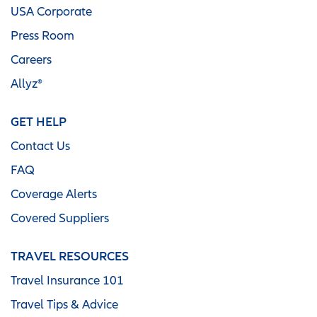
USA Corporate
Press Room
Careers
Allyz®
GET HELP
Contact Us
FAQ
Coverage Alerts
Covered Suppliers
TRAVEL RESOURCES
Travel Insurance 101
Travel Tips & Advice