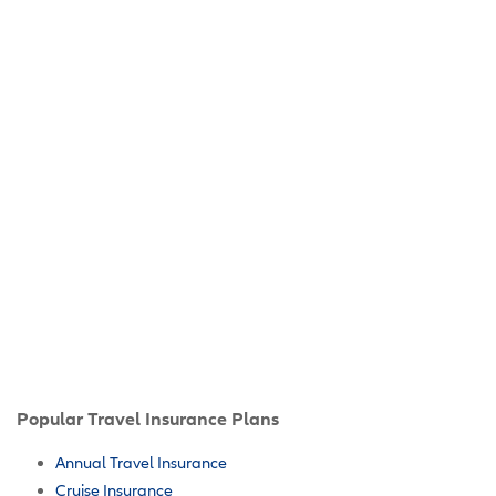
Popular Travel Insurance Plans
Annual Travel Insurance
Cruise Insurance