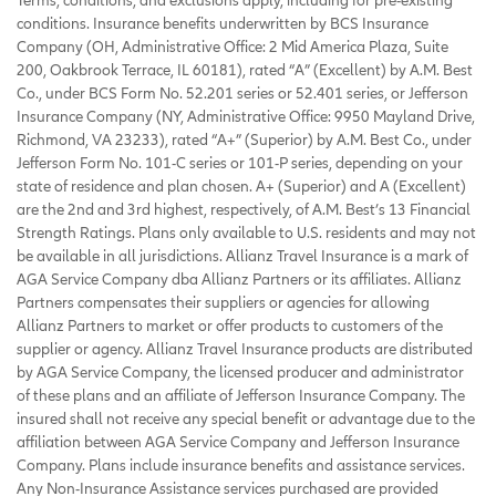
conditions. Insurance benefits underwritten by BCS Insurance
Company (OH, Administrative Office: 2 Mid America Plaza, Suite
200, Oakbrook Terrace, IL 60181), rated “A” (Excellent) by A.M. Best
Co., under BCS Form No. 52.201 series or 52.401 series, or Jefferson
Insurance Company (NY, Administrative Office: 9950 Mayland Drive,
Richmond, VA 23233), rated “A+” (Superior) by A.M. Best Co., under
Jefferson Form No. 101-C series or 101-P series, depending on your
state of residence and plan chosen. A+ (Superior) and A (Excellent)
are the 2nd and 3rd highest, respectively, of A.M. Best’s 13 Financial
Strength Ratings. Plans only available to U.S. residents and may not
be available in all jurisdictions. Allianz Travel Insurance is a mark of
AGA Service Company dba Allianz Partners or its affiliates. Allianz
Partners compensates their suppliers or agencies for allowing
Allianz Partners to market or offer products to customers of the
supplier or agency. Allianz Travel Insurance products are distributed
by AGA Service Company, the licensed producer and administrator
of these plans and an affiliate of Jefferson Insurance Company. The
insured shall not receive any special benefit or advantage due to the
affiliation between AGA Service Company and Jefferson Insurance
Company. Plans include insurance benefits and assistance services.
Any Non-Insurance Assistance services purchased are provided