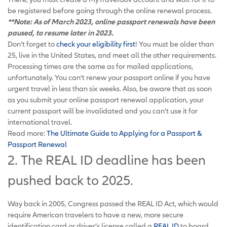
be registered before going through the online renewal process.
**Note: As of March 2023, online passport renewals have been
paused, to resume later in 2023.
Don’t forget to
check your eligibility first
! You must be older than
25, live in the United States, and meet all the other requirements.
Processing times are the same as for mailed applications,
unfortunately. You can’t renew your passport online if you have
urgent travel in less than six weeks. Also, be aware that as soon
as you submit your online passport renewal application, your
current passport will be invalidated and you can’t use it for
international travel.
Read more:
The Ultimate Guide to Applying for a Passport &
Passport Renewal
2. The REAL ID deadline has been
pushed back to 2025.
Way back in 2005, Congress passed the REAL ID Act, which would
require American travelers to have a new, more secure
identification card or driver’s license called a
REAL ID
to board