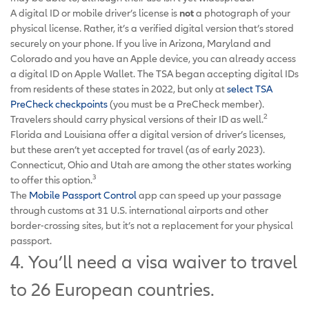
A digital ID or mobile driver’s license is
not
a photograph of your
physical license. Rather, it’s a verified digital version that’s stored
securely on your phone. If you live in Arizona, Maryland and
Colorado and you have an Apple device, you can already access
a digital ID on Apple Wallet. The TSA began accepting digital IDs
from residents of these states in 2022, but only at
select TSA
PreCheck checkpoints
(you must be a PreCheck member).
2
Travelers should carry physical versions of their ID as well.
Florida and Louisiana offer a digital version of driver’s licenses,
but these aren’t yet accepted for travel (as of early 2023).
Connecticut, Ohio and Utah are among the other states working
3
to offer this option.
The
Mobile Passport Control
app can speed up your passage
through customs at 31 U.S. international airports and other
border-crossing sites, but it’s not a replacement for your physical
passport.
4. You’ll need a visa waiver to travel
to 26 European countries.