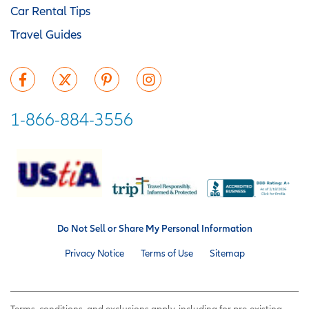
Car Rental Tips
Travel Guides
1-866-884-3556
Do Not Sell or Share My Personal Information
Privacy Notice
Terms of Use
Sitemap
Terms, conditions, and exclusions apply, including for pre-existing