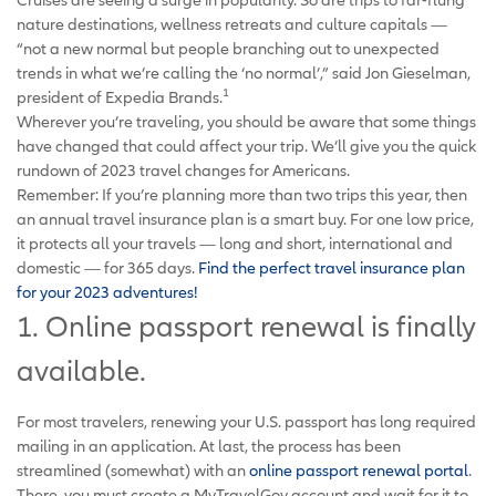
nature destinations, wellness retreats and culture capitals —
“not a new normal but people branching out to unexpected
trends in what we’re calling the ‘no normal’,” said Jon Gieselman,
1
president of Expedia Brands.
Wherever you’re traveling, you should be aware that some things
have changed that could affect your trip. We’ll give you the quick
rundown of 2023 travel changes for Americans.
Remember: If you’re planning more than two trips this year, then
an annual travel insurance plan is a smart buy. For one low price,
it protects all your travels — long and short, international and
domestic — for 365 days.
Find the perfect travel insurance plan
for your 2023 adventures!
1. Online passport renewal is finally
available.
For most travelers, renewing your U.S. passport has long required
mailing in an application. At last, the process has been
streamlined (somewhat) with an
online passport renewal portal
.
There, you must create a MyTravelGov account and wait for it to