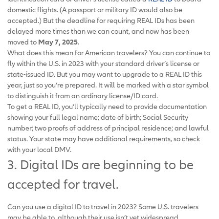
domestic flights. (A passport or military ID would also be
accepted.) But the deadline for requiring REAL IDs has been
delayed more times than we can count, and now has been
moved to
May 7, 2025
.
What does this mean for American travelers? You can continue to
fly within the U.S. in 2023 with your standard driver’s license or
state-issued ID. But you may want to upgrade to a REAL ID this
year, just so you’re prepared. It will be marked with a star symbol
to distinguish it from an ordinary license/ID card.
To get a REAL ID, you’ll typically need to provide documentation
showing your full legal name; date of birth; Social Security
number; two proofs of address of principal residence; and lawful
status. Your state may have additional requirements, so check
with your local DMV.
3. Digital IDs are beginning to be
accepted for travel.
Can you use a digital ID to travel in 2023? Some U.S. travelers
may be able to, although their use isn’t yet widespread.