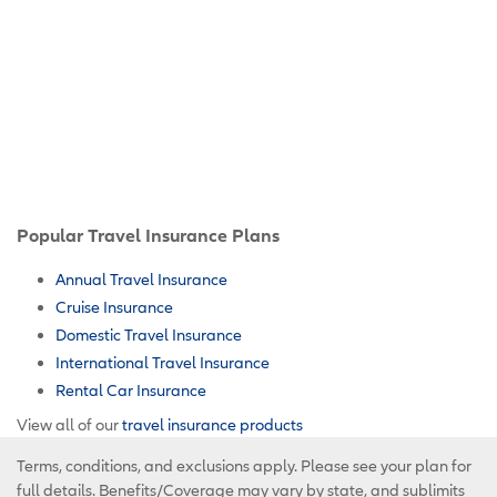
Popular Travel Insurance Plans
Annual Travel Insurance
Cruise Insurance
Domestic Travel Insurance
International Travel Insurance
Rental Car Insurance
View all of our
travel insurance products
Terms, conditions, and exclusions apply. Please see your plan for
full details. Benefits/Coverage may vary by state, and sublimits