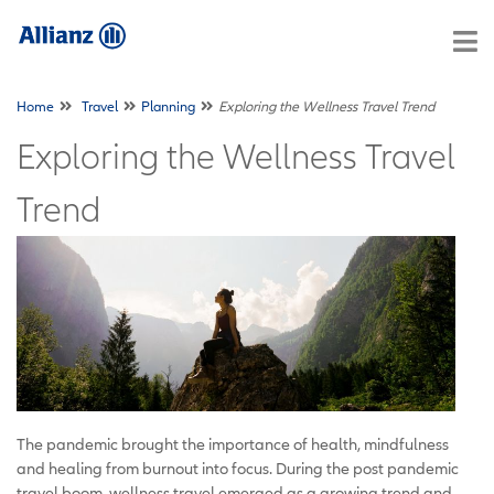
Home
Travel
Planning
Exploring the Wellness Travel Trend
Exploring the Wellness Travel
Trend
The pandemic brought the importance of health, mindfulness
and healing from burnout into focus. During the post pandemic
travel boom, wellness travel emerged as a growing trend and