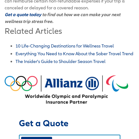
can reimburse certain non-refundable expenses if your trip is
canceled or delayed for a covered reason.
Get a quote today
to find out how we can make your next
wellness trip stress free.
Related Articles
10 Life-Changing Destinations for Wellness Travel
Everything You Need to Know About the Sober Travel Trend
The Insider's Guide to Shoulder Season Travel
Get a Quote