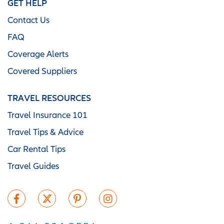
GET HELP
Contact Us
FAQ
Coverage Alerts
Covered Suppliers
TRAVEL RESOURCES
Travel Insurance 101
Travel Tips & Advice
Car Rental Tips
Travel Guides