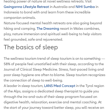
healing power of nature at novel wellness retreats. Visit
Gwinganna Lifestyle Retreat
in Australia and
NIHI Sumba
in
Indonesia to bond with and learn from these incredible
companion animals.
Nature-focused mental health retreats are also going beyond
hiking and camping.
The Dreaming
resort in Wales combines,
play, nature immersion and spiritual well-being to help visitors
feel grounded, safe and rejuvenated.
The basics of sleep
The wellness tourism trend of sleep tourism is on to something —
58% of people feel unsatisfied with their sleep, according to the
Journal of Clinical Sleep Medicine. Stress, fast-paced living and
poor sleep hygiene are often to blame. Sleep tourism recognizes
the connection of sleep to well-being.
A leader in sleep tourism,
LANS Med Concept
in the Tyrol region
of the Alps, assigns a dedicated sleep therapist to guide you
through the ins-and-outs of their sleep program focused on
digestive health, relaxation, exercise and mental coaching. At
the start of your journey toward better sleep, you will receive an