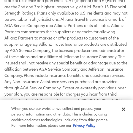
state of residence and plan chosen. A+ (Superior) and A (Excellent)
are the 2nd and 3rd highest, respectively, of A.M. Best’s 13 Financial
Strength Ratings. Plans only available to U.S. residents and may not
be available in all jurisdictions. Allianz Travel Insurance is a mark of
AGA Service Company dba Allianz Partners or its affiliates. Allianz
Partners compensates their suppliers or agencies for allowing
Allianz Partners to market or offer products to customers of the
supplier or agency. Allianz Travel Insurance products are distributed
by AGA Service Company, the licensed producer and administrator
of these plans and an affiliate of Jefferson Insurance Company. The
insured shall not receive any special benefit or advantage due to the
affiliation between AGA Service Company and Jefferson Insurance
Company. Plans include insurance benefits and assistance services.
Any Non-Insurance Assistance services purchased are provided
through AGA Service Company. Except as expressly provided under
your plan, you are responsible for charges you incur from third
parties. Contact AGA Service Company at 800-284-8300 or 9950
Mayland Drive, Richmond, VA 23233 or
When you use our website, we collect and process your
customerservice@allianzassistance.com
.
personal information and other data. This includes by using
©
2026
AGA Service Company. All rights reserved
cookies and other technologies, including from third parties.
For more information, please see our
Privacy Policy