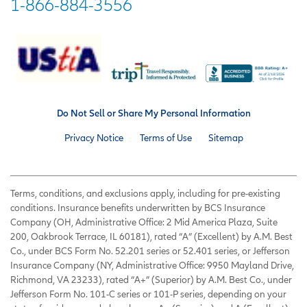
1-866-884-3556
Do Not Sell or Share My Personal Information
Privacy Notice
Terms of Use
Sitemap
Terms, conditions, and exclusions apply, including for pre-existing
conditions. Insurance benefits underwritten by BCS Insurance
Company (OH, Administrative Office: 2 Mid America Plaza, Suite
200, Oakbrook Terrace, IL 60181), rated “A” (Excellent) by A.M. Best
Co., under BCS Form No. 52.201 series or 52.401 series, or Jefferson
Insurance Company (NY, Administrative Office: 9950 Mayland Drive,
Richmond, VA 23233), rated “A+” (Superior) by A.M. Best Co., under
Jefferson Form No. 101-C series or 101-P series, depending on your