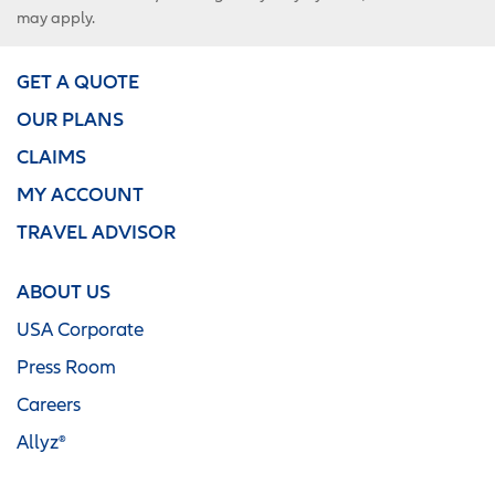
may apply.
GET A QUOTE
OUR PLANS
CLAIMS
MY ACCOUNT
TRAVEL ADVISOR
ABOUT US
USA Corporate
Press Room
Careers
Allyz®