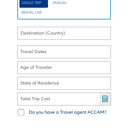
SINGLE TRIP
ANNUAL
RENTAL CAR
Destination (Country)
Travel Dates
Age of Traveler
State of Residence
Total Trip Cost
Do you have a Travel agent ACCAM?