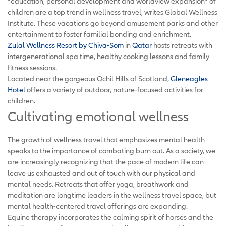
“education, personal development and worldview expansion” of
children are a top trend in wellness travel, writes Global Wellness
Institute. These vacations go beyond amusement parks and other
entertainment to foster familial bonding and enrichment.
Zulal Wellness Resort by Chiva-Som
in
Qatar
hosts retreats with
intergenerational spa time, healthy cooking lessons and family
fitness sessions.
Located near the gorgeous Ochil Hills of Scotland,
Gleneagles
Hotel
offers a variety of outdoor, nature-focused activities for
children.
Cultivating emotional wellness
The growth of wellness travel that emphasizes mental health
speaks to the importance of combating burn out. As a society, we
are increasingly recognizing that the pace of modern life can
leave us exhausted and out of touch with our physical and
mental needs. Retreats that offer yoga, breathwork and
meditation are longtime leaders in the wellness travel space, but
mental health-centered travel offerings are expanding.
Equine therapy incorporates the calming spirit of horses and the