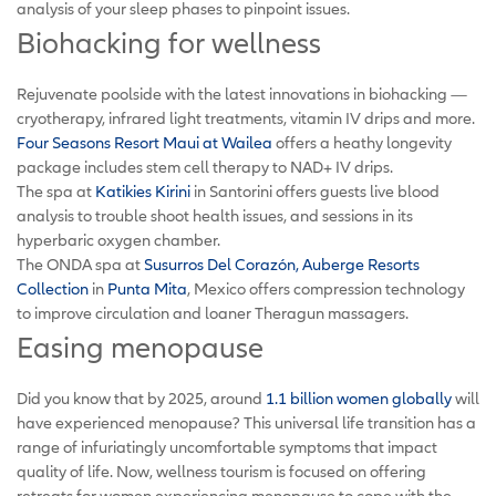
analysis of your sleep phases to pinpoint issues.
Biohacking for wellness
Rejuvenate poolside with the latest innovations in biohacking —
cryotherapy, infrared light treatments, vitamin IV drips and more.
Four Seasons Resort Maui at Wailea
offers a heathy longevity
package includes stem cell therapy to NAD+ IV drips.
The spa at
Katikies Kirini
in Santorini offers guests live blood
analysis to trouble shoot health issues, and sessions in its
hyperbaric oxygen chamber.
The ONDA spa at
Susurros Del Corazón, Auberge Resorts
Collection
in
Punta Mita
, Mexico offers compression technology
to improve circulation and loaner Theragun massagers.
Easing menopause
Did you know that by 2025, around
1.1 billion women globally
will
have experienced menopause? This universal life transition has a
range of infuriatingly uncomfortable symptoms that impact
quality of life. Now, wellness tourism is focused on offering
retreats for women experiencing menopause to cope with the