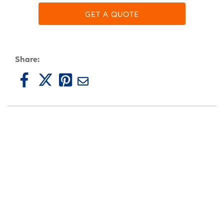
GET A QUOTE
Share: