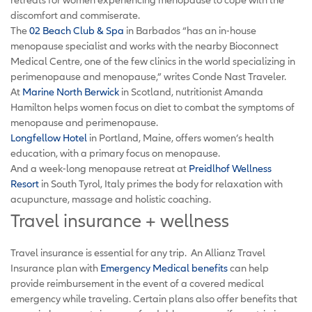
discomfort and commiserate.
The
02 Beach Club & Spa
in Barbados “has an in-house
menopause specialist and works with the nearby Bioconnect
Medical Centre, one of the few clinics in the world specializing in
perimenopause and menopause,” writes Conde Nast Traveler.
At
Marine North Berwick
in Scotland, nutritionist Amanda
Hamilton helps women focus on diet to combat the symptoms of
menopause and perimenopause.
Longfellow Hotel
in Portland, Maine, offers women’s health
education, with a primary focus on menopause.
And a week-long menopause retreat at
Preidlhof Wellness
Resort
in South Tyrol, Italy primes the body for relaxation with
acupuncture, massage
and
holistic coaching.
Travel insurance + wellness
Travel insurance is essential for any trip. An Allianz Travel
Insurance plan with
Emergency Medical benefits
can help
provide reimbursement in the event of a covered medical
emergency while traveling. Certain plans also offer benefits that