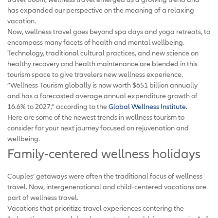
has expanded our perspective on the meaning of a relaxing
vacation.
Now, wellness travel goes beyond spa days and yoga retreats, to
encompass many facets of health and mental wellbeing.
Technology, traditional cultural practices, and new science on
healthy recovery and health maintenance are blended in this
tourism space to give travelers new wellness experience.
“Wellness Tourism globally is now worth $651 billion annually
and has a forecasted average annual expenditure growth of
16.6% to 2027,” according to the
Global Wellness Institute.
Here are some of the newest trends in wellness tourism to
consider for your next journey focused on rejuvenation and
wellbeing.
Family-centered wellness holidays
Couples’ getaways were often the traditional focus of wellness
travel. Now, intergenerational and child-centered vacations are
part of wellness travel.
Vacations that prioritize travel experiences centering the