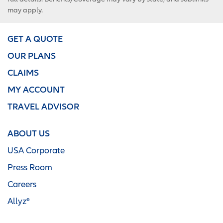
may apply.
GET A QUOTE
OUR PLANS
CLAIMS
MY ACCOUNT
TRAVEL ADVISOR
ABOUT US
USA Corporate
Press Room
Careers
Allyz®