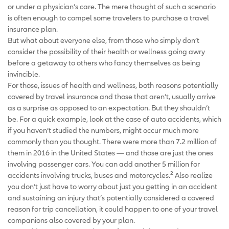
or under a physician’s care. The mere thought of such a scenario
is often enough to compel some travelers to purchase a travel
insurance plan.
But what about everyone else, from those who simply don’t
consider the possibility of their health or wellness going awry
before a getaway to others who fancy themselves as being
invincible.
For those, issues of health and wellness, both reasons potentially
covered by travel insurance and those that aren’t, usually arrive
as a surprise as opposed to an expectation. But they shouldn’t
be. For a quick example, look at the case of auto accidents, which
if you haven’t studied the numbers, might occur much more
commonly than you thought. There were more than 7.2 million of
them in 2016 in the United States — and those are just the ones
involving passenger cars. You can add another 5 million for
2
accidents involving trucks, buses and motorcycles.
Also realize
you don’t just have to worry about just you getting in an accident
and sustaining an injury that’s potentially considered a covered
reason for trip cancellation, it could happen to one of your travel
companions also covered by your plan.