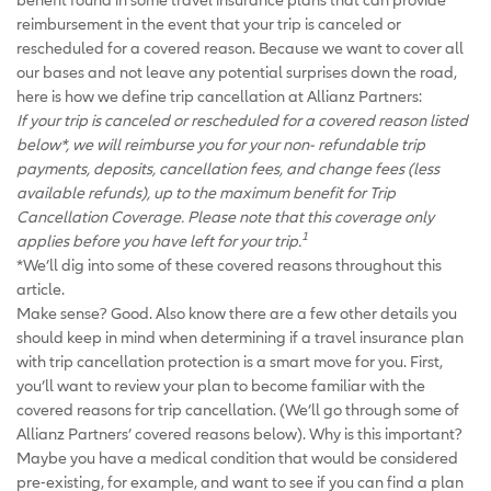
reimbursement in the event that your trip is canceled or
rescheduled for a covered reason. Because we want to cover all
our bases and not leave any potential surprises down the road,
here is how we define trip cancellation at Allianz Partners:
If your trip is canceled or rescheduled for a covered reason listed
below*, we will reimburse you for your non- refundable trip
payments, deposits, cancellation fees, and change fees (less
available refunds), up to the maximum benefit for Trip
Cancellation Coverage. Please note that this coverage only
1
applies before you have left for your trip.
*We’ll dig into some of these covered reasons throughout this
article.
Make sense? Good. Also know there are a few other details you
should keep in mind when determining if a travel insurance plan
with trip cancellation protection is a smart move for you. First,
you’ll want to review your plan to become familiar with the
covered reasons for trip cancellation. (We’ll go through some of
Allianz Partners’ covered reasons below). Why is this important?
Maybe you have a medical condition that would be considered
pre-existing, for example, and want to see if you can find a plan