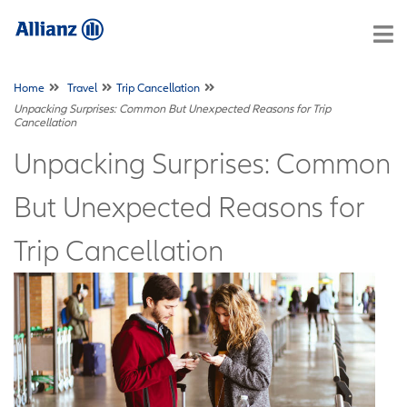
Home
Travel
Trip Cancellation
Unpacking Surprises: Common But Unexpected Reasons for Trip
Cancellation
Unpacking Surprises: Common
But Unexpected Reasons for
Trip Cancellation