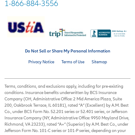
1-866-884-3556
Do Not Sell or Share My Personal Information
Privacy Notice
Terms of Use
Sitemap
Terms, conditions, and exclusions apply, including for pre-existing
conditions. Insurance benefits underwritten by BCS Insurance
Company (OH, Administrative Office: 2 Mid America Plaza, Suite
200, Oakbrook Terrace, IL 60181), rated “A” (Excellent) by A.M. Best
Co., under BCS Form No. 52.201 series or 52.401 series, or Jefferson
Insurance Company (NY, Administrative Office: 9950 Mayland Drive,
Richmond, VA 23233), rated “A+” (Superior) by A.M. Best Co., under
Jefferson Form No. 101-C series or 101-P series, depending on your