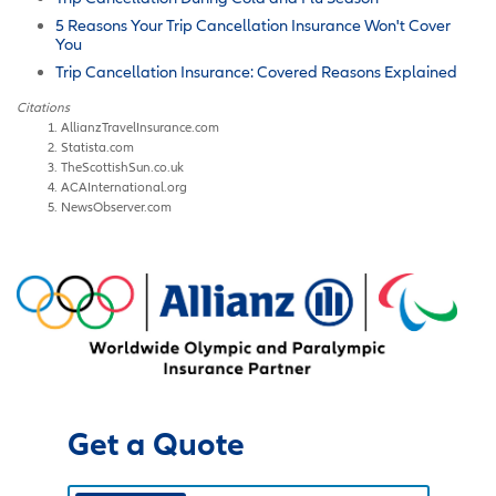
5 Reasons Your Trip Cancellation Insurance Won't Cover
You
Trip Cancellation Insurance: Covered Reasons Explained
Citations
AllianzTravelInsurance.com
Statista.com
TheScottishSun.co.uk
ACAInternational.org
NewsObserver.com
Get a Quote