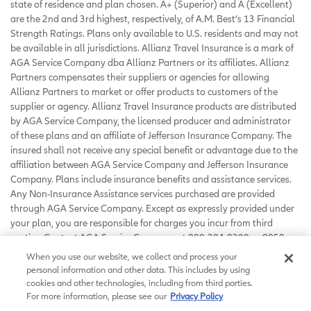
state of residence and plan chosen. A+ (Superior) and A (Excellent)
are the 2nd and 3rd highest, respectively, of A.M. Best’s 13 Financial
Strength Ratings. Plans only available to U.S. residents and may not
be available in all jurisdictions. Allianz Travel Insurance is a mark of
AGA Service Company dba Allianz Partners or its affiliates. Allianz
Partners compensates their suppliers or agencies for allowing
Allianz Partners to market or offer products to customers of the
supplier or agency. Allianz Travel Insurance products are distributed
by AGA Service Company, the licensed producer and administrator
of these plans and an affiliate of Jefferson Insurance Company. The
insured shall not receive any special benefit or advantage due to the
affiliation between AGA Service Company and Jefferson Insurance
Company. Plans include insurance benefits and assistance services.
Any Non-Insurance Assistance services purchased are provided
through AGA Service Company. Except as expressly provided under
your plan, you are responsible for charges you incur from third
parties. Contact AGA Service Company at 800-284-8300 or 9950
Mayland Drive, Richmond, VA 23233 or
When you use our website, we collect and process your
customerservice@allianzassistance.com
.
personal information and other data. This includes by using
©
2026
AGA Service Company. All rights reserved
cookies and other technologies, including from third parties.
For more information, please see our
Privacy Policy