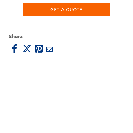
GET A QUOTE
Share: