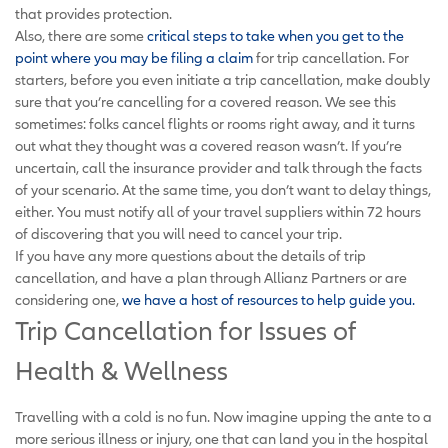
that provides protection.
Also, there are some
critical steps to take when you get to the
point where you may be filing a claim
for trip cancellation. For
starters, before you even initiate a trip cancellation, make doubly
sure that you’re cancelling for a covered reason. We see this
sometimes: folks cancel flights or rooms right away, and it turns
out what they thought was a covered reason wasn’t. If you’re
uncertain, call the insurance provider and talk through the facts
of your scenario. At the same time, you don’t want to delay things,
either. You must notify all of your travel suppliers within 72 hours
of discovering that you will need to cancel your trip.
If you have any more questions about the details of trip
cancellation, and have a plan through Allianz Partners or are
considering one,
we have a host of resources to help guide you
.
Trip Cancellation for Issues of
Health & Wellness
Travelling with a cold is no fun. Now imagine upping the ante to a
more serious illness or injury, one that can land you in the hospital