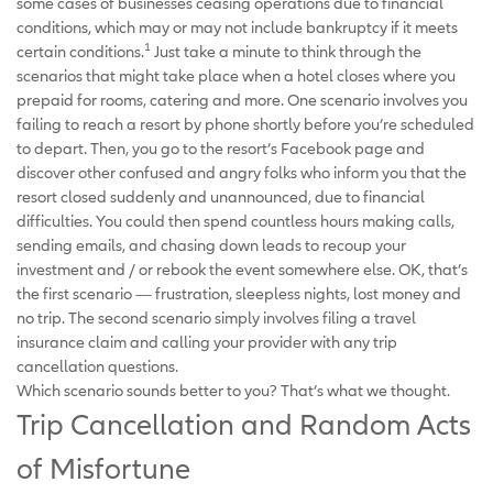
some cases of businesses ceasing operations due to financial
conditions, which may or may not include bankruptcy if it meets
1
certain conditions.
Just take a minute to think through the
scenarios that might take place when a hotel closes where you
prepaid for rooms, catering and more. One scenario involves you
failing to reach a resort by phone shortly before you’re scheduled
to depart. Then, you go to the resort’s Facebook page and
discover other confused and angry folks who inform you that the
resort closed suddenly and unannounced, due to financial
difficulties. You could then spend countless hours making calls,
sending emails, and chasing down leads to recoup your
investment and / or rebook the event somewhere else. OK, that’s
the first scenario — frustration, sleepless nights, lost money and
no trip. The second scenario simply involves filing a travel
insurance claim and calling your provider with any trip
cancellation questions.
Which scenario sounds better to you? That’s what we thought.
Trip Cancellation and Random Acts
of Misfortune