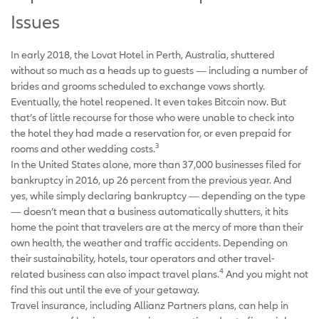
Issues
In early 2018, the Lovat Hotel in Perth, Australia, shuttered
without so much as a heads up to guests — including a number of
brides and grooms scheduled to exchange vows shortly.
Eventually, the hotel reopened. It even takes Bitcoin now. But
that’s of little recourse for those who were unable to check into
the hotel they had made a reservation for, or even prepaid for
3
rooms and other wedding costs.
In the United States alone, more than 37,000 businesses filed for
bankruptcy in 2016, up 26 percent from the previous year. And
yes, while simply declaring bankruptcy — depending on the type
— doesn’t mean that a business automatically shutters, it hits
home the point that travelers are at the mercy of more than their
own health, the weather and traffic accidents. Depending on
their sustainability, hotels, tour operators and other travel-
4
related business can also impact travel plans.
And you might not
find this out until the eve of your getaway.
Travel insurance, including Allianz Partners plans, can help in