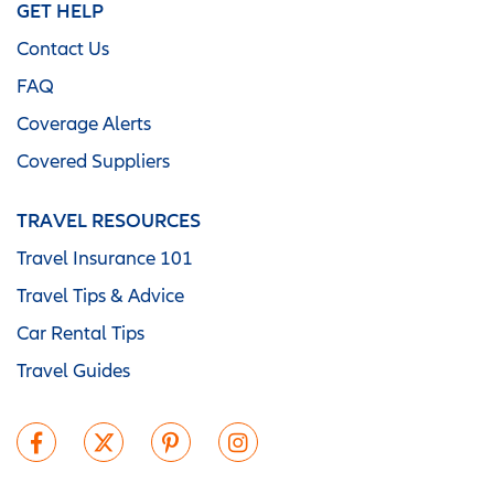
GET HELP
Contact Us
FAQ
Coverage Alerts
Covered Suppliers
TRAVEL RESOURCES
Travel Insurance 101
Travel Tips & Advice
Car Rental Tips
Travel Guides