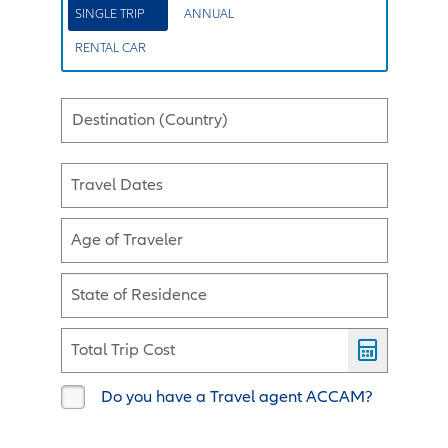
SINGLE TRIP
ANNUAL
RENTAL CAR
Destination (Country)
Travel Dates
Age of Traveler
State of Residence
Total Trip Cost
Do you have a Travel agent ACCAM?