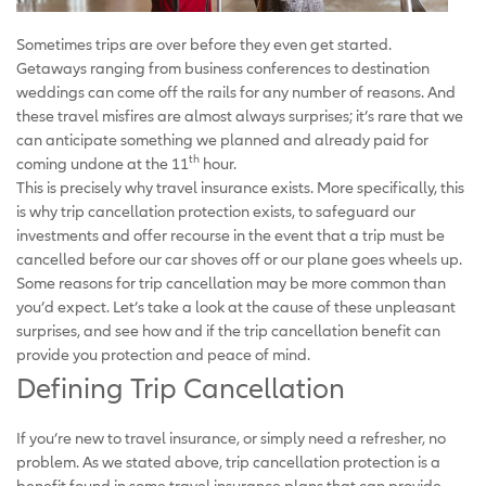
Sometimes trips are over before they even get started.
Getaways ranging from business conferences to destination
weddings can come off the rails for any number of reasons. And
these travel misfires are almost always surprises; it’s rare that we
can anticipate something we planned and already paid for
th
coming undone at the 11
hour.
This is precisely why travel insurance exists. More specifically, this
is why trip cancellation protection exists, to safeguard our
investments and offer recourse in the event that a trip must be
cancelled before our car shoves off or our plane goes wheels up.
Some reasons for trip cancellation may be more common than
you’d expect. Let’s take a look at the cause of these unpleasant
surprises, and see how and if the trip cancellation benefit can
provide you protection and peace of mind.
Defining Trip Cancellation
If you’re new to travel insurance, or simply need a refresher, no
problem. As we stated above, trip cancellation protection is a
benefit found in some travel insurance plans that can provide