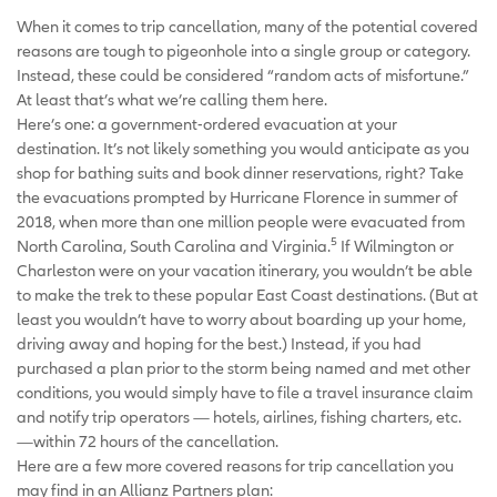
When it comes to trip cancellation, many of the potential covered
reasons are tough to pigeonhole into a single group or category.
Instead, these could be considered “random acts of misfortune.”
At least that’s what we’re calling them here.
Here’s one: a government-ordered evacuation at your
destination. It’s not likely something you would anticipate as you
shop for bathing suits and book dinner reservations, right? Take
the evacuations prompted by Hurricane Florence in summer of
2018, when more than one million people were evacuated from
5
North Carolina, South Carolina and Virginia.
If
Wilmington or
Charleston were on your vacation itinerary, you wouldn’t be able
to make the trek to these popular East Coast destinations. (But at
least you wouldn’t have to worry about boarding up your home,
driving away and hoping for the best.) Instead, if you had
purchased a plan prior to the storm being named and met other
conditions, you would simply have to file a travel insurance claim
and notify trip operators — hotels, airlines, fishing charters, etc.
—within 72 hours of the cancellation.
Here are a few more covered reasons for trip cancellation you
may find in an Allianz Partners plan: