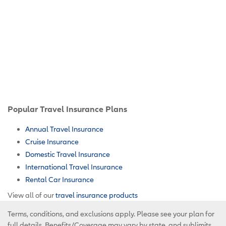
Popular Travel Insurance Plans
Annual Travel Insurance
Cruise Insurance
Domestic Travel Insurance
International Travel Insurance
Rental Car Insurance
View all of our
travel insurance products
Terms, conditions, and exclusions apply. Please see your plan for
full details. Benefits/Coverage may vary by state, and sublimits