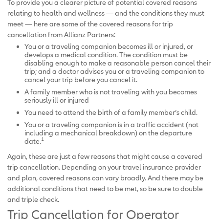
To provide you a clearer picture of potential covered reasons
relating to health and wellness — and the conditions they must
meet — here are some of the covered reasons for trip
cancellation from Allianz Partners:
You or a traveling companion becomes ill or injured, or
develops a medical condition. The condition must be
disabling enough to make a reasonable person cancel their
trip; and a doctor advises you or a traveling companion to
cancel your trip before you cancel it.
A family member who is not traveling with you becomes
seriously ill or injured
You need to attend the birth of a family member’s child.
You or a traveling companion is in a traffic accident (not
including a mechanical breakdown) on the departure
1
date.
Again, these are just a few reasons that might cause a covered
trip cancellation. Depending on your travel insurance provider
and plan, covered reasons can vary broadly. And there may be
additional conditions that need to be met, so be sure to double
and triple check.
Trip Cancellation for Operator