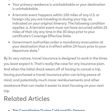
Your primary residence is uninhabitable or your destination
is uninhabitable.
A terrorist event happens within 100 miles of any U.S. or
foreign city you are traveling to during your trip, as
indicated on your original itinerary. The following condition
applies: a. A terrorist event must not have occurred within 25
miles of that city any time in the 30 days prior to your
certificate’s Coverage Effective Date.
Government authorities order a mandatory evacuation at
your destination that is in effect within 24 hours prior to your
1
departure date.
By its very nature, travel insurance is designed to work in the times
you least expect it. That’s really the case for any insurance plan.
And when the initial shock wears off of having to cancel a trip,
having purchased a travel insurance plan can bring peace of
mind, and potentially much more: reimbursements and other
assistance that can make it easier to start focusing on your next
trip.
Related Articles
Trip Cancellation During Cold and Flu Season