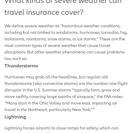
What kinds of severe weather can
travel insurance cover?
We define severe weather as “hazardous weather conditions,
including but not limited to windstorms, hurricanes, tornados, fog,
hailstorms, rainstorms, snow storms, or ice storms.” These are the
most common types of severe weather that cause travel
disruptions. But other weather phenomena can cause problems
too, such as:
Thunderstorms
Hurricanes may grab all the headlines, but regular old
thunderstorms (aka convective storms) are the number-one flight
disruptor in the U.S. Summer storms “typically form, grow and
move swiftly, covering large swaths of airspace,” the FAA notes.
“Many start in the Ohio Valley and move east, impacting air
4
travel in the Northeast, particularly New York.”
Lightning
Lightning forces airports to close ramps for safety, which can