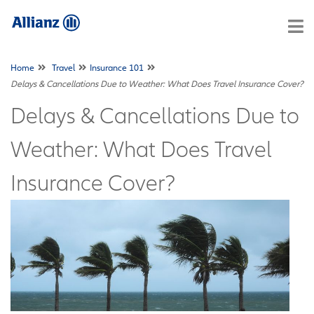
Home
Travel
Insurance 101
Delays & Cancellations Due to Weather: What Does Travel Insurance Cover?
Delays & Cancellations Due to
Weather: What Does Travel
Insurance Cover?