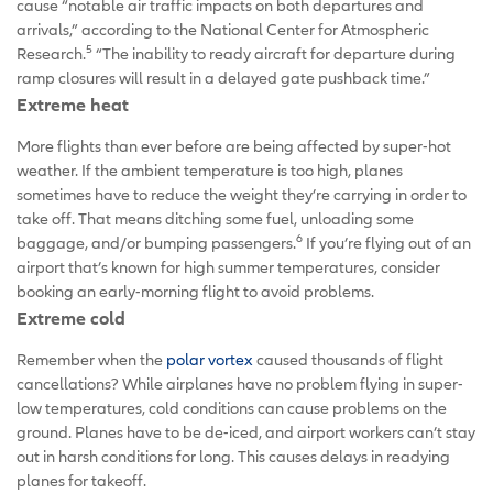
cause “notable air traffic impacts on both departures and
arrivals,” according to the National Center for Atmospheric
5
Research.
“The inability to ready aircraft for departure during
ramp closures will result in a delayed gate pushback time.”
Extreme heat
More flights than ever before are being affected by super-hot
weather. If the ambient temperature is too high, planes
sometimes have to reduce the weight they’re carrying in order to
take off. That means ditching some fuel, unloading some
6
baggage, and/or bumping passengers.
If you’re flying out of an
airport that’s known for high summer temperatures, consider
booking an early-morning flight to avoid problems.
Extreme cold
Remember when the
polar vortex
caused thousands of flight
cancellations? While airplanes have no problem flying in super-
low temperatures, cold conditions can cause problems on the
ground. Planes have to be de-iced, and airport workers can’t stay
out in harsh conditions for long. This causes delays in readying
planes for takeoff.