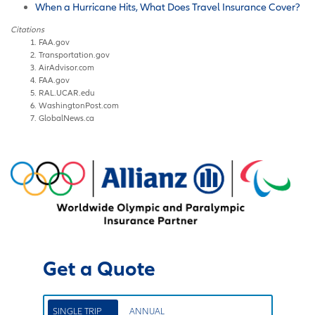
When a Hurricane Hits, What Does Travel Insurance Cover?
Citations
FAA.gov
Transportation.gov
AirAdvisor.com
FAA.gov
RAL.UCAR.edu
WashingtonPost.com
GlobalNews.ca
Get a Quote
SINGLE TRIP
ANNUAL