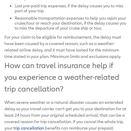
Lost pre-paid trip expenses, if the delay causes you to miss
part of your trip
Reasonable transportation expenses to help you rejoin your
cruise/tour or reach your destination, if the delay causes you
to miss the departure of your cruise ship or tour.
For your claim to be eligible for reimbursement, the delay must
have been caused by a covered reason, such as a weather-
related airline delay, and it must have lasted for the minimum
time stated in your plan. Maximum limits and exclusions apply.
How can travel insurance help if
you experience a weather-related
trip cancellation?
When severe weather or a natural disaster causes an extended
delay so your travel carrier can’t get you to your destination for at
least 24 hours from your original scheduled arrival, that can be a
covered reason for trip cancellation. If you cancel the whole trip,
your
trip cancellation
benefits can reimburse your prepaid,