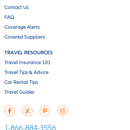
Contact Us
FAQ
Coverage Alerts
Covered Suppliers
TRAVEL RESOURCES
Travel Insurance 101
Travel Tips & Advice
Car Rental Tips
Travel Guides
1-866-884-3556