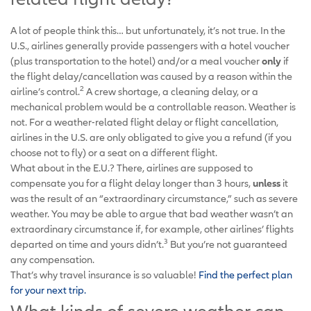
A lot of people think this… but unfortunately, it’s not true. In the
U.S., airlines generally provide passengers with a hotel voucher
(plus transportation to the hotel) and/or a meal voucher
only
if
the flight delay/cancellation was caused by a reason within the
2
airline’s control.
A crew shortage, a cleaning delay, or a
mechanical problem would be a controllable reason. Weather is
not. For a weather-related flight delay or flight cancellation,
airlines in the U.S. are only obligated to give you a refund (if you
choose not to fly) or a seat on a different flight.
What about in the E.U.? There, airlines are supposed to
compensate you for a flight delay longer than 3 hours,
unless
it
was the result of an “extraordinary circumstance,” such as severe
weather. You may be able to argue that bad weather wasn’t an
extraordinary circumstance if, for example, other airlines’ flights
3
departed on time and yours didn’t.
But you’re not guaranteed
any compensation.
That’s why travel insurance is so valuable!
Find the perfect plan
for your next trip.