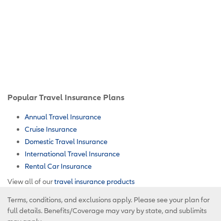
Popular Travel Insurance Plans
Annual Travel Insurance
Cruise Insurance
Domestic Travel Insurance
International Travel Insurance
Rental Car Insurance
View all of our
travel insurance products
Terms, conditions, and exclusions apply. Please see your plan for
full details. Benefits/Coverage may vary by state, and sublimits