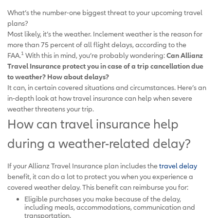
What’s the number-one biggest threat to your upcoming travel
plans?
Most likely, it’s the weather. Inclement weather is the reason for
more than 75 percent of all flight delays, according to the
1
FAA.
With this in mind, you’re probably wondering:
Can Allianz
Travel Insurance protect you in case of a trip cancellation due
to weather? How about delays?
It can, in certain covered situations and circumstances. Here’s an
in-depth look at how travel insurance can help when severe
weather threatens your trip.
How can travel insurance help
during a weather-related delay?
If your Allianz Travel Insurance plan includes the
travel delay
benefit, it can do a lot to protect you when you experience a
covered weather delay. This benefit can reimburse you for:
Eligible purchases you make because of the delay,
including meals, accommodations, communication and
transportation.