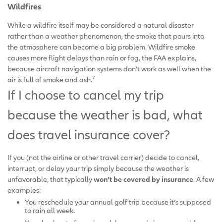
Wildfires
While a wildfire itself may be considered a natural disaster
rather than a weather phenomenon, the smoke that pours into
the atmosphere can become a big problem. Wildfire smoke
causes more flight delays than rain or fog, the FAA explains,
because aircraft navigation systems don’t work as well when the
7
air is full of smoke and ash.
If I choose to cancel my trip
because the weather is bad, what
does travel insurance cover?
If you (not the airline or other travel carrier) decide to cancel,
interrupt, or delay your trip simply because the weather is
unfavorable, that typically
won’t be covered by insurance
. A few
examples:
You reschedule your annual golf trip because it’s supposed
to rain all week.