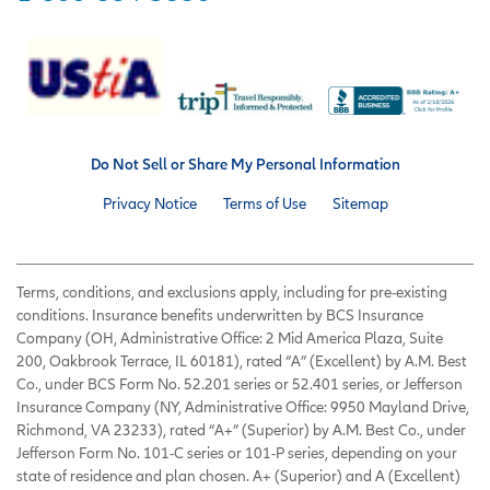
Do Not Sell or Share My Personal Information
Privacy Notice
Terms of Use
Sitemap
Terms, conditions, and exclusions apply, including for pre-existing
conditions. Insurance benefits underwritten by BCS Insurance
Company (OH, Administrative Office: 2 Mid America Plaza, Suite
200, Oakbrook Terrace, IL 60181), rated “A” (Excellent) by A.M. Best
Co., under BCS Form No. 52.201 series or 52.401 series, or Jefferson
Insurance Company (NY, Administrative Office: 9950 Mayland Drive,
Richmond, VA 23233), rated “A+” (Superior) by A.M. Best Co., under
Jefferson Form No. 101-C series or 101-P series, depending on your
state of residence and plan chosen. A+ (Superior) and A (Excellent)