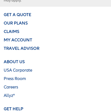
may apply.
GET A QUOTE
OUR PLANS
CLAIMS
MY ACCOUNT
TRAVEL ADVISOR
ABOUT US
USA Corporate
Press Room
Careers
Allyz®
GET HELP