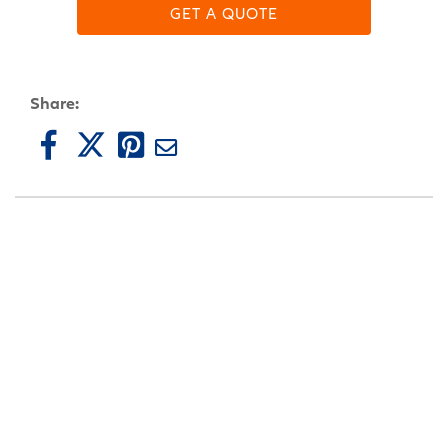
GET A QUOTE
Share: