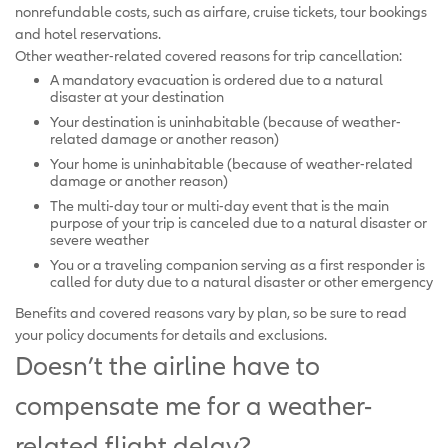
nonrefundable costs, such as airfare, cruise tickets, tour bookings
and hotel reservations.
Other weather-related covered reasons for trip cancellation:
A mandatory evacuation is ordered due to a natural
disaster at your destination
Your destination is uninhabitable (because of weather-
related damage or another reason)
Your home is uninhabitable (because of weather-related
damage or another reason)
The multi-day tour or multi-day event that is the main
purpose of your trip is canceled due to a natural disaster or
severe weather
You or a traveling companion serving as a first responder is
called for duty due to a natural disaster or other emergency
Benefits and covered reasons vary by plan, so be sure to read
your policy documents for details and exclusions.
Doesn’t the airline have to
compensate me for a weather-
related flight delay?