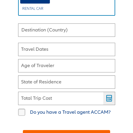
RENTAL CAR
Destination (Country)
Travel Dates
Age of Traveler
State of Residence
Total Trip Cost
Do you have a Travel agent ACCAM?