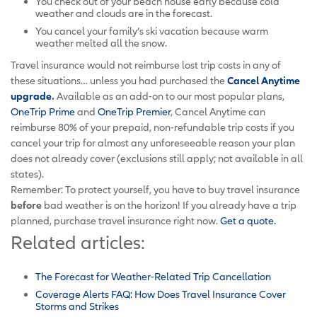
You check out of your beach house early because cold
weather and clouds are in the forecast.
You cancel your family’s ski vacation because warm
weather melted all the snow.
Travel insurance would not reimburse lost trip costs in any of
these situations… unless you had purchased the
Cancel Anytime
upgrade
.
Available as an add-on to our most popular plans,
OneTrip Prime
and
OneTrip Premier
, Cancel Anytime can
reimburse 80% of your prepaid, non-refundable trip costs if you
cancel your trip for almost any unforeseeable reason your plan
does not already cover (exclusions still apply; not available in all
states).
Remember: To protect yourself, you have to buy travel insurance
before
bad weather is on the horizon! If you already have a trip
planned, purchase travel insurance right now.
Get a quote.
Related articles:
The Forecast for Weather-Related Trip Cancellation
Coverage Alerts FAQ: How Does Travel Insurance Cover
Storms and Strikes