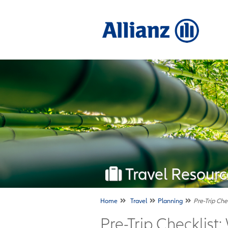
Travel Resourc
Home
Travel
Planning
Pre-Trip Che
Pre-Trip Checklist