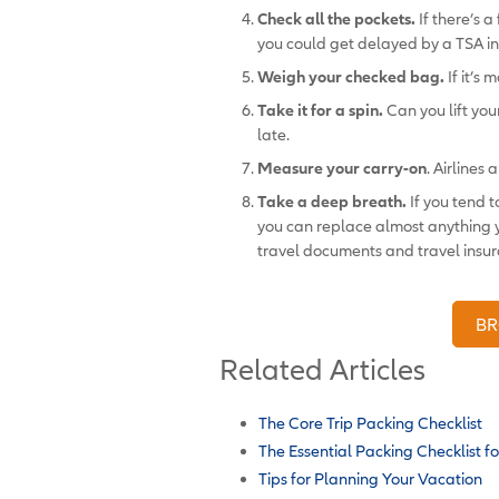
Check all the pockets.
If there’s a
you could get delayed by a TSA in
Weigh your checked bag.
If it’s
Take it for a spin.
Can you lift your
late.
Measure your carry-on
. Airlines 
Take a deep breath.
If you tend 
you can replace almost anything y
travel documents and travel insura
BR
Related Articles
The Core Trip Packing Checklist
The Essential Packing Checklist fo
Tips for Planning Your Vacation