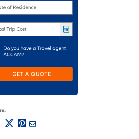
ate of Residence
tal Trip Cost
Do you have a Travel agent
ACCAM?
GET A QUOTE
re: