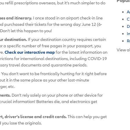
Popul
u refill prescriptions overseas, but it’s much simpler to do
A
es and itinerary.
I once stood in an airport check-in line
C
d purchased their tickets for the wrong day: June 12 (6-
D
Don’t let this happen to you!
I
ur destination.
If your destination country requires certain
R
 or a specific number of free pages in your passport, you
View al
ve.
Check our interactive map
for the latest information on
rictions for international destinations, including COVID-19
cessary travel documents and quarantine periods.
.
You don’t want to be frantically hunting for it right before
ut it in the same place as your other last-minute
ger, etc.
ments.
Don’t rely solely on your phone or other device for
crucial information! Batteries die, and electronics get
, driver’s license and credit cards.
This can help you get
you lose the originals.