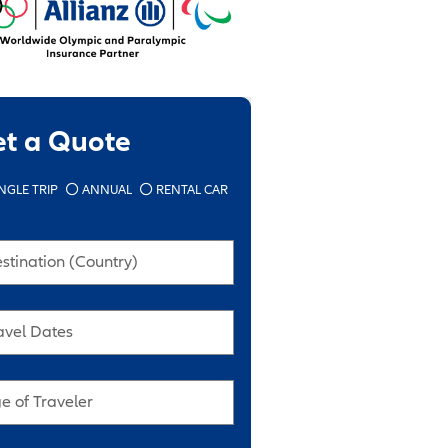
et a Quote
NGLE TRIP
ANNUAL
RENTAL CAR
stination (Country)
avel Dates
e of Traveler