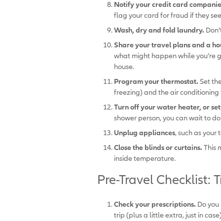
Notify your credit card companies
flag your card for fraud if they se
Wash, dry and fold laundry.
Don’
Share your travel plans and a ho
what might happen while you’re gon
house.
Program your thermostat.
Set th
freezing) and the air conditioning 
Turn off your water heater, or se
shower person, you can wait to do t
Unplug appliances
, such as your
Close the blinds or curtains.
This 
inside temperature.
Pre-Travel Checklist: T
Check your prescriptions.
Do you 
trip (plus a little extra, just in c