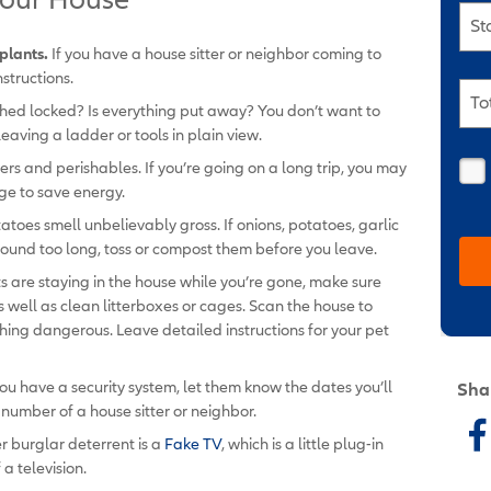
St
plants.
If you have a house sitter or neighbor coming to
structions.
To
shed locked? Is everything put away? You don’t want to
leaving a ladder or tools in plain view.
vers and perishables. If you’re going on a long trip, you may
ge to save energy.
atoes smell unbelievably gross. If onions, potatoes, garlic
round too long, toss or compost them before you leave.
ts are staying in the house while you’re gone, make sure
 well as clean litterboxes or cages. Scan the house to
hing dangerous. Leave detailed instructions for your pet
you have a security system, let them know the dates you’ll
Sha
number of a house sitter or neighbor.
r burglar deterrent is a
Fake TV
, which is a little plug-in
 a television.