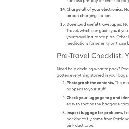
can also pre-pay for checked bag
Charge all of your electronics.
No
airport charging station.
Download useful travel apps.
Num
Travel, which can guide you if y
your travel insurance plan. Other 
meditations for serenity on those 
Pre-Travel Checklist
Need help deciding what to pack? Read
gotten everything stowed in your bags, 
Photograph the contents.
This mak
happens to your stuff.
Check your luggage tag and ident
easy to spot on the baggage caro
Inspect luggage for problems.
I r
packing to fly home from Portland
pink duct tape.