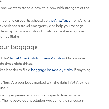
s.
 one wants to stand elbow-to-elbow with strangers at the
ber one on your list should be
the Allyz
®
app
from Allianz
ou experience a travel emergency and help you manage
ideas: apps for navigation, translation and even guided
bumpy flights.
: Your Baggage
 this:
Travel Checklists for Every Vacation
.
Once you’ve
do these eight things.
es it easier to file a
baggage loss/delay claim
, if anything
ifiers.
Are your bags marked with the right info? Are they
usel?
ecently experienced a double zipper failure as I was
. The not-so-elegant solution: wrapping the suitcase in