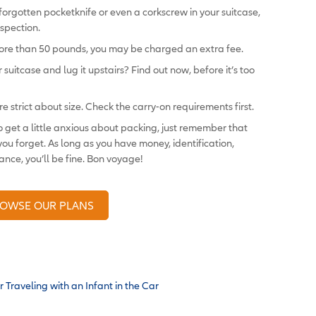
 forgotten pocketknife or even a corkscrew in your suitcase,
spection.
 more than 50 pounds, you may be charged an extra fee.
 suitcase and lug it upstairs? Find out now, before it’s too
are strict about size. Check the carry-on requirements first.
to get a little anxious about packing, just remember that
ou forget. As long as you have money, identification,
nce, you’ll be fine. Bon voyage!
OWSE OUR PLANS
r Traveling with an Infant in the Car