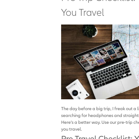
You Travel
The day before a big trip, I freak out a 
searching for headphones and straighte
Here’s a better way. Use our pre-trip c
you travel.
Pre-Travel Checklist: