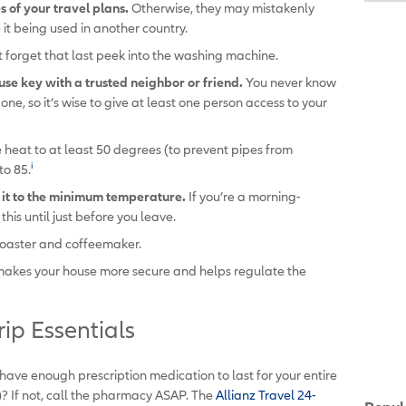
 of your travel plans.
Otherwise, they may mistakenly
e it being used in another country.
t forget that last peek into the washing machine.
use key with a trusted neighbor or friend.
You never know
e, so it’s wise to give at least one person access to your
e heat to at least 50 degrees (to prevent pipes from
i
to 85.
t it to the minimum temperature.
If you’re a morning-
his until just before you leave.
 toaster and coffeemaker.
makes your house more secure and helps regulate the
rip Essentials
have enough prescription medication to last for your entire
ase)? If not, call the pharmacy ASAP. The
Allianz Travel 24-