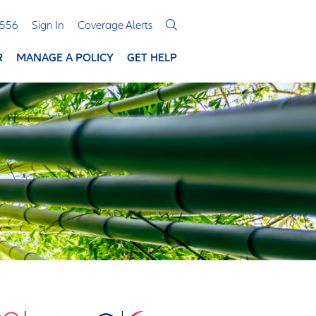
3556
Sign In
Coverage Alerts
R
MANAGE A POLICY
GET HELP