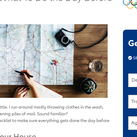
G
SI
De
Tr
little. I run around madly throwing clothes in the wash,
ning piles of mail. Sound familiar?
hecklist to make sure everything gets done the day before
Ag
 Your House