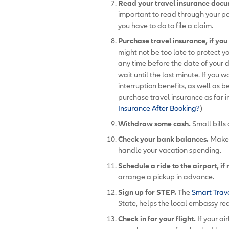
Read your travel insurance doc
important to read through your p
you have to do to file a claim.
Purchase travel insurance, if yo
might not be too late to protect y
any time before the date of your 
wait until the last minute. If you 
interruption benefits, as well as b
purchase travel insurance as far 
Insurance After Booking?
)
Withdraw some cash.
Small bills 
Check your bank balances.
Make s
handle your vacation spending.
Schedule a ride to the airport, if
arrange a pickup in advance.
Sign up for STEP.
The
Smart Trav
State, helps the local embassy re
Check in for your flight.
If your ai