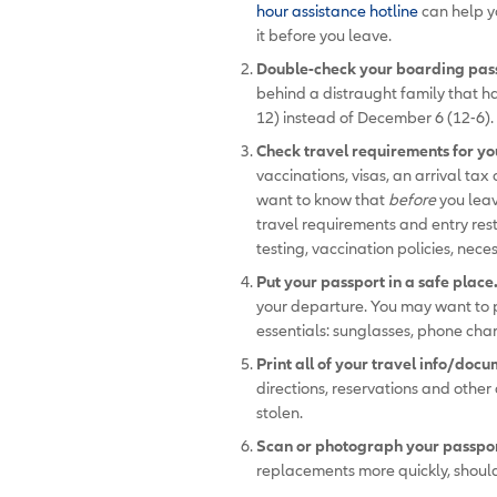
hour assistance hotline
can help yo
it before you leave.
Double-check your boarding pass
behind a distraught family that ha
12) instead of December 6 (12-6). 
Check travel requirements for yo
vaccinations, visas, an arrival tax
want to know that
before
you lea
travel requirements and entry rest
testing, vaccination policies, ne
Put your passport in a safe place
your departure. You may want to p
essentials: sunglasses, phone char
Print all of your travel info/docu
directions, reservations and other 
stolen.
Scan or photograph your passport
replacements more quickly, should 