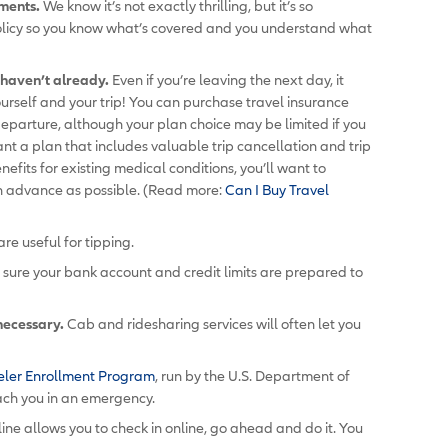
uments.
We know it’s not exactly thrilling, but it’s so
olicy so you know what’s covered and you understand what
u haven’t already.
Even if you’re leaving the next day, it
ourself and your trip! You can purchase travel insurance
departure, although your plan choice may be limited if you
want a plan that includes valuable trip cancellation and trip
enefits for existing medical conditions, you’ll want to
in advance as possible. (Read more:
Can I Buy Travel
are useful for tipping.
ure your bank account and credit limits are prepared to
 necessary.
Cab and ridesharing services will often let you
eler Enrollment Program
, run by the U.S. Department of
ach you in an emergency.
rline allows you to check in online, go ahead and do it. You