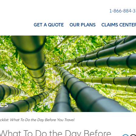
1-866-884-
GET A QUOTE
OUR PLANS
CLAIMS CENTE
es
cklist: What To Do the Day Before You Travel
: What To Do the Day Before