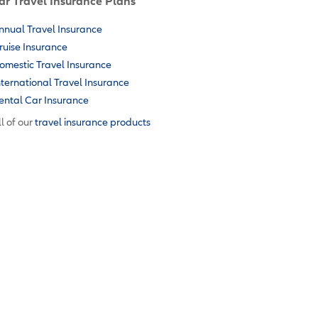
ar Travel Insurance Plans
nnual Travel Insurance
ruise Insurance
omestic Travel Insurance
nternational Travel Insurance
ental Car Insurance
l of our
travel insurance products