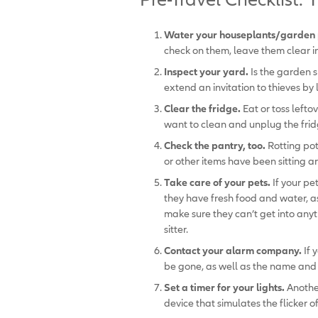
Water your houseplants/garden 
check on them, leave them clear in
Inspect your yard.
Is the garden 
extend an invitation to thieves by 
Clear the fridge.
Eat or toss lefto
want to clean and unplug the frid
Check the pantry, too.
Rotting pot
or other items have been sitting a
Take care of your pets.
If your pe
they have fresh food and water, as
make sure they can’t get into anyt
sitter.
Contact your alarm company.
If 
be gone, as well as the name and 
Set a timer for your lights.
Anothe
device that simulates the flicker of