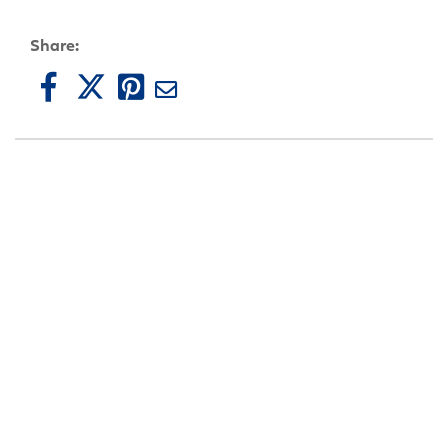
Share: