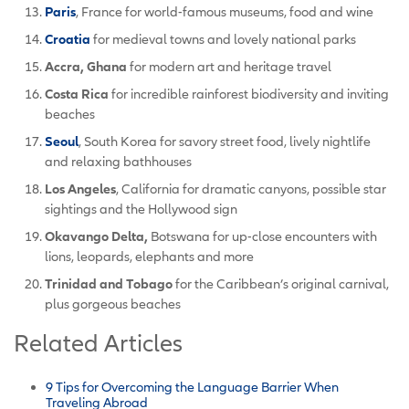
Paris
, France for world-famous museums, food and wine
Croatia
for medieval towns and lovely national parks
Accra, Ghana
for modern art and heritage travel
Costa Rica
for incredible rainforest biodiversity and inviting
beaches
Seoul
, South Korea for savory street food, lively nightlife
and relaxing bathhouses
Los Angeles
, California for dramatic canyons, possible star
sightings and the Hollywood sign
Okavango Delta,
Botswana for up-close encounters with
lions, leopards, elephants and more
Trinidad and Tobago
for the Caribbean’s original carnival,
plus gorgeous beaches
Related Articles
9 Tips for Overcoming the Language Barrier When
Traveling Abroad