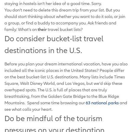
staying in hostels isn’t her idea of a good time. Sorry.
You don’t need to delete this dream trip from your list. But you
should start thinking about whether you want to do it solo, or join
a group, or find a buddy to accompany you. Ask friends and
family: What’s on
their
travel bucket lists?
Do consider bucket-list travel
destinations in the U.S.
Before you plan your dream international vacation, have you also
included all the iconic places in the United States? People differ
on the best bucket-list U.S. destinations. Many lists include Times
Square, Walt Disney World, and Las Vegas, but we’d skip these
overhyped spots. The U.S. is full of places that are truly
breathtaking, from the Golden Gate Bridge to the Blue Ridge
Mountains. Spend some time browsing our
63 national parks
and
see what calls your heart.
Do be mindful of the tourism
pressures on your destination.