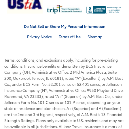
Do Not Sell or Share My Personal Information
Privacy Notice
Terms of Use
Sitemap
Terms, conditions, and exclusions apply, including for pre-existing
conditions. Insurance benefits underwritten by BCS Insurance
Company (OH, Administrative Office: 2 Mid America Plaza, Suite
200, Oakbrook Terrace, IL 60181), rated “A” (Excellent) by A.M. Best
Co., under BCS Form No. 52.201 series or 52.401 series, or Jefferson
Insurance Company (NY, Administrative Office: 9950 Mayland Drive,
Richmond, VA 23233), rated “A+” (Superior) by A.M. Best Co., under
Jefferson Form No. 101-C series or 101-P series, depending on your
state of residence and plan chosen. A+ (Superior) and A (Excellent)
are the 2nd and 3rd highest, respectively, of A.M. Best’s 13 Financial
Strength Ratings. Plans only available to U.S. residents and may not
be available in all jurisdictions. Allianz Travel Insurance is a mark of