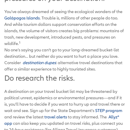
You’ve always dreamed of seeing the ecological wonders of the
Galápagos Islands
. Trouble is, millions of other people do too.
And while tourism dollars support conservation efforts on the
islands, the volume of visitors creates big problems: mountains of
trash, new development, introduced pests, and pressures on
1
wildlife.
No one’s saying you can’t go to your long-dreamed bucket-list
destination… but neither do you want to hurt a place you love.
Consider
destination dupes
: alternative travel destinations that
offer a similar experience to highly touristed sites.
Do research the risks.
A destination on your travel bucket list may be threatened by
political unrest, epidemics or environmental pressures—and if it
is, you'll have to decide if you want to hurry up and travel there or
wait and see. Sign up for the State Department's
STEP program
and review the latest
travel alerts
to stay informed. The
Allyz®
app
can also keep you updated on travel risks, plus connect you
to 24-hour assistance (for Allianz Travel Insurance customers).