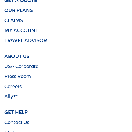
GET A QUOTE
OUR PLANS
CLAIMS
MY ACCOUNT
TRAVEL ADVISOR
ABOUT US
USA Corporate
Press Room
Careers
Allyz®
GET HELP
Contact Us