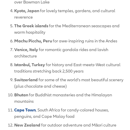
over Bowman Lake
Kyoto, Japan
for lovely temples, gardens, and cultural
reverence
The Greek islands
for the Mediterranean seascapes and
warm hospitality
Machu Picchu, Peru
for awe-inspiring ruins in the Andes
Venice, Italy
for romantic gondola rides and lavish
architecture
Istanbul, Turkey
for history and East-meets-West cultural
traditions stretching back 2,500 years
Switzerland
for some of the world’s most beautiful scenery
(plus chocolate and cheese)
Bhutan
for Buddhist monasteries and the Himalayan
mountains
Cape Town
, South Africa for candy-colored houses,
penguins, and Cape Malay food
New Zealand
for outdoor adventure and Māori culture