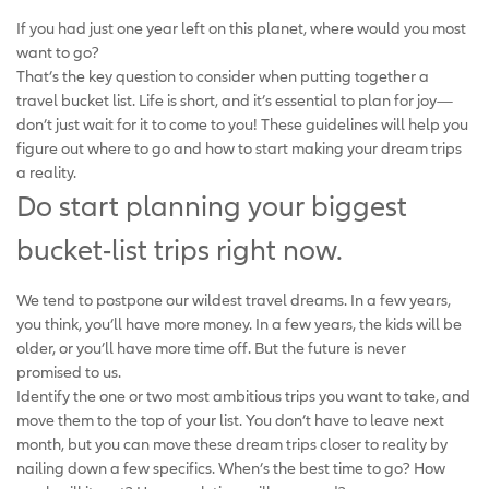
If you had just one year left on this planet, where would you most
want to go?
That’s the key question to consider when putting together a
travel bucket list. Life is short, and it’s essential to plan for joy—
don’t just wait for it to come to you! These guidelines will help you
figure out where to go and how to start making your dream trips
a reality.
Do start planning your biggest
bucket-list trips right now.
We tend to postpone our wildest travel dreams. In a few years,
you think, you’ll have more money. In a few years, the kids will be
older, or you’ll have more time off. But the future is never
promised to us.
Identify the one or two most ambitious trips you want to take, and
move them to the top of your list. You don’t have to leave next
month, but you can move these dream trips closer to reality by
nailing down a few specifics. When’s the best time to go? How