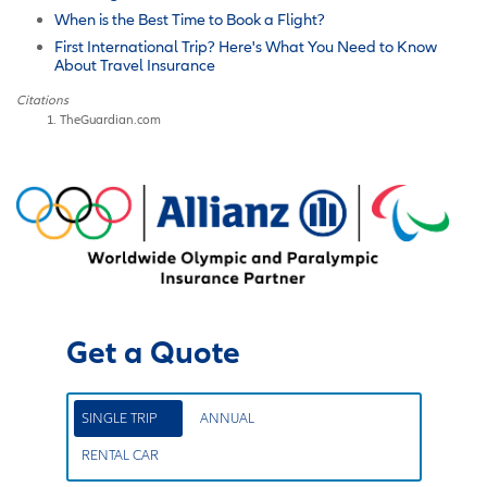
When is the Best Time to Book a Flight?
First International Trip? Here's What You Need to Know
About Travel Insurance
Citations
TheGuardian.com
Get a Quote
SINGLE TRIP
ANNUAL
RENTAL CAR