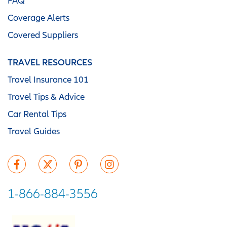
FAQ
Coverage Alerts
Covered Suppliers
TRAVEL RESOURCES
Travel Insurance 101
Travel Tips & Advice
Car Rental Tips
Travel Guides
1-866-884-3556