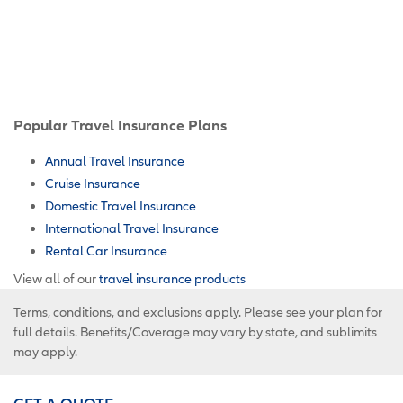
Popular Travel Insurance Plans
Annual Travel Insurance
Cruise Insurance
Domestic Travel Insurance
International Travel Insurance
Rental Car Insurance
View all of our
travel insurance products
Terms, conditions, and exclusions apply. Please see your plan for
full details. Benefits/Coverage may vary by state, and sublimits
may apply.