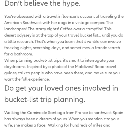
Don’t believe the hype.
You’re obsessed with a travel influencer’s account of traveling the
American Southwest with her dogs in a vintage camper. The
landscapes! The starry nights! Coffee over a campfire! This
desert odyssey is at the top of your travel bucket list… until you do
a little research. That’s when you learn that #vanlife can involve
freezing nights, scorching days, and sometimes, a frantic search
for a bathroom.
When planning bucket-list trips, it’s smart to interrogate your
daydreams. Inspired by a photo of the Maldives? Read travel
guides, talk to people who have been there, and make sure you
want the full experience.
Do get your loved ones involved in
bucket-list trip planning.
Walking the Camino de Santiago from France to northwest Spain
has always been a dream of yours. When you mention it to your
wife, she makes a face. Walking for hundreds of miles and