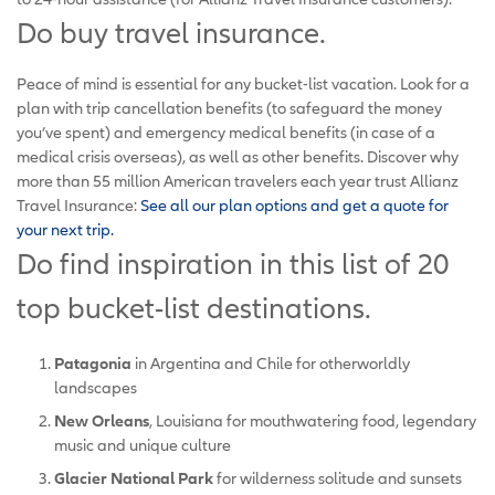
Do buy travel insurance.
Peace of mind is essential for any bucket-list vacation. Look for a
plan with trip cancellation benefits (to safeguard the money
you’ve spent) and emergency medical benefits (in case of a
medical crisis overseas), as well as other benefits. Discover why
more than 55 million American travelers each year trust Allianz
Travel Insurance:
See all our plan options and get a quote for
your next trip.
Do find inspiration in this list of 20
top bucket-list destinations.
Patagonia
in Argentina and Chile for otherworldly
landscapes
New Orleans
, Louisiana for mouthwatering food, legendary
music and unique culture
Glacier National Park
for wilderness solitude and sunsets