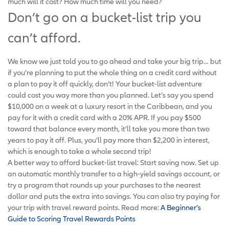
much will it cost? How much time will you need?
Don’t go on a bucket-list trip you
can’t afford.
We know we just told you to go ahead and take your big trip… but
if you’re planning to put the whole thing on a credit card without
a plan to pay it off quickly, don’t! Your bucket-list adventure
could cost you way more than you planned. Let’s say you spend
$10,000 on a week at a luxury resort in the Caribbean, and you
pay for it with a credit card with a 20% APR. If you pay $500
toward that balance every month, it’ll take you more than two
years to pay it off. Plus, you’ll pay more than $2,200 in interest,
which is enough to take a whole second trip!
A better way to afford bucket-list travel: Start saving now. Set up
an automatic monthly transfer to a high-yield savings account, or
try a program that rounds up your purchases to the nearest
dollar and puts the extra into savings. You can also try paying for
your trip with travel reward points. Read more:
A Beginner’s
Guide to Scoring Travel Rewards Points