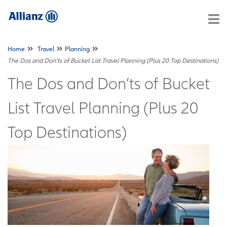
Home
Travel
Planning
The Dos and Don’ts of Bucket List Travel Planning (Plus 20 Top Destinations)
The Dos and Don’ts of Bucket
List Travel Planning (Plus 20
Top Destinations)