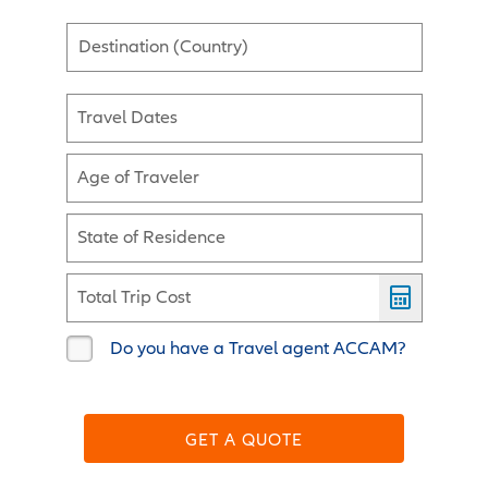
Destination (Country)
Travel Dates
Age of Traveler
State of Residence
Total Trip Cost
Do you have a Travel agent ACCAM?
GET A QUOTE