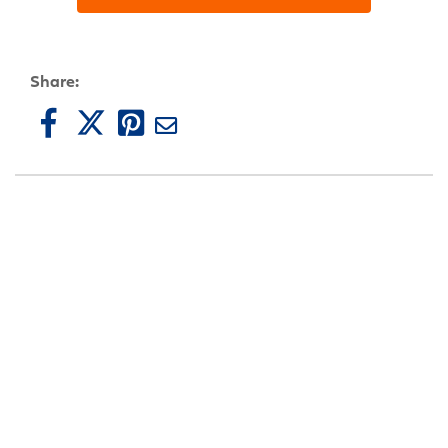
Share: