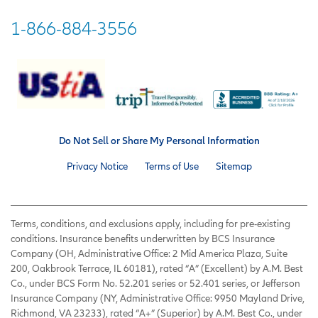
1-866-884-3556
Do Not Sell or Share My Personal Information
Privacy Notice
Terms of Use
Sitemap
Terms, conditions, and exclusions apply, including for pre-existing
conditions. Insurance benefits underwritten by BCS Insurance
Company (OH, Administrative Office: 2 Mid America Plaza, Suite
200, Oakbrook Terrace, IL 60181), rated “A” (Excellent) by A.M. Best
Co., under BCS Form No. 52.201 series or 52.401 series, or Jefferson
Insurance Company (NY, Administrative Office: 9950 Mayland Drive,
Richmond, VA 23233), rated “A+” (Superior) by A.M. Best Co., under