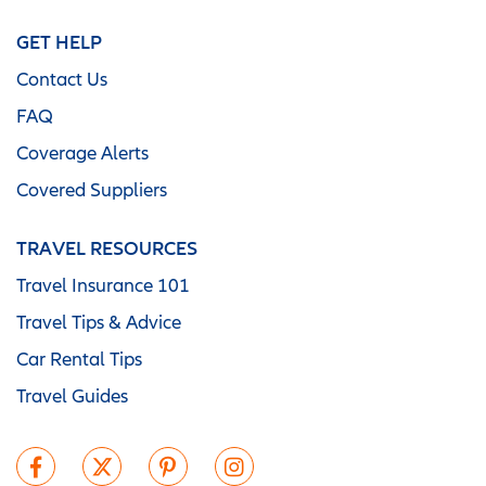
GET HELP
Contact Us
FAQ
Coverage Alerts
Covered Suppliers
TRAVEL RESOURCES
Travel Insurance 101
Travel Tips & Advice
Car Rental Tips
Travel Guides