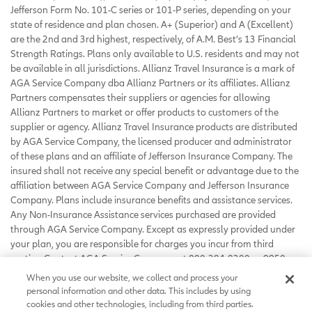
Jefferson Form No. 101-C series or 101-P series, depending on your
state of residence and plan chosen. A+ (Superior) and A (Excellent)
are the 2nd and 3rd highest, respectively, of A.M. Best’s 13 Financial
Strength Ratings. Plans only available to U.S. residents and may not
be available in all jurisdictions. Allianz Travel Insurance is a mark of
AGA Service Company dba Allianz Partners or its affiliates. Allianz
Partners compensates their suppliers or agencies for allowing
Allianz Partners to market or offer products to customers of the
supplier or agency. Allianz Travel Insurance products are distributed
by AGA Service Company, the licensed producer and administrator
of these plans and an affiliate of Jefferson Insurance Company. The
insured shall not receive any special benefit or advantage due to the
affiliation between AGA Service Company and Jefferson Insurance
Company. Plans include insurance benefits and assistance services.
Any Non-Insurance Assistance services purchased are provided
through AGA Service Company. Except as expressly provided under
your plan, you are responsible for charges you incur from third
parties. Contact AGA Service Company at 800-284-8300 or 9950
Mayland Drive, Richmond, VA 23233 or
When you use our website, we collect and process your
customerservice@allianzassistance.com
.
personal information and other data. This includes by using
©
2026
AGA Service Company. All rights reserved
cookies and other technologies, including from third parties.