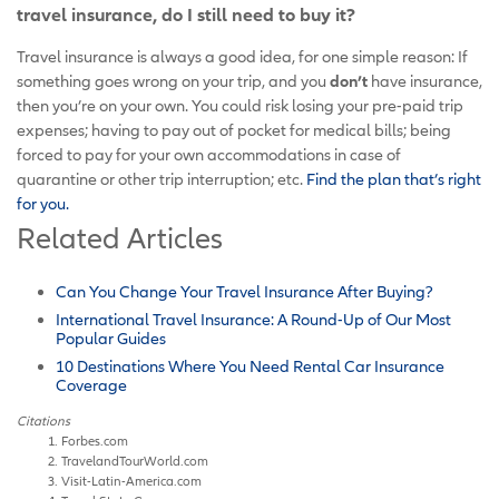
travel insurance, do I still need to buy it?
Travel insurance is always a good idea, for one simple reason: If
something goes wrong on your trip, and you
don’t
have insurance,
then you’re on your own. You could risk losing your pre-paid trip
expenses; having to pay out of pocket for medical bills; being
forced to pay for your own accommodations in case of
quarantine or other trip interruption; etc.
Find the plan that’s right
for you.
Related Articles
Can You Change Your Travel Insurance After Buying?
International Travel Insurance: A Round-Up of Our Most
Popular Guides
10 Destinations Where You Need Rental Car Insurance
Coverage
Citations
Forbes.com
TravelandTourWorld.com
Visit-Latin-America.com