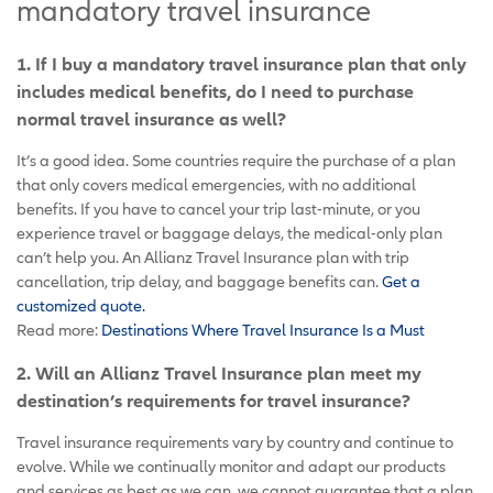
mandatory travel insurance
1. If I buy a mandatory travel insurance plan that only
includes medical benefits, do I need to purchase
normal travel insurance as well?
It’s a good idea. Some countries require the purchase of a plan
that only covers medical emergencies, with no additional
benefits. If you have to cancel your trip last-minute, or you
experience travel or baggage delays, the medical-only plan
can’t help you. An Allianz Travel Insurance plan with trip
cancellation, trip delay, and baggage benefits can.
Get a
customized quote.
Read more:
Destinations Where Travel Insurance Is a Must
2. Will an Allianz Travel Insurance plan meet my
destination’s requirements for travel insurance?
Travel insurance requirements vary by country and continue to
evolve. While we continually monitor and adapt our products
and services as best as we can, we cannot guarantee that a plan