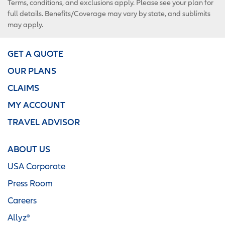
Terms, conditions, and exclusions apply. Please see your plan for
full details. Benefits/Coverage may vary by state, and sublimits
may apply.
GET A QUOTE
OUR PLANS
CLAIMS
MY ACCOUNT
TRAVEL ADVISOR
ABOUT US
USA Corporate
Press Room
Careers
Allyz®