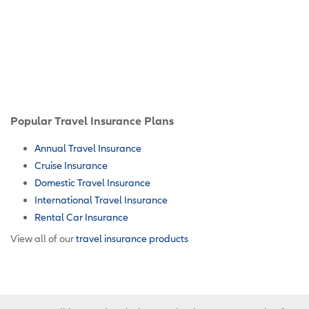
Popular Travel Insurance Plans
Annual Travel Insurance
Cruise Insurance
Domestic Travel Insurance
International Travel Insurance
Rental Car Insurance
View all of our
travel insurance products