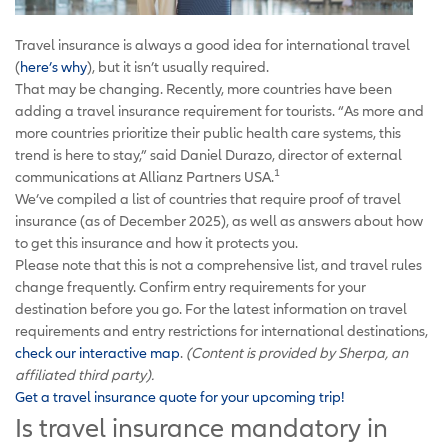
Travel insurance is always a good idea for international travel
(
here’s why
), but it isn’t usually required.
That may be changing. Recently, more countries have been
adding a travel insurance requirement for tourists. “As more and
more countries prioritize their public health care systems, this
trend is here to stay,” said Daniel Durazo, director of external
1
communications at Allianz Partners USA.
We’ve compiled a list of countries that require proof of travel
insurance (as of December 2025), as well as answers about how
to get this insurance and how it protects you.
Please note that this is not a comprehensive list, and travel rules
change frequently. Confirm entry requirements for your
destination before you go. For the latest information on travel
requirements and entry restrictions for international destinations,
check our interactive map
.
(Content is provided by Sherpa, an
affiliated third party).
Get a travel insurance quote for your upcoming trip!
Is travel insurance mandatory in