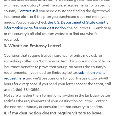
will meet mandatory travel insurance requirements for a specific
country.
Contact us
if you need assistance finding the right travel
insurance plan, or if the plan you purchased does not meet your
needs. You can also check
the U.S. Department of State country
information page for your destination
, the country’s U.S. embassy,
or the country’s official tourism website to find out what’s
required.
3. What’s an Embassy Letter?
Countries that require travel insurance for entry may ask for
something called an “Embassy Letter.” This is a summary of travel
insurance benefits to prove that your plan meets the country’s
requirements. If you need an Embassy Letter,
submit an online
request here
and we’ll prepare one for you. Please allow 24-48
hours for a response. If you need your letter sooner than that, call
us at 1-866-884-3556.
Not sure whether the information provided in the Embassy Letter
satisfies the requirements of your destination country? Contact
the nearest embassy or consulate of that country to confirm.
4. If my destination doesn’t require visitors to have