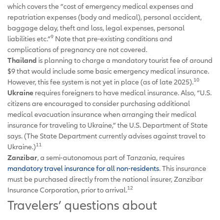
which covers the “cost of emergency medical expenses and
repatriation expenses (body and medical), personal accident,
baggage delay, theft and loss, legal expenses, personal
9
liabilities etc.”
Note that pre-existing conditions and
complications of pregnancy are not covered.
Thailand
is planning to charge a mandatory tourist fee of around
$9 that would include some basic emergency medical insurance.
10
However, this fee system is not yet in place (as of late 2025).
Ukraine
requires foreigners to have medical insurance. Also, “U.S.
citizens are encouraged to consider purchasing additional
medical evacuation insurance when arranging their medical
insurance for traveling to Ukraine,” the U.S. Department of State
says. (The State Department currently advises against travel to
11
Ukraine.)
Zanzibar
, a semi-autonomous part of Tanzania, requires
mandatory travel insurance for all non-residents
. This insurance
must be purchased directly from the national insurer, Zanzibar
12
Insurance Corporation, prior to arrival.
Travelers’ questions about