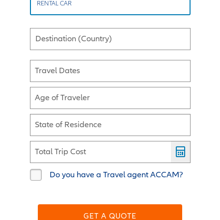
RENTAL CAR
Destination (Country)
Travel Dates
Age of Traveler
State of Residence
Total Trip Cost
Do you have a Travel agent ACCAM?
GET A QUOTE