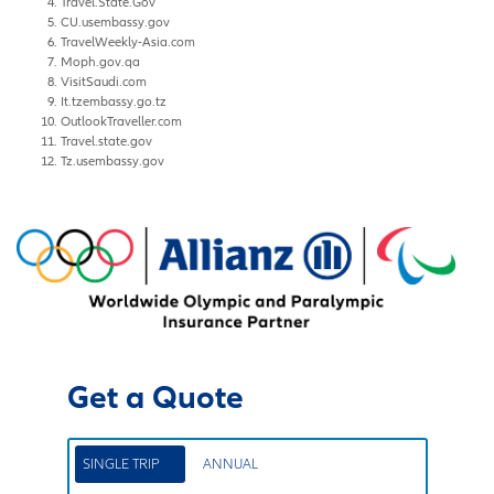
Travel.State.Gov
CU.usembassy.gov
TravelWeekly-Asia.com
Moph.gov.qa
VisitSaudi.com
It.tzembassy.go.tz
OutlookTraveller.com
Travel.state.gov
Tz.usembassy.gov
Get a Quote
SINGLE TRIP
ANNUAL