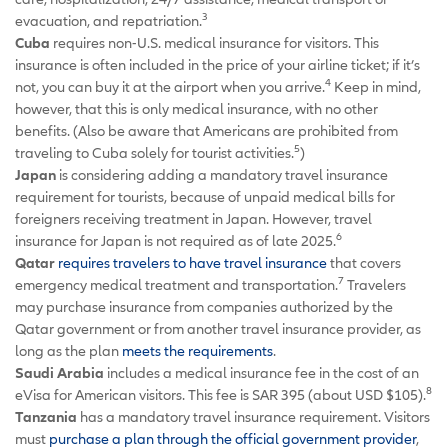
3
evacuation, and repatriation.
Cuba
requires non-U.S. medical insurance for visitors. This
insurance is often included in the price of your airline ticket; if it’s
4
not, you can buy it at the airport when you arrive.
Keep in mind,
however, that this is only medical insurance, with no other
benefits. (Also be aware that Americans are prohibited from
5
traveling to Cuba solely for tourist activities.
)
Japan
is considering adding a mandatory travel insurance
requirement for tourists, because of unpaid medical bills for
foreigners receiving treatment in Japan. However, travel
6
insurance for Japan is not required as of late 2025.
Qatar
requires travelers to have travel insurance
that covers
7
emergency medical treatment and transportation.
Travelers
may purchase insurance from companies authorized by the
Qatar government or from another travel insurance provider, as
long as the plan
meets the requirements
.
Saudi Arabia
includes a medical insurance fee in the cost of an
8
eVisa for American visitors. This fee is SAR 395 (about USD $105).
Tanzania
has a mandatory travel insurance requirement. Visitors
must
purchase a plan through the official government provider
,