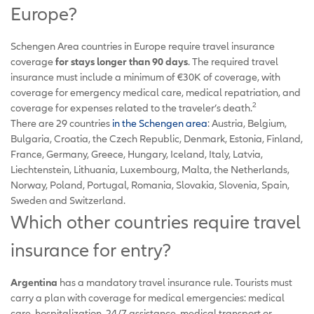
Europe?
Schengen Area countries in Europe require travel insurance
coverage
for stays longer than 90 days
. The required travel
insurance must include a minimum of €30K of coverage, with
coverage for emergency medical care, medical repatriation, and
2
coverage for expenses related to the traveler’s death.
There are 29 countries
in the Schengen area
: Austria, Belgium,
Bulgaria, Croatia, the Czech Republic, Denmark, Estonia, Finland,
France, Germany, Greece, Hungary, Iceland, Italy, Latvia,
Liechtenstein, Lithuania, Luxembourg, Malta, the Netherlands,
Norway, Poland, Portugal, Romania, Slovakia, Slovenia, Spain,
Sweden and Switzerland.
Which other countries require travel
insurance for entry?
Argentina
has a mandatory travel insurance rule. Tourists must
carry a plan with coverage for medical emergencies: medical
care, hospitalization, 24/7 assistance, medical transport or