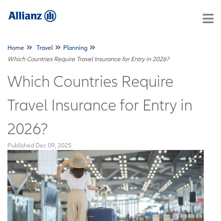
Home
Travel
Planning
Which Countries Require Travel Insurance for Entry in 2026?
Which Countries Require
Travel Insurance for Entry in
2026?
Published
Dec 09, 2025