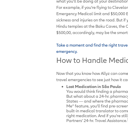
what you’ll be doing at your destinati
For example, if you’re flying to Clevela
Emergency Medical limit and $50,000 
sickness and injuries on the road. But 
Hindu temples at the Baku Caves, the O
$500,00, accordingly, may be the smar
Take a moment and find the right trave
emergency.
How to Handle Medic
Now that you know how Allyz can come t
travel emergencies to see just how it ca
Lost Medication in
São Paulo
You would think finding a pharmacy
But what about a 24-hr. pharmacy 
States — and where the pharmacis
Me” feature, you’ll find pre-scree
built-in medical translator to c
right medication. And if you’re sti
Partners’ 24-hr. Travel Assistance.