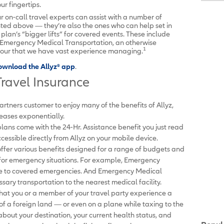
r fingertips.
r on-call travel experts can assist with a number of
sted above — they’re also the ones who can help set in
plan’s “bigger lifts” for covered events. These include
Emergency Medical Transportation, an otherwise
1
tour that we have vast experience managing.
ownload the Allyz
®
app
.
ravel Insurance
artners customer to enjoy many of the benefits of Allyz,
creases exponentially.
 plans come with the 24-Hr. Assistance benefit you just read
cessible directly from Allyz on your mobile device.
offer various benefits designed for a range of budgets and
l for emergency situations. For example, Emergency
due to covered emergencies. And Emergency Medical
ary transportation to the nearest medical facility.
 that you or a member of your travel party experience a
f a foreign land — or even on a plane while taxing to the
out your destination, your current health status, and