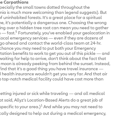
he Carpathians
specially the small towns dotted throughout the
nia is much more welcoming than legend suggests). But
 of uninhabited forests. It’s a great place for a spiritual
lone, it’s potentially a dangerous one. Choosing the wrong
pping over a hidden tree root can mean you need to gather
5
 — fast.
Fortunately, you’ve enabled your geolocation in
o local emergency services — even if they are dozens of
o ahead and contact the world-class team at 24-hr.
d chance you may need to put both your Emergency
ion benefits to work to get you out of this pickle — and
 waiting for help to arrive, don’t think about the fact that
l moon is already peeking from behind the sunset. Instead,
nd that it’s a good thing you have travel insurance —
health insurance wouldn’t get you very far. And that air
 top-notch medical facility could have cost more than
getting injured or sick while traveling — and all medical
 said, Allyz’s Location-Based Alerts do a great job of
1
ecific to your area.)
And while you may not need to
ically designed to help out during a medical emergency,