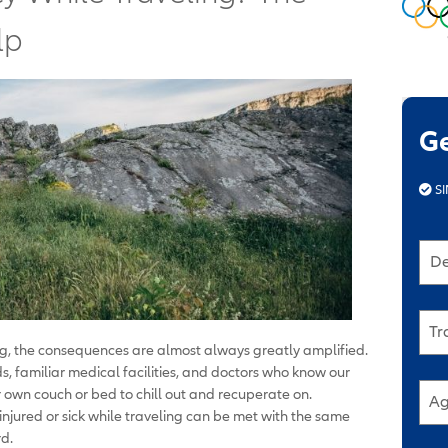
lp
G
SI
De
Tr
g, the consequences are almost always greatly amplified.
, familiar medical facilities, and doctors who know our
 own couch or bed to chill out and recuperate on.
Ag
 injured or sick while traveling can be met with the same
d.