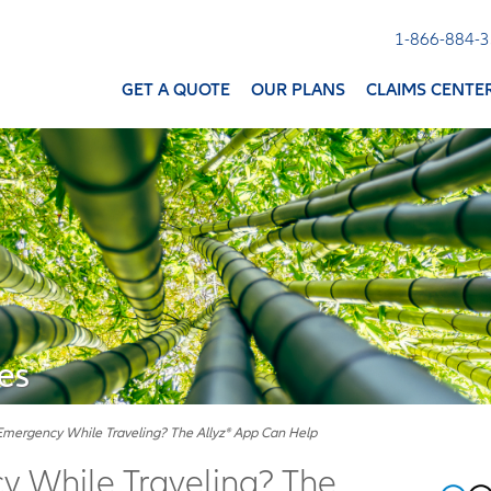
1-866-884-
GET A QUOTE
OUR PLANS
CLAIMS CENTE
es
Emergency While Traveling? The Allyz® App Can Help
 While Traveling? The