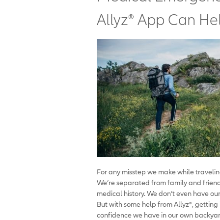
Allyz® App Can He
For any misstep we make while travelin
We’re separated from family and friends
medical history. We don’t even have our
But with some help from Allyz
®
, getting
confidence we have in our own backyar