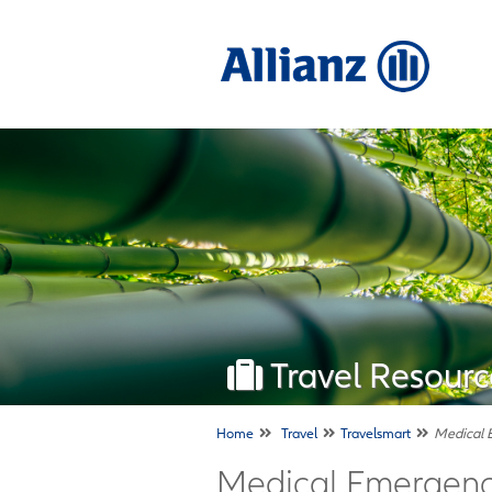
Travel Resourc
Home
Travel
Travelsmart
Medical 
Medical Emergency