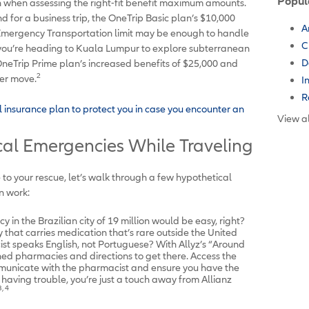
Popul
on when assessing the right-fit benefit maximum amounts.
nd for a business trip, the OneTrip Basic plan’s $10,000
A
Emergency Transportation limit may be enough to handle
C
if you’re heading to Kuala Lumpur to explore subterranean
D
neTrip Prime plan’s increased benefits of $25,000 and
2
ter move.
I
R
l insurance plan to protect you in case you encounter an
View al
al Emergencies While Traveling
o your rescue, let’s walk through a few hypothetical
n work:
 in the Brazilian city of 19 million would be easy, right?
that carries medication that’s rare outside the United
t speaks English, not Portuguese? With Allyz’s “Around
ned pharmacies and directions to get there. Access the
ommunicate with the pharmacist and ensure you have the
ll having trouble, you’re just a touch away from Allianz
3, 4