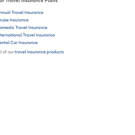
ar Travel Insurance Plans
nnual Travel Insurance
ruise Insurance
omestic Travel Insurance
nternational Travel Insurance
ental Car Insurance
l of our
travel insurance products