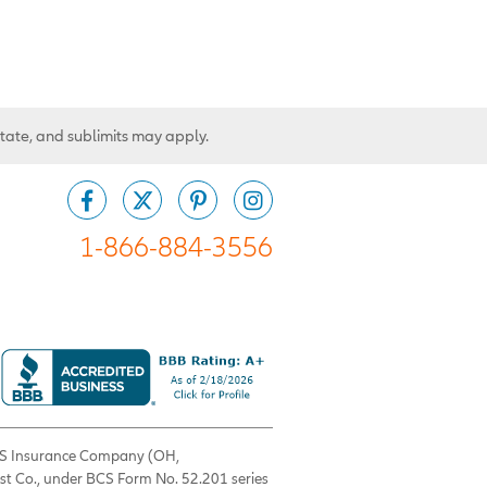
state, and sublimits may apply.
1-866-884-3556
 BCS Insurance Company (OH,
est Co., under BCS Form No. 52.201 series