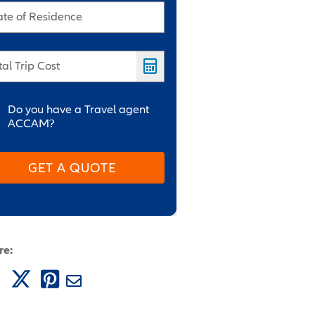
ate of Residence
tal Trip Cost
Do you have a Travel agent
ACCAM?
GET A QUOTE
re: