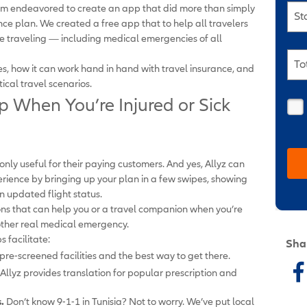
eam endeavored to create an app that did more than simply
St
nce plan. We created a free app that to help all travelers
ile traveling — including medical emergencies of all
To
ures, how it can work hand in hand with travel insurance, and
ical travel scenarios.
p When You’re Injured or Sick
ly useful for their paying customers. And yes, Allyz can
rience by bringing up your plan in a few swipes, showing
n updated flight status.
ions that can help you or a travel companion when you’re
nother real medical emergency.
s facilitate:
Sha
re-screened facilities and the best way to get there.
Allyz provides translation for popular prescription and
.
Don’t know 9-1-1 in Tunisia? Not to worry. We’ve put local