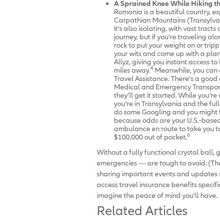
A Sprained Knee While Hiking t
Romania is a beautiful country, e
Carpathian Mountains (Transylva
it’s also isolating, with vast tracts
journey, but if you’re traveling a
rock to put your weight on or tri
your wits and come up with a plan
Allyz, giving you instant access t
4
miles away.
Meanwhile, you can g
Travel Assistance. There’s a goo
Medical and Emergency Transportat
they’ll get it started. While you’re
you’re in Transylvania and the ful
do some Googling and you might fi
because odds are your U.S.-based 
ambulance en route to take you to
6
$100,000 out of pocket.
Without a fully functional crystal ball, 
emergencies — are tough to avoid. (That
sharing important events and updates sp
access travel insurance benefits specif
imagine the peace of mind you’ll have.
Related Articles