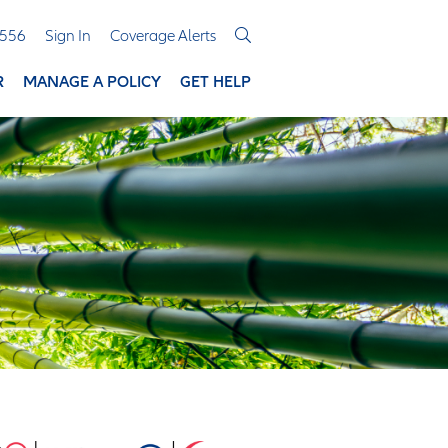
3556
Sign In
Coverage Alerts
R
MANAGE A POLICY
GET HELP