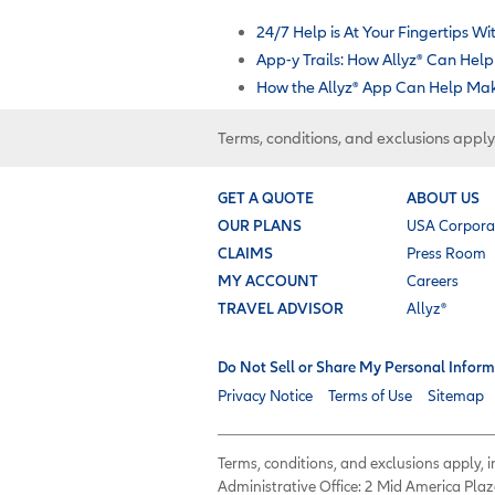
24/7 Help is At Your Fingertips Wit
App-y Trails: How Allyz
®
Can Help 
How the Allyz
®
App Can Help Make
Terms, conditions, and exclusions apply
GET A QUOTE
ABOUT US
OUR PLANS
USA Corpora
CLAIMS
Press Room
MY ACCOUNT
Careers
TRAVEL ADVISOR
Allyz®
Do Not Sell or Share My Personal Inform
Privacy Notice
Terms of Use
Sitemap
Terms, conditions, and exclusions apply,
Administrative Office: 2 Mid America Plaz