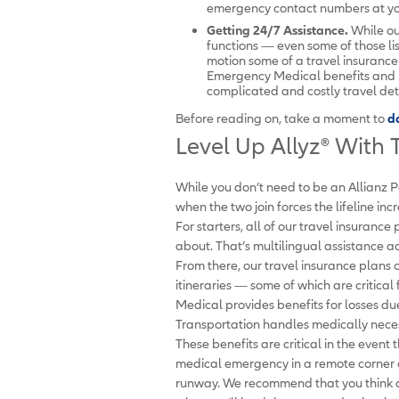
emergency contact numbers at you
Getting 24/7 Assistance.
While ou
functions — even some of those li
motion some of a travel insurance 
Emergency Medical benefits and 
complicated and costly travel de
Before reading on, take a moment to
d
Level Up Allyz
®
With T
While you don’t need to be an Allianz P
when the two join forces the lifeline in
For starters, all of our travel insurance
about. That’s multilingual assistance ac
From there, our travel insurance plans 
itineraries — some of which are critica
Medical provides benefits for losses 
Transportation handles medically necess
These benefits are critical in the event
medical emergency in a remote corner o
runway. We recommend that you think ab