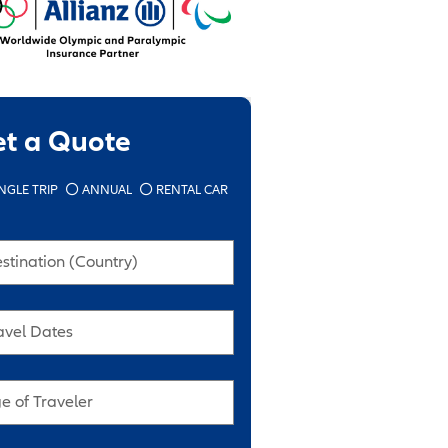
et a Quote
NGLE TRIP
ANNUAL
RENTAL CAR
stination (Country)
avel Dates
e of Traveler