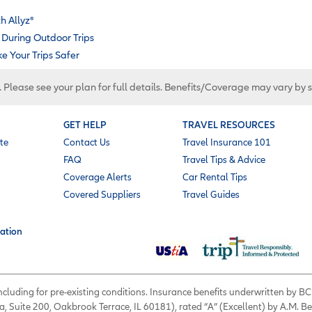
h Allyz
®
During Outdoor Trips
 Your Trips Safer
. Please see your plan for full details. Benefits/Coverage may vary by 
GET HELP
TRAVEL RESOURCES
te
Contact Us
Travel Insurance 101
FAQ
Travel Tips & Advice
Coverage Alerts
Car Rental Tips
Covered Suppliers
Travel Guides
ation
 including for pre-existing conditions. Insurance benefits underwritten by
a, Suite 200, Oakbrook Terrace, IL 60181), rated “A” (Excellent) by A.M. B