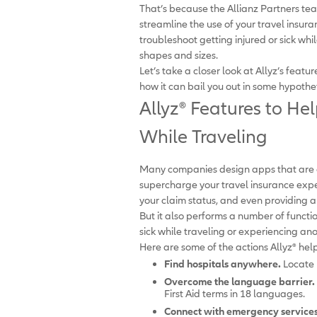
That’s because the Allianz Partners t
streamline the use of your travel insura
troubleshoot getting injured or sick wh
shapes and sizes.
Let’s take a closer look at Allyz’s feat
how it can bail you out in some hypothet
Allyz
®
Features to Hel
While Traveling
Many companies design apps that are on
supercharge your travel insurance expe
your claim status, and even providing a
But it also performs a number of funct
sick while traveling or experiencing a
Here are some of the actions Allyz
®
help
Find hospitals anywhere.
Locate p
Overcome the language barrier.
First Aid terms in 18 languages.
Connect with emergency services