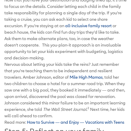
to focus on the details. Consider letting each child in the family
take responsibility for planning a single day of the trip. If you’re
taking a cruise, you can ask each kid to select one shore
excursion. If you’re staying at an
all-inclusive family resort
or
beach house, the kids can find fun day trips they’d like to take.
Ask them to make alternate plans, too, in case the weather
doesn’t cooperate. This you-plan-it approach is an invaluable
opportunity to let your kids experiment with budgeting, logistics
and decision-making.
Nervous about letting your kids take the reins? Just remember
that you’re teaching them to be independent and resilient
travelers. Amber Johnson, editor of
Mile High Mamas
, told her
two children to choose a hotel for a summer road trip. When they
saw one with a big pool, they booked it immediately — and then,
upon arrival, discovered the pool was closed for renovation.
Johnson considered this minor failure to be an important learning
2
experience, she told
The Wall Street Journal
.
Next time, her kids
will call ahead to confirm.
Read more:
How to Survive — and Enjoy — Vacations with Teens