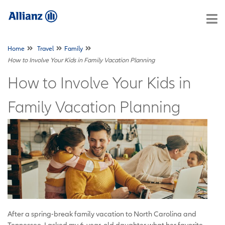
Home
Travel
Family
How to Involve Your Kids in Family Vacation Planning
How to Involve Your Kids in
Family Vacation Planning
After a spring-break family vacation to North Carolina and
Tennessee, I asked my 6-year-old daughter what her favorite