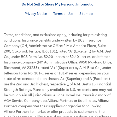
Do Not Sell or Share My Personal Information
Privacy Notice
Terms of Use
Sitemap
Terms, conditions, and exclusions apply, including for pre-existing
conditions. Insurance benefits underwritten by BCS Insurance
Company (OH, Administrative Office: 2 Mid America Plaza, Suite
200, Oakbrook Terrace, IL 60181), rated “A” (Excellent) by A.M. Best
Co., under BCS Form No. 52.201 series or 52.401 series, or Jefferson
Insurance Company (NY, Administrative Office: 9950 Mayland Drive,
Richmond, VA 23233), rated “A+” (Superior) by A.M. Best Co., under
Jefferson Form No. 101-C series or 101-P series, depending on your
state of residence and plan chosen. A+ (Superior) and A (Excellent)
are the 2nd and 3rd highest, respectively, of A.M. Best’s 13 Financial
Strength Ratings. Plans only available to U.S. residents and may not
be available in all jurisdictions. Allianz Travel Insurance is a mark of
AGA Service Company dba Allianz Partners or its affiliates. Allianz
Partners compensates their suppliers or agencies for allowing
Allianz Partners to market or offer products to customers of the
supplier or agency. Allianz Travel Insurance products are distributed