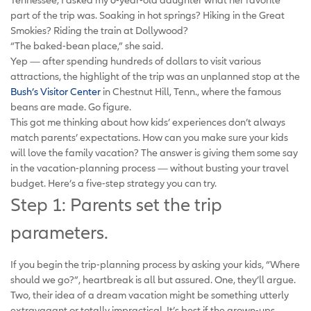
part of the trip was. Soaking in hot springs? Hiking in the Great
Smokies? Riding the train at Dollywood?
“The baked-bean place,” she said.
Yep — after spending hundreds of dollars to visit various
attractions, the highlight of the trip was an unplanned stop at the
Bush’s Visitor Center
in Chestnut Hill, Tenn., where the famous
beans are made. Go figure.
This got me thinking about how kids’ experiences don’t always
match parents’ expectations. How can you make sure your kids
will love the family vacation? The answer is giving them some say
in the vacation-planning process — without busting your travel
budget. Here’s a five-step strategy you can try.
Step 1: Parents set the trip
parameters.
If you begin the trip-planning process by asking your kids, “Where
should we go?”, heartbreak is all but assured. One, they’ll argue.
Two, their idea of a dream vacation might be something utterly
extravagant or totally impractical. It’s best if the grown-ups,