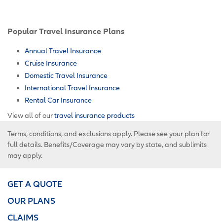
Popular Travel Insurance Plans
Annual Travel Insurance
Cruise Insurance
Domestic Travel Insurance
International Travel Insurance
Rental Car Insurance
View all of our
travel insurance products
Terms, conditions, and exclusions apply. Please see your plan for
full details. Benefits/Coverage may vary by state, and sublimits
may apply.
GET A QUOTE
OUR PLANS
CLAIMS