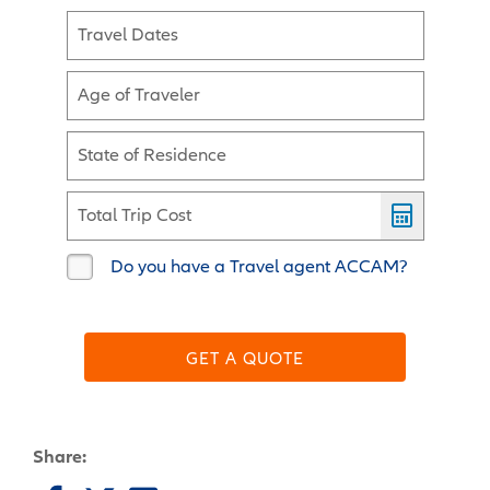
Travel Dates
Age of Traveler
State of Residence
Total Trip Cost
Do you have a Travel agent ACCAM?
GET A QUOTE
Share: