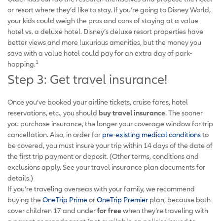
or resort where they’d like to stay. If you’re going to Disney World,
your kids could weigh the pros and cons of staying at a value
hotel vs. a deluxe hotel. Disney’s deluxe resort properties have
better views and more luxurious amenities, but the money you
save with a value hotel could pay for an extra day of park-
1
hopping.
Step 3: Get travel insurance!
Once you’ve booked your airline tickets, cruise fares, hotel
reservations, etc., you should
buy travel insurance
. The sooner
you purchase insurance, the longer your coverage window for trip
cancellation. Also, in order for
pre-existing medical conditions
to
be covered, you must insure your trip within 14 days of the date of
the first trip payment or deposit. (Other terms, conditions and
exclusions apply. See your travel insurance plan documents for
details.)
If you’re traveling overseas with your family, we recommend
buying the
OneTrip Prime
or
OneTrip Premier
plan, because both
cover children 17 and under
for free
when they’re traveling with