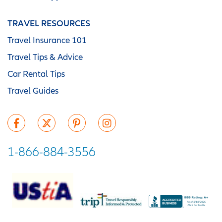
TRAVEL RESOURCES
Travel Insurance 101
Travel Tips & Advice
Car Rental Tips
Travel Guides
1-866-884-3556