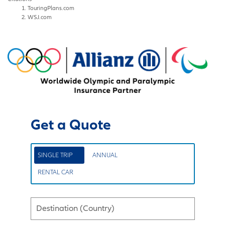
TouringPlans.com
WSJ.com
Get a Quote
SINGLE TRIP
ANNUAL
RENTAL CAR
Destination (Country)