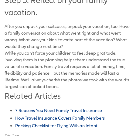
Step 5: Reflect on your family
vacation.
After you unpack your suitcases, unpack your vacation, too. Have
a family conversation about what went right and what went
wrong. What was your kids’ favorite part of the vacation? What
would they change next time?
While you can’t force your children to feel deep gratitude,
involving them in the planning helps them understand the true
value of a vacation. Family travel requires a lot of money, time,
flexibility and patience… but the memories made will last a
lifetime. We’ll always cherish the photos we took with the world’s
largest can of baked beans.
Related Articles
7 Reasons You Need Family Travel Insurance
How Travel Insurance Covers Family Members
Packing Checklist for Flying With an Infant
Citations