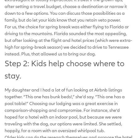
after setting a travel budget, choose a destination or narrow it
down to a few options. You can discuss those possibilities as a
family, but do let your kids know that you retain veto power.
For us, the choice for spring break was either flying to Florida or
driving to the mountains. Florida sounded the most appealing,
but after looking at the flight and hotel prices (which were extra-
high for spring-break season) we decided to drive to Tennessee
instead. Plus, that allowed us to bring our dog.
Step 2: Kids help choose where to
stay.
My daughter and I had a lot of fun looking at Airbnb listings
together. “This one has bunk beds!,” she’d say. “This one has a
pool table!” Choosing our lodging was a great exercise in
comparison-shopping and compromise. For instance, she’d
hoped for a hotel with an indoor pool, but because we were
traveling with the dog, our options were limited. She settled,
happily, for a room with an oversized whirlpool tub.
Older kids can do the research themselves and propose the hotel