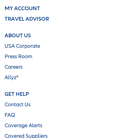
MY ACCOUNT
TRAVEL ADVISOR
ABOUT US
USA Corporate
Press Room
Careers
Allyz®
GET HELP
Contact Us
FAQ
Coverage Alerts
Covered Suppliers