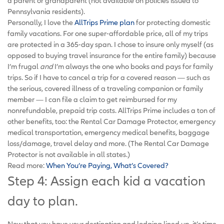
a parent or grandparent (not available on policies issued to
Pennsylvania residents).
Personally, I love the
AllTrips Prime plan
for protecting domestic
family vacations. For one super-affordable price, all of my trips
are protected in a 365-day span. I chose to insure only myself (as
opposed to buying travel insurance for the entire family) because
I’m frugal
and
I’m always the one who books and pays for family
trips. So if I have to cancel a trip for a covered reason — such as
the serious, covered illness of a traveling companion or family
member — I can file a claim to get reimbursed for my
nonrefundable, prepaid trip costs. AllTrips Prime includes a ton of
other benefits, too: the Rental Car Damage Protector, emergency
medical transportation, emergency medical benefits, baggage
loss/damage, travel delay and more. (The Rental Car Damage
Protector is not available in all states.)
Read more:
When You’re Paying, What’s Covered?
Step 4: Assign each kid a vacation
day to plan.
Now that you have your destination and lodging lined up, it’s time