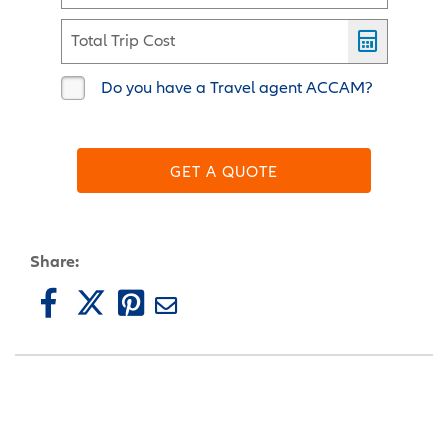
Total Trip Cost
Do you have a Travel agent ACCAM?
GET A QUOTE
Share: