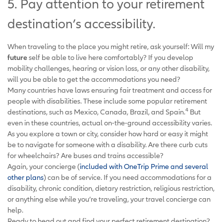
5. Pay attention to your retirement
destination’s accessibility.
When traveling to the place you might retire, ask yourself: Will my
future
self be able to live here comfortably? If you develop
mobility challenges, hearing or vision loss, or any other disability,
will you be able to get the accommodations you need?
Many countries have laws ensuring fair treatment and access for
people with disabilities. These include some popular retirement
4
destinations, such as Mexico, Canada, Brazil, and Spain.
But
even in these countries, actual on-the-ground accessibility varies.
As you explore a town or city, consider how hard or easy it might
be to navigate for someone with a disability. Are there curb cuts
for wheelchairs? Are buses and trains accessible?
Again, your concierge (
included with OneTrip Prime and several
other plans
) can be of service. If you need accommodations for a
disability, chronic condition, dietary restriction, religious restriction,
or anything else while you’re traveling, your travel concierge can
help.
Ready to head out and find your perfect retirement destination?