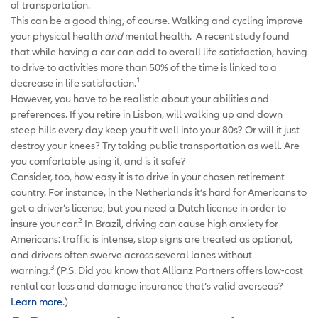
of transportation.
This can be a good thing, of course. Walking and cycling improve
your physical health
and
mental health. A recent study found
that while having a car can add to overall life satisfaction, having
to drive to activities more than 50% of the time is linked to a
1
decrease in life satisfaction.
However, you have to be realistic about your abilities and
preferences. If you retire in Lisbon, will walking up and down
steep hills every day keep you fit well into your 80s? Or will it just
destroy your knees? Try taking public transportation as well. Are
you comfortable using it, and is it safe?
Consider, too, how easy it is to drive in your chosen retirement
country. For instance, in the Netherlands it’s hard for Americans to
get a driver’s license, but you need a Dutch license in order to
2
insure your car.
In Brazil, driving can cause high anxiety for
Americans: traffic is intense, stop signs are treated as optional,
and drivers often swerve across several lanes without
3
warning.
(P.S. Did you know that Allianz Partners offers low-cost
rental car loss and damage insurance that’s valid overseas?
Learn more
.)