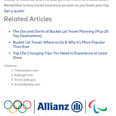
Remember to buy travel insurance as soon as you book your trip.
Get a quote
!
Related Articles
The Dos and Don'ts of Bucket List Travel Planning (Plus 20
Top Destinations)
Bucket List Travel: Where to Go & Why It's More Popular
Than Ever
Top Life-Changing Trips You Need to Experience at Least
Once
Citations
TheGuardian.com
Kiplinger.com
Travel.state.gov
AccessiblyApp.com