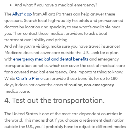
And what if you have a medical emergency?
The
Allyz® app
from Allianz Partners can help answer these
questions. Search local high-quality hospitals and pre-screened
doctors by location and specialty to see what’s available near
you. Then contact those medical providers to ask about
treatment availability and pricing.
And while you’re visiting, make sure you have travel insurance!
Medicare does not cover care outside the U.S. Look for a plan
with
emergency medical and dental benefits
and emergency
transportation benefits, which can cover the cost of medical care
for a covered medical emergency. One important thing to know:
While
OneTrip Prime
can provide these benefits for up to 180
days, it does not cover the costs of
routine
,
non-emergency
medical care.
4. Test out the transportation.
The United States is one of the most car-dependent countries in
the world. This means that if you choose a retirement destination
outside the U.S., you’ll probably have to adjust to different modes