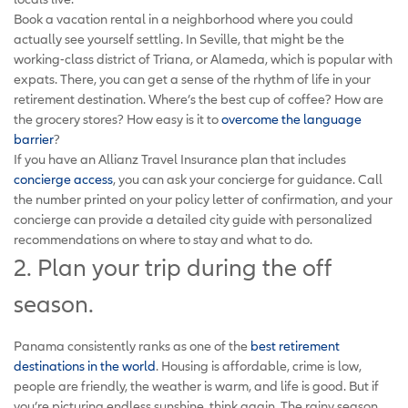
Book a vacation rental in a neighborhood where you could
actually see yourself settling. In Seville, that might be the
working-class district of Triana, or Alameda, which is popular with
expats. There, you can get a sense of the rhythm of life in your
retirement destination. Where’s the best cup of coffee? How are
the grocery stores? How easy is it to
overcome the language
barrier
?
If you have an Allianz Travel Insurance plan that includes
concierge access
, you can ask your concierge for guidance. Call
the number printed on your policy letter of confirmation, and your
concierge can provide a detailed city guide with personalized
recommendations on where to stay and what to do.
2. Plan your trip during the off
season.
Panama consistently ranks as one of the
best retirement
destinations in the world
. Housing is affordable, crime is low,
people are friendly, the weather is warm, and life is good. But if
you’re picturing endless sunshine, think again. The rainy season