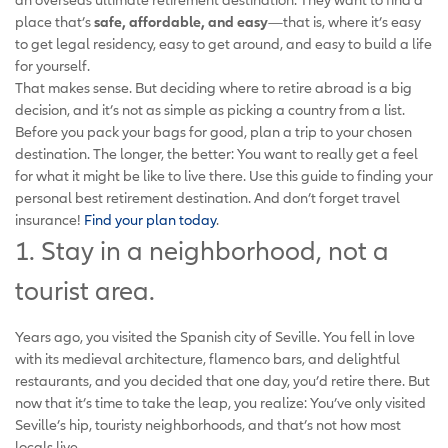
place that’s
safe, affordable, and easy
—that is, where it’s easy
to get legal residency, easy to get around, and easy to build a life
for yourself.
That makes sense. But deciding where to retire abroad is a big
decision, and it’s not as simple as picking a country from a list.
Before you pack your bags for good, plan a trip to your chosen
destination. The longer, the better: You want to really get a feel
for what it might be like to live there. Use this guide to finding your
personal best retirement destination. And don’t forget travel
insurance!
Find your plan today
.
1. Stay in a neighborhood, not a
tourist area.
Years ago, you visited the Spanish city of Seville. You fell in love
with its medieval architecture, flamenco bars, and delightful
restaurants, and you decided that one day, you’d retire there. But
now that it’s time to take the leap, you realize: You’ve only visited
Seville’s hip, touristy neighborhoods, and that’s not how most
locals live.