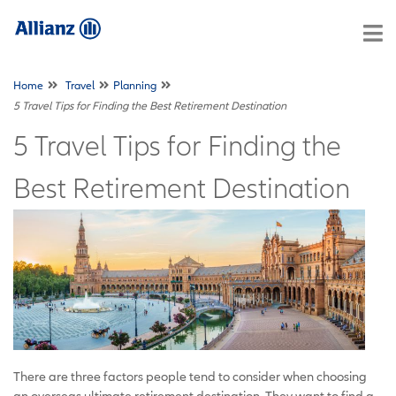
Home
Travel
Planning
5 Travel Tips for Finding the Best Retirement Destination
5 Travel Tips for Finding the
Best Retirement Destination
There are three factors people tend to consider when choosing
an overseas ultimate retirement destination. They want to find a