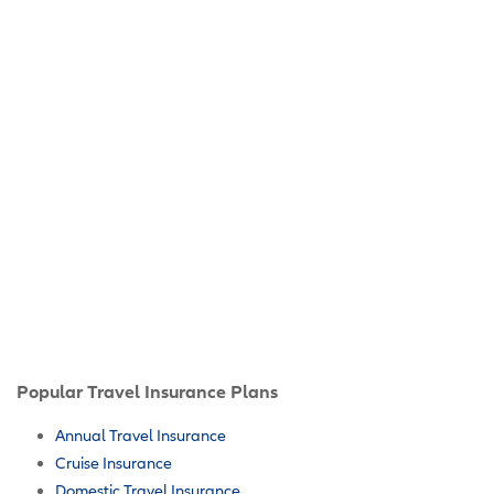
Popular Travel Insurance Plans
Annual Travel Insurance
Cruise Insurance
Domestic Travel Insurance