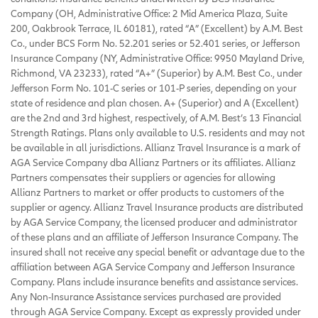
Company (OH, Administrative Office: 2 Mid America Plaza, Suite
200, Oakbrook Terrace, IL 60181), rated “A” (Excellent) by A.M. Best
Co., under BCS Form No. 52.201 series or 52.401 series, or Jefferson
Insurance Company (NY, Administrative Office: 9950 Mayland Drive,
Richmond, VA 23233), rated “A+” (Superior) by A.M. Best Co., under
Jefferson Form No. 101-C series or 101-P series, depending on your
state of residence and plan chosen. A+ (Superior) and A (Excellent)
are the 2nd and 3rd highest, respectively, of A.M. Best’s 13 Financial
Strength Ratings. Plans only available to U.S. residents and may not
be available in all jurisdictions. Allianz Travel Insurance is a mark of
AGA Service Company dba Allianz Partners or its affiliates. Allianz
Partners compensates their suppliers or agencies for allowing
Allianz Partners to market or offer products to customers of the
supplier or agency. Allianz Travel Insurance products are distributed
by AGA Service Company, the licensed producer and administrator
of these plans and an affiliate of Jefferson Insurance Company. The
insured shall not receive any special benefit or advantage due to the
affiliation between AGA Service Company and Jefferson Insurance
Company. Plans include insurance benefits and assistance services.
Any Non-Insurance Assistance services purchased are provided
through AGA Service Company. Except as expressly provided under