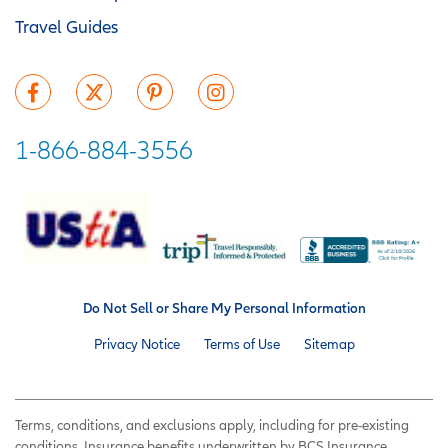
Travel Guides
1-866-884-3556
Do Not Sell or Share My Personal Information
Privacy Notice
Terms of Use
Sitemap
Terms, conditions, and exclusions apply, including for pre-existing
conditions. Insurance benefits underwritten by BCS Insurance