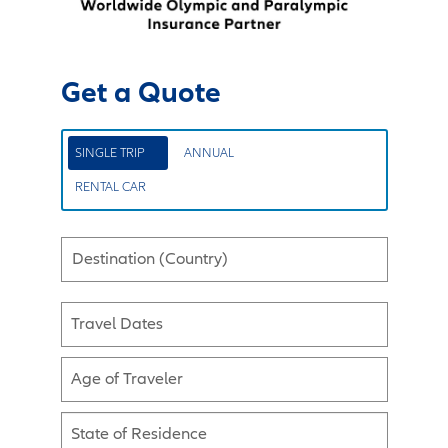
Get a Quote
SINGLE TRIP
ANNUAL
RENTAL CAR
Destination (Country)
Travel Dates
Age of Traveler
State of Residence