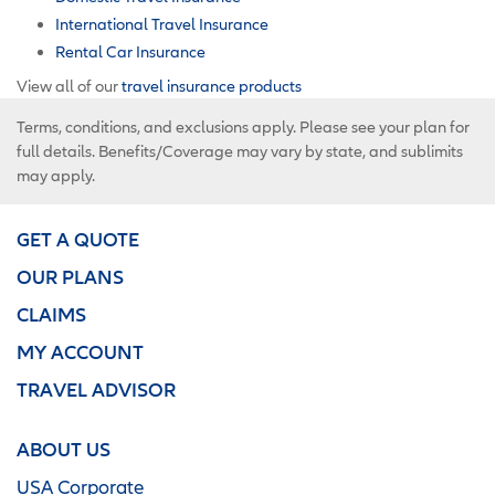
International Travel Insurance
Rental Car Insurance
View all of our
travel insurance products
Terms, conditions, and exclusions apply. Please see your plan for
full details. Benefits/Coverage may vary by state, and sublimits
may apply.
GET A QUOTE
OUR PLANS
CLAIMS
MY ACCOUNT
TRAVEL ADVISOR
ABOUT US
USA Corporate