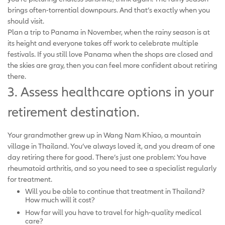
brings often-torrential downpours. And that’s exactly when you
should visit.
Plan a trip to Panama in November, when the rainy season is at
its height and everyone takes off work to celebrate multiple
festivals. If you still love Panama when the shops are closed and
the skies are gray, then you can feel more confident about retiring
there.
3. Assess healthcare options in your
retirement destination.
Your grandmother grew up in Wang Nam Khiao, a mountain
village in Thailand. You’ve always loved it, and you dream of one
day retiring there for good. There’s just one problem: You have
rheumatoid arthritis, and so you need to see a specialist regularly
for treatment.
Will you be able to continue that treatment in Thailand?
How much will it cost?
How far will you have to travel for high-quality medical
care?