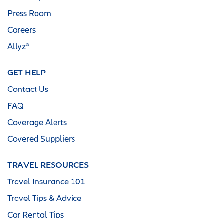
Press Room
Careers
Allyz®
GET HELP
Contact Us
FAQ
Coverage Alerts
Covered Suppliers
TRAVEL RESOURCES
Travel Insurance 101
Travel Tips & Advice
Car Rental Tips