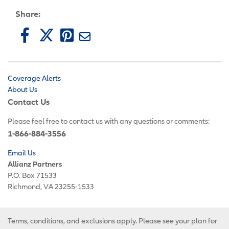
Share:
Coverage Alerts
About Us
Contact Us
Please feel free to contact us with any questions or comments:
1-866-884-3556
Email Us
Allianz Partners
P.O. Box 71533
Richmond, VA 23255-1533
Terms, conditions, and exclusions apply. Please see your plan for