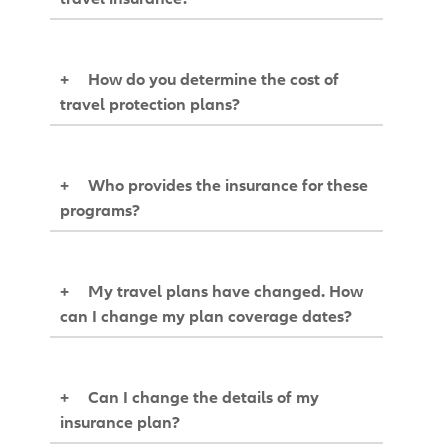
+
How do you determine the cost of
travel protection plans?
+
Who provides the insurance for these
programs?
+
My travel plans have changed. How
can I change my plan coverage dates?
+
Can I change the details of my
insurance plan?