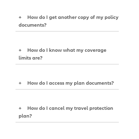
+
How do I get another copy of my policy
documents?
+
How do I know what my coverage
limits are?
+
How do I access my plan documents?
+
How do I cancel my travel protection
plan?