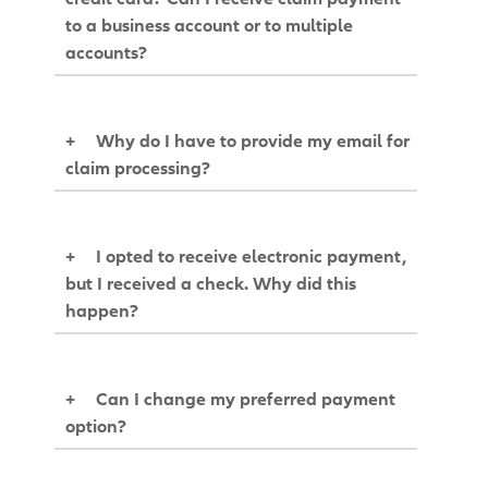
to a business account or to multiple
accounts?
+
Why do I have to provide my email for
claim processing?
+
I opted to receive electronic payment,
but I received a check. Why did this
happen?
+
Can I change my preferred payment
option?