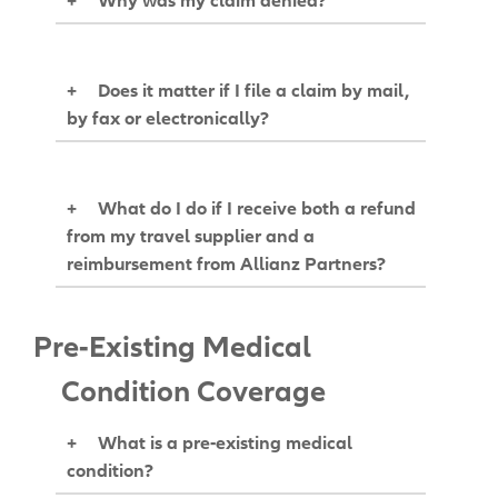
+
Does it matter if I file a claim by mail,
by fax or electronically?
+
What do I do if I receive both a refund
from my travel supplier and a
reimbursement from Allianz Partners?
Pre-Existing Medical
Condition Coverage
+
What is a pre-existing medical
condition?