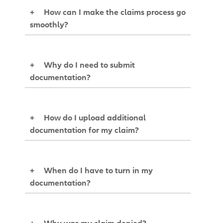
+
How can I make the claims process go
smoothly?
+
Why do I need to submit
documentation?
+
How do I upload additional
documentation for my claim?
+
When do I have to turn in my
documentation?
+
Why was my claim denied?