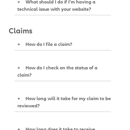
+
What should I do if I'm having a
technical issue with your website?
Claims
+
How do I file a claim?
+
How do I check on the status of a
claim?
+
How long will it take for my claim to be
reviewed?
+
How long does it take to receive