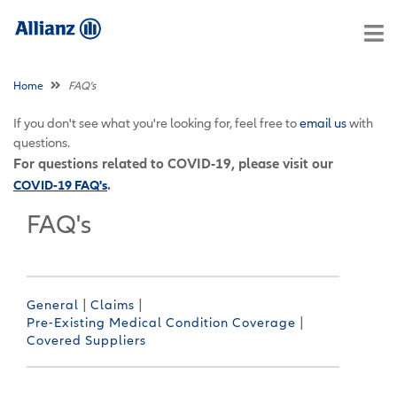
Home
FAQ's
If you don't see what you're looking for, feel free to
email us
with
questions.
For questions related to COVID-19, please visit our
.
COVID-19 FAQ's
FAQ's
|
|
General
Claims
|
Pre-Existing Medical Condition Coverage
Covered Suppliers