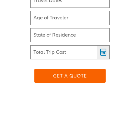
Travel Dates
Age of Traveler
State of Residence
Total Trip Cost
GET A QUOTE