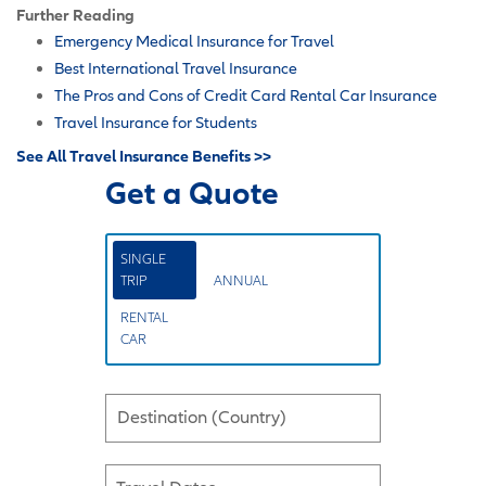
Further Reading
Emergency Medical Insurance for Travel
Best International Travel Insurance
The Pros and Cons of Credit Card Rental Car Insurance
Travel Insurance for Students
See All Travel Insurance Benefits >>
Get a Quote
SINGLE
TRIP
ANNUAL
RENTAL
CAR
Destination (Country)