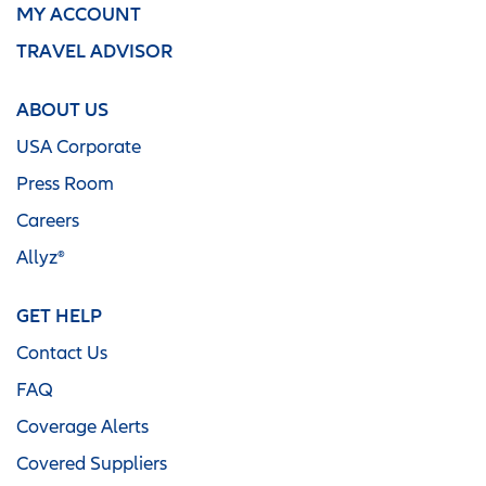
MY ACCOUNT
TRAVEL ADVISOR
ABOUT US
USA Corporate
Press Room
Careers
Allyz®
GET HELP
Contact Us
FAQ
Coverage Alerts
Covered Suppliers