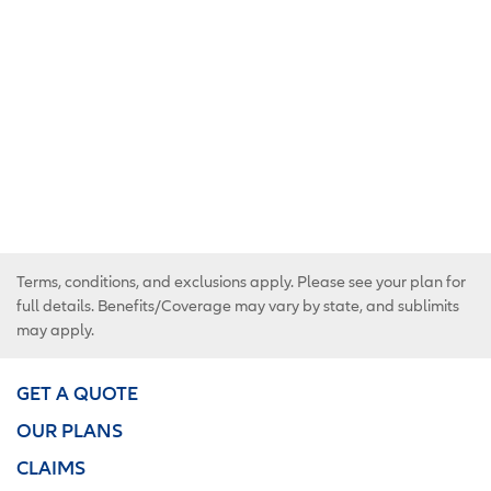
Terms, conditions, and exclusions apply. Please see your plan for
full details. Benefits/Coverage may vary by state, and sublimits
may apply.
GET A QUOTE
OUR PLANS
CLAIMS