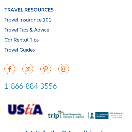
TRAVEL RESOURCES
Travel Insurance 101
Travel Tips & Advice
Car Rental Tips
Travel Guides
1-866-884-3556