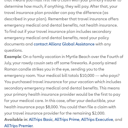
determine how much, if anything, they will pay. After that, your
travel insurance plan provider can pay the difference (as
described in your plan). Remember that travel insurance offers
emergency medical and dental benefits, not health insurance.
To find out if your travel insurance plan includes secondary
emergency medical and dental benefits, read your policy
documents and
contact Allianz Global Assistance
with any
questions.
Example
: On a family vacation in Myrtle Beach over the Fourth of
July, your rowdy cousin sets off some fireworks. A poorly aimed
Roman candle strikes you in the eye, sending you to the
emergency room. Your medical bill totals $10,000 — who pays?
You purchased travel insurance for your vacation which includes
secondary emergency medical and dental benefits. This means
your primary health insurance provider would be the first to pay
for your medical care. In this case, after your deductible, your
health insurance pays $8,000. You could then file a claim with
your travel insurance provider for the remaining $2,000.
Available in
:
AllTrips Basic
,
AllTrips Prime
,
AllTrips Executive
, and
AllTrips Premier
.