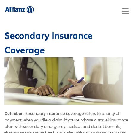
Secondary Insurance
Coverage
Definition
: Secondary insurance coverage refers to priority of
payment when you file a claim. If you purchase a travel insurance
plan with secondary emergency medical and dental benefits,
that means you must first file a claim with your primary insurer to