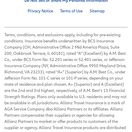
Do Not Sell or Share My Personal Information
Privacy Notice
Terms of Use
Sitemap
Terms, conditions, and exclusions apply, including for pre-existing
conditions. Insurance benefits underwritten by BCS Insurance
Company (OH, Administrative Office: 2 Mid America Plaza, Suite
200, Oakbrook Terrace, IL 60181), rated “A” (Excellent) by A.M. Best
Co., under BCS Form No. 52.201 series or 52.401 series, or Jefferson
Insurance Company (NY, Administrative Office: 9950 Mayland Drive,
Richmond, VA 23233), rated “A+” (Superior) by A.M. Best Co., under
Jefferson Form No. 101-C series or 101-P series, depending on your
state of residence and plan chosen. A+ (Superior) and A (Excellent)
are the 2nd and 3rd highest, respectively, of A.M. Best’s 13 Financial
Strength Ratings. Plans only available to U.S. residents and may not
be available in all jurisdictions. Allianz Travel Insurance is a mark of
AGA Service Company dba Allianz Partners or its affiliates. Allianz
Partners compensates their suppliers or agencies for allowing
Allianz Partners to market or offer products to customers of the
supplier or agency. Allianz Travel Insurance products are distributed