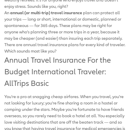
enjoy stress. Sounds like you, right?
An
annual (or multi-trip) travel insurance
plan can protect all
your trips — long or short, international or domestic, planned or
spontaneous — for 365 days. These plans may be right for
anyone who’s planning three or more trips in a year, because it
may be cheaper (and easier) than insuring each trip separately.
There are annual travel insurance plans for every kind of traveler.
Which sounds most like you?
Annual Travel Insurance For the
Budget International Traveler:
AllTrips Basic
You’re a pro at snagging cheap airfares. When you travel, you’re
not looking for luxury; you’re fine sharing a room in a hostel or
camping under the stars. Maybe you’re fortunate to have friends
overseas, so you rarely need to book a hotel at all. You especially
love visiting destinations that are off the beaten track — and so
you know that having travel insurance for medical emergencies is