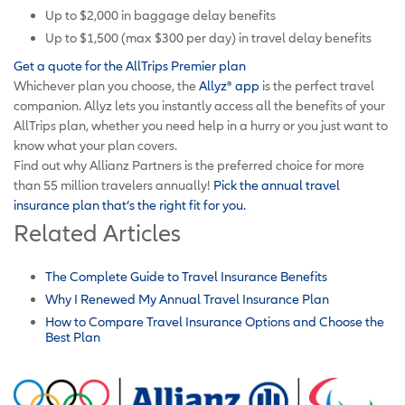
Up to $2,000 in baggage delay benefits
Up to $1,500 (max $300 per day) in travel delay benefits
Get a quote for the AllTrips Premier plan
Whichever plan you choose, the
Allyz
®
app
is the perfect travel
companion. Allyz lets you instantly access all the benefits of your
AllTrips plan, whether you need help in a hurry or you just want to
know what your plan covers.
Find out why Allianz Partners is the preferred choice for more
than 55 million travelers annually!
Pick the annual travel
insurance plan that’s the right fit for you.
Related Articles
The Complete Guide to Travel Insurance Benefits
Why I Renewed My Annual Travel Insurance Plan
How to Compare Travel Insurance Options and Choose the
Best Plan