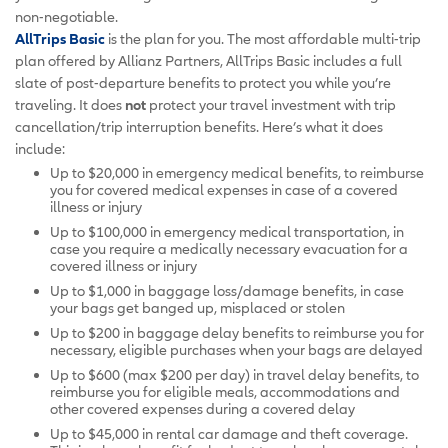
non-negotiable.
AllTrips Basic
is the plan for you. The most affordable multi-trip
plan offered by Allianz Partners, AllTrips Basic includes a full
slate of post-departure benefits to protect you while you’re
traveling. It does
not
protect your travel investment with trip
cancellation/trip interruption benefits. Here’s what it does
include:
Up to $20,000 in emergency medical benefits, to reimburse
you for covered medical expenses in case of a covered
illness or injury
Up to $100,000 in emergency medical transportation, in
case you require a medically necessary evacuation for a
covered illness or injury
Up to $1,000 in baggage loss/damage benefits, in case
your bags get banged up, misplaced or stolen
Up to $200 in baggage delay benefits to reimburse you for
necessary, eligible purchases when your bags are delayed
Up to $600 (max $200 per day) in travel delay benefits, to
reimburse you for eligible meals, accommodations and
other covered expenses during a covered delay
Up to $45,000 in rental car damage and theft coverage.