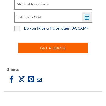
State of Residence
Total Trip Cost
Do you have a Travel agent ACCAM?
GET A QUOTE
Share: