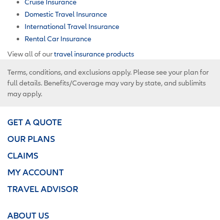
Cruise Insurance
Domestic Travel Insurance
International Travel Insurance
Rental Car Insurance
View all of our
travel insurance products
Terms, conditions, and exclusions apply. Please see your plan for
full details. Benefits/Coverage may vary by state, and sublimits
may apply.
GET A QUOTE
OUR PLANS
CLAIMS
MY ACCOUNT
TRAVEL ADVISOR
ABOUT US