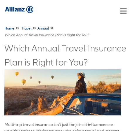
Home
Travel
Annual
Which Annual Travel Insurance Plan is Right for You?
Which Annual Travel Insurance
Plan is Right for You?
Multi-trip travel insurance isn’t just for jet-set influencers or
wealthy retirees. It’s for anyone who enjoys travel and
doesn’t