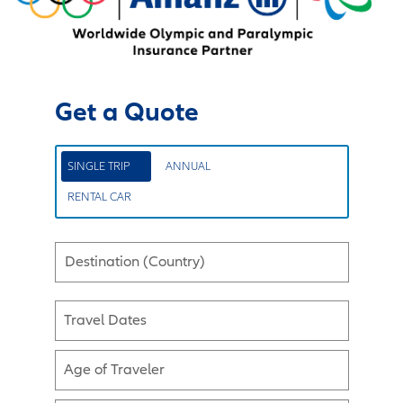
Get a Quote
SINGLE TRIP
ANNUAL
RENTAL CAR
Destination (Country)
Travel Dates
Age of Traveler