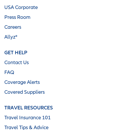
USA Corporate
Press Room
Careers
Allyz®
GET HELP
Contact Us
FAQ
Coverage Alerts
Covered Suppliers
TRAVEL RESOURCES
Travel Insurance 101
Travel Tips & Advice