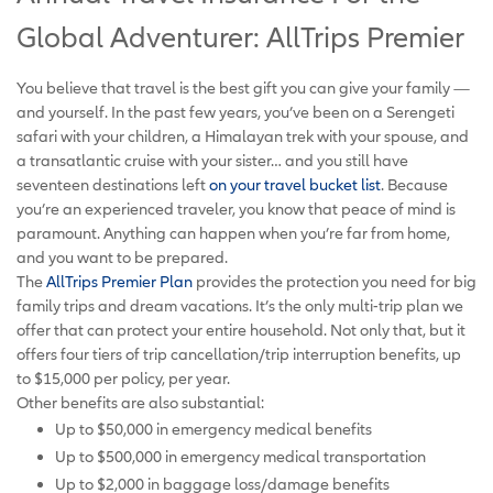
Global Adventurer: AllTrips Premier
You believe that travel is the best gift you can give your family —
and yourself. In the past few years, you’ve been on a Serengeti
safari with your children, a Himalayan trek with your spouse, and
a transatlantic cruise with your sister… and you still have
seventeen destinations left
on your travel bucket list
. Because
you’re an experienced traveler, you know that peace of mind is
paramount. Anything can happen when you’re far from home,
and you want to be prepared.
The
AllTrips Premier Plan
provides the protection you need for big
family trips and dream vacations. It’s the only multi-trip plan we
offer that can protect your entire household. Not only that, but it
offers four tiers of trip cancellation/trip interruption benefits, up
to $15,000 per policy, per year.
Other benefits are also substantial:
Up to $50,000 in emergency medical benefits
Up to $500,000 in emergency medical transportation
Up to $2,000 in baggage loss/damage benefits