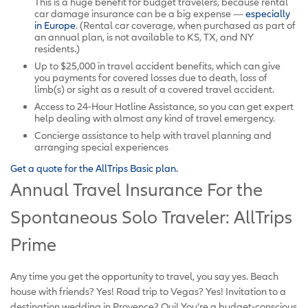
This is a huge benefit for budget travelers, because rental
car damage insurance can be a big expense —
especially
in Europe
. (Rental car coverage, when purchased as part of
an annual plan, is not available to KS, TX, and NY
residents.)
Up to $25,000 in travel accident benefits, which can give
you payments for covered losses due to death, loss of
limb(s) or sight as a result of a covered travel accident.
Access to 24-Hour Hotline Assistance, so you can get expert
help dealing with almost any kind of travel emergency.
Concierge assistance to help with travel planning and
arranging special experiences
Get a quote for the AllTrips Basic plan.
Annual Travel Insurance For the
Spontaneous Solo Traveler: AllTrips
Prime
Any time you get the opportunity to travel, you say yes. Beach
house with friends? Yes! Road trip to Vegas? Yes! Invitation to a
destination wedding in Provence? Oui! You’re a budget-conscious