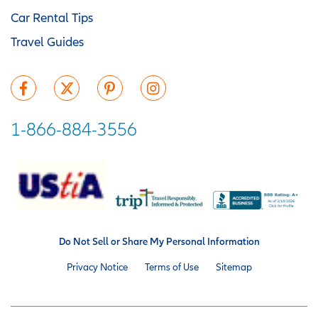
Car Rental Tips
Travel Guides
1-866-884-3556
Do Not Sell or Share My Personal Information
Privacy Notice
Terms of Use
Sitemap