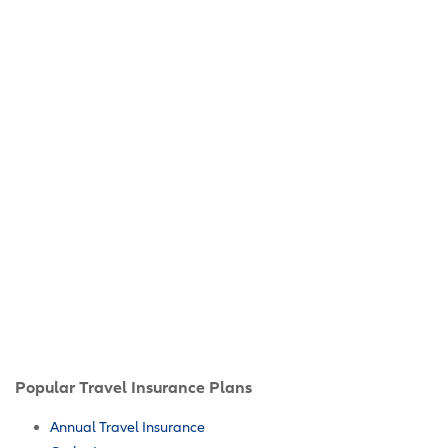
Popular Travel Insurance Plans
Annual Travel Insurance