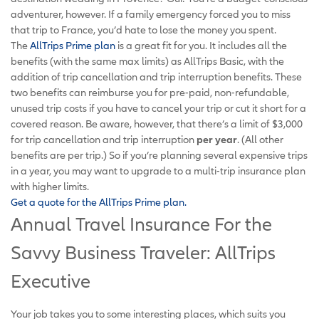
adventurer, however. If a family emergency forced you to miss
that trip to France, you’d hate to lose the money you spent.
The
AllTrips Prime plan
is a great fit for you. It includes all the
benefits (with the same max limits) as AllTrips Basic, with the
addition of trip cancellation and trip interruption benefits. These
two benefits can reimburse you for pre-paid, non-refundable,
unused trip costs if you have to cancel your trip or cut it short for a
covered reason. Be aware, however, that there’s a limit of $3,000
for trip cancellation and trip interruption
per year
. (All other
benefits are per trip.) So if you’re planning several expensive trips
in a year, you may want to upgrade to a multi-trip insurance plan
with higher limits.
Get a quote for the AllTrips Prime plan.
Annual Travel Insurance For the
Savvy Business Traveler: AllTrips
Executive
Your job takes you to some interesting places, which suits you