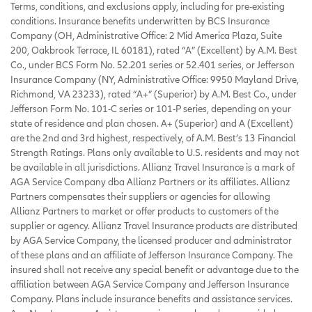
Terms, conditions, and exclusions apply, including for pre-existing
conditions. Insurance benefits underwritten by BCS Insurance
Company (OH, Administrative Office: 2 Mid America Plaza, Suite
200, Oakbrook Terrace, IL 60181), rated “A” (Excellent) by A.M. Best
Co., under BCS Form No. 52.201 series or 52.401 series, or Jefferson
Insurance Company (NY, Administrative Office: 9950 Mayland Drive,
Richmond, VA 23233), rated “A+” (Superior) by A.M. Best Co., under
Jefferson Form No. 101-C series or 101-P series, depending on your
state of residence and plan chosen. A+ (Superior) and A (Excellent)
are the 2nd and 3rd highest, respectively, of A.M. Best’s 13 Financial
Strength Ratings. Plans only available to U.S. residents and may not
be available in all jurisdictions. Allianz Travel Insurance is a mark of
AGA Service Company dba Allianz Partners or its affiliates. Allianz
Partners compensates their suppliers or agencies for allowing
Allianz Partners to market or offer products to customers of the
supplier or agency. Allianz Travel Insurance products are distributed
by AGA Service Company, the licensed producer and administrator
of these plans and an affiliate of Jefferson Insurance Company. The
insured shall not receive any special benefit or advantage due to the
affiliation between AGA Service Company and Jefferson Insurance
Company. Plans include insurance benefits and assistance services.