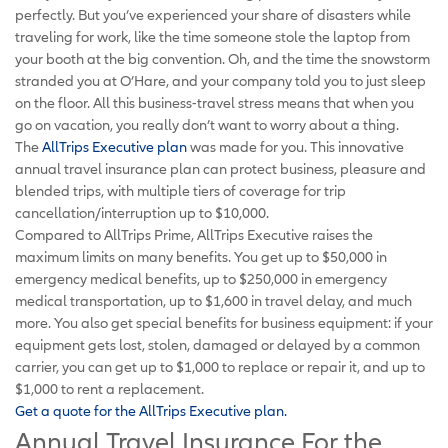
perfectly. But you’ve experienced your share of disasters while
traveling for work, like the time someone stole the laptop from
your booth at the big convention. Oh, and the time the snowstorm
stranded you at O’Hare, and your company told you to just sleep
on the floor. All this business-travel stress means that when you
go on vacation, you really don’t want to worry about a thing.
The
AllTrips Executive plan
was made for you. This innovative
annual travel insurance plan can protect business, pleasure and
blended trips, with multiple tiers of coverage for trip
cancellation/interruption up to $10,000.
Compared to AllTrips Prime, AllTrips Executive raises the
maximum limits on many benefits. You get up to $50,000 in
emergency medical benefits, up to $250,000 in emergency
medical transportation, up to $1,600 in travel delay, and much
more. You also get special benefits for business equipment: if your
equipment gets lost, stolen, damaged or delayed by a common
carrier, you can get up to $1,000 to replace or repair it, and up to
$1,000 to rent a replacement.
Get a quote for the AllTrips Executive plan.
Annual Travel Insurance For the