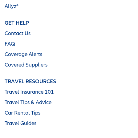
Allyz®
GET HELP
Contact Us
FAQ
Coverage Alerts
Covered Suppliers
TRAVEL RESOURCES
Travel Insurance 101
Travel Tips & Advice
Car Rental Tips
Travel Guides