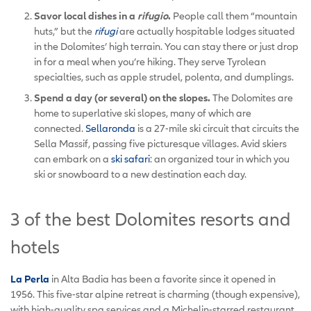
Savor local dishes in a
rifugio
.
People call them “mountain
huts,” but the
rifugi
are actually hospitable lodges situated
in the Dolomites’ high terrain. You can stay there or just drop
in for a meal when you’re hiking. They serve Tyrolean
specialties, such as apple strudel, polenta, and dumplings.
Spend a day (or several) on the slopes.
The Dolomites are
home to superlative ski slopes, many of which are
connected.
Sellaronda
is a 27-mile ski circuit that circuits the
Sella Massif, passing five picturesque villages. Avid skiers
can embark on a
ski safari
: an organized tour in which you
ski or snowboard to a new destination each day.
3 of the best Dolomites resorts and
hotels
La Perla
in Alta Badia has been a favorite since it opened in
1956. This five-star alpine retreat is charming (though expensive),
with high-quality spa services and a Michelin-starred restaurant,