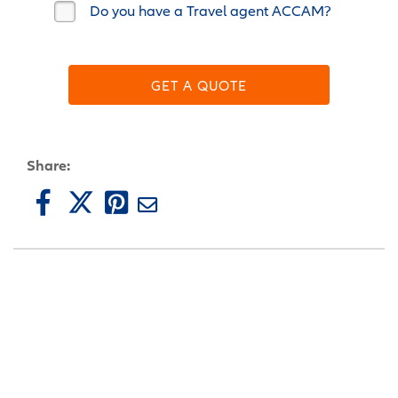
Do you have a Travel agent ACCAM?
GET A QUOTE
Share: