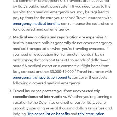
is a common misconception! U.S. travelers are not covered
by Italy’s public healthcare system. If you need to go to the
hospital for a medical emergency, you may be required to
1
pay up front for the care you receive.
Travel insurance with
emergency medical benefits
can reimburse the costs of care
for a covered medical emergency.
Medical evacuations and repatriation are expensive.
S.
health insurance policies generally do not cover emergency
medical transportation when you’re traveling overseas. If
you need an evacuation from a remote mountain by air
ambulance, that can cost tens of thousands of dollars—or
2
more.
A medical escort on a commercial flight home from
3
Italy can cost another $3,000-$6,000.
Travel insurance with
emergency transportation benefits
can cover these costs
following a covered medical emergency.
Travel insurance protects you from unexpected trip
cancellations and interruptions.
Whether you’re planning a
vacation to the Dolomites or another part of Italy, you’re
probably spending several thousand dollars on airfare and
lodging.
Trip cancellation benefits
and
trip interruption