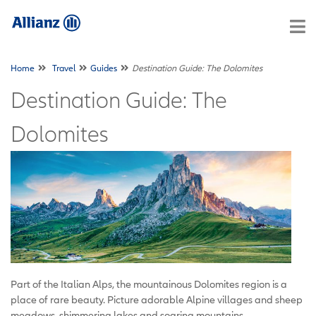
Home
Travel
Guides
Destination Guide: The Dolomites
Destination Guide: The
Dolomites
Part of the Italian Alps, the mountainous Dolomites region is a
place of rare beauty. Picture adorable Alpine villages and sheep
meadows, shimmering lakes and soaring mountains.