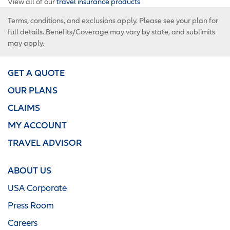
View all of our
travel insurance products
Terms, conditions, and exclusions apply. Please see your plan for
full details. Benefits/Coverage may vary by state, and sublimits
may apply.
GET A QUOTE
OUR PLANS
CLAIMS
MY ACCOUNT
TRAVEL ADVISOR
ABOUT US
USA Corporate
Press Room
Careers