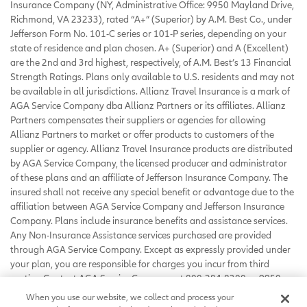
Insurance Company (NY, Administrative Office: 9950 Mayland Drive,
Richmond, VA 23233), rated “A+” (Superior) by A.M. Best Co., under
Jefferson Form No. 101-C series or 101-P series, depending on your
state of residence and plan chosen. A+ (Superior) and A (Excellent)
are the 2nd and 3rd highest, respectively, of A.M. Best’s 13 Financial
Strength Ratings. Plans only available to U.S. residents and may not
be available in all jurisdictions. Allianz Travel Insurance is a mark of
AGA Service Company dba Allianz Partners or its affiliates. Allianz
Partners compensates their suppliers or agencies for allowing
Allianz Partners to market or offer products to customers of the
supplier or agency. Allianz Travel Insurance products are distributed
by AGA Service Company, the licensed producer and administrator
of these plans and an affiliate of Jefferson Insurance Company. The
insured shall not receive any special benefit or advantage due to the
affiliation between AGA Service Company and Jefferson Insurance
Company. Plans include insurance benefits and assistance services.
Any Non-Insurance Assistance services purchased are provided
through AGA Service Company. Except as expressly provided under
your plan, you are responsible for charges you incur from third
parties. Contact AGA Service Company at 800-284-8300 or 9950
Mayland Drive, Richmond, VA 23233 or
When you use our website, we collect and process your
customerservice@allianzassistance.com
.