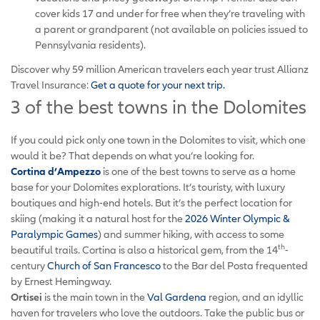
cover kids 17 and under for free when they’re traveling with
a parent or grandparent (not available on policies issued to
Pennsylvania residents).
Discover why 59 million American travelers each year trust Allianz
Travel Insurance:
Get a quote for your next trip.
3 of the best towns in the Dolomites
If you could pick only one town in the Dolomites to visit, which one
would it be? That depends on what you’re looking for.
Cortina d’Ampezzo
is one of the best towns to serve as a home
base for your Dolomites explorations. It’s touristy, with luxury
boutiques and high-end hotels. But it’s the perfect location for
skiing (making it a natural host for the
2026 Winter Olympic &
Paralympic Games
) and summer hiking, with access to some
th
beautiful trails. Cortina is also a historical gem, from the 14
-
century
Church of San Francesco
to the Bar del Posta frequented
by Ernest Hemingway.
Ortisei
is the main town in the
Val Gardena
region, and an idyllic
haven for travelers who love the outdoors. Take the public bus or