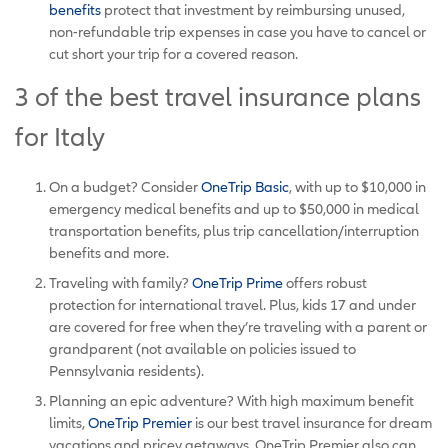
benefits
protect that investment by reimbursing unused,
non-refundable trip expenses in case you have to cancel or
cut short your trip for a covered reason.
3 of the best travel insurance plans
for Italy
On a budget? Consider
OneTrip Basic
, with up to $10,000 in
emergency medical benefits and up to $50,000 in medical
transportation benefits, plus trip cancellation/interruption
benefits and more.
Traveling with family?
OneTrip Prime
offers robust
protection for international travel. Plus, kids 17 and under
are covered for free when they’re traveling with a parent or
grandparent (not available on policies issued to
Pennsylvania residents).
Planning an epic adventure? With high maximum benefit
limits,
OneTrip Premier
is our best travel insurance for dream
vacations and pricey getaways. OneTrip Premier also can