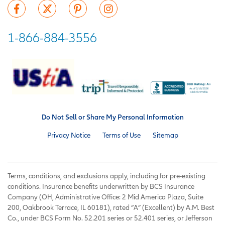
1-866-884-3556
Do Not Sell or Share My Personal Information
Privacy Notice
Terms of Use
Sitemap
Terms, conditions, and exclusions apply, including for pre-existing
conditions. Insurance benefits underwritten by BCS Insurance
Company (OH, Administrative Office: 2 Mid America Plaza, Suite
200, Oakbrook Terrace, IL 60181), rated “A” (Excellent) by A.M. Best
Co., under BCS Form No. 52.201 series or 52.401 series, or Jefferson