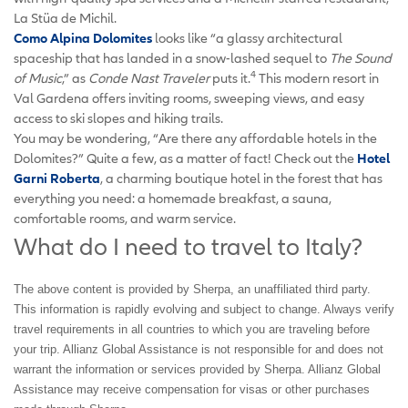
La Stüa de Michil.
Como Alpina Dolomites
looks like “a glassy architectural
spaceship that has landed in a snow-lashed sequel to
The Sound
4
of Music
,” as
Conde Nast Traveler
puts it.
This modern resort in
Val Gardena offers inviting rooms, sweeping views, and easy
access to ski slopes and hiking trails.
You may be wondering, “Are there any affordable hotels in the
Dolomites?” Quite a few, as a matter of fact! Check out the
Hotel
Garni Roberta
, a charming boutique hotel in the forest that has
everything you need: a homemade breakfast, a sauna,
comfortable rooms, and warm service.
What do I need to travel to Italy?
The above content is provided by Sherpa, an unaffiliated third party.
This information is rapidly evolving and subject to change. Always verify
travel requirements in all countries to which you are traveling before
your trip. Allianz Global Assistance is not responsible for and does not
warrant the information or services provided by Sherpa. Allianz Global
Assistance may receive compensation for visas or other purchases