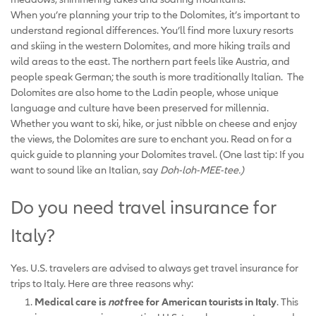
When you’re planning your trip to the Dolomites, it’s important to
understand regional differences. You’ll find more luxury resorts
and skiing in the western Dolomites, and more hiking trails and
wild areas to the east. The northern part feels like Austria, and
people speak German; the south is more traditionally Italian. The
Dolomites are also home to the Ladin people, whose unique
language and culture have been preserved for millennia.
Whether you want to ski, hike, or just nibble on cheese and enjoy
the views, the Dolomites are sure to enchant you. Read on for a
quick guide to planning your Dolomites travel. (One last tip: If you
want to sound like an Italian, say
Doh-loh-MEE-tee.)
Do you need travel insurance for
Italy?
Yes. U.S. travelers are advised to always get travel insurance for
trips to Italy. Here are three reasons why:
Medical care is
not
free for American tourists in Italy
. This