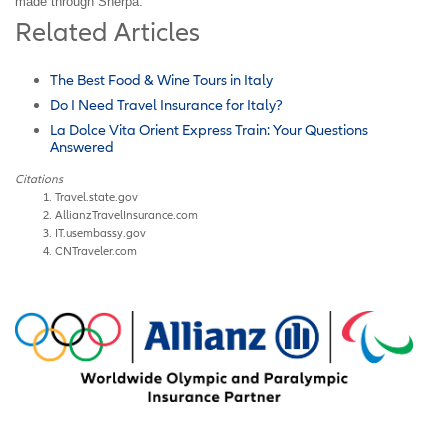
made through Sherpa.
Related Articles
The Best Food & Wine Tours in Italy
Do I Need Travel Insurance for Italy?
La Dolce Vita Orient Express Train: Your Questions
Answered
Citations
Travel.state.gov
AllianzTravelInsurance.com
IT.usembassy.gov
CNTraveler.com