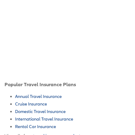
Popular Travel Insurance Plans
Annual Travel Insurance
Cruise Insurance
Domestic Travel Insurance
International Travel Insurance
Rental Car Insurance