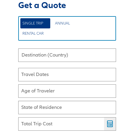
Get a Quote
SINGLE TRIP
ANNUAL
RENTAL CAR
Destination (Country)
Travel Dates
Age of Traveler
State of Residence
Total Trip Cost