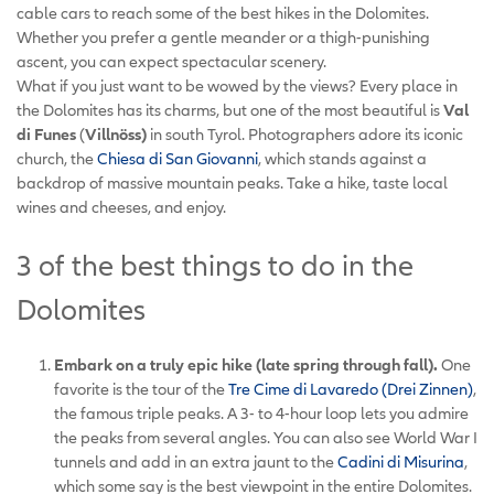
cable cars to reach some of the best hikes in the Dolomites.
Whether you prefer a gentle meander or a thigh-punishing
ascent, you can expect spectacular scenery.
What if you just want to be wowed by the views? Every place in
the Dolomites has its charms, but one of the most beautiful is
Val
di Funes
(
Villnöss)
in south Tyrol. Photographers adore its iconic
church, the
Chiesa di San Giovanni
, which stands against a
backdrop of massive mountain peaks. Take a hike, taste local
wines and cheeses, and enjoy.
3 of the best things to do in the
Dolomites
Embark on a truly epic hike (late spring through fall).
One
favorite is the tour of the
Tre Cime di Lavaredo (Drei Zinnen)
,
the famous triple peaks. A 3- to 4-hour loop lets you admire
the peaks from several angles. You can also see World War I
tunnels and add in an extra jaunt to the
Cadini di Misurina
,
which some say is the best viewpoint in the entire Dolomites.